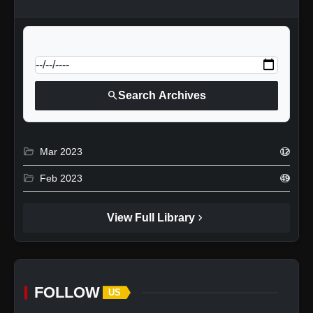
calendar_today
Jump to specific date:
search
Search Archives
folder_open
Mar 2023
12
folder_open
Feb 2023
49
chevron_right
View Full Library
FOLLOW
US