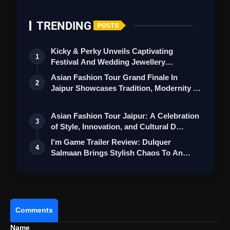
TRENDING
POSTS
Kicky & Perky Unveils Captivating
1
Festival And Wedding Jewellery
Collection
Asian Fashion Tour Grand Finale In
2
Jaipur Showcases Tradition, Modernity &
St…
Asian Fashion Tour Jaipur: A Celebration
3
of Style, Innovation, and Cultural D…
I’m Game Trailer Review: Dulquer
4
Salmaan Brings Stylish Chaos To An
Action-Pa…
Comments
Name