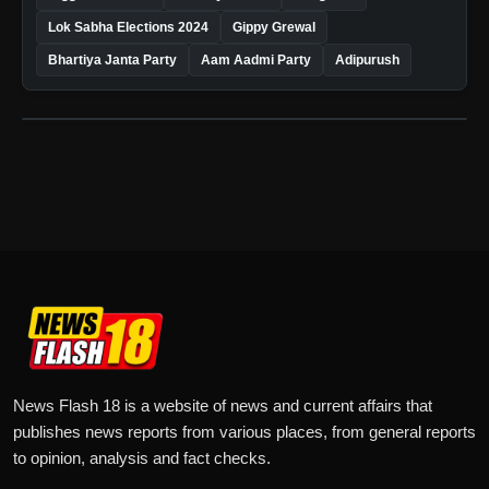
Lok Sabha Elections 2024
Gippy Grewal
Bhartiya Janta Party
Aam Aadmi Party
Adipurush
News Flash 18 is a website of news and current affairs that
publishes news reports from various places, from general reports
to opinion, analysis and fact checks.