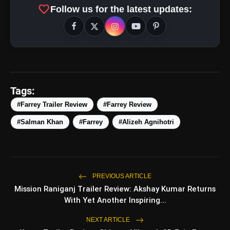
favorite
Follow us for the latest updates:
Tags:
#Farrey Trailer Review
#Farrey Review
#Salman Khan
#Farrey
#Alizeh Agnihotri
amp_stories
WEB STORIES
PREVIOUS ARTICLE
Mission Raniganj Trailer Review: Akshay Kumar Returns
With Yet Another Inspiring...
Top 5 Latest Smartphones
photo_library
HOT
Under ₹50,000
NEXT ARTICLE