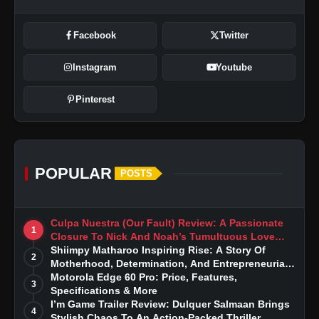
Facebook
Twitter
Instagram
Youtube
Pinterest
POPULAR
POSTS
Culpa Nuestra (Our Fault) Review: A Passionate
1
Closure To Nick And Noah’s Tumultuous Love
Story
Shiimpy Matharoo Inspiring Rise: A Story Of
2
Motherhood, Determination, And Entrepreneurial
Dreams
Motorola Edge 60 Pro: Price, Features,
3
Specifications & More
I’m Game Trailer Review: Dulquer Salmaan Brings
4
Stylish Chaos To An Action-Packed Thriller