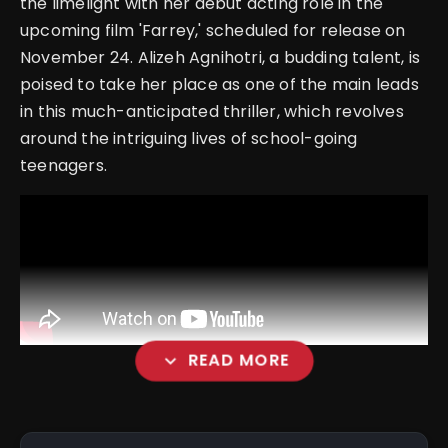
the limelight with her debut acting role in the
upcoming film 'Farrey,' scheduled for release on
November 24. Alizeh Agnihotri, a budding talent, is
poised to take her place as one of the main leads
in this much-anticipated thriller, which revolves
around the intriguing lives of school-going
teenagers.
expand_more
READ MORE