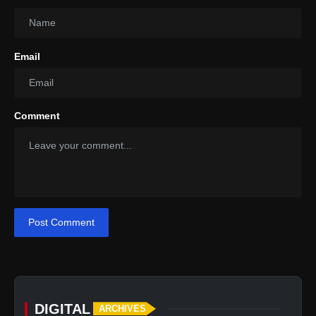
Email
Comment
Post Comment
DIGITAL
ARCHIVES