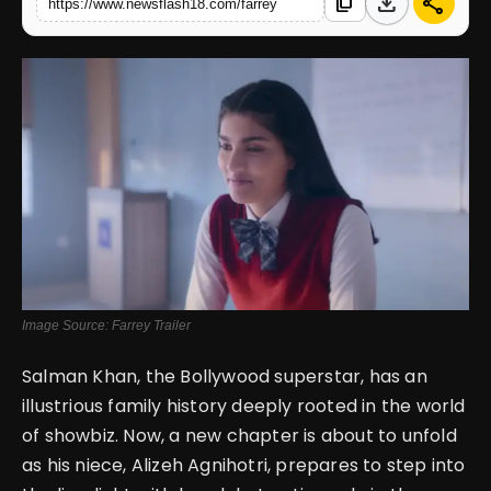
download
share
content_copy
https://www.newsflash18.com/farrey
English
Image Source: Farrey Trailer
Salman Khan, the Bollywood superstar, has an
illustrious family history deeply rooted in the world
of showbiz. Now, a new chapter is about to unfold
as his niece, Alizeh Agnihotri, prepares to step into