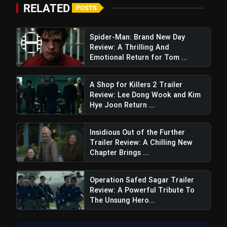
RELATED
POSTS
Spider-Man: Brand New Day
Review: A Thrilling And
Emotional Return for Tom ...
A Shop for Killers 2 Trailer
Review: Lee Dong Wook and Kim
Hye Joon Return ...
Insidious Out of the Further
Trailer Review: A Chilling New
Chapter Brings ...
Operation Safed Sagar Trailer
Review: A Powerful Tribute To
The Unsung Hero...