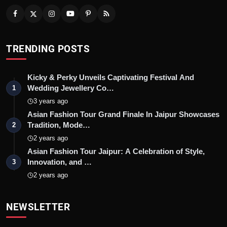
TRENDING POSTS
Kicky & Perky Unveils Captivating Festival And
Wedding Jewellery Co…
1
3 years ago
Asian Fashion Tour Grand Finale In Jaipur Showcases
Tradition, Mode…
2
2 years ago
Asian Fashion Tour Jaipur: A Celebration of Style,
Innovation, and …
3
2 years ago
NEWSLETTER