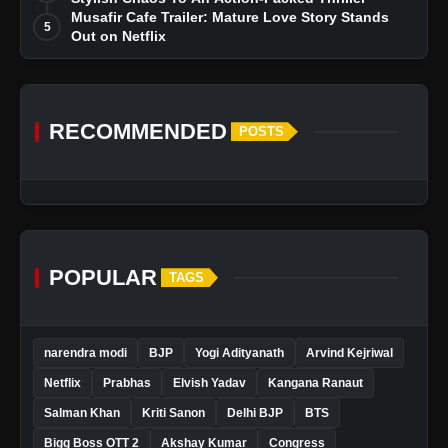
Musafir Cafe Trailer: Mature Love Story Stands
5
Out on Netflix
RECOMMENDED
POSTS
POPULAR
TAGS
narendra modi
BJP
Yogi Adityanath
Arvind Kejriwal
Netflix
Prabhas
Elvish Yadav
Kangana Ranaut
Salman Khan
Kriti Sanon
Delhi BJP
BTS
Bigg Boss OTT 2
Akshay Kumar
Congress