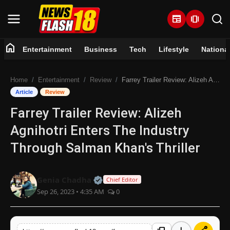
newspaper
amp_stories
home
Entertainment
Business
Tech
Lifestyle
Nationa
Home
Home
Entertainment
Review
Farrey Trailer Review: Alizeh Agnihotri Enters The Industry Through Salman Khan's Thriller
Entertainment
Article
Review
Farrey Trailer Review: Alizeh
Business
Agnihotri Enters The Industry
Tech
Through Salman Khan's Thriller
Lifestyle
Official | Verified Expert • 07 Jun
Genia Chadha
Chief Editor
Sep 26, 2023 • 4:35 AM
0
National
Trending