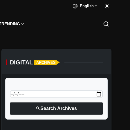
English
TRENDING
DIGITAL
ARCHIVES
calendar_today
Jump to specific date:
search
Search Archives