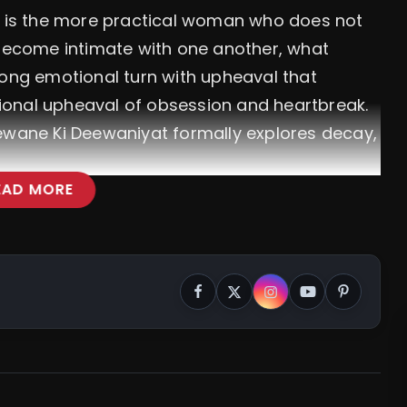
is the more practical woman who does not
 become intimate with one another, what
rong emotional turn with upheaval that
ional upheaval of obsession and heartbreak.
eewane Ki Deewaniyat formally explores decay,
EAD MORE