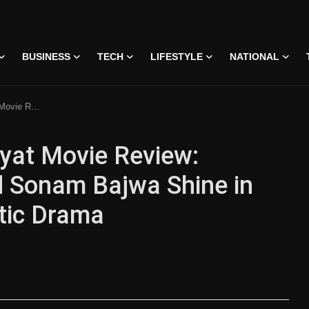
BUSINESS
TECH
LIFESTYLE
NATIONAL
assionate Romantic Drama
yat Movie Review:
 Sonam Bajwa Shine in
tic Drama
 • 07 Jun, 2026