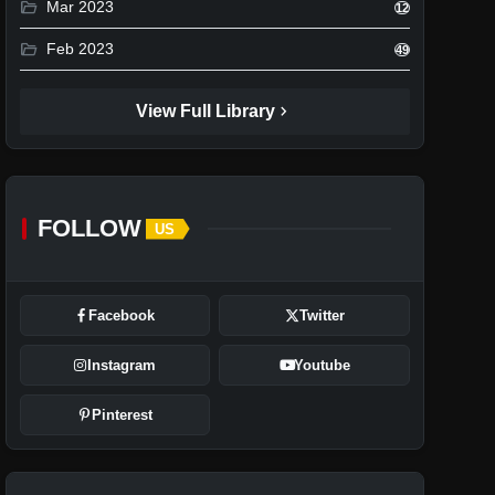
folder_open
Mar 2023
12
folder_open
Feb 2023
49
chevron_right
View Full Library
FOLLOW
US
Facebook
Twitter
Instagram
Youtube
Pinterest