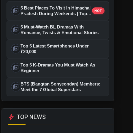
5 Best Places To Visit In Himachal
photo_library
HOT
Pradesh During Weekends | Top
Hill Stations
5 Must-Watch BL Dramas With
photo_library
Romance, Twists & Emotional Stories
Top 5 Latest Smartphones Under
photo_library
₹20,000
Top 5 K-Dramas You Must Watch As
photo_library
Beginner
BTS (Bangtan Sonyeondan) Members:
photo_library
Meet the 7 Global Superstars
bolt
TOP NEWS