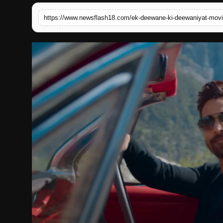
English