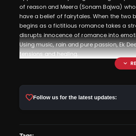
of reason and Meera (Sonam Bajwa) who 
have a belief of fairytales. When the two
begins as a fictitious romance takes a st
disrupts innocence of romance into emot
Using music, rain and pure passion, Ek D
tensions and healing.
expand_more
R
favorite
Follow us for the latest updates:
Tags: