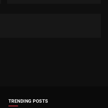
TRENDING POSTS