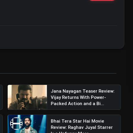
ert • 07 Jun, 2026
Jana Nayagan Teaser Review:
Vijay Returns With Power-
Packed Action and a Bi...
Bhai Tera Star Hai Movie
Review: Raghav Juyal Starrer