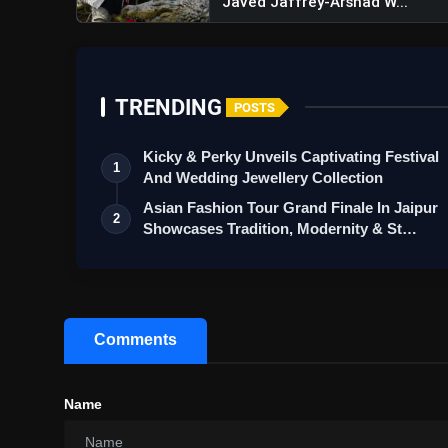
Javed Jaffrey-Arshad W...
TRENDING
POSTS
Kicky & Perky Unveils Captivating Festival
1
And Wedding Jewellery Collection
Asian Fashion Tour Grand Finale In Jaipur
2
Showcases Tradition, Modernity & St…
Comments
Name