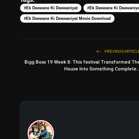
#Ek Deewane Ki Deewaniyat
#Ek Deewane Ki Deewaniya
#Ek Deewane Ki Deewaniyat Movie Download
PREVIOUS ARTICL
Bigg Boss 19 Week 8: This festival Transformed Th
House Into Something Complete..
The Taj Story Trailer: Par
D