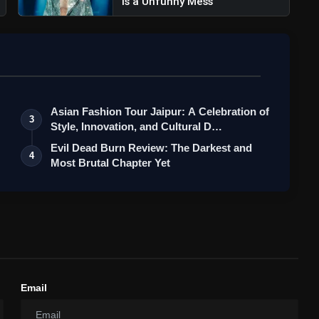
Is a Unfunny Mess
Asian Fashion Tour Jaipur: A Celebration of
3
Style, Innovation, and Cultural D…
Evil Dead Burn Review: The Darkest and
4
Most Brutal Chapter Yet
Email