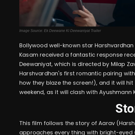
Image Source: Ek Deewane Ki Deewaniyat Trailer
Bollywood well-known star Harshvardhan 
Kasam received a fantastic response recen
Deewaniyat, which is directed by Milap Zave
Harshvardhan's first romantic pairing wi
how they blaze the screen!), and it will hi
weekend, as it will clash with Ayushman
Sto
This film follows the story of Aarav (Hars
approaches every thing with bright-eyed 