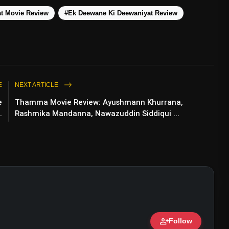
t Movie Review
#Ek Deewane Ki Deewaniyat Review
E
NEXT ARTICLE
e
Thamma Movie Review: Ayushmann Khurrana,
.
Rashmika Mandanna, Nawazuddin Siddiqui ...
esh Rawal Leads A Controversial Courtroom
rama
person_add
Follow