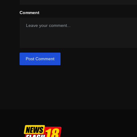
Comment
Post Comment