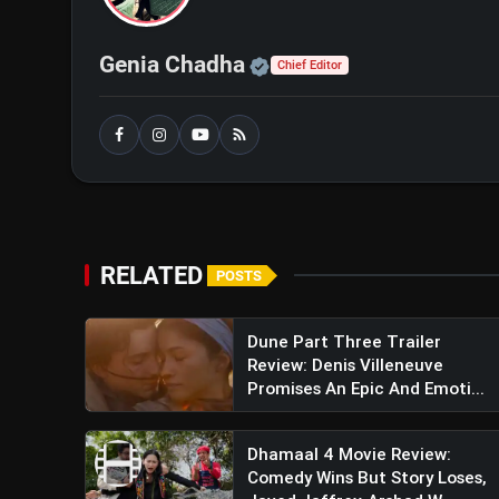
Official | Verified Exp
Genia Chadha
Chief Editor
RELATED
POSTS
Dune Part Three Trailer
Review: Denis Villeneuve
Promises An Epic And Emoti...
Dhamaal 4 Movie Review:
Comedy Wins But Story Loses,