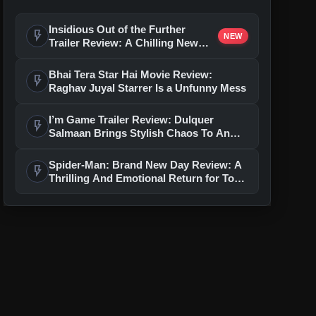
Insidious Out of the Further
flash_on
NEW
Trailer Review: A Chilling New
Chapter Brings Fresh Horrors to
the Franchise
Bhai Tera Star Hai Movie Review:
flash_on
Raghav Juyal Starrer Is a Unfunny Mess
I’m Game Trailer Review: Dulquer
flash_on
Salmaan Brings Stylish Chaos To An
Action-Packed Thriller
Spider-Man: Brand New Day Review: A
flash_on
Thrilling And Emotional Return for Tom
Holland