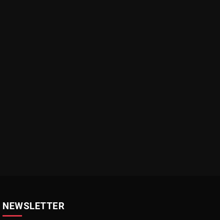
NEWSLETTER