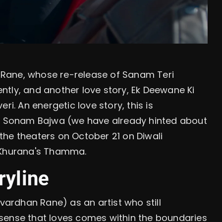
Rane, whose re-release of Sanam Teri
tly, and another love story, Ek Deewane Ki
ri. An energetic love story, this is
th Sonam Bajwa (we have already hinted about
t the theaters on October 21 on Diwali
n Khurana's Thamma.
ryline
hvardhan Rane) as an artist who still
sense that loves comes within the boundaries