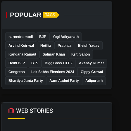
POPULAR
TAGS
narendra modi
BJP
Yogi Adityanath
Arvind Kejriwal
Netflix
Prabhas
Elvish Yadav
Kangana Ranaut
Salman Khan
Kriti Sanon
Delhi BJP
BTS
Bigg Boss OTT 2
Akshay Kumar
Congress
Lok Sabha Elections 2024
Gippy Grewal
Bhartiya Janta Party
Aam Aadmi Party
Adipurush
amp_stories
WEB STORIES