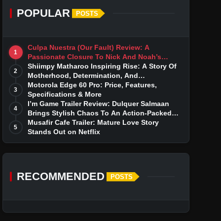
POPULAR
POSTS
Culpa Nuestra (Our Fault) Review: A
1
Passionate Closure To Nick And Noah’s
Tumultuous Love Story
Shiimpy Matharoo Inspiring Rise: A Story Of
2
Motherhood, Determination, And
Entrepreneurial Dreams
Motorola Edge 60 Pro: Price, Features,
3
Specifications & More
I’m Game Trailer Review: Dulquer Salmaan
4
Brings Stylish Chaos To An Action-Packed
Thriller
Musafir Cafe Trailer: Mature Love Story
5
Stands Out on Netflix
RECOMMENDED
POSTS