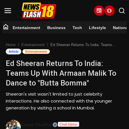
newspaper
amp_stories
home
Entertainment
Business
Tech
Lifestyle
Nationa
Home
Home
Entertainment
Ed Sheeran Returns To India: Teams Up With Armaan Malik To Dance to "Butta Bomma"
Entertainment
Article
Entertainment
Ed Sheeran Returns To India:
Business
Teams Up With Armaan Malik To
Tech
Dance to "Butta Bomma"
Lifestyle
Sheeran's visit wasn't limited to just celebrity
interactions. He also connected with the younger
National
generation by visiting a school in Mumbai.
Trending
Official | Verified Expert • 07 Jun
Genia Chadha
Chief Editor