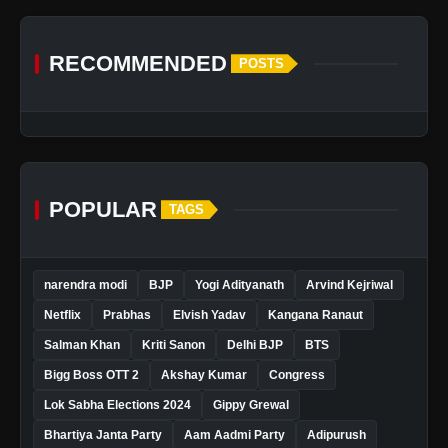
RECOMMENDED
POSTS
POPULAR
TAGS
narendra modi
BJP
Yogi Adityanath
Arvind Kejriwal
Netflix
Prabhas
Elvish Yadav
Kangana Ranaut
Salman Khan
Kriti Sanon
Delhi BJP
BTS
Bigg Boss OTT 2
Akshay Kumar
Congress
Lok Sabha Elections 2024
Gippy Grewal
Bhartiya Janta Party
Aam Aadmi Party
Adipurush