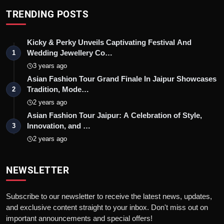
TRENDING POSTS
Kicky & Perky Unveils Captivating Festival And
Wedding Jewellery Co…
1
3 years ago
Asian Fashion Tour Grand Finale In Jaipur Showcases
Tradition, Mode…
2
2 years ago
Asian Fashion Tour Jaipur: A Celebration of Style,
Innovation, and …
3
2 years ago
NEWSLETTER
Subscribe to our newsletter to receive the latest news, updates,
and exclusive content straight to your inbox. Don't miss out on
important announcements and special offers!