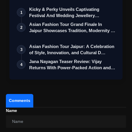
Kicky & Perky Unveils Captivating
1
Festival And Wedding Jewellery
Collection
Asian Fashion Tour Grand Finale In
2
Jaipur Showcases Tradition, Modernity &
St…
Asian Fashion Tour Jaipur: A Celebration
3
of Style, Innovation, and Cultural D…
Jana Nayagan Teaser Review: Vijay
4
Returns With Power-Packed Action and a
Bigg…
Comments
Name