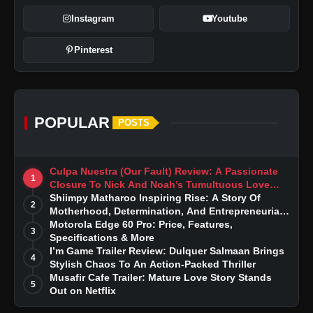
Instagram
Youtube
Pinterest
POPULAR
POSTS
Culpa Nuestra (Our Fault) Review: A Passionate
1
Closure To Nick And Noah’s Tumultuous Love
Story
Shiimpy Matharoo Inspiring Rise: A Story Of
2
Motherhood, Determination, And Entrepreneurial
Dreams
Motorola Edge 60 Pro: Price, Features,
3
Specifications & More
I’m Game Trailer Review: Dulquer Salmaan Brings
4
Stylish Chaos To An Action-Packed Thriller
Musafir Cafe Trailer: Mature Love Story Stands
5
Out on Netflix