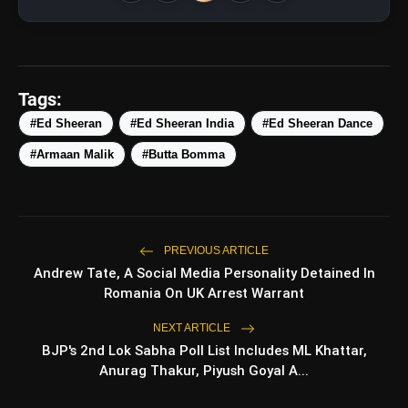
Tags:
#Ed Sheeran
#Ed Sheeran India
#Ed Sheeran Dance
#Armaan Malik
#Butta Bomma
View this post on Instagram
A post shared by ARMAAN MALIK ???? (@armaanmalik)
amp_stories
WEB STORIES
PREVIOUS ARTICLE
Andrew Tate, A Social Media Personality Detained In
Romania On UK Arrest Warrant
Top 5 Latest Smartphones
NEXT ARTICLE
photo_library
HOT
Under ₹50,000
BJP's 2nd Lok Sabha Poll List Includes ML Khattar,
Anurag Thakur, Piyush Goyal A...
5 Best Places To Visit In Himachal
photo_library
Pradesh During Weekends | Top