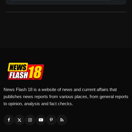
News Flash 18 is a website of news and current affairs that
publishes news reports from various places, from general reports
to opinion, analysis and fact checks.