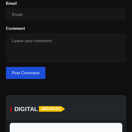
Email
Comment
Post Comment
DIGITAL
ARCHIVES
calendar_today
Jump to specific date: