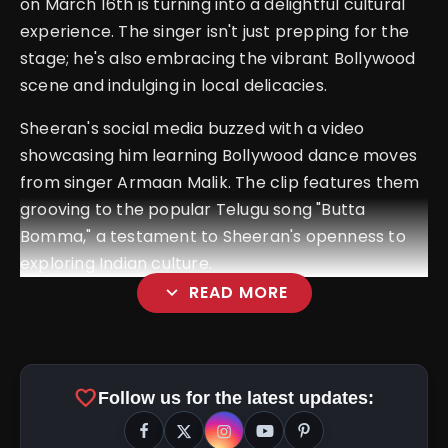
on March 16th is turning into a delightful cultural
experience. The singer isn't just prepping for the
stage; he's also embracing the vibrant Bollywood
scene and indulging in local delicacies.
Sheeran's social media buzzed with a video
showcasing him learning Bollywood dance moves
from singer Armaan Malik. The clip features them
grooving to the popular Telugu song "Butta
Bomma," a testament to Sheeran's openness to
exploring Indian culture.
expand_more
READ MORE
favorite
Follow us for the latest updates: