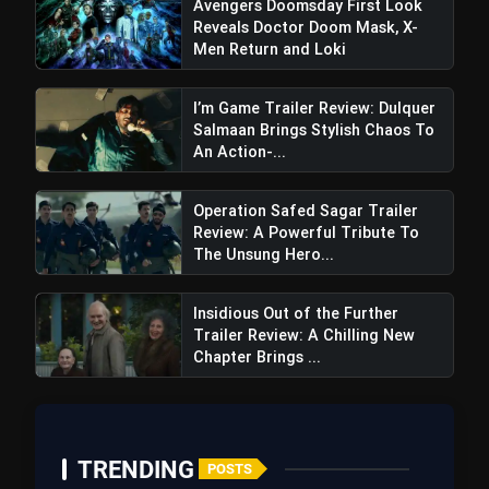
Avengers Doomsday First Look
Reveals Doctor Doom Mask, X-
Men Return and Loki
I’m Game Trailer Review: Dulquer
Salmaan Brings Stylish Chaos To
An Action-...
Operation Safed Sagar Trailer
Review: A Powerful Tribute To
The Unsung Hero...
Insidious Out of the Further
Trailer Review: A Chilling New
Chapter Brings ...
The First Omen Trailer Review:
Dread-filled, Delving Into Faith, Risks Clichés But
Promises Gripping Terror
TRENDING
POSTS