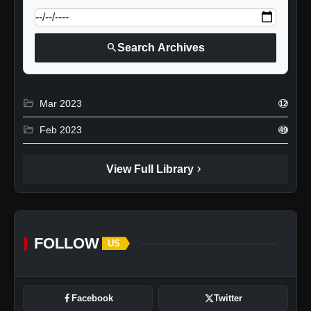
search
Search Archives
folder_open
Mar 2023
12
folder_open
Feb 2023
49
chevron_right
View Full Library
FOLLOW
US
Facebook
Twitter