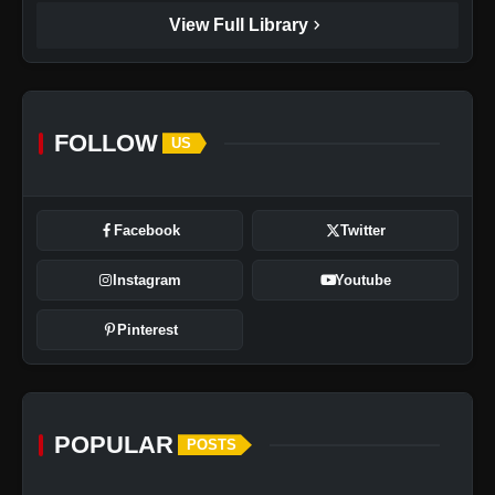
chevron_right
View Full Library
FOLLOW
US
Facebook
Twitter
Instagram
Youtube
Pinterest
POPULAR
POSTS