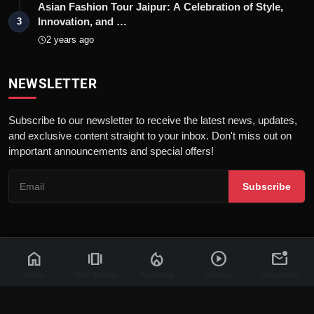
Asian Fashion Tour Jaipur: A Celebration of Style,
Innovation, and …
3
2 years ago
NEWSLETTER
Subscribe to our newsletter to receive the latest news, updates,
and exclusive content straight to your inbox. Don't miss out on
important announcements and special offers!
Subscribe
home
amp_stories
local_fire_department
play_circle
mark_email_unread
© 2026 News Flash 18 | All rights reserved. |
Dev By
FWS
Contact
Terms & Conditions
About
Privacy Policy
Disclaimer
Home
Web Stories
Trending
Videos
Newsletter
Code of Ethics
Legal Info