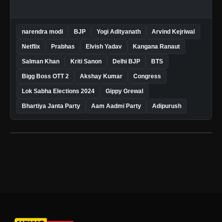
narendra modi
BJP
Yogi Adityanath
Arvind Kejriwal
Netflix
Prabhas
Elvish Yadav
Kangana Ranaut
Salman Khan
Kriti Sanon
Delhi BJP
BTS
Bigg Boss OTT 2
Akshay Kumar
Congress
Lok Sabha Elections 2024
Gippy Grewal
Bhartiya Janta Party
Aam Aadmi Party
Adipurush