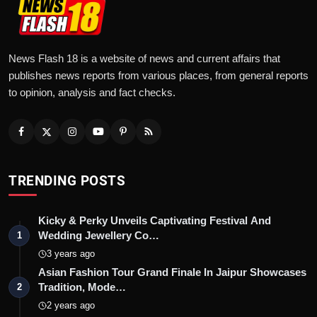
News Flash 18 is a website of news and current affairs that
publishes news reports from various places, from general reports
to opinion, analysis and fact checks.
TRENDING POSTS
Kicky & Perky Unveils Captivating Festival And
Wedding Jewellery Co…
1
3 years ago
Asian Fashion Tour Grand Finale In Jaipur Showcases
Tradition, Mode…
2
2 years ago