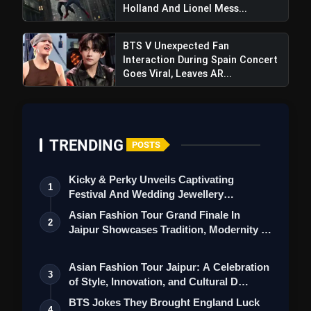
League Wins in West London Derby
Holland And Lionel Mess...
with Decisive Penalty
BTS V Unexpected Fan
Interaction During Spain Concert
Goes Viral, Leaves AR...
TRENDING
POSTS
Kicky & Perky Unveils Captivating
1
Festival And Wedding Jewellery
Collection
Asian Fashion Tour Grand Finale In
2
Jaipur Showcases Tradition, Modernity &
St…
Asian Fashion Tour Jaipur: A Celebration
3
of Style, Innovation, and Cultural D…
BTS Jokes They Brought England Luck
4