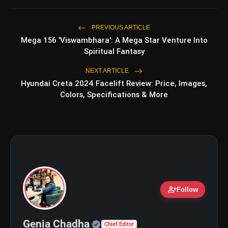
PREVIOUS ARTICLE
Mega 156 'Viswambhara': A Mega Star Venture Into
bolt
TOP NEWS
Spiritual Fantasy
NEXT ARTICLE
Hyundai Creta 2024 Facelift Review: Price, Images,
Shri Ramlila Mahasangh Issues
flash_on
NEW
Colors, Specifications & More
Warning To The makers of
'Ramayana'
BTS ‘Aliens’ Receives Massive Fan
flash_on
Support, Tops iTunes Charts In 78
Regions After Grammy Move
@realDonaldTrump
person_add
Follow
pic.twitter.com/aTl1ECT1pI
Official | Verified Expert 
Genia Chadha
Chief Editor