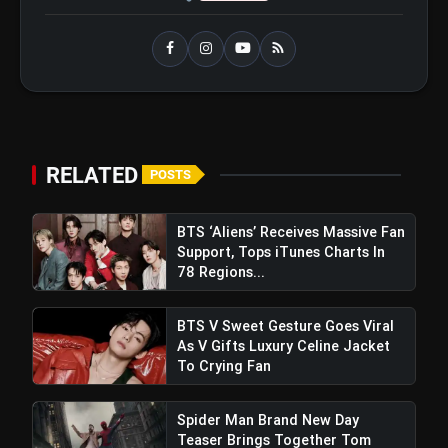
RELATED
POSTS
BTS ‘Aliens’ Receives Massive Fan
Support, Tops iTunes Charts In
78 Regions...
BTS V Sweet Gesture Goes Viral
As V Gifts Luxury Celine Jacket
To Crying Fan
Cole Palmer Clinches
Chelsea's Hat-Trick of Premier
Spider Man Brand New Day
Teaser Brings Together Tom