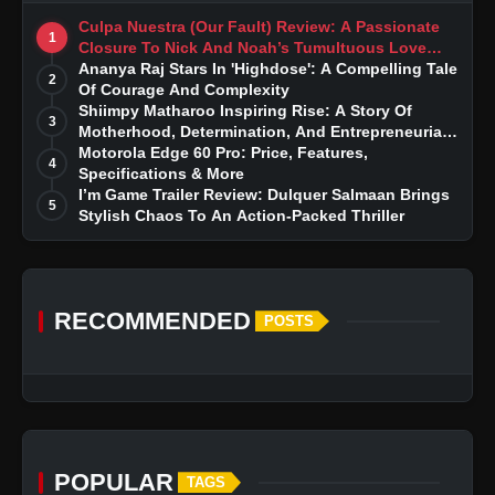
Culpa Nuestra (Our Fault) Review: A Passionate
1
Closure To Nick And Noah’s Tumultuous Love
Story
Ananya Raj Stars In 'Highdose': A Compelling Tale
2
Of Courage And Complexity
Shiimpy Matharoo Inspiring Rise: A Story Of
3
Motherhood, Determination, And Entrepreneurial
Dreams
Motorola Edge 60 Pro: Price, Features,
4
Specifications & More
I’m Game Trailer Review: Dulquer Salmaan Brings
5
Stylish Chaos To An Action-Packed Thriller
RECOMMENDED
POSTS
POPULAR
TAGS