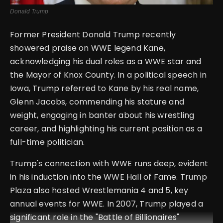
Donald Trump
Former President Donald Trump recently
showered praise on WWE legend Kane,
acknowledging his dual roles as a WWE star and
the Mayor of Knox County. In a political speech in
Iowa, Trump referred to Kane by his real name,
Glenn Jacobs, commending his stature and
weight, engaging in banter about his wrestling
career, and highlighting his current position as a
full-time politician.
Trump's connection with WWE runs deep, evident
in his induction into the WWE Hall of Fame. Trump
Plaza also hosted Wrestlemania 4 and 5, key
annual events for WWE. In 2007, Trump played a
significant role in the "Battle of Billionaires"