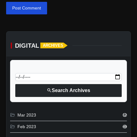
Post Comment
DIGITAL
ARCHIVES
calendar_today
Jump to specific date:
search
Search Archives
folder_open
Mar 2023
12
folder_open
Feb 2023
49