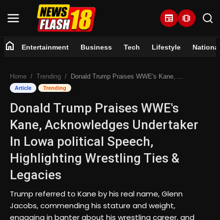
newspaper
amp_stories
home
Entertainment
Business
Tech
Lifestyle
Nationa
Home
Home
Trending
Donald Trump Praises WWE's Kane, Acknowledges Undertaker In Lowa political Speech, Highlighting Wrestling Ties & Legacies
Entertainment
Article
Trending
Donald Trump Praises WWE's
Business
Kane, Acknowledges Undertaker
Tech
In Lowa political Speech,
Highlighting Wrestling Ties &
Lifestyle
Legacies
National
Trump referred to Kane by his real name, Glenn
Jacobs, commending his stature and weight,
Trending
engaging in banter about his wrestling career, and