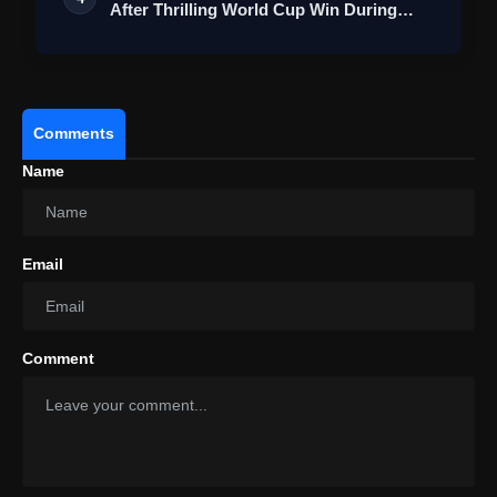
After Thrilling World Cup Win During
Lond…
Comments
Name
Email
Comment