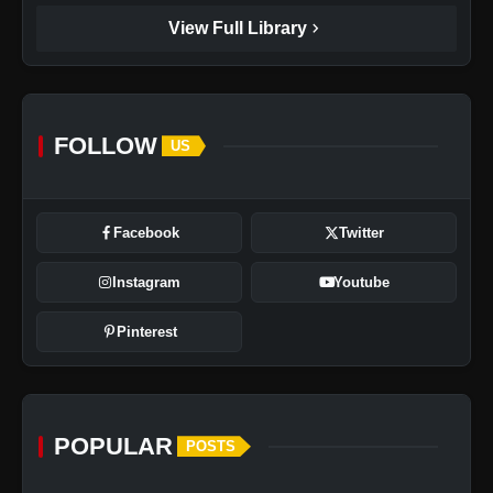
chevron_right
View Full Library
FOLLOW
US
Facebook
Twitter
Instagram
Youtube
Pinterest
POPULAR
POSTS