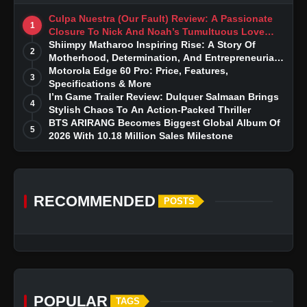
Culpa Nuestra (Our Fault) Review: A Passionate
1
Closure To Nick And Noah’s Tumultuous Love
Story
Shiimpy Matharoo Inspiring Rise: A Story Of
2
Motherhood, Determination, And Entrepreneurial
Dreams
Motorola Edge 60 Pro: Price, Features,
3
Specifications & More
I’m Game Trailer Review: Dulquer Salmaan Brings
4
Stylish Chaos To An Action-Packed Thriller
BTS ARIRANG Becomes Biggest Global Album Of
5
2026 With 10.18 Million Sales Milestone
RECOMMENDED
POSTS
POPULAR
TAGS