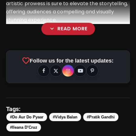
artistic prowess is sure to elevate the storytelling,
offering audiences a compelling and visually
stunning experience.
expand_more
READ MORE
amp_stories
WEB STORIES
favorite
Follow us for the latest updates:
5 Best Places To Visit In
photo_library
HOT
Himachal Pradesh During
Weekends | Top Hill Stations
5 Must-Watch BL Dramas With
photo_library
Romance, Twists & Emotional Stories
Tags:
Top 5 Latest Smartphones Under
#Do Aur Do Pyaar
#Vidya Balan
#Pratik Gandhi
photo_library
₹20,000
#Ileana D’Cruz