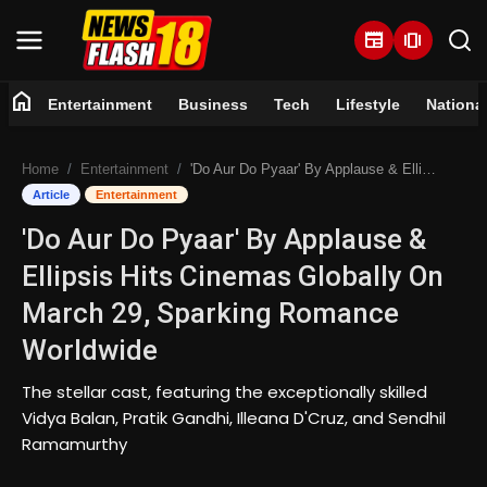
newspaper
amp_stories
home
Entertainment
Business
Tech
Lifestyle
Nationa
Home
Home
Entertainment
'Do Aur Do Pyaar' By Applause & Ellipsis Hits Cinemas Globally On March 29, Sparking Romance Worldwide
Entertainment
Article
Entertainment
'Do Aur Do Pyaar' By Applause &
Business
Ellipsis Hits Cinemas Globally On
Tech
March 29, Sparking Romance
Worldwide
Lifestyle
The stellar cast, featuring the exceptionally skilled
National
Vidya Balan, Pratik Gandhi, Illeana D'Cruz, and Sendhil
Ramamurthy
Trending