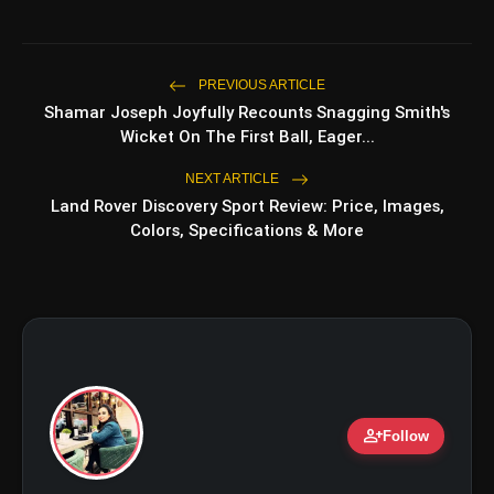
Top 5 K-Dramas You Must Watch As
photo_library
Beginner
PREVIOUS ARTICLE
Shamar Joseph Joyfully Recounts Snagging Smith's
bolt
TOP NEWS
Wicket On The First Ball, Eager...
NEXT ARTICLE
Land Rover Discovery Sport Review: Price, Images,
Ohh My Dog Review: Pankaj
flash_on
NEW
Colors, Specifications & More
Tripathi and Maahi Rai Lead a
Touching Story of Loyalty and
Love
Awarapan 2 Trailer Review: Emraan
flash_on
Hashmi's Intense Comeback Can't
Hide A Weak Narrative
person_add
Follow