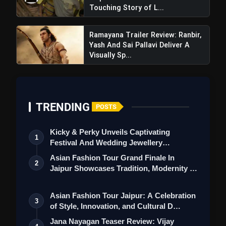
Touching Story of L...
Ramayana Trailer Review: Ranbir,
Yash And Sai Pallavi Deliver A
Visually Sp...
TRENDING
POSTS
Kicky & Perky Unveils Captivating
1
Festival And Wedding Jewellery
Collection
Asian Fashion Tour Grand Finale In
2
Jaipur Showcases Tradition, Modernity &
St…
Asian Fashion Tour Jaipur: A Celebration
3
of Style, Innovation, and Cultural D…
Jana Nayagan Teaser Review: Vijay