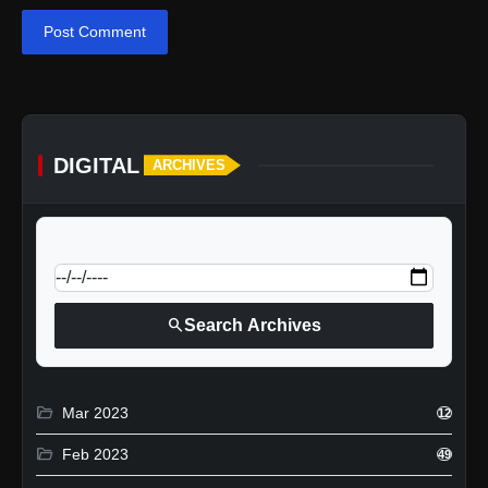
Post Comment
DIGITAL
ARCHIVES
calendar_today
Jump to specific date:
search
Search Archives
folder_open
Mar 2023
12
folder_open
Feb 2023
49