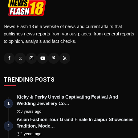
News Flash 18 is a website of news and current affairs that
publishes news reports from various places, from general reports
to opinion, analysis and fact checks.
TRENDING POSTS
Kicky & Perky Unveils Captivating Festival And
Wedding Jewellery Co…
1
3 years ago
Asian Fashion Tour Grand Finale In Jaipur Showcases
Tradition, Mode…
2
2 years ago