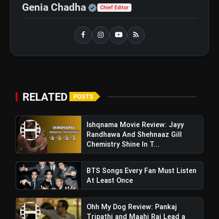
Official | Verified Expert 
Genia Chadha
Chief Editor
View this post on Instagram
RELATED
POSTS
A post shared by Applause Entertainment (@applausesocial)
Ishqnama Movie Review: Jayy
Randhawa And Shehnaaz Gill
Chemistry Shine In T...
BTS Songs Every Fan Must Listen
At Least Once
Ohh My Dog Review: Pankaj
Tripathi and Maahi Rai Lead a