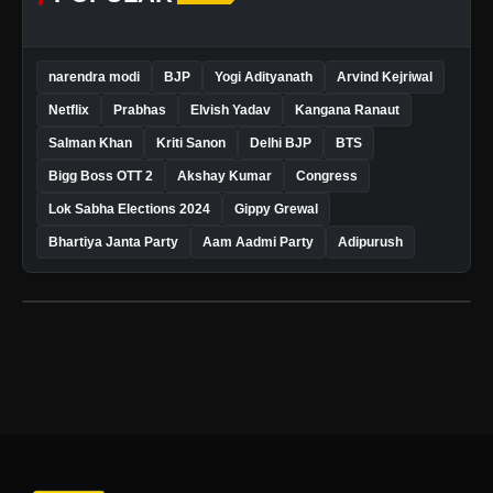
narendra modi
BJP
Yogi Adityanath
Arvind Kejriwal
Netflix
Prabhas
Elvish Yadav
Kangana Ranaut
Salman Khan
Kriti Sanon
Delhi BJP
BTS
Bigg Boss OTT 2
Akshay Kumar
Congress
Lok Sabha Elections 2024
Gippy Grewal
Bhartiya Janta Party
Aam Aadmi Party
Adipurush