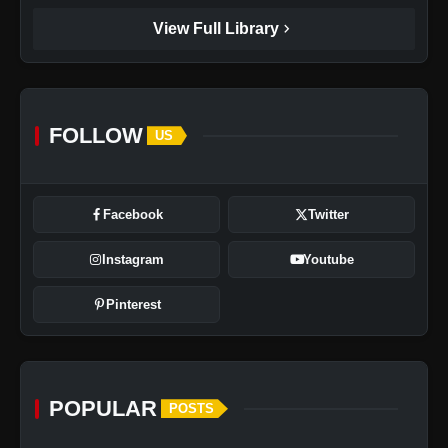
chevron_right
View Full Library
FOLLOW
US
Facebook
Twitter
Instagram
Youtube
Pinterest
POPULAR
POSTS