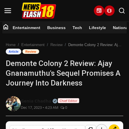
newspaper
amp_stories
home
Entertainment
Business
Tech
Lifestyle
Nationa
Home
Home
Entertainment
Review
Demonte Colony 2 Review: Ajay Gnanamuthu's Sequel Promises A Journey Into Darkness
Entertainment
Article
Review
Demonte Colony 2 Review: Ajay
Business
Gnanamuthu's Sequel Promises A
Tech
Journey Into Darkness
Lifestyle
Official | Verified Expert • 07 Jun
Genia Chadha
Chief Editor
Dec 17, 2023 • 4:23 AM
0
National
Trending