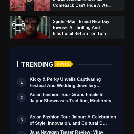
Vyooham Webseries
Comeback Can't Hide A We...
Review: Prime Video Teases Gripping
Spider-Man: Brand New Day
Telugu Thriller With Promising
Review: A Thrilling And
Suspense And Intrigue
Emotional Return for Tom ...
TRENDING
POSTS
Kicky & Perky Unveils Captivating
1
Festival And Wedding Jewellery
Collection
Asian Fashion Tour Grand Finale In
2
Jaipur Showcases Tradition, Modernity &
St…
Asian Fashion Tour Jaipur: A Celebration
3
of Style, Innovation, and Cultural D…
Jana Nayagan Teaser Review: Vijay