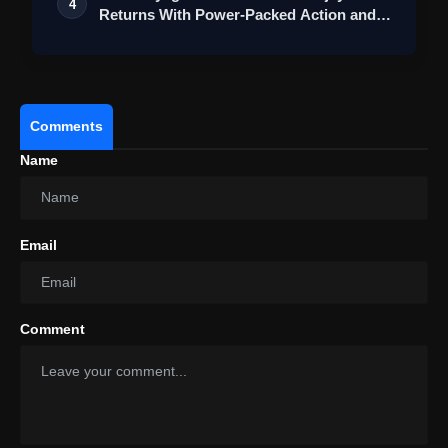
4
Returns With Power-Packed Action and a
Bigg…
Comments
Name
Email
Comment