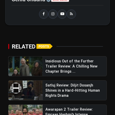
RELATED
POSTS
Insidious Out of the Further
Trailer Review: A Chilling New
Chapter Brings ...
Satluj Review: Diljit Dosanjh
Shines in a Hard-Hitting Human
Rights Drama
Awarapan 2 Trailer Review:
Emraan Hashmi's Intense