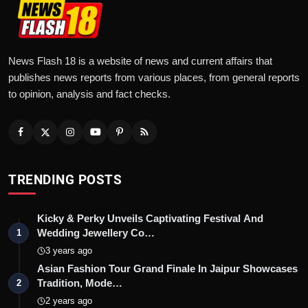
News Flash 18 is a website of news and current affairs that
publishes news reports from various places, from general reports
to opinion, analysis and fact checks.
TRENDING POSTS
Kicky & Perky Unveils Captivating Festival And
Wedding Jewellery Co…
1
3 years ago
Asian Fashion Tour Grand Finale In Jaipur Showcases
Tradition, Mode…
2
2 years ago