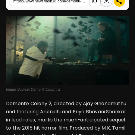
download
share
content_copy
https://www.newsflash18.com/demonti-colony-2-review-ajay-gnanamuthus-sequel-promises-a-journey-into-darkness
English
Image Source: Demonti Colony 2
Demonte Colony 2, directed by Ajay Gnanamuthu
and featuring Arulnidhi and Priya Bhavani Shankar
in lead roles, marks the much-anticipated sequel
to the 2015 hit horror film. Produced by M.K. Tamil