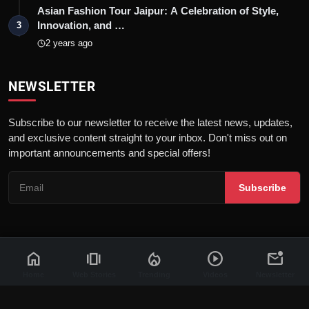
Asian Fashion Tour Jaipur: A Celebration of Style,
Innovation, and …
3
2 years ago
NEWSLETTER
Subscribe to our newsletter to receive the latest news, updates,
and exclusive content straight to your inbox. Don't miss out on
important announcements and special offers!
Subscribe
home
amp_stories
local_fire_department
play_circle
mark_email_unread
© 2026 News Flash 18 | All rights reserved. |
Dev By
FWS
Contact
Terms & Conditions
About
Privacy Policy
Disclaimer
Home
Web Stories
Trending
Videos
Newsletter
Code of Ethics
Legal Info