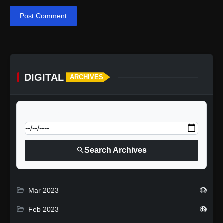
Post Comment
DIGITAL
ARCHIVES
calendar_today
Jump to specific date:
search
Search Archives
folder_open
Mar 2023
12
folder_open
Feb 2023
49