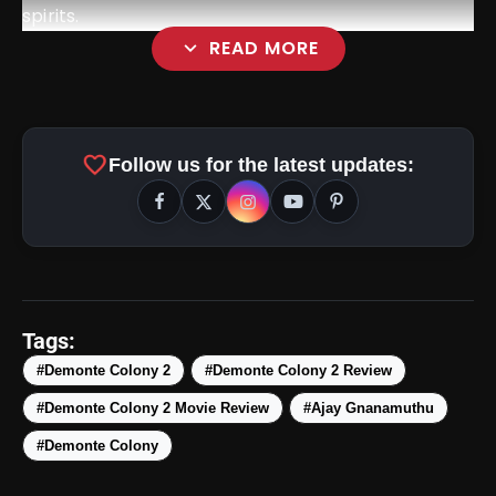
spirits.
expand_more
READ MORE
favorite
Follow us for the latest updates:
amp_stories
WEB STORIES
Tags:
#Demonte Colony 2
#Demonte Colony 2 Review
#Demonte Colony 2 Movie Review
#Ajay Gnanamuthu
5 Best Places To Visit In
photo_library
HOT
Himachal Pradesh During
#Demonte Colony
Weekends | Top Hill Stations
5 Must-Watch BL Dramas With