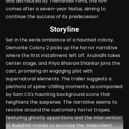
and distributed by Thenandal Films, the film
comes after a seven-year hiatus, aiming to
continue the success of its predecessor.
Storyline
Set in the eerie ambiance of a haunted colony,
Demonte Colony 2 picks up the horror narrative
where the first installment left off. Arulnidhi takes
center stage, and Priya Bhavani Shankar joins the
cast, promising an engaging plot with
supernatural elements. The trailer suggests a
plethora of spine-chilling moments, accompanied
by Sam CS's haunting background score that
heightens the suspense. The narrative seems to
revolve around the customary horror tropes,
featuring ghostly apparitions and the intervention
of Buddhist monks to exorcise the malevolent