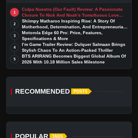
Culpa Nuestra (Our Fault) Review: A Passionate
1
Closure To Nick And Noah’s Tumultuous Love
Story
Shiimpy Matharoo Inspiring Rise: A Story Of
2
Motherhood, Determination, And Entrepreneurial
Dreams
Motorola Edge 60 Pro: Price, Features,
3
Specifications & More
I’m Game Trailer Review: Dulquer Salmaan Brings
4
Stylish Chaos To An Action-Packed Thriller
BTS ARIRANG Becomes Biggest Global Album Of
5
2026 With 10.18 Million Sales Milestone
RECOMMENDED
POSTS
POPULAR
TAGS