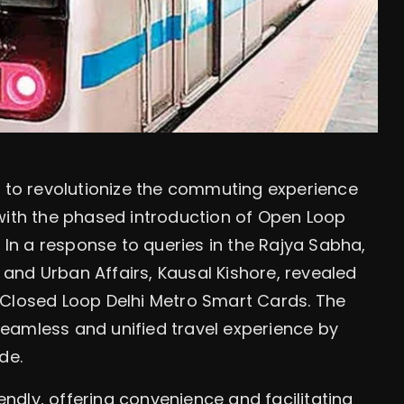
t to revolutionize the commuting experience
with the phased introduction of Open Loop
n a response to queries in the Rajya Sabha,
g and Urban Affairs, Kausal Kishore, revealed
 Closed Loop Delhi Metro Smart Cards. The
 seamless and unified travel experience by
de.
dly, offering convenience and facilitating