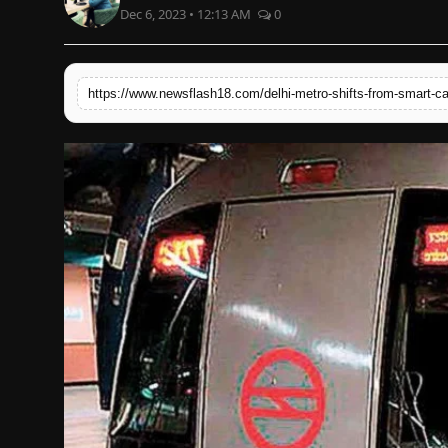
Dec 6, 2023 • 12:13 AM
0
English