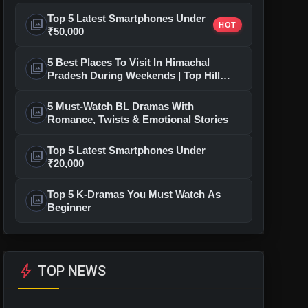
Top 5 Latest Smartphones Under
photo_library
HOT
₹50,000
5 Best Places To Visit In Himachal
photo_library
Pradesh During Weekends | Top Hill
Stations
5 Must-Watch BL Dramas With
photo_library
Romance, Twists & Emotional Stories
Top 5 Latest Smartphones Under
photo_library
₹20,000
Top 5 K-Dramas You Must Watch As
photo_library
Beginner
bolt
TOP NEWS