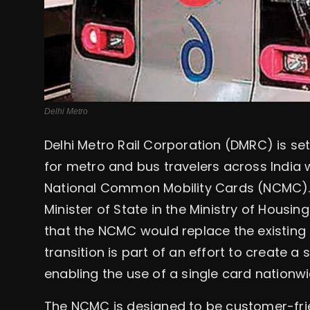
Delhi Metro
Delhi Metro Rail Corporation (DMRC) is se
for metro and bus travelers across India 
National Common Mobility Cards (NCMC). I
Minister of State in the Ministry of Housin
that the NCMC would replace the existing
transition is part of an effort to create a
enabling the use of a single card nationwi
The NCMC is designed to be customer-frien