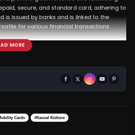
repaid, secure, and standard card, adhering to
 is issued by banks and is linked to the
atile for various financial transactions
EAD MORE
a: Join The Cooperative Sector's Pledge
obility Cards
#Kausal Kishore