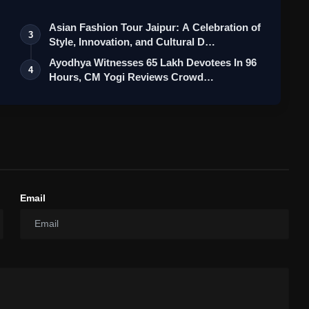
Asian Fashion Tour Jaipur: A Celebration of
3
Style, Innovation, and Cultural D…
Ayodhya Witnesses 65 Lakh Devotees In 96
4
Hours, CM Yogi Reviews Crowd
Managem…
Email