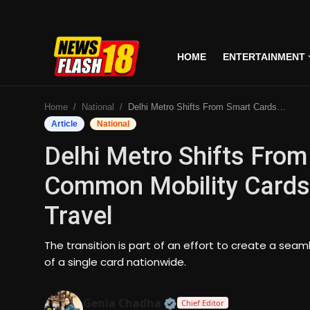
HOME
ENTERTAINMENT
Home
Home
National
Delhi Metro Shifts From Smart Cards To National Common Mobility Cards For Seamless Nationwide Travel
Entertainment
Article
National
Delhi Metro Shifts From
Business
Common Mobility Cards
Tech
Travel
Lifestyle
The transition is part of an effort to create a sea
National
of a single card nationwide.
Trending
Official | Verified Expert
Genia Chadha
Chief Editor