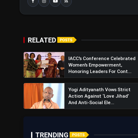
RELATED
POSTS
IACC's Conference Celebrated
Women's Empowerment,
Honoring Leaders For Cont...
Yogi Adityanath Vows Strict
Action Against ‘Love Jihad’
And Anti-Social Ele...
TRENDING
POSTS