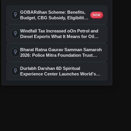
GOBARdhan Scheme: Benefits,
flash_on
NEW
Budget, CBG Subsidy, Eligibility
and Application Process
Windfall Tax Increased oOn Petrol and
flash_on
Diesel Exports What It Means for Oil
Companies
Bharat Ratna Gaurav Samman Samaroh
flash_on
2026: Police Mitra Foundation Trust
Celebrates 7th Foundation Day In Delhi
Durlabh Darshan 6D Spiritual
flash_on
Experience Center Launches World's
First Immersive Devotional Journey
With Ashutosh Rana