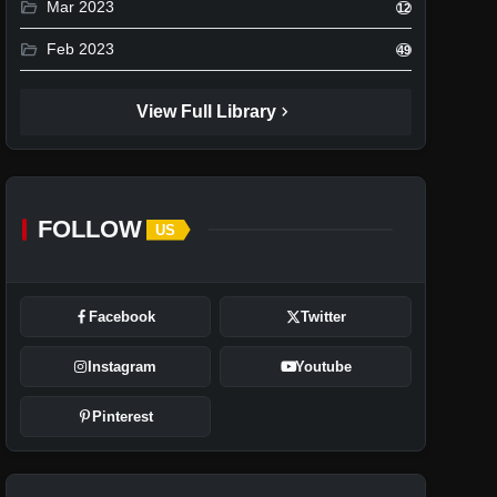
folder_open
Mar 2023
12
folder_open
Feb 2023
49
chevron_right
View Full Library
FOLLOW
US
Facebook
Twitter
Instagram
Youtube
Pinterest