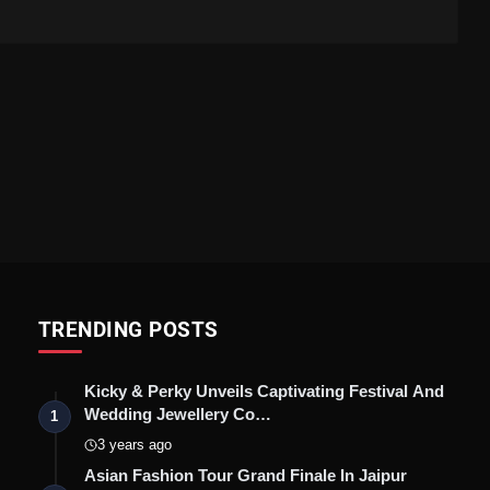
TRENDING POSTS
Kicky & Perky Unveils Captivating Festival And
Wedding Jewellery Co…
1
3 years ago
Asian Fashion Tour Grand Finale In Jaipur