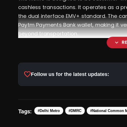
cashless transactions. It operates as a p
the dual interface EMV+ standard. The card
Paytm Payments Bank wallet, making it vers
beyond transportation.
expand_more
R
Viksit Bharat Sankalp Yatr
favorite
Follow us for the latest updates:
For A Fully Developed India
Tags:
#Delhi Metro
#DMRC
#National Common M