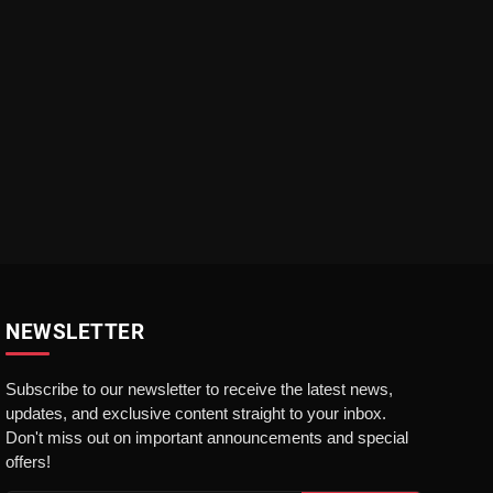
NEWSLETTER
Subscribe to our newsletter to receive the latest news,
updates, and exclusive content straight to your inbox.
Don't miss out on important announcements and special
offers!