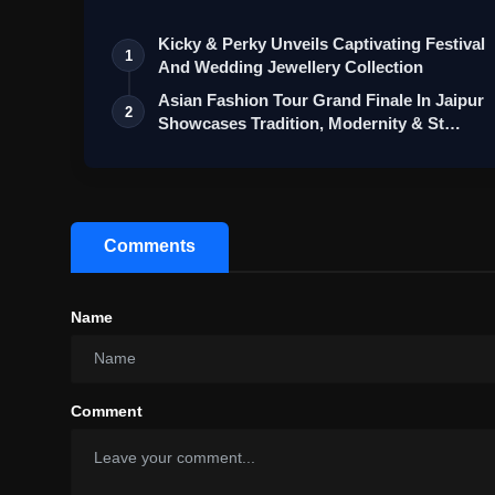
Kicky & Perky Unveils Captivating Festival
1
And Wedding Jewellery Collection
Asian Fashion Tour Grand Finale In Jaipur
2
Showcases Tradition, Modernity & St…
Comments
Name
Comment