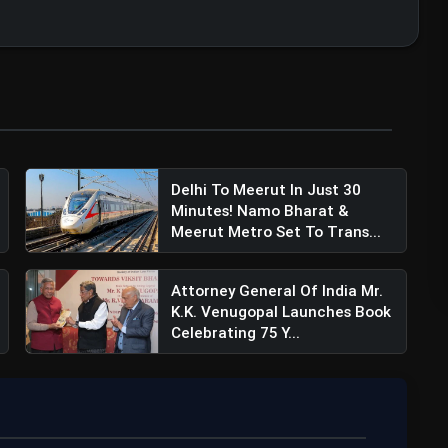
Delhi To Meerut In Just 30
Minutes! Namo Bharat &
Meerut Metro Set To Trans...
Attorney General Of India Mr.
K.K. Venugopal Launches Book
Celebrating 75 Y...