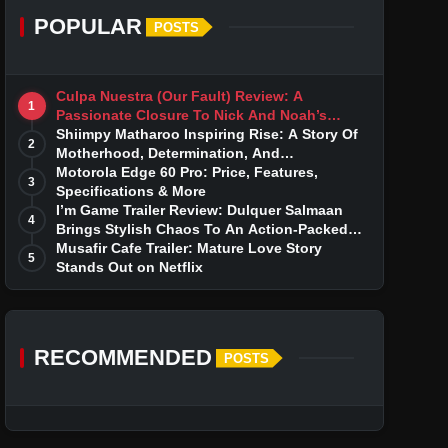
POPULAR
POSTS
Culpa Nuestra (Our Fault) Review: A
1
Passionate Closure To Nick And Noah’s
Tumultuous Love Story
Shiimpy Matharoo Inspiring Rise: A Story Of
2
Motherhood, Determination, And
Entrepreneurial Dreams
Motorola Edge 60 Pro: Price, Features,
3
Specifications & More
I’m Game Trailer Review: Dulquer Salmaan
4
Brings Stylish Chaos To An Action-Packed
Thriller
Musafir Cafe Trailer: Mature Love Story
5
Stands Out on Netflix
RECOMMENDED
POSTS