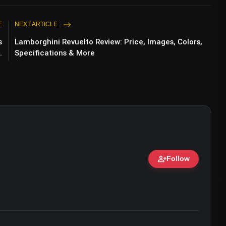
E
NEXT ARTICLE
s
Lamborghini Revuelto Review: Price, Images, Colors,
.
Specifications & More
person_add
Follow
ert • 07 Jun, 2026