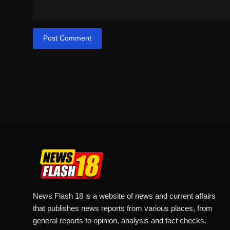
Post Comment
News Flash 18 is a website of news and current affairs
that publishes news reports from various places, from
general reports to opinion, analysis and fact checks.