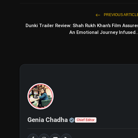
PREVIOUS ARTICL
Dunki Trailer Review: Shah Rukh Khan's Film Assure
An Emotional Journey Infused..
Official | Verified Exp
Genia Chadha
Chief Editor