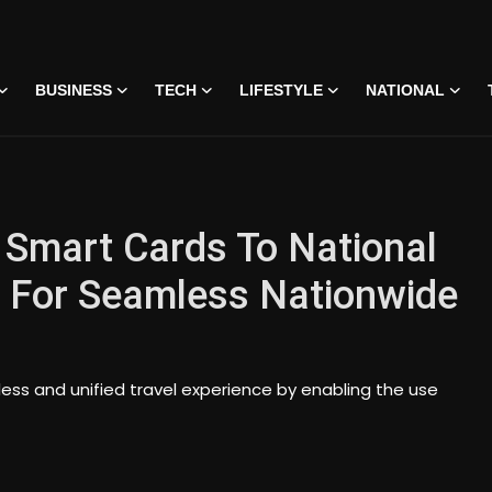
BUSINESS
TECH
LIFESTYLE
NATIONAL
 Smart Cards To National
 For Seamless Nationwide
mless and unified travel experience by enabling the use
 • 07 Jun, 2026