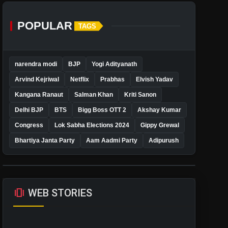
POPULAR
TAGS
narendra modi
BJP
Yogi Adityanath
Arvind Kejriwal
Netflix
Prabhas
Elvish Yadav
Kangana Ranaut
Salman Khan
Kriti Sanon
Delhi BJP
BTS
Bigg Boss OTT 2
Akshay Kumar
Congress
Lok Sabha Elections 2024
Gippy Grewal
Bhartiya Janta Party
Aam Aadmi Party
Adipurush
amp_stories
WEB STORIES