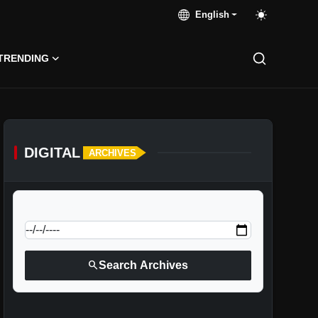
English
TRENDING
DIGITAL
ARCHIVES
calendar_today
Jump to specific date:
search
Search Archives