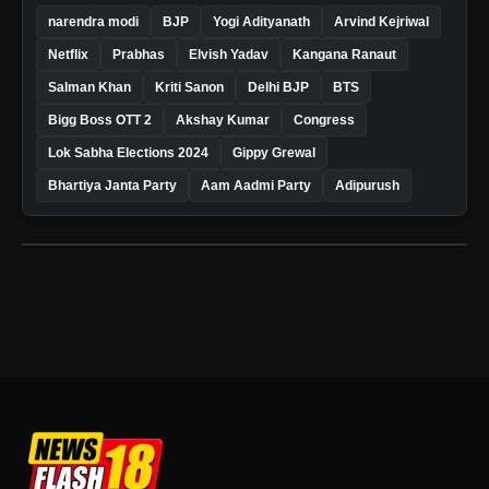
narendra modi
BJP
Yogi Adityanath
Arvind Kejriwal
Netflix
Prabhas
Elvish Yadav
Kangana Ranaut
Salman Khan
Kriti Sanon
Delhi BJP
BTS
Bigg Boss OTT 2
Akshay Kumar
Congress
Lok Sabha Elections 2024
Gippy Grewal
Bhartiya Janta Party
Aam Aadmi Party
Adipurush