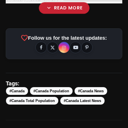
expand_more
READ MORE
favorite
Follow us for the latest updates:
amp_stories
WEB STORIES
Tags:
#Canada
#Canada Population
#Canada News
Top 5 Latest Smartphones
#Canada Total Population
#Canada Latest News
photo_library
HOT
Under ₹50,000
5 Best Places To Visit In Himachal
photo_library
Pradesh During Weekends | Top Hill