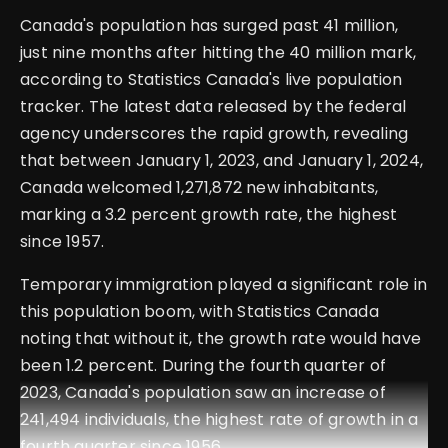
Canada's population has surged past 41 million,
just nine months after hitting the 40 million mark,
according to Statistics Canada's live population
tracker. The latest data released by the federal
agency underscores the rapid growth, revealing
that between January 1, 2023, and January 1, 2024,
Canada welcomed 1,271,872 new inhabitants,
marking a 3.2 percent growth rate, the highest
since 1957.
Temporary immigration played a significant role in
this population boom, with Statistics Canada
noting that without it, the growth rate would have
been 1.2 percent. During the fourth quarter of
2023, Canada's population saw an increase of
241,494 individuals, the highest rate of growth in a
fourth quarter since 1956.