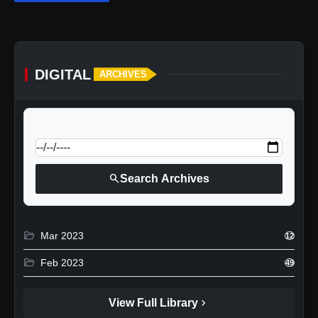
DIGITAL
ARCHIVES
calendar_today
Jump to specific date:
search
Search Archives
folder_open
Mar 2023
12
folder_open
Feb 2023
49
chevron_right
View Full Library