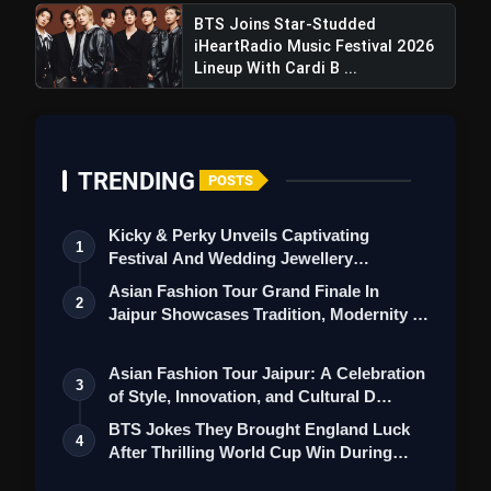
BTS Joins Star-Studded
iHeartRadio Music Festival 2026
Lineup With Cardi B ...
TRENDING
POSTS
Kicky & Perky Unveils Captivating
1
Festival And Wedding Jewellery
Collection
Asian Fashion Tour Grand Finale In
2
Jaipur Showcases Tradition, Modernity &
St…
Asian Fashion Tour Jaipur: A Celebration
3
of Style, Innovation, and Cultural D…
BTS Jokes They Brought England Luck
4
After Thrilling World Cup Win During
Lond…