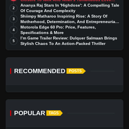
Story
Ananya Raj Stars In 'Highdose': A Compelling Tale
2
Of Courage And Complexity
Shiimpy Matharoo Inspiring Rise: A Story Of
3
Motherhood, Determination, And Entrepreneurial
Dreams
Motorola Edge 60 Pro: Price, Features,
4
Specifications & More
I’m Game Trailer Review: Dulquer Salmaan Brings
5
Stylish Chaos To An Action-Packed Thriller
RECOMMENDED
POSTS
POPULAR
TAGS