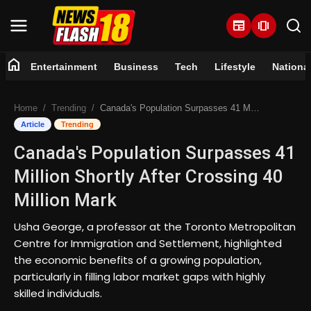
newspaper
amp_stories
home
Entertainment
Business
Tech
Lifestyle
Nationa
Home
Home
Trending
Canada's Population Surpasses 41 Million Shortly After Crossing 40 Million Mark
Entertainment
Article
Trending
Canada's Population Surpasses 41
Business
Million Shortly After Crossing 40
Tech
Million Mark
Lifestyle
Usha George, a professor at the Toronto Metropolitan
Centre for Immigration and Settlement, highlighted
National
the economic benefits of a growing population,
particularly in filling labor market gaps with highly
skilled individuals.
Trending