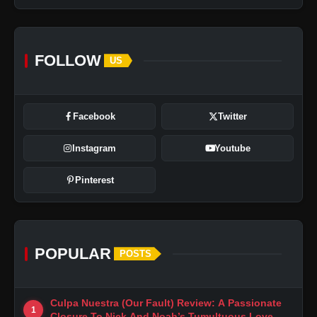
FOLLOW
US
Facebook
Twitter
Instagram
Youtube
Pinterest
POPULAR
POSTS
Culpa Nuestra (Our Fault) Review: A Passionate
1
Closure To Nick And Noah’s Tumultuous Love