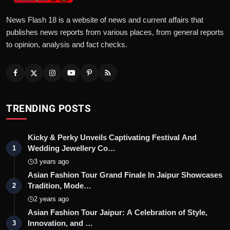
News Flash 18 is a website of news and current affairs that
publishes news reports from various places, from general reports
to opinion, analysis and fact checks.
TRENDING POSTS
Kicky & Perky Unveils Captivating Festival And
Wedding Jewellery Co…
1
3 years ago
Asian Fashion Tour Grand Finale In Jaipur Showcases
Tradition, Mode…
2
2 years ago
Asian Fashion Tour Jaipur: A Celebration of Style,
Innovation, and …
3