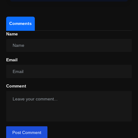
Comments
Name
Email
Comment
Post Comment