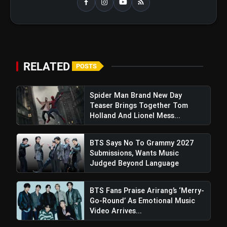
RELATED
POSTS
Spider Man Brand New Day
Teaser Brings Together Tom
Holland And Lionel Mess...
BTS Says No To Grammy 2027
Submissions, Wants Music
Anne Hathaway Credits Christopher
Judged Beyond Language
Nolan For Career Resurgence After Addressing
"Hathahate" Impact On Roles
BTS Fans Praise Arirang’s ‘Merry-
Go-Round’ As Emotional Music
Video Arrives...