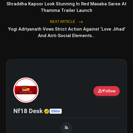
Romance, Twists & Emotional Stories
Shraddha Kapoor Look Stunning In Red Masaba Saree At
Thamma Trailer Launch
Top 5 Latest Smartphones Under
photo_library
₹20,000
NEXT ARTICLE
Yogi Adityanath Vows Strict Action Against ‘Love Jihad’
And Anti-Social Elements...
bolt
TOP NEWS
Operation Safed Sagar Review:
flash_on
NEW
Strong Aerial Action Fails To
Overcome Slow Storytelling
person_add
Ohh My Dog Review: Pankaj Tripathi
Follow
flash_on
and Maahi Rai Lead a Touching Story
of Loyalty and Love
Verified Media or Organizatio
Nf18 Desk
Editor