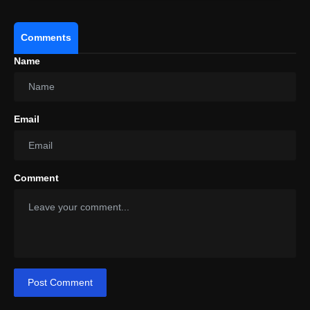
Comments
Name
Email
Comment
Post Comment