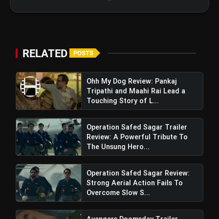
RELATED
POSTS
Ohh My Dog Review: Pankaj
Tripathi and Maahi Rai Lead a
Touching Story of L...
Operation Safed Sagar Trailer
Review: A Powerful Tribute To
The Unsung Hero...
Operation Safed Sagar Review:
Strong Aerial Action Fails To
Odum Kuthira Chaadum Kuthira
Overcome Slow S...
Review: A Risky, Offbeat Comedy with
Whimsical Flair
Avengers Doomsday Trailer