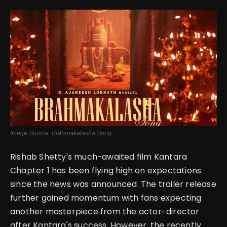
English
Image Source: Brahmakalasha Song
Rishab Shetty's much-awaited film Kantara
Chapter 1 has been flying high on expectations
since the news was announced. The trailer release
further gained momentum with fans expecting
another masterpiece from the actor-director
after Kantara's success. However, the recently