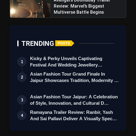
Review: Marvel's Biggest
Multiverse Battle Begins
TRENDING
POSTS
Kicky & Perky Unveils Captivating
1
Festival And Wedding Jewellery
Collection
Asian Fashion Tour Grand Finale In
2
Jaipur Showcases Tradition, Modernity &
St…
Asian Fashion Tour Jaipur: A Celebration
3
of Style, Innovation, and Cultural D…
Ramayana Trailer Review: Ranbir, Yash
4
And Sai Pallavi Deliver A Visually Spec…