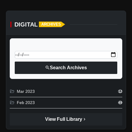
DIGITAL
ARCHIVES
calendar_today
Jump to specific date:
search
Search Archives
folder_open
Mar 2023
12
folder_open
Feb 2023
49
chevron_right
View Full Library