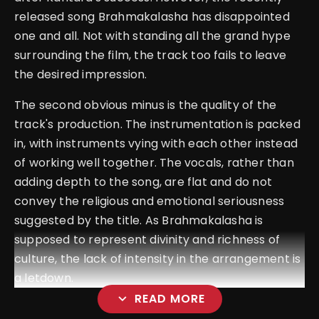
released song Brahmakalasha has disappointed
one and all. Not with standing all the grand hype
surrounding the film, the track too fails to leave
the desired impression.
The second obvious minus is the quality of the
track's production. The instrumentation is packed
in, with instruments vying with each other instead
of working well together. The vocals, rather than
adding depth to the song, are flat and do not
convey the religious and emotional seriousness
suggested by the title. As Brahmakalasha is
supposed to represent divinity and richness of
culture, the lack of intensity in the arrangement is
a letdown.
expand_more
READ MORE