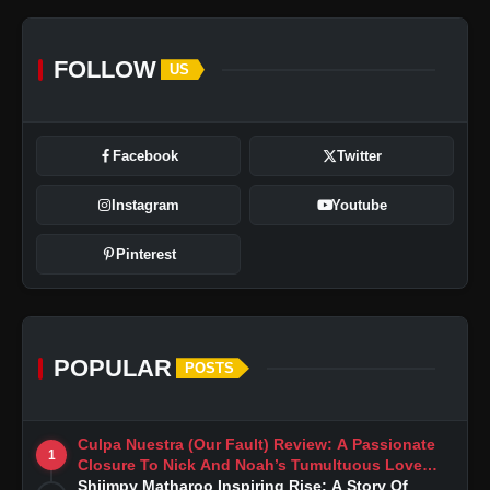
FOLLOW
US
Facebook
Twitter
Instagram
Youtube
Pinterest
POPULAR
POSTS
Culpa Nuestra (Our Fault) Review: A Passionate
1
Closure To Nick And Noah’s Tumultuous Love
Story
Shiimpy Matharoo Inspiring Rise: A Story Of