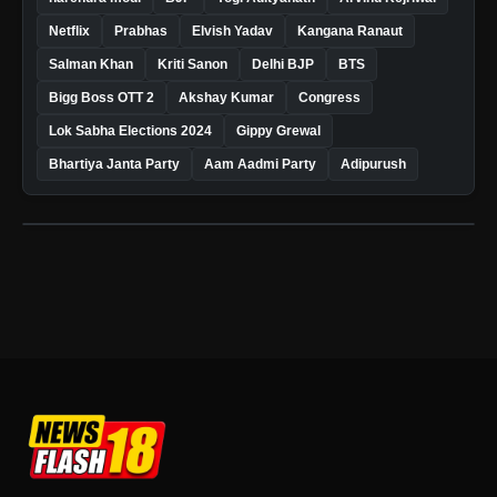
Netflix
Prabhas
Elvish Yadav
Kangana Ranaut
Salman Khan
Kriti Sanon
Delhi BJP
BTS
Bigg Boss OTT 2
Akshay Kumar
Congress
Lok Sabha Elections 2024
Gippy Grewal
Bhartiya Janta Party
Aam Aadmi Party
Adipurush