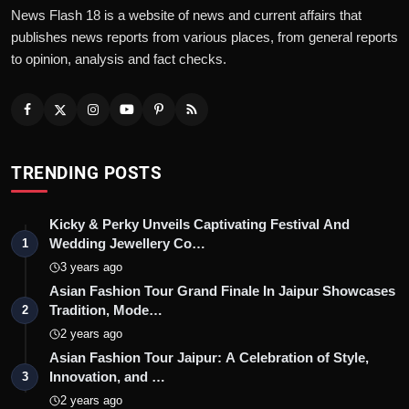
News Flash 18 is a website of news and current affairs that
publishes news reports from various places, from general reports
to opinion, analysis and fact checks.
TRENDING POSTS
Kicky & Perky Unveils Captivating Festival And
Wedding Jewellery Co…
1
3 years ago
Asian Fashion Tour Grand Finale In Jaipur Showcases
Tradition, Mode…
2
2 years ago
Asian Fashion Tour Jaipur: A Celebration of Style,
Innovation, and …
3
2 years ago