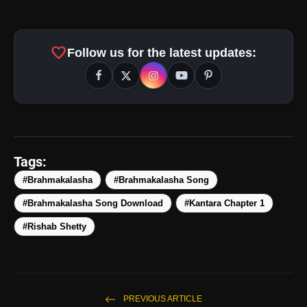
favorite
Follow us for the latest updates:
amp_stories
WEB STORIES
Tags:
#Brahmakalasha
#Brahmakalasha Song
#Brahmakalasha Song Download
#Kantara Chapter 1
Top 5 Latest Smartphones
photo_library
HOT
Under ₹50,000
#Rishab Shetty
5 Best Places To Visit In Himachal
photo_library
Pradesh During Weekends | Top Hill
Stations
5 Must-Watch BL Dramas With
PREVIOUS ARTICLE
photo_library