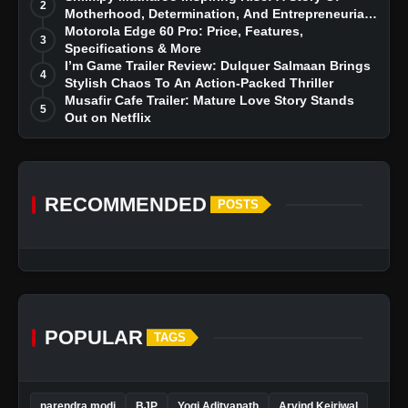
2
Motherhood, Determination, And Entrepreneurial
Dreams
Motorola Edge 60 Pro: Price, Features,
3
Specifications & More
I’m Game Trailer Review: Dulquer Salmaan Brings
4
Stylish Chaos To An Action-Packed Thriller
Musafir Cafe Trailer: Mature Love Story Stands
5
Out on Netflix
RECOMMENDED
POSTS
POPULAR
TAGS
narendra modi
BJP
Yogi Adityanath
Arvind Kejriwal