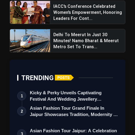
IACC's Conference Celebrated
Women's Empowerment, Honoring
Leaders For Cont...
Delhi To Meerut In Just 30
Minutes! Namo Bharat & Meerut
Metro Set To Trans...
Congress Leaders Hooda And
TRENDING
POSTS
Shivakumar Touch Down In Shimla Amid
Himachal Pradesh's Political Unrest
Kicky & Perky Unveils Captivating
1
Festival And Wedding Jewellery
Collection
Asian Fashion Tour Grand Finale In
2
Jaipur Showcases Tradition, Modernity &
St…
Asian Fashion Tour Jaipur: A Celebration
3