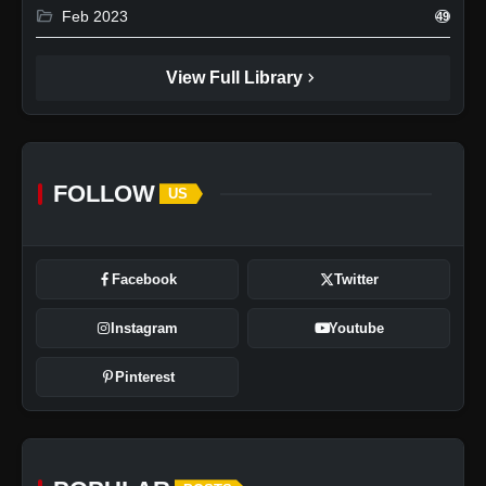
folder_open
Feb 2023
49
chevron_right
View Full Library
FOLLOW
US
Facebook
Twitter
Instagram
Youtube
Pinterest