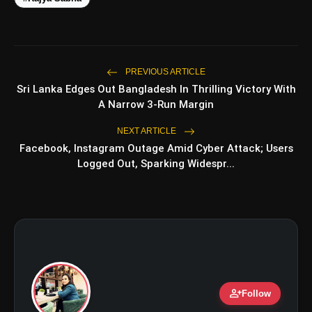
amp_stories
WEB STORIES
PREVIOUS ARTICLE
Top 5 Latest
Sri Lanka Edges Out Bangladesh In Thrilling Victory With
photo_library
HOT
Smartphones Under
A Narrow 3-Run Margin
₹50,000
5 Best Places To Visit In
NEXT ARTICLE
photo_library
Himachal Pradesh During
Facebook, Instagram Outage Amid Cyber Attack; Users
Weekends | Top Hill Stations
Logged Out, Sparking Widespr...
5 Must-Watch BL Dramas With
photo_library
Romance, Twists & Emotional
Stories
Top 5 Latest Smartphones
photo_library
Under ₹20,000
person_add
bolt
Follow
TOP NEWS