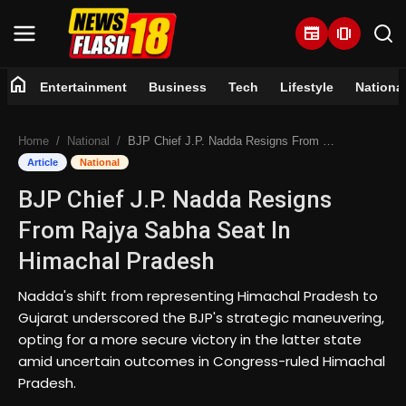
newspaper
amp_stories
home
Entertainment
Business
Tech
Lifestyle
Nationa
Home
Home
National
BJP Chief J.P. Nadda Resigns From Rajya Sabha Seat In Himachal Pradesh
Entertainment
Article
National
BJP Chief J.P. Nadda Resigns
Business
From Rajya Sabha Seat In
Tech
Himachal Pradesh
Lifestyle
Nadda's shift from representing Himachal Pradesh to
Gujarat underscored the BJP's strategic maneuvering,
National
opting for a more secure victory in the latter state
amid uncertain outcomes in Congress-ruled Himachal
Pradesh.
Trending