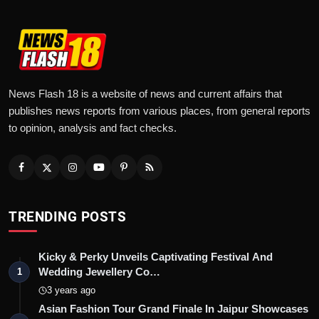
News Flash 18 is a website of news and current affairs that
publishes news reports from various places, from general reports
to opinion, analysis and fact checks.
TRENDING POSTS
Kicky & Perky Unveils Captivating Festival And
Wedding Jewellery Co…
1
3 years ago
Asian Fashion Tour Grand Finale In Jaipur Showcases