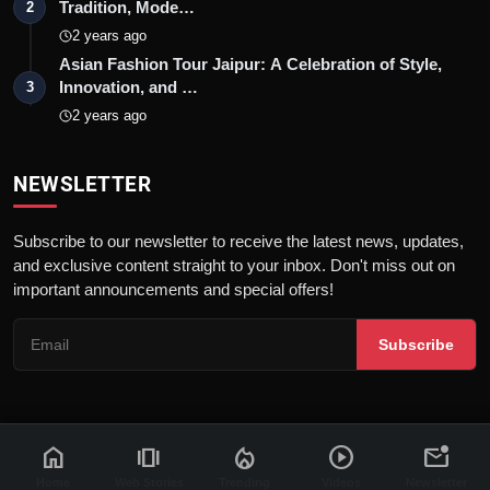
Tradition, Mode…
2
2 years ago
Asian Fashion Tour Jaipur: A Celebration of Style,
Innovation, and …
3
2 years ago
NEWSLETTER
Subscribe to our newsletter to receive the latest news, updates,
and exclusive content straight to your inbox. Don't miss out on
important announcements and special offers!
Subscribe
home
amp_stories
local_fire_department
play_circle
mark_email_unread
© 2026 News Flash 18 | All rights reserved. |
Dev By
FWS
Contact
Terms & Conditions
About
Privacy Policy
Disclaimer
Home
Web Stories
Trending
Videos
Newsletter