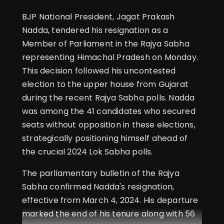
BJP National President, Jagat Prakash
Nadda, tendered his resignation as a
Member of Parliament in the Rajya Sabha
representing Himachal Pradesh on Monday.
This decision followed his uncontested
election to the upper house from Gujarat
during the recent Rajya Sabha polls. Nadda
was among the 41 candidates who secured
seats without opposition in these elections,
strategically positioning himself ahead of
the crucial 2024 Lok Sabha polls.
The parliamentary bulletin of the Rajya
Sabha confirmed Nadda's resignation,
effective from March 4, 2024. His departure
marked the end of his tenure along with 56