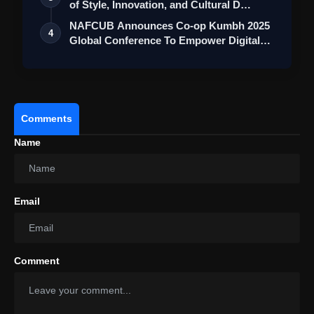
of Style, Innovation, and Cultural D…
NAFCUB Announces Co-op Kumbh 2025
4
Global Conference To Empower Digital
Transf…
Comments
Name
Email
Comment