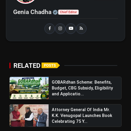
Official | Verified Expert 
Genia Chadha
Chief Editor
GOBARdhan Scheme:
flash_on
NEW
Benefits, Budget, CBG
Subsidy, Eligibility and
Application Process
Windfall Tax Increased oOn
flash_on
Petrol and Diesel Exports What
It Means for Oil Companies
RELATED
POSTS
GOBARdhan Scheme: Benefits,
Budget, CBG Subsidy, Eligibility
and Applicatio...
Attorney General Of India Mr.
K.K. Venugopal Launches Book
Celebrating 75 Y...