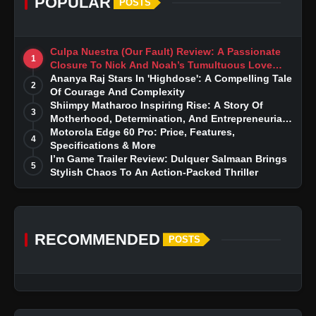
POPULAR
POSTS
Culpa Nuestra (Our Fault) Review: A Passionate
1
Closure To Nick And Noah’s Tumultuous Love
Story
Ananya Raj Stars In 'Highdose': A Compelling Tale
2
Of Courage And Complexity
Shiimpy Matharoo Inspiring Rise: A Story Of
3
Motherhood, Determination, And Entrepreneurial
Dreams
Motorola Edge 60 Pro: Price, Features,
4
Specifications & More
I’m Game Trailer Review: Dulquer Salmaan Brings
5
Stylish Chaos To An Action-Packed Thriller
RECOMMENDED
POSTS