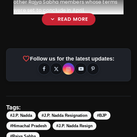
other Rajya Sabha members whose terms
were set to conclude in April.
expand_more
READ MORE
favorite
Follow us for the latest updates:
Tags:
#J.P. Nadda
#J.P. Nadda Resignation
#BJP
#Himachal Pradesh
#J.P. Nadda Resign
#Rajya Sabha