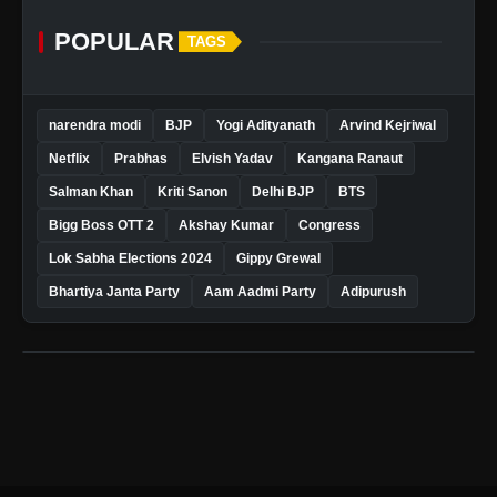
POPULAR
TAGS
narendra modi
BJP
Yogi Adityanath
Arvind Kejriwal
Netflix
Prabhas
Elvish Yadav
Kangana Ranaut
Salman Khan
Kriti Sanon
Delhi BJP
BTS
Bigg Boss OTT 2
Akshay Kumar
Congress
Lok Sabha Elections 2024
Gippy Grewal
Bhartiya Janta Party
Aam Aadmi Party
Adipurush