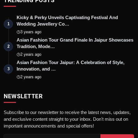
TRENDING POSTS
Kicky & Perky Unveils Captivating Festival And
Wedding Jewellery Co…
1
3 years ago
Asian Fashion Tour Grand Finale In Jaipur Showcases
Tradition, Mode…
2
2 years ago
Asian Fashion Tour Jaipur: A Celebration of Style,
Innovation, and …
3
2 years ago
NEWSLETTER
Subscribe to our newsletter to receive the latest news, updates,
and exclusive content straight to your inbox. Don't miss out on
important announcements and special offers!