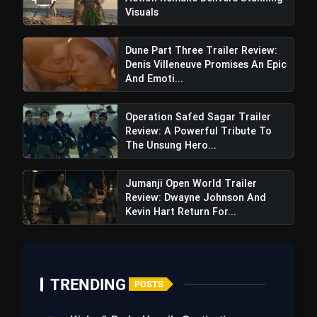
Visuals
#BiggBoss17
Dune Part Three Trailer Review:
pic.twitter.com/seX8skQNpK
Denis Villeneuve Promises An Epic
And Emoti...
Operation Safed Sagar Trailer
Review: A Powerful Tribute To
The Unsung Hero...
Jumanji Open World Trailer
Review: Dwayne Johnson And
Kevin Hart Return For...
TRENDING
POSTS