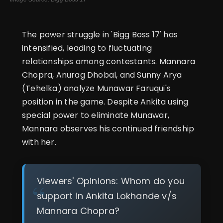
The power struggle in 'Bigg Boss 17' has
intensified, leading to fluctuating
relationships among contestants. Mannara
Chopra, Anurag Dhobal, and Sunny Arya
(Tehelka) analyze Munawar Faruqui's
position in the game. Despite Ankita using
special power to eliminate Munawar,
Mannara observes his continued friendship
with her.
Viewers' Opinions: Whom do you
support in Ankita Lokhande v/s
Mannara Chopra?