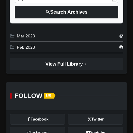
search
Search Archives
folder_open
Mar 2023
12
folder_open
Feb 2023
49
chevron_right
View Full Library
FOLLOW
US
Facebook
Twitter
Instagram
Youtube