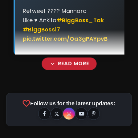
Retweet ???? Mannara
Like ♥️ Ankita
#BiggBoss_Tak
#BiggBoss17
pic.twitter.com/Qa3gPAYpvB
expand_more
READ MORE
favorite
Follow us for the latest updates:
amp_stories
WEB STORIES
Top 5 Latest