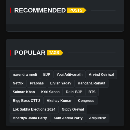
RECOMMENDED
POSTS
POPULAR
TAGS
narendra modi
BJP
Yogi Adityanath
Arvind Kejriwal
Netflix
Prabhas
Elvish Yadav
Kangana Ranaut
Salman Khan
Kriti Sanon
Delhi BJP
BTS
Bigg Boss OTT 2
Akshay Kumar
Congress
Lok Sabha Elections 2024
Gippy Grewal
Bhartiya Janta Party
Aam Aadmi Party
Adipurush