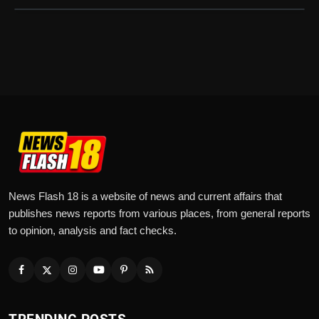
News Flash 18 is a website of news and current affairs that
publishes news reports from various places, from general reports
to opinion, analysis and fact checks.