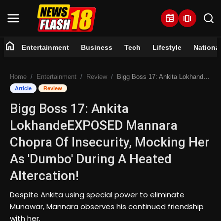
newspaper
amp_stories
home
Entertainment
Business
Tech
Lifestyle
Nationa
Home
Home
Entertainment
Review
Bigg Boss 17: Ankita LokhandeEXPOSED Mannara Chopra Of Insecurity, Mocking Her As 'Dumbo' During A Heated Altercation!
Entertainment
Article
Review
Bigg Boss 17: Ankita
Business
LokhandeEXPOSED Mannara
Tech
Chopra Of Insecurity, Mocking Her
As 'Dumbo' During A Heated
Lifestyle
Altercation!
National
Despite Ankita using special power to eliminate
Munawar, Mannara observes his continued friendship
Trending
with her.