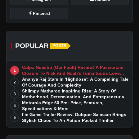
Pinterest
POPULAR
POSTS
Culpa Nuestra (Our Fault) Review: A Passionate
1
Closure To Nick And Noah’s Tumultuous Love
Story
Ananya Raj Stars In 'Highdose': A Compelling Tale
2
Of Courage And Complexity
Shiimpy Matharoo Inspiring Rise: A Story Of
3
Motherhood, Determination, And Entrepreneurial
Dreams
Motorola Edge 60 Pro: Price, Features,
4
Specifications & More
I’m Game Trailer Review: Dulquer Salmaan Brings
5
Stylish Chaos To An Action-Packed Thriller