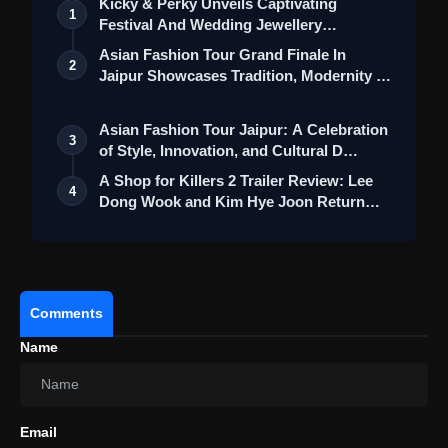
Kicky & Perky Unveils Captivating
1
Festival And Wedding Jewellery
Collection
Asian Fashion Tour Grand Finale In
2
Jaipur Showcases Tradition, Modernity &
St…
Asian Fashion Tour Jaipur: A Celebration
3
of Style, Innovation, and Cultural D…
A Shop for Killers 2 Trailer Review: Lee
4
Dong Wook and Kim Hye Joon Return
Wi…
Comments
Name
Email