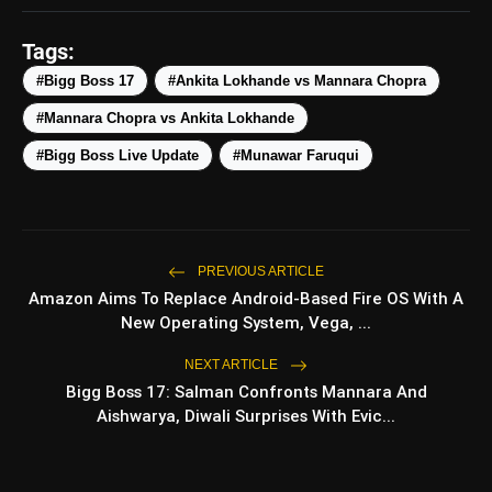
photo_library
HOT
Smartphones Under
₹50,000
Tags:
5 Best Places To Visit In
photo_library
#Bigg Boss 17
#Ankita Lokhande vs Mannara Chopra
Himachal Pradesh During
Weekends | Top Hill Stations
#Mannara Chopra vs Ankita Lokhande
5 Must-Watch BL Dramas With
photo_library
#Bigg Boss Live Update
#Munawar Faruqui
Romance, Twists & Emotional
Stories
Top 5 Latest Smartphones
photo_library
Under ₹20,000
PREVIOUS ARTICLE
Amazon Aims To Replace Android-Based Fire OS With A
New Operating System, Vega, ...
bolt
TOP NEWS
NEXT ARTICLE
Bigg Boss 17: Salman Confronts Mannara And
Aishwarya, Diwali Surprises With Evic...
Operation Safed Sagar
flash_on
NEW
Review: Strong Aerial
Action Fails To Overcome
Slow Storytelling
Ohh My Dog Review: Pankaj