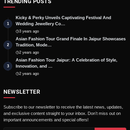
TRENDING POSTS
Kicky & Perky Unveils Captivating Festival And
Wedding Jewellery Co…
1
3 years ago
Asian Fashion Tour Grand Finale In Jaipur Showcases
Tradition, Mode…
2
2 years ago
Asian Fashion Tour Jaipur: A Celebration of Style,
Innovation, and …
3
2 years ago
NEWSLETTER
Subscribe to our newsletter to receive the latest news, updates,
and exclusive content straight to your inbox. Don't miss out on
important announcements and special offers!