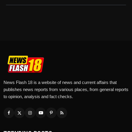
News Flash 18 is a website of news and current affairs that
publishes news reports from various places, from general reports
to opinion, analysis and fact checks.