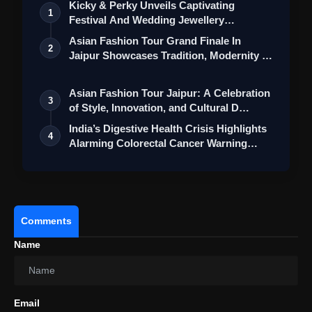
Kicky & Perky Unveils Captivating
1
Festival And Wedding Jewellery
Collection
Asian Fashion Tour Grand Finale In
2
Jaipur Showcases Tradition, Modernity &
St…
Asian Fashion Tour Jaipur: A Celebration
3
of Style, Innovation, and Cultural D…
BellyDeli:
India’s Digestive Health Crisis Highlights
4
Alarming Colorectal Cancer Warning…
Comments
Name
Email