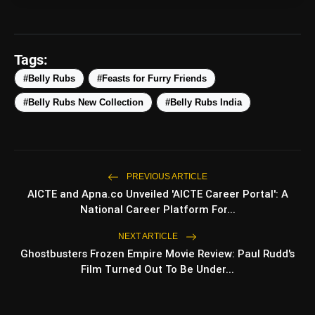
amp_stories
WEB STORIES
Tags:
#Belly Rubs
#Feasts for Furry Friends
Top 5 Latest Smartphones
photo_library
HOT
Under ₹50,000
#Belly Rubs New Collection
#Belly Rubs India
5 Best Places To Visit In Himachal
photo_library
Pradesh During Weekends | Top Hill
Stations
5 Must-Watch BL Dramas With
photo_library
PREVIOUS ARTICLE
Romance, Twists & Emotional Stories
AICTE and Apna.co Unveiled 'AICTE Career Portal': A
National Career Platform For...
Top 5 Latest Smartphones Under
photo_library
₹20,000
NEXT ARTICLE
Ghostbusters Frozen Empire Movie Review: Paul Rudd's
Film Turned Out To Be Under...
bolt
TOP NEWS