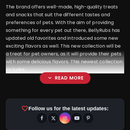
The brand offers well-made, high-quality treats
and snacks that suit the different tastes and
preferences of pets. With the aim of providing
something for every pet out there, BellyRubs has
updated old favorites and introduced some new
exciting flavors as well. This new collection will be
a treat for pet owners, as it will provide their pets
with some delicious flavors. This newest collection
includes:
expand_more
READ MORE
Bellycious Biscuits
favorite
Follow us for the latest updates: