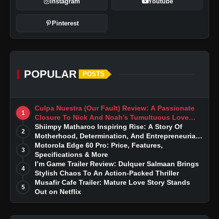
Instagram
Youtube
Pinterest
POPULAR
POSTS
Culpa Nuestra (Our Fault) Review: A Passionate
1
Closure To Nick And Noah’s Tumultuous Love
Story
Shiimpy Matharoo Inspiring Rise: A Story Of
2
Motherhood, Determination, And Entrepreneurial
Dreams
Motorola Edge 60 Pro: Price, Features,
3
Specifications & More
I’m Game Trailer Review: Dulquer Salmaan Brings
4
Stylish Chaos To An Action-Packed Thriller
Musafir Cafe Trailer: Mature Love Story Stands
5
Out on Netflix