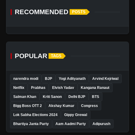
RECOMMENDED
POSTS
POPULAR
TAGS
narendra modi
BJP
Yogi Adityanath
Arvind Kejriwal
Netflix
Prabhas
Elvish Yadav
Kangana Ranaut
Salman Khan
Kriti Sanon
Delhi BJP
BTS
Bigg Boss OTT 2
Akshay Kumar
Congress
Lok Sabha Elections 2024
Gippy Grewal
Bhartiya Janta Party
Aam Aadmi Party
Adipurush