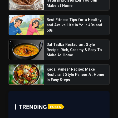
Natural Moisturizer You Can
Make at Home
Best Fitness Tips for a Healthy
and Active Life in Your 40s and
50s
Dal Tadka Restaurant Style
BellyChews:
Recipe: Rich, Creamy & Easy To
Make At Home
Kadai Paneer Recipe: Make
Resturant Style Paneer At Home
In Easy Steps
TRENDING
POSTS