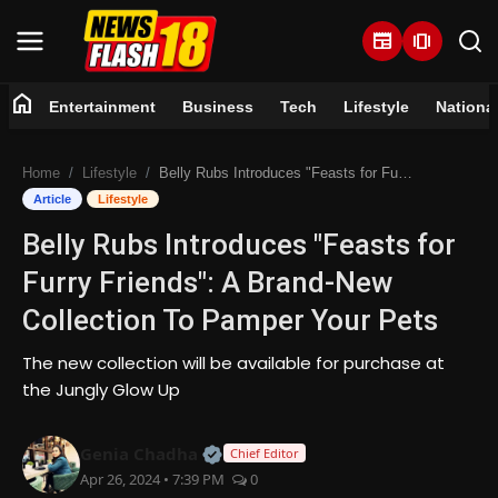
newspaper
amp_stories
home
Entertainment
Business
Tech
Lifestyle
Nationa
Home
Home
Lifestyle
Belly Rubs Introduces "Feasts for Furry Friends": A Brand-New Collection To Pamper Your Pets
Entertainment
Article
Lifestyle
Belly Rubs Introduces "Feasts for
Business
Furry Friends": A Brand-New
Tech
Collection To Pamper Your Pets
Lifestyle
The new collection will be available for purchase at
the Jungly Glow Up
National
Official | Verified Expert • 07 Jun
Genia Chadha
Chief Editor
Trending
Apr 26, 2024 • 7:39 PM
0