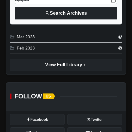
search
Search Archives
folder_open
Mar 2023
12
folder_open
Feb 2023
49
chevron_right
View Full Library
FOLLOW
US
Facebook
Twitter