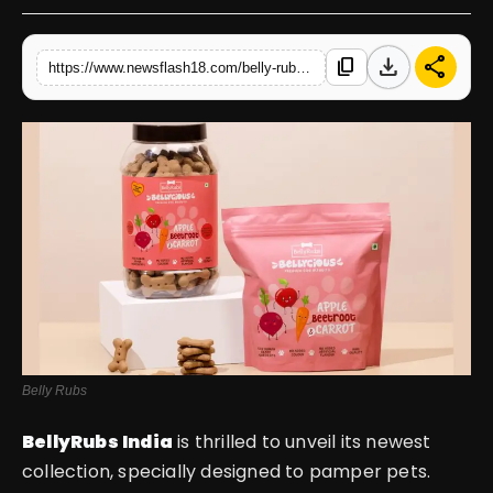
English
download
share
content_copy
https://www.newsflash18.com/belly-rubs-introduces-feasts-for-furry-friends-a-brand-new-collection-to-pamper-your-pets
Belly Rubs
BellyRubs India
is thrilled to unveil its newest
collection, specially designed to pamper pets.