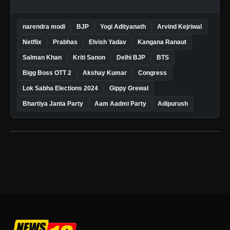
narendra modi
BJP
Yogi Adityanath
Arvind Kejriwal
Netflix
Prabhas
Elvish Yadav
Kangana Ranaut
Salman Khan
Kriti Sanon
Delhi BJP
BTS
Bigg Boss OTT 2
Akshay Kumar
Congress
Lok Sabha Elections 2024
Gippy Grewal
Bhartiya Janta Party
Aam Aadmi Party
Adipurush