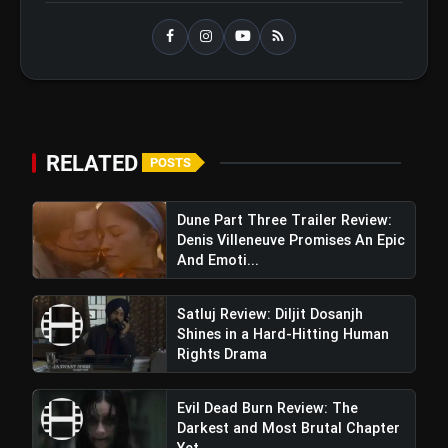
Operation Safed Sagar Review:
flash_on
NEW
Strong Aerial Action Fails To
Overcome Slow Storytelling
Ohh My Dog Review: Pankaj Tripathi
flash_on
and Maahi Rai Lead a Touching Story
of Loyalty and Love
RELATED
POSTS
Maidaan Movie Review: Ajay Devgn
Perfectly Portrays Syed Abdul Raheem On The
Dune Part Three Trailer Review:
Big Screen
Denis Villeneuve Promises An Epic
And Emoti...
Satluj Review: Diljit Dosanjh
Shines in a Hard-Hitting Human
Rights Drama
Evil Dead Burn Review: The
Darkest and Most Brutal Chapter
Yet