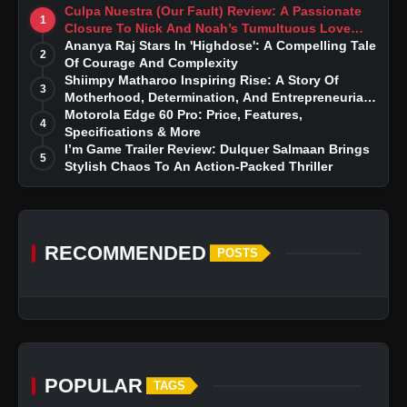
Culpa Nuestra (Our Fault) Review: A Passionate
1
Closure To Nick And Noah’s Tumultuous Love
Story
Ananya Raj Stars In 'Highdose': A Compelling Tale
2
Of Courage And Complexity
Shiimpy Matharoo Inspiring Rise: A Story Of
3
Motherhood, Determination, And Entrepreneurial
Dreams
Motorola Edge 60 Pro: Price, Features,
4
Specifications & More
I’m Game Trailer Review: Dulquer Salmaan Brings
5
Stylish Chaos To An Action-Packed Thriller
RECOMMENDED
POSTS
POPULAR
TAGS