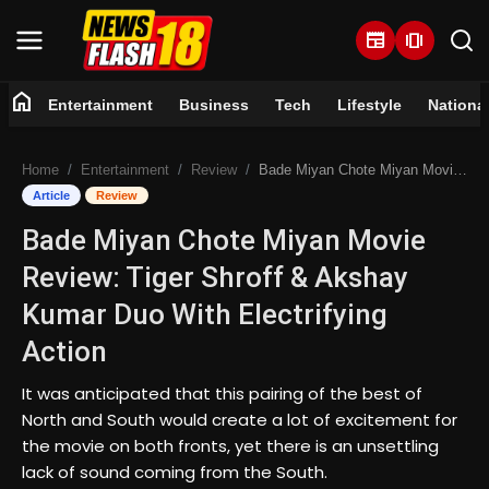
newspaper
amp_stories
home
Entertainment
Business
Tech
Lifestyle
Nationa
Home
Home
Entertainment
Review
Bade Miyan Chote Miyan Movie Review: Tiger Shroff & Akshay Kumar Duo With Electrifying Action
Entertainment
Article
Review
Bade Miyan Chote Miyan Movie
Business
Review: Tiger Shroff & Akshay
Tech
Kumar Duo With Electrifying
Action
Lifestyle
It was anticipated that this pairing of the best of
National
North and South would create a lot of excitement for
the movie on both fronts, yet there is an unsettling
Trending
lack of sound coming from the South.