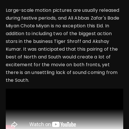
Large-scale motion pictures are usually released
during festive periods, and Ali Abbas Zafar's Bade
Miyan Chote Miyan is no exception this Eid. In
addition to including two of the biggest action
stars in the business Tiger Shroff and Akshay
Kumar. It was anticipated that this pairing of the
best of North and South would create a lot of
excitement for the movie on both fronts, yet
there is an unsettling lack of sound coming from
the South.