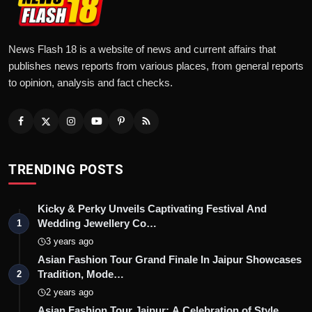
News Flash 18 is a website of news and current affairs that
publishes news reports from various places, from general reports
to opinion, analysis and fact checks.
TRENDING POSTS
Kicky & Perky Unveils Captivating Festival And
Wedding Jewellery Co…
1
3 years ago
Asian Fashion Tour Grand Finale In Jaipur Showcases
Tradition, Mode…
2
2 years ago
Asian Fashion Tour Jaipur: A Celebration of Style,