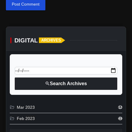
Post Comment
DIGITAL
ARCHIVES
calendar_today
Jump to specific date:
search
Search Archives
folder_open
Mar 2023
12
folder_open
Feb 2023
49