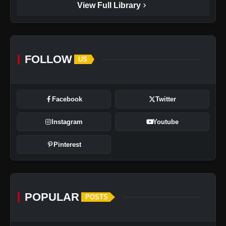
chevron_right
View Full Library
FOLLOW
US
Facebook
Twitter
Instagram
Youtube
Pinterest
POPULAR
POSTS