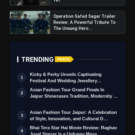
Operation Safed Sagar Trailer
Review: A Powerful Tribute To
The Unsung Hero...
TRENDING
POSTS
Kicky & Perky Unveils Captivating
1
Festival And Wedding Jewellery
Collection
Asian Fashion Tour Grand Finale In
2
Jaipur Showcases Tradition, Modernity &
St…
Asian Fashion Tour Jaipur: A Celebration
3
of Style, Innovation, and Cultural D…
Bhai Tera Star Hai Movie Review: Raghav
4
Juyal Starrer Is a Unfunny Mess