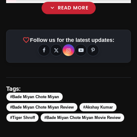
expand_more
READ MORE
favorite
Follow us for the latest updates:
Tags:
#Bade Miyan Chote Miyan
#Bade Miyan Chote Miyan Review
#Akshay Kumar
#Tiger Shroff
#Bade Miyan Chote Miyan Movie Review