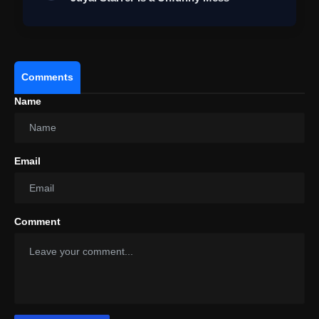
View this post on Instagram
A post shared by Pooja Entertainment (@pooja_ent)
Comments
Name
Email
Comment