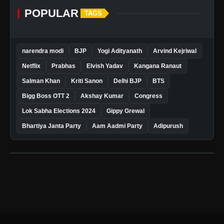
POPULAR
TAGS
narendra modi
BJP
Yogi Adityanath
Arvind Kejriwal
Netflix
Prabhas
Elvish Yadav
Kangana Ranaut
Salman Khan
Kriti Sanon
Delhi BJP
BTS
Bigg Boss OTT 2
Akshay Kumar
Congress
Lok Sabha Elections 2024
Gippy Grewal
Bhartiya Janta Party
Aam Aadmi Party
Adipurush