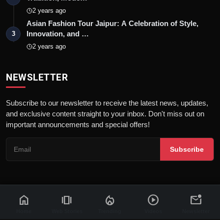
2 years ago
Asian Fashion Tour Jaipur: A Celebration of Style,
Innovation, and …
3
2 years ago
NEWSLETTER
Subscribe to our newsletter to receive the latest news, updates,
and exclusive content straight to your inbox. Don't miss out on
important announcements and special offers!
Subscribe
home
amp_stories
local_fire_department
play_circle
mark_email_unread
© 2026 News Flash 18 | All rights reserved. |
Dev By
FWS
Contact
Terms & Conditions
About
Privacy Policy
Disclaimer
Home
Web Stories
Trending
Videos
Newsletter