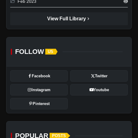
folder_open
Feb 2023
49
chevron_right
View Full Library
FOLLOW
US
Facebook
Twitter
Instagram
Youtube
Pinterest
POPULAR
POSTS