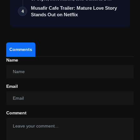
Musafir Cafe Trailer: Mature Love Story
4
Stands Out on Netflix
Comments
Name
Email
Comment