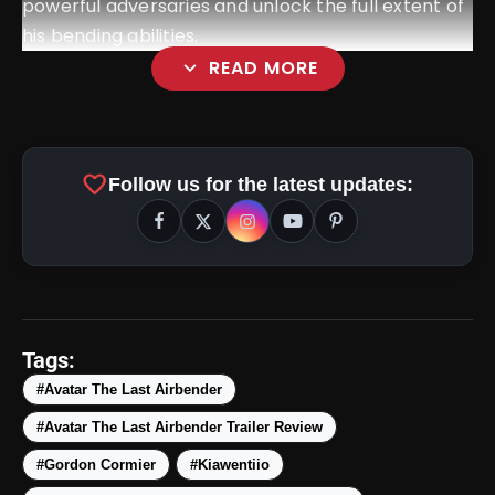
powerful adversaries and unlock the full extent of
his bending abilities.
expand_more
READ MORE
favorite
Follow us for the latest updates:
amp_stories
WEB STORIES
Tags:
#Avatar The Last Airbender
#Avatar The Last Airbender Trailer Review
5 Best Places To Visit In
photo_library
HOT
Himachal Pradesh During
#Gordon Cormier
#Kiawentiio
Weekends | Top Hill Stations