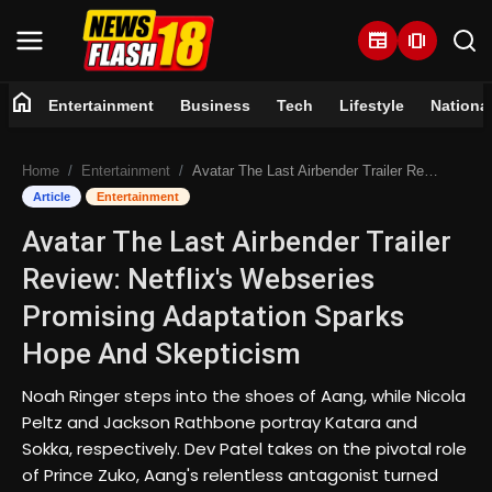
newspaper
amp_stories
home
Entertainment
Business
Tech
Lifestyle
Nationa
Home
Home
Entertainment
Avatar The Last Airbender Trailer Review: Netflix's Webseries Promising Adaptation Sparks Hope And Skepticism
Entertainment
Article
Entertainment
Avatar The Last Airbender Trailer
Business
Review: Netflix's Webseries
Tech
Promising Adaptation Sparks
Hope And Skepticism
Lifestyle
Noah Ringer steps into the shoes of Aang, while Nicola
National
Peltz and Jackson Rathbone portray Katara and
Sokka, respectively. Dev Patel takes on the pivotal role
Trending
of Prince Zuko, Aang's relentless antagonist turned