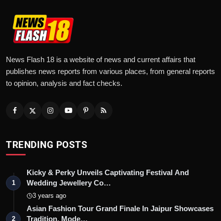
News Flash 18 is a website of news and current affairs that
publishes news reports from various places, from general reports
to opinion, analysis and fact checks.
TRENDING POSTS
Kicky & Perky Unveils Captivating Festival And
Wedding Jewellery Co…
1
3 years ago
Asian Fashion Tour Grand Finale In Jaipur Showcases
Tradition, Mode…
2