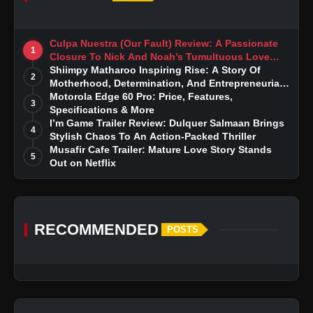
Culpa Nuestra (Our Fault) Review: A Passionate
1
Closure To Nick And Noah’s Tumultuous Love
Story
Shiimpy Matharoo Inspiring Rise: A Story Of
2
Motherhood, Determination, And Entrepreneurial
Dreams
Motorola Edge 60 Pro: Price, Features,
3
Specifications & More
I’m Game Trailer Review: Dulquer Salmaan Brings
4
Stylish Chaos To An Action-Packed Thriller
Musafir Cafe Trailer: Mature Love Story Stands
5
Out on Netflix
RECOMMENDED
POSTS