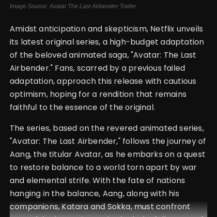
Image Source: Avatar The Last Airbender Trailer
Amidst anticipation and skepticism, Netflix unveils
its latest original series, a high-budget adaptation
of the beloved animated saga, "Avatar: The Last
Airbender." Fans, scarred by a previous failed
adaptation, approach this release with cautious
optimism, hoping for a rendition that remains
faithful to the essence of the original.
The series, based on the revered animated series,
"Avatar: The Last Airbender," follows the journey of
Aang, the titular Avatar, as he embarks on a quest
to restore balance to a world torn apart by war
and elemental strife. With the fate of nations
hanging in the balance, Aang, along with his
companions, Katara and Sokka, must confront