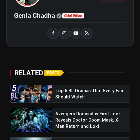
Official | Verified Expert 
Genia Chadha
Chief Editor
RELATED
POSTS
Top 5 BL Dramas That Every Fan
Should Watch
Avengers Doomsday First Look
Reveals Doctor Doom Mask, X-
Men Return and Loki