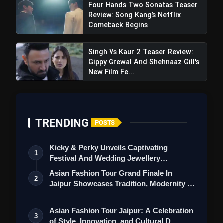
Four Hands Two Sonatas Teaser
Review: Song Kang’s Netflix
Comeback Begins
Despicable Me 4 Trailer Review: A
Singh Vs Kaur 2 Teaser Review:
Delightful Evolution In Animation Introduction
Gippy Grewal And Shehnaaz Gill's
New Film Fe...
TRENDING
POSTS
Kicky & Perky Unveils Captivating
1
Festival And Wedding Jewellery
Collection
Asian Fashion Tour Grand Finale In
2
Jaipur Showcases Tradition, Modernity &
St…
Asian Fashion Tour Jaipur: A Celebration
3
of Style, Innovation, and Cultural D…