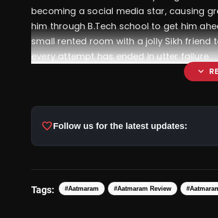
becoming a social media star, causing gr
him through B.Tech school to get him ahead
small rented room with a jolly Sikh friend 
every attempt has ended in utter failure.
expand_more
R
favorite
Follow us for the latest updates:
Tags:
#Aatmaram
#Aatmaram Review
#Aatmara