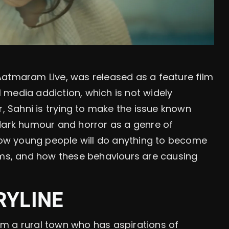
, Aatmaram Live, was released as a feature film
al media addiction, which is not widely
r, Sahni is trying to make the issue known
 dark humour and horror as a genre of
 how young people will do anything to become
orms, and how these behaviours are causing
RYLINE
m a rural town who has aspirations of