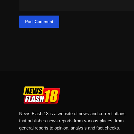
Post Comment
News Flash 18 is a website of news and current affairs
that publishes news reports from various places, from
general reports to opinion, analysis and fact checks.