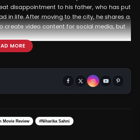
eat disappointment to his father, who has put
 in life. After moving to the city, he shares a
to create video content for social media, but
EAD MORE
m Movie Review
#Niharika Sahni