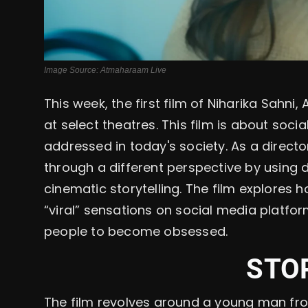
Image Source: Atmaharaam Live
This week, the first film of Niharika Sahni
at select theatres. This film is about soci
addressed in today's society. As a directo
through a different perspective by using
cinematic storytelling. The film explores
“viral” sensations on social media platf
people to become obsessed.
STO
The film revolves around a young man fro