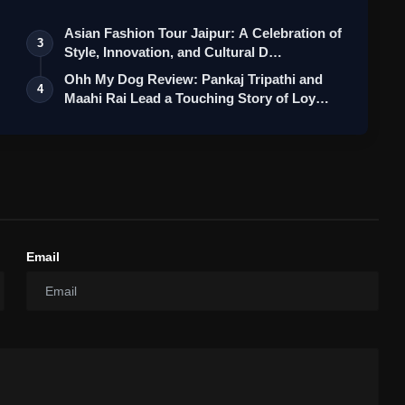
Asian Fashion Tour Jaipur: A Celebration of
3
Style, Innovation, and Cultural D…
Ohh My Dog Review: Pankaj Tripathi and
4
Maahi Rai Lead a Touching Story of Loy…
Email