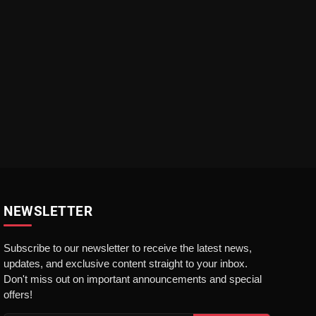
NEWSLETTER
Subscribe to our newsletter to receive the latest news,
updates, and exclusive content straight to your inbox.
Don't miss out on important announcements and special
offers!