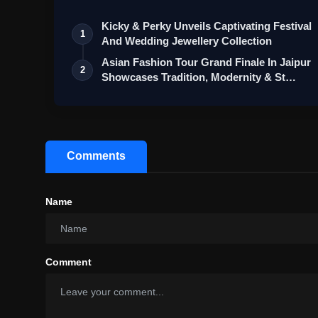
Kicky & Perky Unveils Captivating Festival
1
And Wedding Jewellery Collection
Asian Fashion Tour Grand Finale In Jaipur
2
Showcases Tradition, Modernity & St…
Comments
Name
Comment