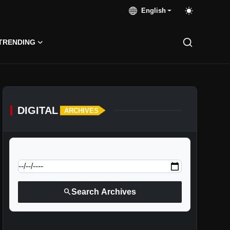
English
TRENDING
DIGITAL
ARCHIVES
calendar_today
Jump to specific date:
search
Search Archives