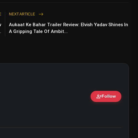
E
NEXT ARTICLE
w
Aukaat Ke Bahar Trailer Review: Elvish Yadav Shines In
.
A Gripping Tale Of Ambit...
person_add
Follow
ert • 07 Jun, 2026