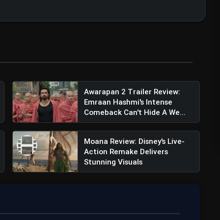
ler Review: Kapil Sharma Returns With
Awarapan 2 Trailer Review:
Emraan Hashmi's Intense
Comeback Can't Hide A We...
Moana Review: Disney's Live-
Action Remake Delivers
Stunning Visuals