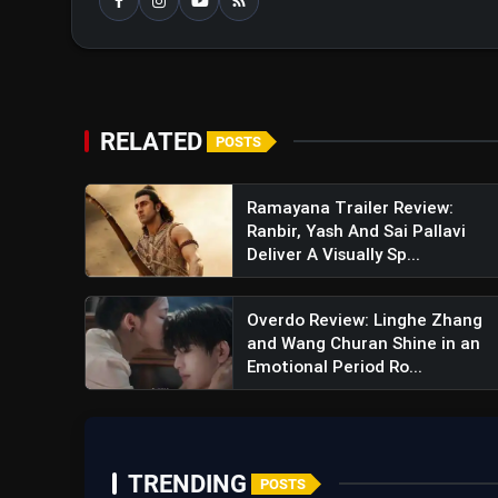
RELATED
POSTS
Kis Kisko Pyaar Karoon 2 Trai
Ramayana Trailer Review:
Ranbir, Yash And Sai Pallavi
Chaotic Four-Marriage Comedy
Deliver A Visually Sp...
Overdo Review: Linghe Zhang
and Wang Churan Shine in an
Emotional Period Ro...
TRENDING
POSTS