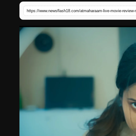
English