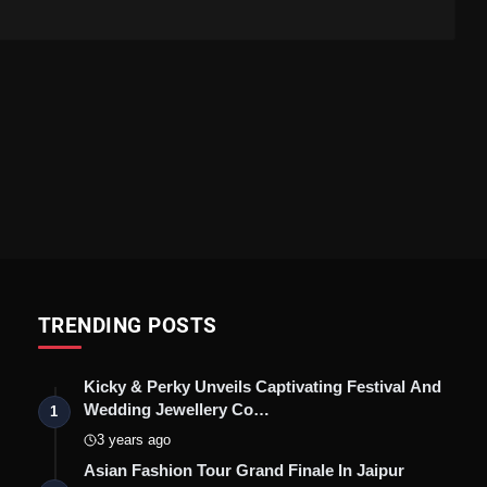
TRENDING POSTS
Kicky & Perky Unveils Captivating Festival And
Wedding Jewellery Co…
1
3 years ago
Asian Fashion Tour Grand Finale In Jaipur