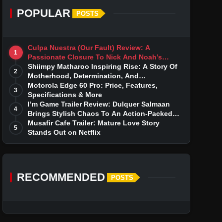
POPULAR
POSTS
Culpa Nuestra (Our Fault) Review: A
1
Passionate Closure To Nick And Noah’s
Tumultuous Love Story
Shiimpy Matharoo Inspiring Rise: A Story Of
2
Motherhood, Determination, And
Entrepreneurial Dreams
Motorola Edge 60 Pro: Price, Features,
3
Specifications & More
I’m Game Trailer Review: Dulquer Salmaan
4
Brings Stylish Chaos To An Action-Packed
Thriller
Musafir Cafe Trailer: Mature Love Story
5
Stands Out on Netflix
RECOMMENDED
POSTS