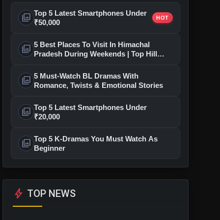
Top 5 Latest Smartphones Under
photo_library
HOT
₹50,000
5 Best Places To Visit In Himachal
photo_library
Pradesh During Weekends | Top Hill
Stations
5 Must-Watch BL Dramas With
photo_library
Romance, Twists & Emotional Stories
Top 5 Latest Smartphones Under
photo_library
₹20,000
Top 5 K-Dramas You Must Watch As
photo_library
Beginner
bolt
TOP NEWS