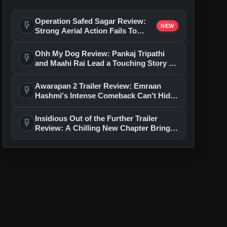
Operation Safed Sagar Review:
flash_on
NEW
Strong Aerial Action Fails To
Overcome Slow Storytelling
Ohh My Dog Review: Pankaj Tripathi
flash_on
and Maahi Rai Lead a Touching Story of
Loyalty and Love
Awarapan 2 Trailer Review: Emraan
flash_on
Hashmi's Intense Comeback Can't Hide
A Weak Narrative
Insidious Out of the Further Trailer
flash_on
Review: A Chilling New Chapter Brings
Fresh Horrors to the Franchise