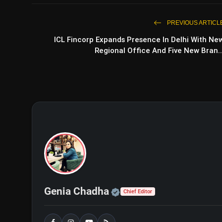
PREVIOUS ARTICL
ICL Fincorp Expands Presence In Delhi With Ne
Regional Office And Five New Bran..
Official | Verified Exp
Genia Chadha
Chief Editor