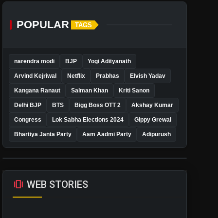
POPULAR
TAGS
narendra modi
BJP
Yogi Adityanath
Arvind Kejriwal
Netflix
Prabhas
Elvish Yadav
Kangana Ranaut
Salman Khan
Kriti Sanon
Delhi BJP
BTS
Bigg Boss OTT 2
Akshay Kumar
Congress
Lok Sabha Elections 2024
Gippy Grewal
Bhartiya Janta Party
Aam Aadmi Party
Adipurush
amp_stories
WEB STORIES