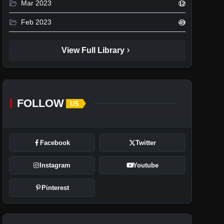
folder_open
Mar 2023
12
folder_open
Feb 2023
49
chevron_right
View Full Library
FOLLOW
US
Facebook
Twitter
Instagram
Youtube
Pinterest