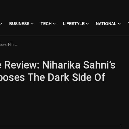
BUSINESS
TECH
LIFESTYLE
NATIONAL
ide Of Social Media Fame
Review: Niharika Sahni’s
oses The Dark Side Of
 • 07 Jun, 2026