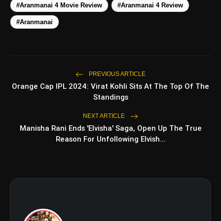
#Aranmanai 4 Movie Review
#Aranmanai 4 Review
Top 5 Latest
#Aranmanai
photo_library
HOT
Smartphones Under
₹50,000
5 Best Places To Visit In
photo_library
Himachal Pradesh During
Weekends | Top Hill Stations
PREVIOUS ARTICLE
5 Must-Watch BL Dramas With
Orange Cap IPL 2024: Virat Kohli Sits At The Top Of The
photo_library
Romance, Twists & Emotional
Standings
Stories
Top 5 Latest Smartphones
NEXT ARTICLE
photo_library
Under ₹20,000
Manisha Rani Ends 'Elvisha' Saga, Open Up The True
Reason For Unfollowing Elvish...
bolt
TOP NEWS
Operation Safed Sagar
flash_on
NEW
Review: Strong Aerial