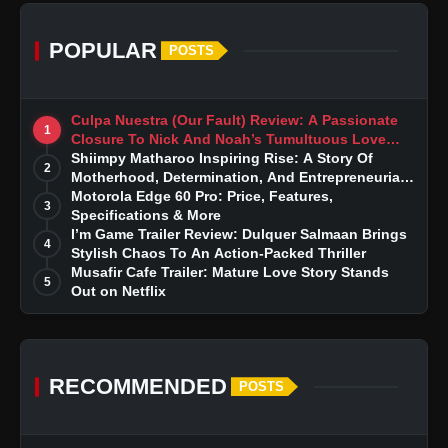
POPULAR
POSTS
Culpa Nuestra (Our Fault) Review: A Passionate
1
Closure To Nick And Noah’s Tumultuous Love
Story
Shiimpy Matharoo Inspiring Rise: A Story Of
2
Motherhood, Determination, And Entrepreneurial
Dreams
Motorola Edge 60 Pro: Price, Features,
3
Specifications & More
I’m Game Trailer Review: Dulquer Salmaan Brings
4
Stylish Chaos To An Action-Packed Thriller
Musafir Cafe Trailer: Mature Love Story Stands
5
Out on Netflix
RECOMMENDED
POSTS