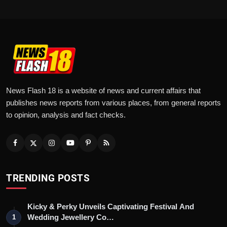
News Flash 18 is a website of news and current affairs that
publishes news reports from various places, from general reports
to opinion, analysis and fact checks.
TRENDING POSTS
Kicky & Perky Unveils Captivating Festival And
Wedding Jewellery Co…
1