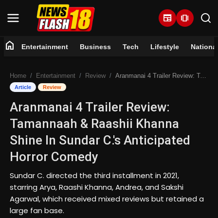
newspaper
amp_stories
home
Entertainment
Business
Tech
Lifestyle
Nationa
Home
Home
Entertainment
Review
Aranmanai 4 Trailer Review: Tamannaah & Raashii Khanna Shine In Sundar C.'s Anticipated Horror Comedy
Entertainment
Article
Review
Aranmanai 4 Trailer Review:
Business
Tamannaah & Raashii Khanna
Tech
Shine In Sundar C.'s Anticipated
Horror Comedy
Lifestyle
Sundar C. directed the third installment in 2021,
National
starring Arya, Raashi Khanna, Andrea, and Sakshi
Agarwal, which received mixed reviews but retained a
Trending
large fan base.