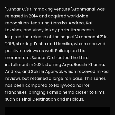
"Sundar C.'s filmmaking venture 'Aranmanai' was
released in 2014 and acquired worldwide
recognition, featuring Hansika, Andrea, Rai
Lakshmi, and Vinay in key parts. Its success
inspired the release of the sequel 'Aranmanai 2' in
2016, starring Trisha and Hansika, which received
positive reviews as well. Building on this
momentum, Sundar C. directed the third
installment in 2021, starring Arya, Raashi Khanna,
Andrea, and Sakshi Agarwal, which received mixed
reviews but retained a large fan base. This series
has been compared to Hollywood horror
franchises, bringing Tamil cinema closer to films
such as Final Destination and Insidious.