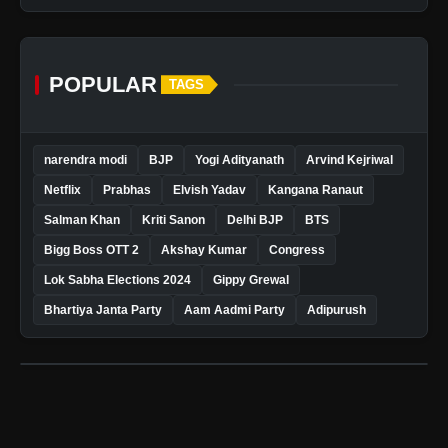
POPULAR
TAGS
narendra modi
BJP
Yogi Adityanath
Arvind Kejriwal
Netflix
Prabhas
Elvish Yadav
Kangana Ranaut
Salman Khan
Kriti Sanon
Delhi BJP
BTS
Bigg Boss OTT 2
Akshay Kumar
Congress
Lok Sabha Elections 2024
Gippy Grewal
Bhartiya Janta Party
Aam Aadmi Party
Adipurush