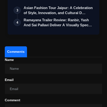
Asian Fashion Tour Jaipur: A Celebration
3
of Style, Innovation, and Cultural D…
Ramayana Trailer Review: Ranbir, Yash
4
And Sai Pallavi Deliver A Visually Spec…
Comments
Name
View this post on Instagram
A post shared by Raashii Khanna (@raashiikhanna)
Email
Overall, 'Aranmanai 4' holds promise as
another entertaining addition to the
Comment
franchise, with its success likely hinging on