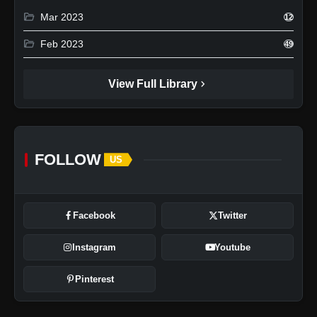
folder_open
Mar 2023
12
folder_open
Feb 2023
49
chevron_right
View Full Library
FOLLOW
US
Facebook
Twitter
Instagram
Youtube
Pinterest