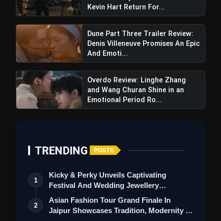
Kevin Hart Return For...
entertainers adds to the anticipation
surrounding the film.
Dune Part Three Trailer Review:
Denis Villeneuve Promises An Epic
Also Read:
Aadujeevitham The Goat Life
And Emoti...
Review: Prithviraj Sukumaran's Film
Garners Enthusiastic Response
Overdo Review: Linghe Zhang
and Wang Churan Shine in an
Negative points
Emotional Period Ro...
High Expectations
: With the success of
the previous films, there is immense
pressure on 'Aranmanai 4' to deliver a
compelling storyline and engaging
TRENDING
POSTS
performances.
Potential for Repetition
: Franchise
Kicky & Perky Unveils Captivating
1
fatigue could set in if the film fails to offer
Festival And Wedding Jewellery
fresh elements or deviates from the
Collection
Asian Fashion Tour Grand Finale In
2
established formula.
Jaipur Showcases Tradition, Modernity &
St…