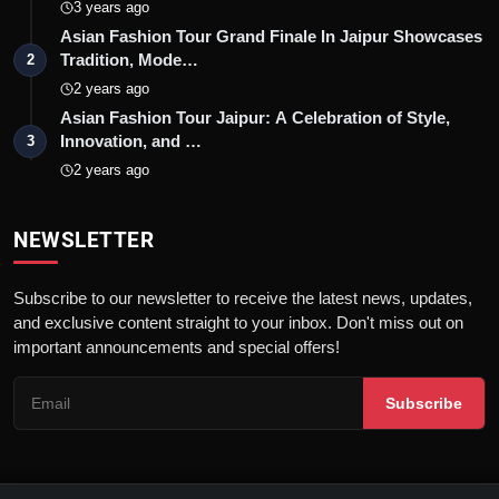
3 years ago
Asian Fashion Tour Grand Finale In Jaipur Showcases
Tradition, Mode…
2
2 years ago
Asian Fashion Tour Jaipur: A Celebration of Style,
Innovation, and …
3
2 years ago
NEWSLETTER
Subscribe to our newsletter to receive the latest news, updates,
and exclusive content straight to your inbox. Don't miss out on
important announcements and special offers!
Subscribe