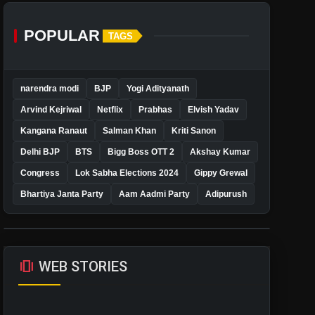
POPULAR
TAGS
narendra modi
BJP
Yogi Adityanath
Arvind Kejriwal
Netflix
Prabhas
Elvish Yadav
Kangana Ranaut
Salman Khan
Kriti Sanon
Delhi BJP
BTS
Bigg Boss OTT 2
Akshay Kumar
Congress
Lok Sabha Elections 2024
Gippy Grewal
Bhartiya Janta Party
Aam Aadmi Party
Adipurush
amp_stories
WEB STORIES