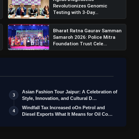
Revolutionizes Genomic
Testing with 3-Day
Turnaround for...
Bharat Ratna Gaurav Samman
Samaroh 2026: Police Mitra
Foundation Trust Cele...
Asian Fashion Tour Jaipur: A Celebration of
3
Style, Innovation, and Cultural D…
Windfall Tax Increased oOn Petrol and
4
Diesel Exports What It Means for Oil Co…