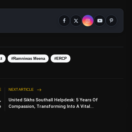
ct
#Ramniwas Meena
#ERCP
E
NEXT ARTICLE
,
United Sikhs Southall Helpdesk: 5 Years Of
e
Compassion, Transforming Into A Vital...