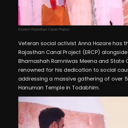
Eastern Rajasthan Canal Project
Veteran social activist Anna Hazare has t
Rajasthan Canal Project (ERCP) alongside 
Bhamashah Ramniwas Meena and State Ch
renowned for his dedication to social cause
addressing a massive gathering of over 50
Hanuman Temple in Todabhim.