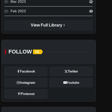
folder_open
Mar 2023
12
folder_open
Feb 2023
49
chevron_right
View Full Library
FOLLOW
US
Facebook
Twitter
Instagram
Youtube
Pinterest