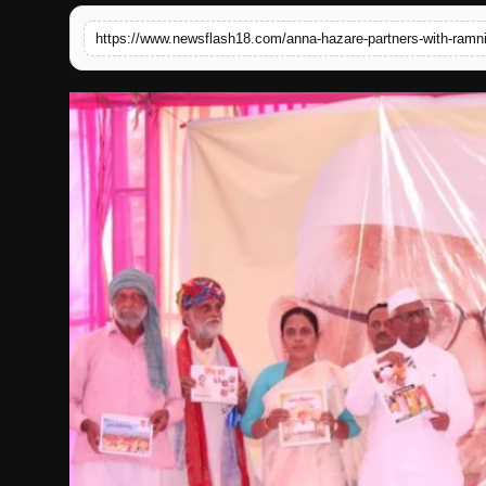
English