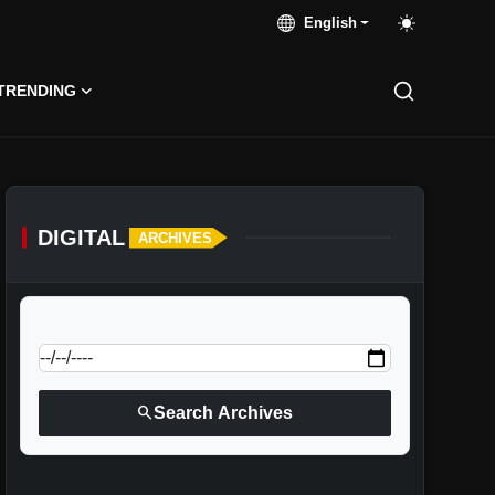
English
TRENDING
DIGITAL
ARCHIVES
calendar_today
Jump to specific date:
search
Search Archives