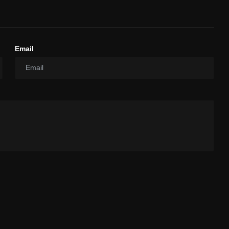
Email