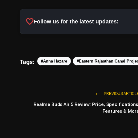
favorite
Follow us for the latest updates:
Tags:
#Anna Hazare
#Eastern Rajasthan Canal Proje
PREVIOUS ARTICL
Realme Buds Air 5 Review: Price, Specifications
Features & Mor