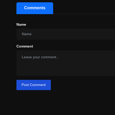
Comments
Name
Comment
Post Comment