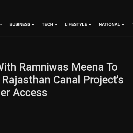
BUSINESS
TECH
LIFESTYLE
NATIONAL
With Ramniwas Meena To
Rajasthan Canal Project's
ter Access
 • 07 Jun, 2026