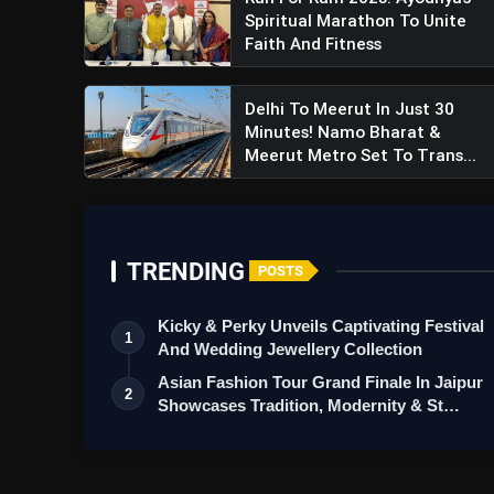
Spiritual Marathon To Unite
Faith And Fitness
Delhi To Meerut In Just 30
Minutes! Namo Bharat &
Meerut Metro Set To Trans...
TRENDING
POSTS
Kicky & Perky Unveils Captivating Festival
1
And Wedding Jewellery Collection
Asian Fashion Tour Grand Finale In Jaipur
2
Showcases Tradition, Modernity & St…