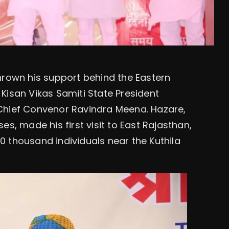
hrown his support behind the Eastern
Kisan Vikas Samiti State President
ief Convenor Ravindra Meena. Hazare,
s, made his first visit to East Rajasthan,
 thousand individuals near the Kuthila