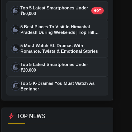
Top 5 Latest Smartphones Under
photo_library
HOT
₹50,000
5 Best Places To Visit In Himachal
photo_library
Pradesh During Weekends | Top Hill
Stations
5 Must-Watch BL Dramas With
photo_library
Romance, Twists & Emotional Stories
Top 5 Latest Smartphones Under
photo_library
₹20,000
Top 5 K-Dramas You Must Watch As
photo_library
Beginner
bolt
TOP NEWS