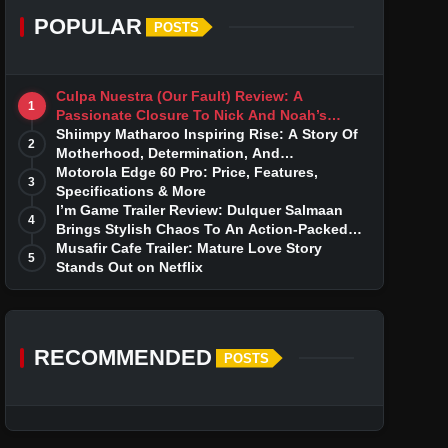
POPULAR
POSTS
Culpa Nuestra (Our Fault) Review: A
1
Passionate Closure To Nick And Noah’s
Tumultuous Love Story
Shiimpy Matharoo Inspiring Rise: A Story Of
2
Motherhood, Determination, And
Entrepreneurial Dreams
Motorola Edge 60 Pro: Price, Features,
3
Specifications & More
I’m Game Trailer Review: Dulquer Salmaan
4
Brings Stylish Chaos To An Action-Packed
Thriller
Musafir Cafe Trailer: Mature Love Story
5
Stands Out on Netflix
RECOMMENDED
POSTS