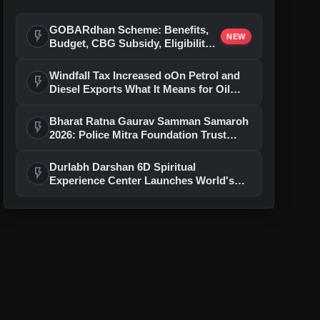
GOBARdhan Scheme: Benefits,
flash_on
NEW
Budget, CBG Subsidy, Eligibility
and Application Process
Windfall Tax Increased oOn Petrol and
flash_on
Diesel Exports What It Means for Oil
Companies
Bharat Ratna Gaurav Samman Samaroh
flash_on
2026: Police Mitra Foundation Trust
Celebrates 7th Foundation Day In Delhi
Durlabh Darshan 6D Spiritual
flash_on
Experience Center Launches World's
First Immersive Devotional Journey
With Ashutosh Rana