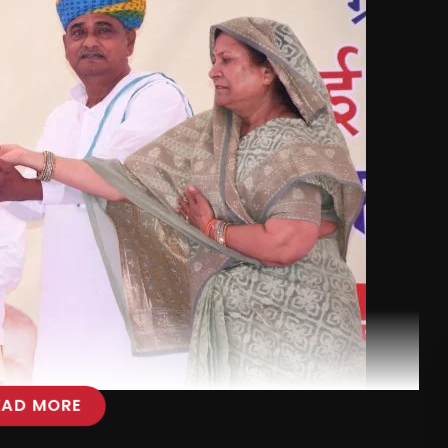
EAD MORE