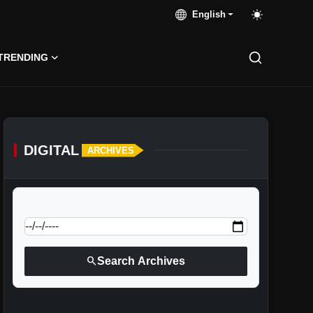
English
TRENDING
DIGITAL
ARCHIVES
calendar_today
Jump to specific date:
search
Search Archives