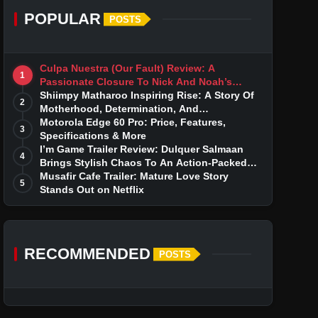
POPULAR
POSTS
Culpa Nuestra (Our Fault) Review: A
1
Passionate Closure To Nick And Noah’s
Tumultuous Love Story
Shiimpy Matharoo Inspiring Rise: A Story Of
2
Motherhood, Determination, And
Entrepreneurial Dreams
Motorola Edge 60 Pro: Price, Features,
3
Specifications & More
I’m Game Trailer Review: Dulquer Salmaan
4
Brings Stylish Chaos To An Action-Packed
Thriller
Musafir Cafe Trailer: Mature Love Story
5
Stands Out on Netflix
RECOMMENDED
POSTS