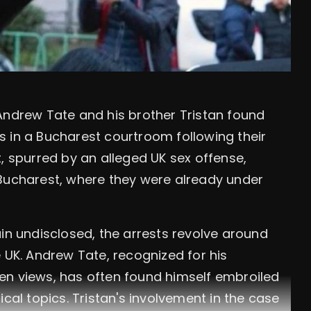
Andrew Tate and his brother Tristan found
 in a Bucharest courtroom following their
, spurred by an alleged UK sex offense,
 Bucharest, where they were already under
ain undisclosed, the arrests revolve around
 UK. Andrew Tate, recognized for his
en views, has often found himself embroiled
ical topics. Tristan's involvement in the case