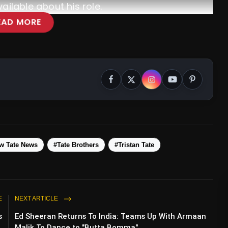
ailable about his role.
EAD MORE
w Tate News
#Tate Brothers
#Tristan Tate
3-1 In Champions League Clash, Securing
rter-Finals
E
NEXT ARTICLE
s
Ed Sheeran Returns To India: Teams Up With Armaan
.
Malik To Dance to "Butta Bomma"