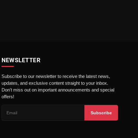
NEWSLETTER
Subscribe to our newsletter to receive the latest news,
updates, and exclusive content straight to your inbox.
Don't miss out on important announcements and special
offers!
Subscribe