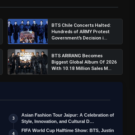
BTS Chile Concerts Halted:
Hundreds of ARMY Protest
Government's Decision i...
BTS ARIRANG Becomes
Biggest Global Album Of 2026
With 10.18 Million Sales M...
Asian Fashion Tour Jaipur: A Celebration of
3
Style, Innovation, and Cultural D…
FIFA World Cup Halftime Show: BTS, Justin
4