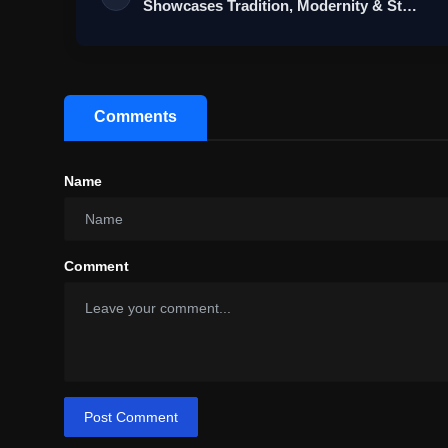
Showcases Tradition, Modernity & St…
Comments
Name
Comment
Post Comment