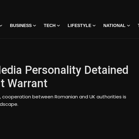
BUSINESS
TECH
LIFESTYLE
NATIONAL
edia Personality Detained
t Warrant
s, cooperation between Romanian and UK authorities is
ndscape.
 • 07 Jun, 2026