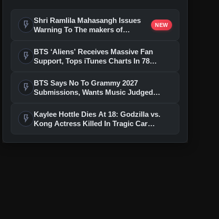
Shri Ramlila Mahasangh Issues
flash_on
NEW
Warning To The makers of
'Ramayana'
BTS ‘Aliens’ Receives Massive Fan
flash_on
Support, Tops iTunes Charts In 78
Regions After Grammy Move
BTS Says No To Grammy 2027
flash_on
Submissions, Wants Music Judged
Beyond Language
Kaylee Hottle Dies At 18: Godzilla vs.
flash_on
Kong Actress Killed In Tragic Car
Accident