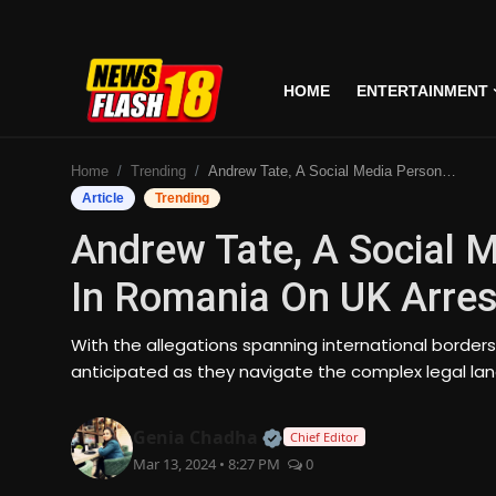
HOME
ENTERTAINMENT
Home
Home
Trending
Andrew Tate, A Social Media Personality Detained In Romania On UK Arrest Warrant
Entertainment
Article
Trending
Andrew Tate, A Social M
Business
In Romania On UK Arres
Tech
With the allegations spanning international border
Lifestyle
anticipated as they navigate the complex legal la
National
Official | Verified Expert
Genia Chadha
Chief Editor
Mar 13, 2024 • 8:27 PM
0
Trending