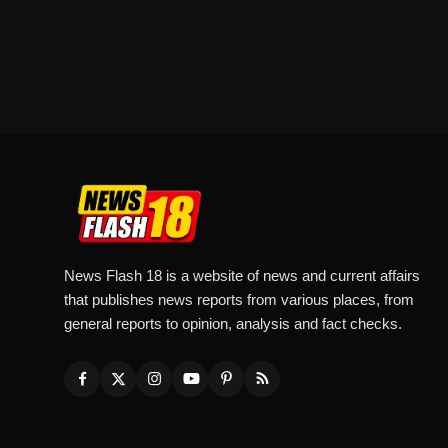
News Flash 18 is a website of news and current affairs
that publishes news reports from various places, from
general reports to opinion, analysis and fact checks.