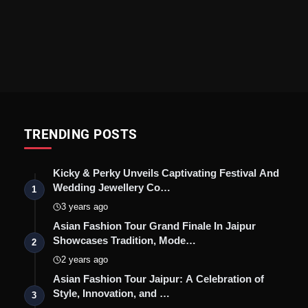
TRENDING POSTS
Kicky & Perky Unveils Captivating Festival And
Wedding Jewellery Co…
1
3 years ago
Asian Fashion Tour Grand Finale In Jaipur
Showcases Tradition, Mode…
2
2 years ago
Asian Fashion Tour Jaipur: A Celebration of
Style, Innovation, and …
3