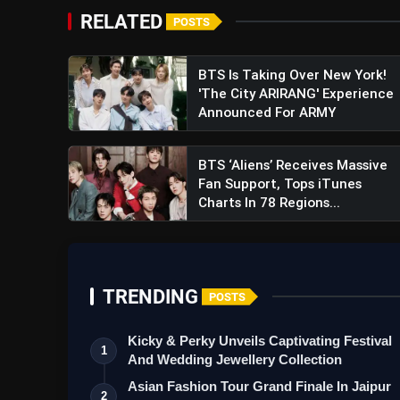
RELATED
POSTS
BTS Is Taking Over New York!
'The City ARIRANG' Experience
Announced For ARMY
BTS ‘Aliens’ Receives Massive
Fan Support, Tops iTunes
Charts In 78 Regions...
TRENDING
POSTS
Kicky & Perky Unveils Captivating Festival
1
And Wedding Jewellery Collection
Asian Fashion Tour Grand Finale In Jaipur
2