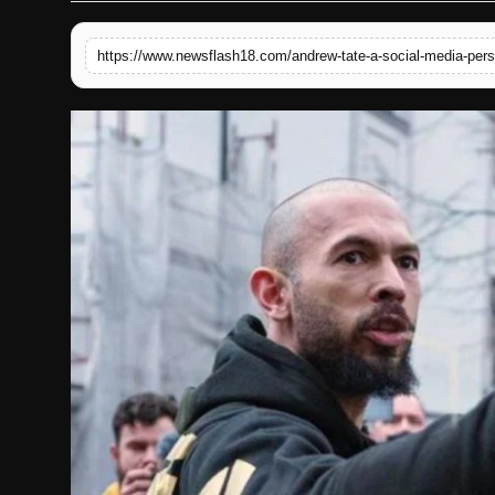
English
https://www.newsflash18.com/andrew-tate-a-social-media-perso