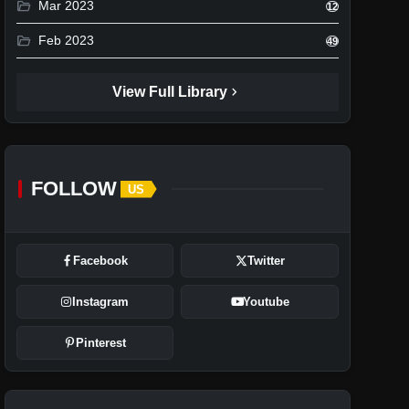
folder_open
Mar 2023
12
folder_open
Feb 2023
49
chevron_right
View Full Library
FOLLOW
US
Facebook
Twitter
Instagram
Youtube
Pinterest