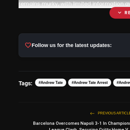
remains murky, with limited information av
expand_more
R
favorite
Follow us for the latest updates:
Tags:
#Andrew Tate
#Andrew Tate Arrest
#Andre
Barcelona Overcomes Napoli 
Gritty Home Victory, Progressing To Qua
PREVIOUS ARTICL
Barcelona Overcomes Napoli 3-1 In Champion
League Clash, Securing Gritty Home V..