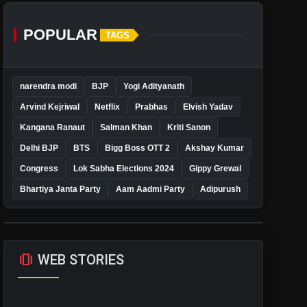
POPULAR
TAGS
narendra modi
BJP
Yogi Adityanath
Arvind Kejriwal
Netflix
Prabhas
Elvish Yadav
Kangana Ranaut
Salman Khan
Kriti Sanon
Delhi BJP
BTS
Bigg Boss OTT 2
Akshay Kumar
Congress
Lok Sabha Elections 2024
Gippy Grewal
Bhartiya Janta Party
Aam Aadmi Party
Adipurush
amp_stories
WEB STORIES