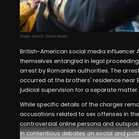
Image Source: Social Media
British-American social media influencer 
themselves entangled in legal proceedings
arrest by Romanian authorities. The arrest
occurred at the brothers' residence near
judicial supervision for a separate matter.
While specific details of the charges rem
accusations related to sex offenses in the
controversial online persona and outspok
in contentious debates on social and polit