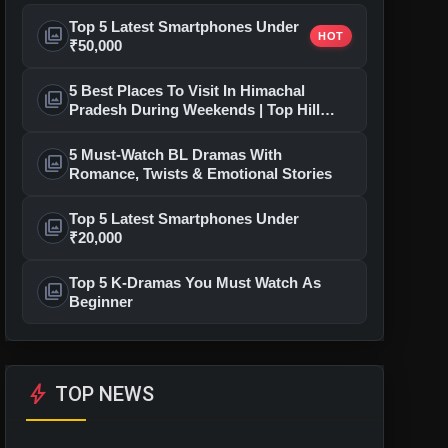
Top 5 Latest Smartphones Under
photo_library
HOT
₹50,000
5 Best Places To Visit In Himachal
photo_library
Pradesh During Weekends | Top Hill
Stations
5 Must-Watch BL Dramas With
photo_library
Romance, Twists & Emotional Stories
Top 5 Latest Smartphones Under
photo_library
₹20,000
Top 5 K-Dramas You Must Watch As
photo_library
Beginner
bolt
TOP NEWS