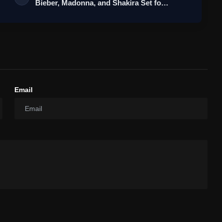
Bieber, Madonna, and Shakira Set fo…
Email