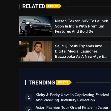
RELATED
POSTS
Nissan Tekton SUV To Launch
Soon In India With Premium
Features And Bold De...
Sajid Qureshi Expands Into
Digital Media, Launches
Buzzzooka As A New-Age E...
TRENDING
POSTS
Kicky & Perky Unveils Captivating Festival
1
And Wedding Jewellery Collection
Asian Fashion Tour Grand Finale In Jaipur
2