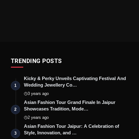
TRENDING POSTS
Kicky & Perky Unveils Captivating Festival And
Wedding Jewellery Co…
1
3 years ago
Asian Fashion Tour Grand Finale In Jaipur
Showcases Tradition, Mode…
2
2 years ago
Asian Fashion Tour Jaipur: A Celebration of
Style, Innovation, and …
3