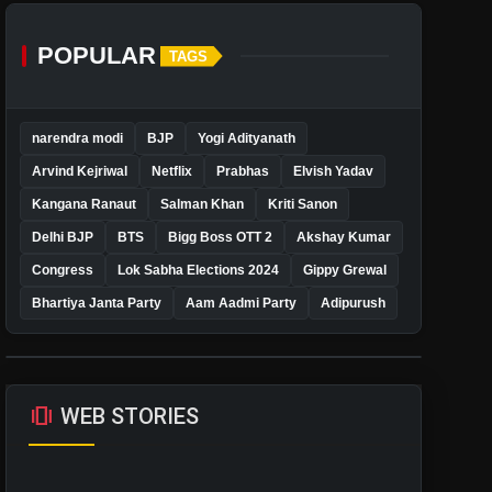
POPULAR
TAGS
narendra modi
BJP
Yogi Adityanath
Arvind Kejriwal
Netflix
Prabhas
Elvish Yadav
Kangana Ranaut
Salman Khan
Kriti Sanon
Delhi BJP
BTS
Bigg Boss OTT 2
Akshay Kumar
Congress
Lok Sabha Elections 2024
Gippy Grewal
Bhartiya Janta Party
Aam Aadmi Party
Adipurush
amp_stories
WEB STORIES