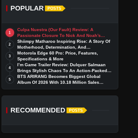
POPULAR
POSTS
Culpa Nuestra (Our Fault) Review: A
1
Passionate Closure To Nick And Noah’s
Tumultuous Love Story
Shiimpy Matharoo Inspiring Rise: A Story Of
2
Motherhood, Determination, And
Entrepreneurial Dreams
Motorola Edge 60 Pro: Price, Features,
3
Specifications & More
I’m Game Trailer Review: Dulquer Salmaan
4
Brings Stylish Chaos To An Action-Packed
Thriller
BTS ARIRANG Becomes Biggest Global
5
Album Of 2026 With 10.18 Million Sales
Milestone
RECOMMENDED
POSTS