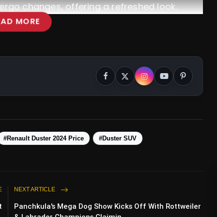
ndergo changes, offering a refreshed look.
EAD MORE
#Renault Duster 2024 Price
#Duster SUV
E
NEXT ARTICLE
t
Panchkula's Mega Dog Show Kicks Off With Rottweiler
.
& Labrador Champions Claimin...