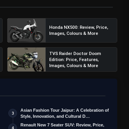
Honda NX500: Review, Price,
Images, Colours & More
TVS Raider Doctor Doom
Edition: Price, Features,
Images, Colours & More
Asian Fashion Tour Jaipur: A Celebration of
3
Style, Innovation, and Cultural D…
Renault New 7 Seater SUV: Review, Price,
4