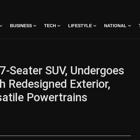
BUSINESS
TECH
LIFESTYLE
NATIONAL
 7-Seater SUV, Undergoes
h Redesigned Exterior,
atile Powertrains
 • 07 Jun, 2026