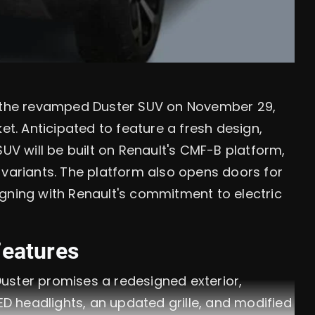
l the revamped Duster SUV on November 29,
et. Anticipated to feature a fresh design,
SUV will be built on Renault's CMF-B platform,
 variants. The platform also opens doors for
aligning with Renault's commitment to electric
Features
uster promises a redesigned exterior,
ED headlights, an updated grille, and modified