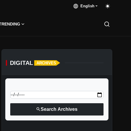
English
TRENDING
DIGITAL
ARCHIVES
calendar_today
Jump to specific date:
search
Search Archives