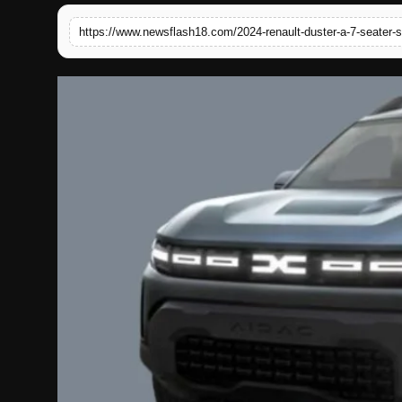
English