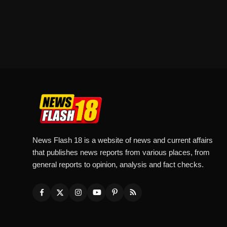
News Flash 18 is a website of news and current affairs
that publishes news reports from various places, from
general reports to opinion, analysis and fact checks.