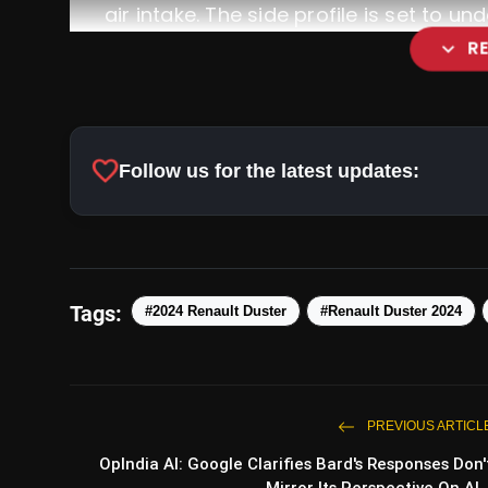
air intake. The side profile is set to u
expand_more
R
Rear Aesthetics:
favorite
Follow us for the latest updates:
Interior Upgrades:
Tags:
#2024 Renault Duster
#Renault Duster 2024
PREVIOUS ARTICL
OpIndia AI: Google Clarifies Bard's Responses Don'
Mirror Its Perspective On Al..