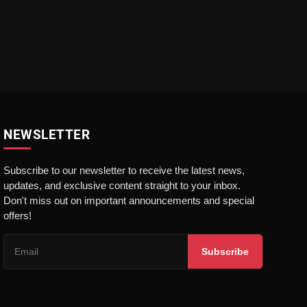
NEWSLETTER
Subscribe to our newsletter to receive the latest news,
updates, and exclusive content straight to your inbox.
Don't miss out on important announcements and special
offers!
Subscribe