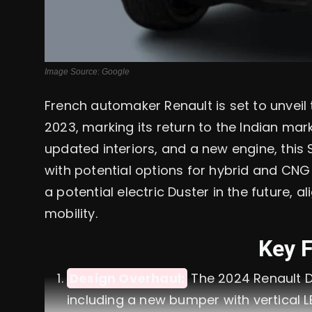
Image Source: Google
French automaker Renault is set to unvei
2023, marking its return to the Indian mark
updated interiors, and a new engine, this 
with potential options for hybrid and CNG
a potential electric Duster in the future, 
mobility.
Key 
Design Overhaul:
The 2024 Renault D
including a new bumper with vertical L