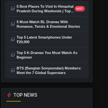
5 Best Places To Visit In Himachal
photo_library
HOT
Pradesh During Weekends | Top
Hill Stations
5 Must-Watch BL Dramas With
photo_library
Romance, Twists & Emotional Stories
Top 5 Latest Smartphones Under
photo_library
₹20,000
Top 5 K-Dramas You Must Watch As
photo_library
Beginner
BTS (Bangtan Sonyeondan) Members:
photo_library
Meet the 7 Global Superstars
bolt
TOP NEWS