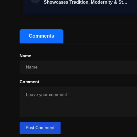
Showcases Tradition, Modernity & St…
Comments
Name
Comment
Post Comment