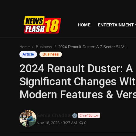
HOME
ENTERTAINMENT
Home
Home
Business
2024 Renault Duster: A 7-Seater SUV, Undergoes Significant Changes With Redesigned Exterior, Modern Features & Versatile Powertrains
Entertainment
Article
Business
2024 Renault Duster: A
Business
Significant Changes Wit
Tech
Modern Features & Vers
Lifestyle
National
Official | Verified Expert
Genia Chadha
Chief Editor
Nov 18, 2023 • 3:27 AM
0
Trending