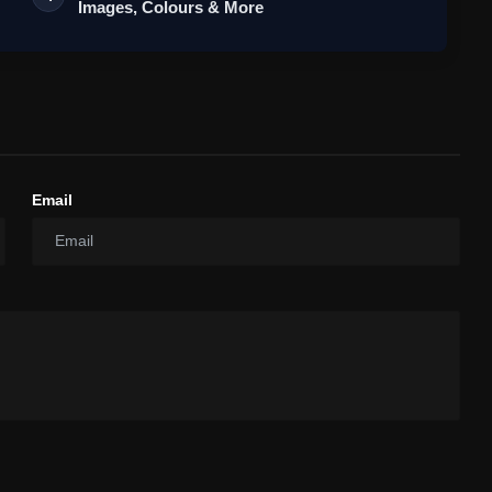
Images, Colours & More
Email