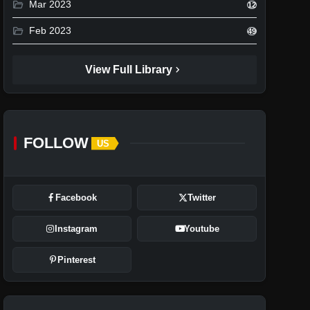
folder_open
Mar 2023
12
folder_open
Feb 2023
49
chevron_right
View Full Library
FOLLOW
US
Facebook
Twitter
Instagram
Youtube
Pinterest