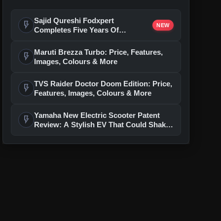
Sajid Qureshi Fodxpert
flash_on
NEW
Completes Five Years Of
Reshaping Restaurant DOOH
Advertising In India
Maruti Brezza Turbo: Price, Features,
flash_on
Images, Colours & More
TVS Raider Doctor Doom Edition: Price,
flash_on
Features, Images, Colours & More
Yamaha New Electric Scooter Patent
flash_on
Review: A Stylish EV That Could Shake
Up The Segment