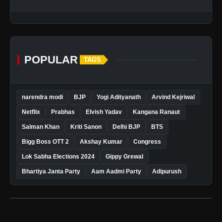
POPULAR
TAGS
narendra modi
BJP
Yogi Adityanath
Arvind Kejriwal
Netflix
Prabhas
Elvish Yadav
Kangana Ranaut
Salman Khan
Kriti Sanon
Delhi BJP
BTS
Bigg Boss OTT 2
Akshay Kumar
Congress
Lok Sabha Elections 2024
Gippy Grewal
Bhartiya Janta Party
Aam Aadmi Party
Adipurush