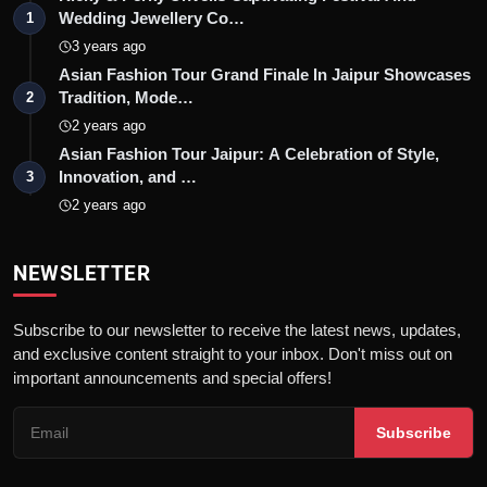
Wedding Jewellery Co…
1
3 years ago
Asian Fashion Tour Grand Finale In Jaipur Showcases
Tradition, Mode…
2
2 years ago
Asian Fashion Tour Jaipur: A Celebration of Style,
Innovation, and …
3
2 years ago
NEWSLETTER
Subscribe to our newsletter to receive the latest news, updates,
and exclusive content straight to your inbox. Don't miss out on
important announcements and special offers!
Subscribe