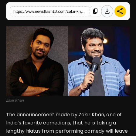
download
share
content_copy
https://www.newsflash18.com/zakir-khan-announces-long-break-from-comedy-till-2030-cites-health-reasons-during-papa-yaar-tour
English
Zakir Khan
The announcement made by Zakir Khan, one of
India’s favorite comedians, that he is taking a
lengthy hiatus from performing comedy will leave