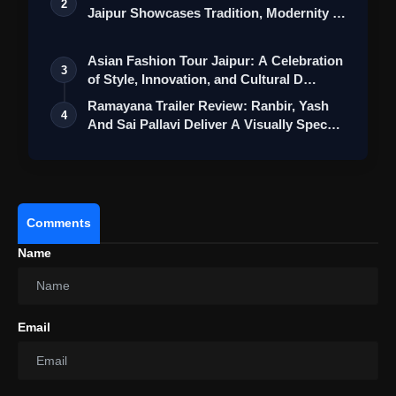
2
Jaipur Showcases Tradition, Modernity &
St…
Asian Fashion Tour Jaipur: A Celebration
3
of Style, Innovation, and Cultural D…
Ramayana Trailer Review: Ranbir, Yash
4
And Sai Pallavi Deliver A Visually Spec…
Comments
Name
Bhartha Mahasayulaku Wignyapthi
Review: Ravi Teja’s Restrained Comedy Shines
Briefly In An Uneven Relationship Drama
Email