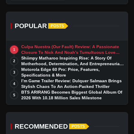
POPULAR
POSTS
Culpa Nuestra (Our Fault) Review: A Passionate
1
Closure To Nick And Noah’s Tumultuous Love
Story
Shiimpy Matharoo Inspiring Rise: A Story Of
2
Motherhood, Determination, And Entrepreneurial
Dreams
Motorola Edge 60 Pro: Price, Features,
3
Specifications & More
I’m Game Trailer Review: Dulquer Salmaan Brings
4
Stylish Chaos To An Action-Packed Thriller
BTS ARIRANG Becomes Biggest Global Album Of
5
2026 With 10.18 Million Sales Milestone
RECOMMENDED
POSTS