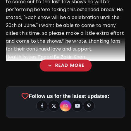
to come out to the last few shows he will be
performing before taking this extended break. He
stated, "Each show will be a celebration until the
20th of June." I won’t be able to come to many
cities this time, so please make a little extra effort
and come to the shows,” he wrote, thanking fans
for their continued love and support.
Health Issues Faced By Zakir Khan.
expand_more
READ MORE
favorite
Follow us for the latest updates: