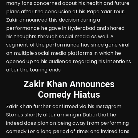
many fans concerned about his health and future
plans after the conclusion of his Papa Yaar tour.
Zakir announced this decision during a
performance he gave in Hyderabad and shared
his thoughts through social media as well. A
segment of the performance has since gone viral
on multiple social media platforms in which he
opened up to his audience regarding his intentions
after the touring ends.
Zakir Khan Announces
Comedy Hiatus
Zakir Khan further confirmed via his Instagram
Stories shortly after arriving in Dubai that he
indeed does plan on being away from performing
comedy for a long period of time; and invited fans