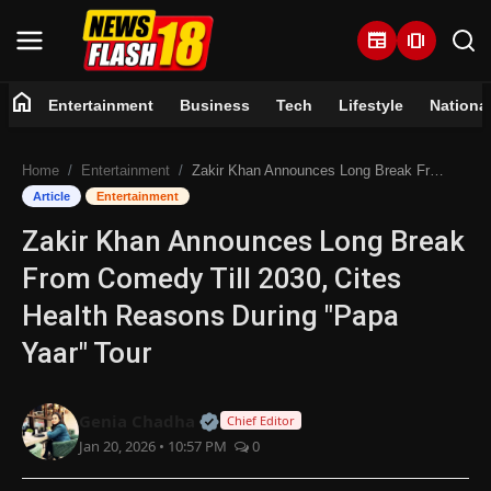
newspaper
amp_stories
home
Entertainment
Business
Tech
Lifestyle
Nationa
Home
Home
Entertainment
Zakir Khan Announces Long Break From Comedy Till 2030, Cites Health Reasons During "Papa Yaar" Tour
Entertainment
Article
Entertainment
Zakir Khan Announces Long Break
Business
From Comedy Till 2030, Cites
Tech
Health Reasons During "Papa
Yaar" Tour
Lifestyle
National
Official | Verified Expert • 07 Jun
Genia Chadha
Chief Editor
Jan 20, 2026 • 10:57 PM
0
Trending