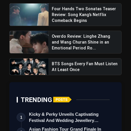
Four Hands Two Sonatas Teaser
Review: Song Kang’s Netflix
Comeback Begins
pic.twitter.com/s3bIrj46SF
Overdo Review: Linghe Zhang
and Wang Churan Shine in an
Emotional Period Ro...
BTS Songs Every Fan Must Listen
At Least Once
TRENDING
POSTS
Kicky & Perky Unveils Captivating
1
Festival And Wedding Jewellery
Collection
Asian Fashion Tour Grand Finale In