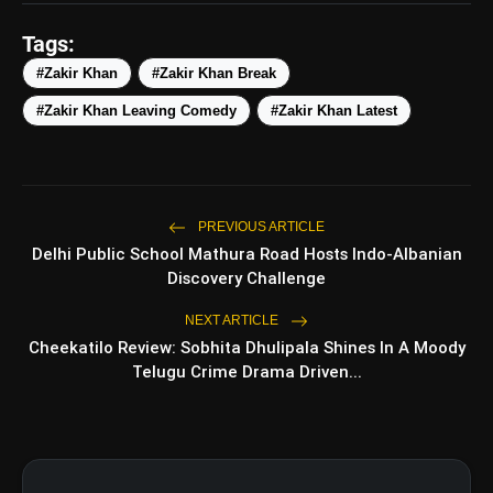
Tags:
#Zakir Khan
#Zakir Khan Break
#Zakir Khan Leaving Comedy
#Zakir Khan Latest
PREVIOUS ARTICLE
amp_stories
WEB STORIES
Delhi Public School Mathura Road Hosts Indo-Albanian
Discovery Challenge
NEXT ARTICLE
5 Best Places To Visit In
photo_library
HOT
Cheekatilo Review: Sobhita Dhulipala Shines In A Moody
Himachal Pradesh During
Weekends | Top Hill Stations
Telugu Crime Drama Driven...
5 Must-Watch BL Dramas With
photo_library
Romance, Twists & Emotional Stories
Top 5 Latest Smartphones Under
photo_library
₹20,000