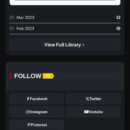
folder_open
Mar 2023
12
folder_open
Feb 2023
49
chevron_right
View Full Library
FOLLOW
US
Facebook
Twitter
Instagram
Youtube
Pinterest