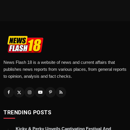
News Flash 18 is a website of news and current affairs that
publishes news reports from various places, from general reports
to opinion, analysis and fact checks.
TRENDING POSTS
Kicky & Perky Unveils Captivating Festival And