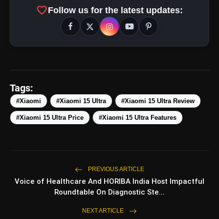
favorite
Follow us for the latest updates:
Zoom Range:
Tags:
#Xiaomi
#Xiaomi 15 Ultra
#Xiaomi 15 Ultra Review
#Xiaomi 15 Ultra Price
#Xiaomi 15 Ultra Features
PREVIOUS ARTICLE
Voice of Healthcare And HORIBA India Host Impactful
Roundtable On Diagnostic Ste...
NEXT ARTICLE