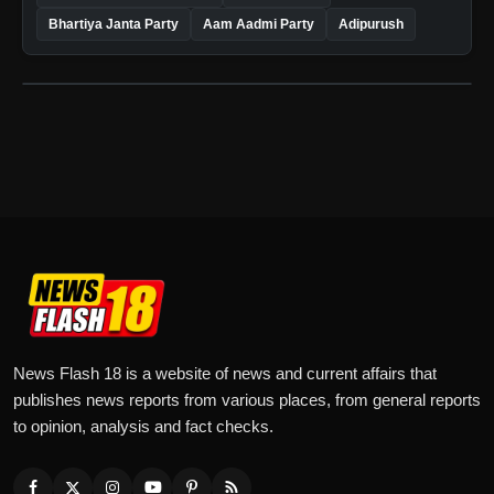
Bhartiya Janta Party
Aam Aadmi Party
Adipurush
News Flash 18 is a website of news and current affairs that
publishes news reports from various places, from general reports
to opinion, analysis and fact checks.