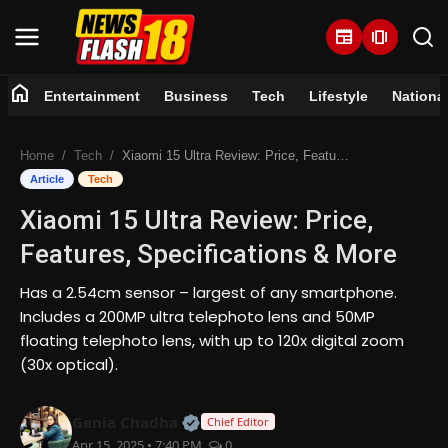
newspaper
amp_stories
home
Entertainment
Business
Tech
Lifestyle
Nationa
Home
Home
Tech
Xiaomi 15 Ultra Review: Price, Features, Specifications & More
Entertainment
Article
Tech
Xiaomi 15 Ultra Review: Price,
Business
Features, Specifications & More
Tech
Has a 2.54cm sensor – largest of any smartphone.
Includes a 200MP ultra telephoto lens and 50MP
Lifestyle
floating telephoto lens, with up to 120x digital zoom
(30x optical).
National
Official | Verified Expert • 07 Jun
Genia Chadha
Trending
Chief Editor
Apr 15, 2025 • 7:40 PM
0