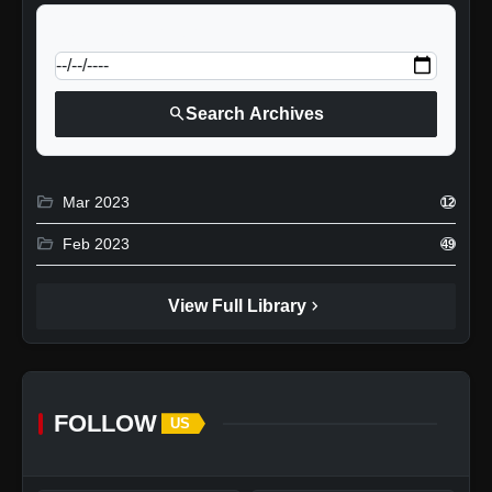
calendar_today
Jump to specific date:
search
Search Archives
folder_open
Mar 2023
12
folder_open
Feb 2023
49
chevron_right
View Full Library
FOLLOW
US