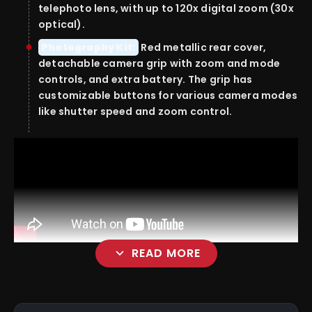
telephoto lens, with up to 120x digital zoom (30x
optical).
Photography Kit:
Red metallic rear cover,
detachable camera grip with zoom and mode
controls, and extra battery. The grip has
customizable buttons for various camera modes
like shutter speed and zoom control.
expand_more
READ MORE
Camera Software: