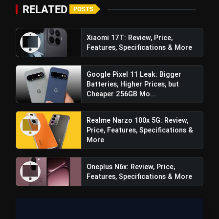
₹20,000
RELATED
POSTS
Top 5 K-Dramas You Must Watch As
photo_library
Beginner
Xiaomi 17T: Review, Price,
Features, Specifications & More
Google Pixel 11 Leak: Bigger
bolt
TOP NEWS
Batteries, Higher Prices, but
Cheaper 256GB Mo...
iQOO Z11: Review, Price,
Realme Narzo 100x 5G: Review,
flash_on
NEW
Features, Specifications & More
Price, Features, Specifications &
More
Best Free AI Apps You Should Try In
flash_on
2026
Oneplus N6x: Review, Price,
Features, Specifications & More