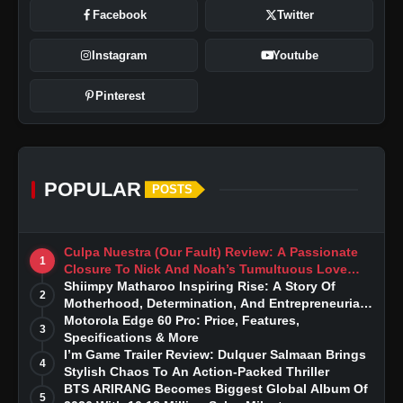
Facebook
Twitter
Instagram
Youtube
Pinterest
POPULAR
POSTS
Culpa Nuestra (Our Fault) Review: A Passionate
1
Closure To Nick And Noah’s Tumultuous Love
Story
Shiimpy Matharoo Inspiring Rise: A Story Of
2
Motherhood, Determination, And Entrepreneurial
Dreams
Motorola Edge 60 Pro: Price, Features,
3
Specifications & More
I’m Game Trailer Review: Dulquer Salmaan Brings
4
Stylish Chaos To An Action-Packed Thriller
BTS ARIRANG Becomes Biggest Global Album Of
5