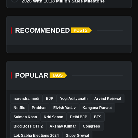
2026 With 10.18 Million Sales Milestone
RECOMMENDED
POSTS
POPULAR
TAGS
narendra modi
BJP
Yogi Adityanath
Arvind Kejriwal
Netflix
Prabhas
Elvish Yadav
Kangana Ranaut
Salman Khan
Kriti Sanon
Delhi BJP
BTS
Bigg Boss OTT 2
Akshay Kumar
Congress
Lok Sabha Elections 2024
Gippy Grewal