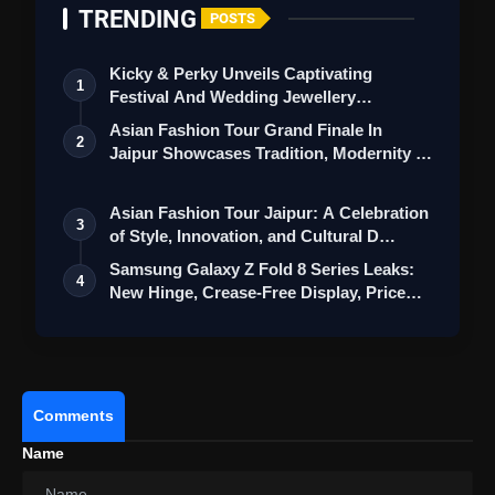
TRENDING
POSTS
Kicky & Perky Unveils Captivating
1
Festival And Wedding Jewellery
Collection
Asian Fashion Tour Grand Finale In
2
Jaipur Showcases Tradition, Modernity &
St…
Asian Fashion Tour Jaipur: A Celebration
3
of Style, Innovation, and Cultural D…
Samsung Galaxy Z Fold 8 Series Leaks:
4
New Hinge, Crease-Free Display, Price
a…
Comments
Name