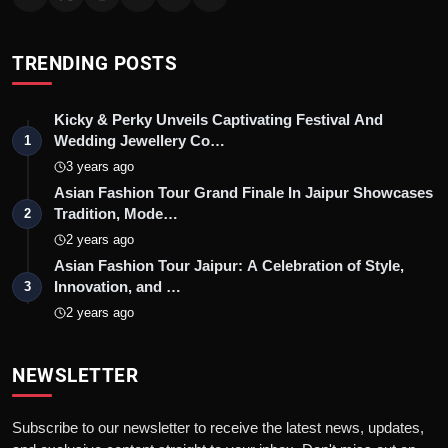
TRENDING POSTS
Kicky & Perky Unveils Captivating Festival And
Wedding Jewellery Co…
1
3 years ago
Asian Fashion Tour Grand Finale In Jaipur Showcases
Tradition, Mode…
2
2 years ago
Asian Fashion Tour Jaipur: A Celebration of Style,
Innovation, and …
3
2 years ago
NEWSLETTER
Subscribe to our newsletter to receive the latest news, updates,