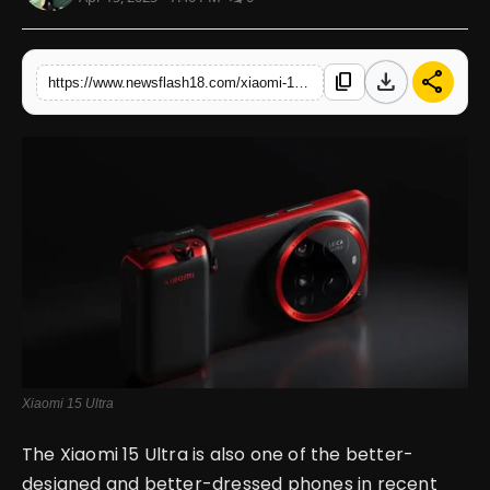
English
download
share
content_copy
https://www.newsflash18.com/xiaomi-15-ultra-review-price-features-specifications-more
Xiaomi 15 Ultra
The Xiaomi 15 Ultra is also one of the better-
designed and better-dressed phones in recent