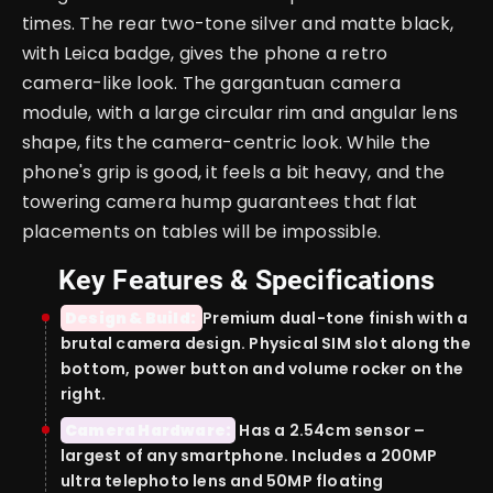
times. The rear two-tone silver and matte black,
with Leica badge, gives the phone a retro
camera-like look. The gargantuan camera
module, with a large circular rim and angular lens
shape, fits the camera-centric look. While the
phone's grip is good, it feels a bit heavy, and the
towering camera hump guarantees that flat
placements on tables will be impossible.
Key Features & Specifications
Design & Build:
Premium dual-tone finish with a
brutal camera design. Physical SIM slot along the
bottom, power button and volume rocker on the
right.
Camera Hardware:
Has a 2.54cm sensor –
largest of any smartphone. Includes a 200MP
ultra telephoto lens and 50MP floating