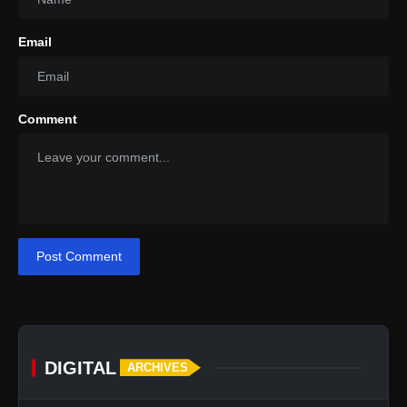
Email
Comment
Post Comment
DIGITAL
ARCHIVES