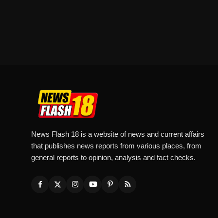
News Flash 18 is a website of news and current affairs
that publishes news reports from various places, from
general reports to opinion, analysis and fact checks.