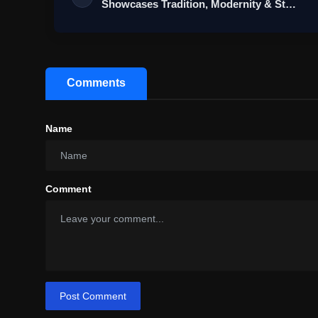
Showcases Tradition, Modernity & St…
Comments
Name
Comment
Post Comment