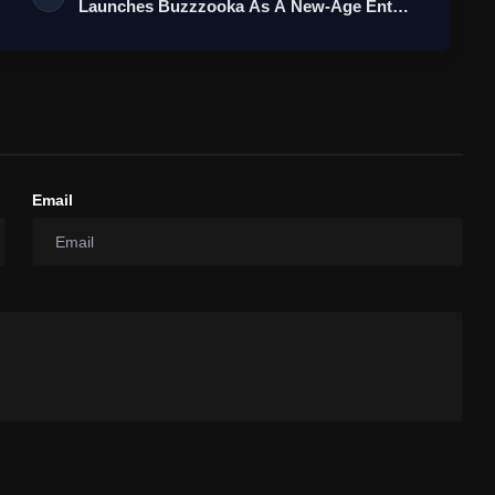
Launches Buzzzooka As A New-Age Ent…
Email