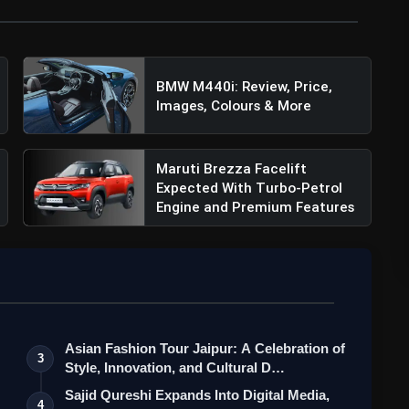
rice, Specifications, Features & More
BMW M440i: Review, Price,
Images, Colours & More
Maruti Brezza Facelift
Expected With Turbo-Petrol
Engine and Premium Features
Asian Fashion Tour Jaipur: A Celebration of
3
Style, Innovation, and Cultural D…
Sajid Qureshi Expands Into Digital Media,
4