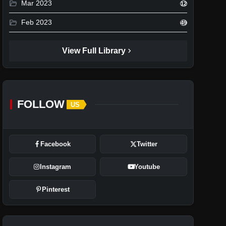
folder_open
Mar 2023
12
folder_open
Feb 2023
49
chevron_right
View Full Library
FOLLOW
US
Facebook
Twitter
Instagram
Youtube
Pinterest