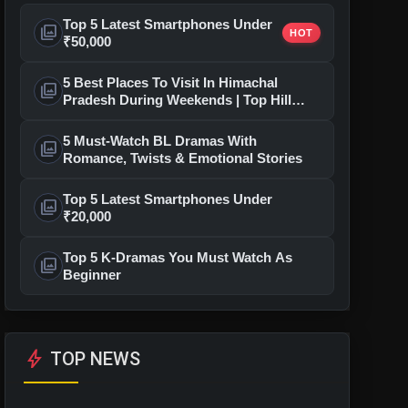
Top 5 Latest Smartphones Under
photo_library
HOT
₹50,000
5 Best Places To Visit In Himachal
photo_library
Pradesh During Weekends | Top Hill
Stations
5 Must-Watch BL Dramas With
photo_library
Romance, Twists & Emotional Stories
Top 5 Latest Smartphones Under
photo_library
₹20,000
Top 5 K-Dramas You Must Watch As
photo_library
Beginner
bolt
TOP NEWS