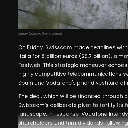
Image Source: Social Media
On Friday, Swisscom made headlines with
Italia for 8 billion euros ($8.7 billion), a m
Fastweb. This strategic maneuver echoes r
highly competitive telecommunications se
Spain and Vodafone's prior divestiture o
The deal, which will be financed through
Swisscom's deliberate pivot to fortify its 
landscape. In response, Vodafone intends t
shareholders and trim dividends following