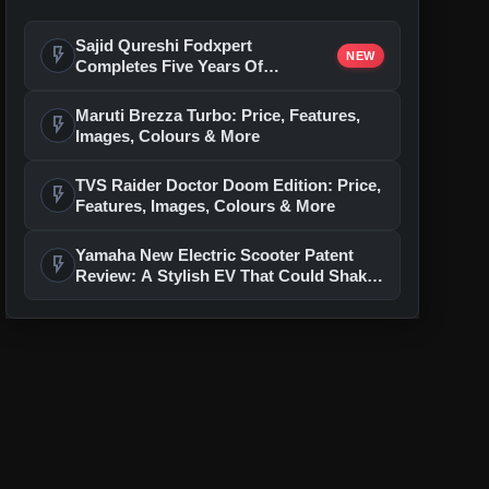
Sajid Qureshi Fodxpert
flash_on
NEW
Completes Five Years Of
Reshaping Restaurant DOOH
Advertising In India
Maruti Brezza Turbo: Price, Features,
flash_on
Images, Colours & More
TVS Raider Doctor Doom Edition: Price,
flash_on
Features, Images, Colours & More
Yamaha New Electric Scooter Patent
flash_on
Review: A Stylish EV That Could Shake
Up The Segment