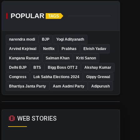
POPULAR
TAGS
narendra modi
BJP
Yogi Adityanath
Arvind Kejriwal
Netflix
Prabhas
Elvish Yadav
Kangana Ranaut
Salman Khan
Kriti Sanon
Delhi BJP
BTS
Bigg Boss OTT 2
Akshay Kumar
Congress
Lok Sabha Elections 2024
Gippy Grewal
Bhartiya Janta Party
Aam Aadmi Party
Adipurush
amp_stories
WEB STORIES