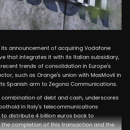
 its announcement of acquiring Vodafone
ove that integrates it with its Italian subsidiary,
ecent trends of consolidation in Europe's
ctor, such as Orange's union with MasMovil in
f its Spanish arm to Zegona Communications.
 a combination of debt and cash, underscores
foothold in Italy's telecommunications
o distribute 4 billion euros back to
 the completion of this transaction and the