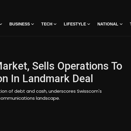
BUSINESS
TECH
LIFESTYLE
NATIONAL
Market, Sells Operations To
ion In Landmark Deal
ation of debt and cash, underscores Swisscom's
telecommunications landscape.
 • 07 Jun, 2026