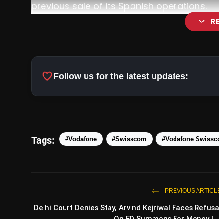
previous sale of its Spanish operations.
expand_more
R
favorite
Follow us for the latest updates:
Tags:
#Vodafone
#Swisscom
#Vodafone Swissc
https://t.co/dZy4qGph3c
PREVIOUS ARTICL
Delhi Court Denies Stay, Arvind Kejriwal Faces Refusa
On ED Summons For Money L..