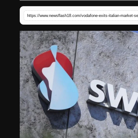
English