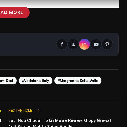
EAD MORE
om Deal
#Vodafone Italy
#Margherita Della Valle
E
NEXT ARTICLE
l
Jatt Nuu Chudail Takri Movie Review: Gippy Grewal
.
And Sargun Mehta Shine Amidst ...