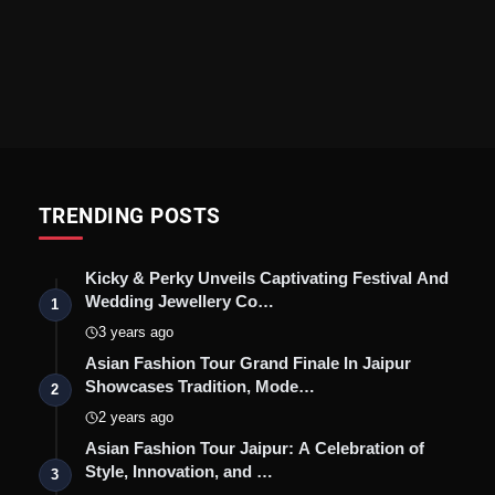
TRENDING POSTS
Kicky & Perky Unveils Captivating Festival And
Wedding Jewellery Co…
1
3 years ago
Asian Fashion Tour Grand Finale In Jaipur
Showcases Tradition, Mode…
2
2 years ago
Asian Fashion Tour Jaipur: A Celebration of
Style, Innovation, and …
3