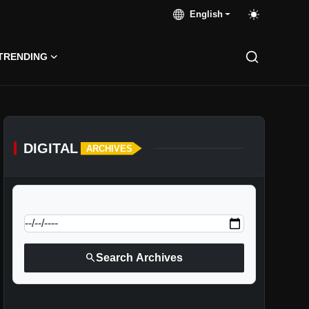
English
TRENDING
DIGITAL
ARCHIVES
calendar_today
Jump to specific date:
search
Search Archives