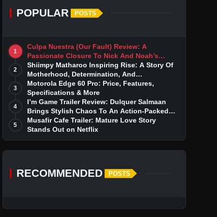
POPULAR
POSTS
Culpa Nuestra (Our Fault) Review: A
1
Passionate Closure To Nick And Noah’s
Tumultuous Love Story
Shiimpy Matharoo Inspiring Rise: A Story Of
2
Motherhood, Determination, And
Entrepreneurial Dreams
Motorola Edge 60 Pro: Price, Features,
3
Specifications & More
I’m Game Trailer Review: Dulquer Salmaan
4
Brings Stylish Chaos To An Action-Packed
Thriller
Musafir Cafe Trailer: Mature Love Story
5
Stands Out on Netflix
RECOMMENDED
POSTS