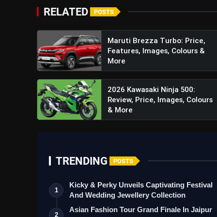
Mahindra New Stealth Black: P
RELATED
POSTS
Maruti Brezza Turbo: Price,
Features, Images, Colours &
More
2026 Kawasaki Ninja 500:
Review, Price, Images, Colours
& More
TRENDING
POSTS
Kicky & Perky Unveils Captivating Festival
1
And Wedding Jewellery Collection
Asian Fashion Tour Grand Finale In Jaipur
2