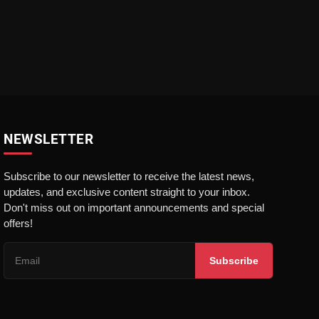
NEWSLETTER
Subscribe to our newsletter to receive the latest news,
updates, and exclusive content straight to your inbox.
Don't miss out on important announcements and special
offers!
Subscribe