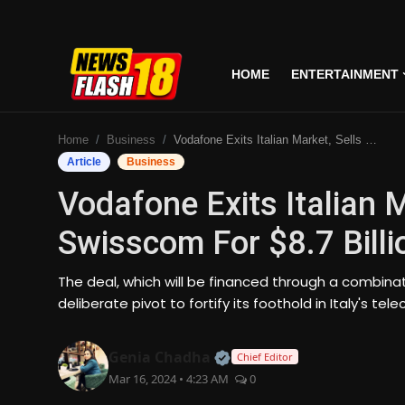
HOME
ENTERTAINMENT
Home
Home
Business
Vodafone Exits Italian Market, Sells Operations To Swisscom For $8.7 Billion In Landmark Deal
Entertainment
Article
Business
Vodafone Exits Italian 
Business
Swisscom For $8.7 Bill
Tech
The deal, which will be financed through a combin
Lifestyle
deliberate pivot to fortify its foothold in Italy's 
National
Official | Verified Expert
Genia Chadha
Chief Editor
Mar 16, 2024 • 4:23 AM
0
Trending