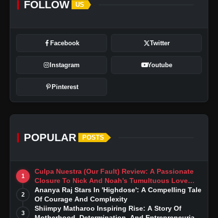
FOLLOW
US
Overall Assessment
Facebook
Twitter
Instagram
Youtube
Pinterest
POPULAR
POSTS
Culpa Nuestra (Our Fault) Review: A Passionate
1
Closure To Nick And Noah’s Tumultuous Love
Story
Ananya Raj Stars In 'Highdose': A Compelling Tale
2
Of Courage And Complexity
Shiimpy Matharoo Inspiring Rise: A Story Of
3
Motherhood, Determination, And Entrepreneurial