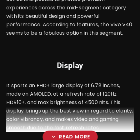
experiences across the mid-segment category
with its beautiful design and powerful
performance. According to features, the Vivo V40
seems to be a fabulous option in this segment.
Display
It sports an FHD+ large display of 6.78 inches,
made on AMOLED, at a refresh rate of 120Hz,
HDR10+, and max brightness of 4500 nits. This
display brings up the best view in regard to clarity,
color vibrancy, and makes video and gaming
smooth due to the fast refresh rates.
expand_more
READ MORE