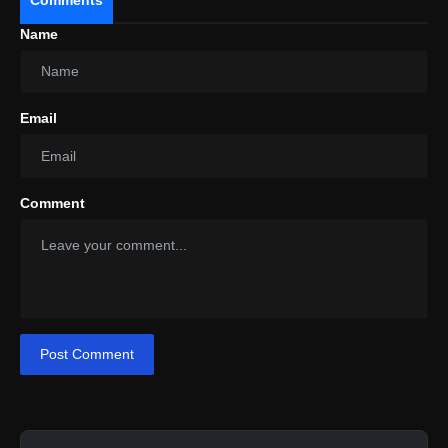
Name
Email
Design
Comment
Post Comment