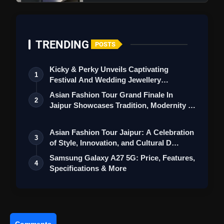
Camera
TRENDING
POSTS
Kicky & Perky Unveils Captivating
1
Festival And Wedding Jewellery
Collection
Asian Fashion Tour Grand Finale In
2
Jaipur Showcases Tradition, Modernity &
St…
Asian Fashion Tour Jaipur: A Celebration
3
of Style, Innovation, and Cultural D…
Samsung Galaxy A27 5G: Price, Features,
Battery and Fast Charging
4
Specifications & More
Comments