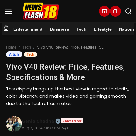
newspaper
amp_stories
home
Entertainment
Business
Tech
Lifestyle
Nationa
Home
Home
Tech
Vivo V40 Review: Price, Features, Specifications & More
Entertainment
Article
Tech
Vivo V40 Review: Price, Features,
Business
Specifications & More
Tech
This display brings up the best view in regard to clarity,
color vibrancy, and makes video and gaming smooth
Lifestyle
due to the fast refresh rates.
National
Official | Verified Expert • 07 Jun
Genia Chadha
Chief Editor
Aug 7, 2024 • 4:07 PM
0
Trending