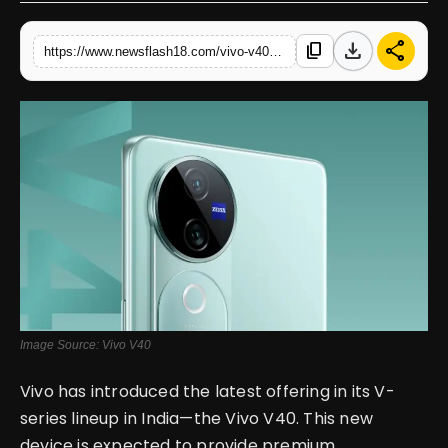
English
download
share
content_copy
https://www.newsflash18.com/vivo-v40-review-price-features-specifications-more
Image Source: Vivo V40
Vivo has introduced the latest offering in its V-
series lineup in India—the Vivo V40. This new
device is expected to provide premium