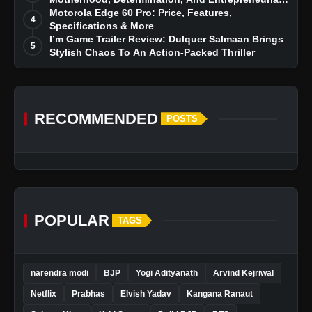
Dreams
Motorola Edge 60 Pro: Price, Features,
4
Specifications & More
I’m Game Trailer Review: Dulquer Salmaan Brings
5
Stylish Chaos To An Action-Packed Thriller
RECOMMENDED
POSTS
POPULAR
TAGS
narendra modi
BJP
Yogi Adityanath
Arvind Kejriwal
Netflix
Prabhas
Elvish Yadav
Kangana Ranaut