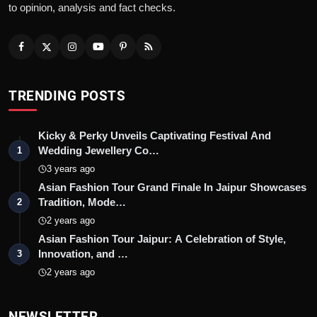
to opinion, analysis and fact checks.
TRENDING POSTS
Kicky & Perky Unveils Captivating Festival And
Wedding Jewellery Co…
1
3 years ago
Asian Fashion Tour Grand Finale In Jaipur Showcases
Tradition, Mode…
2
2 years ago
Asian Fashion Tour Jaipur: A Celebration of Style,
Innovation, and …
3
2 years ago
NEWSLETTER