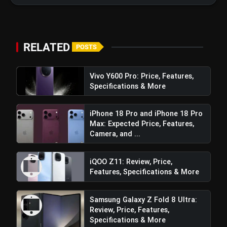
View this post on Instagram
RELATED
POSTS
A post shared by vivo India (@vivo_india)
Vivo Y600 Pro: Price, Features,
Specifications & More
Processor and Performance
iPhone 18 Pro and iPhone 18 Pro
Max: Expected Price, Features,
Camera, and ...
iQOO Z11: Review, Price,
Features, Specifications & More
Samsung Galaxy Z Fold 8 Ultra:
Review, Price, Features,
Specifications & More