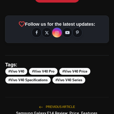
amp_stories
WEB STORIES
favorite
Follow us for the latest updates:
Top 5 Latest Smartphones
photo_library
HOT
Under ₹50,000
5 Best Places To Visit In Himachal
photo_library
Pradesh During Weekends | Top Hill
Tags:
Stations
5 Must-Watch BL Dramas With
#Vivo V40
#Vivo V40 Pro
#Vivo V40 Price
photo_library
Romance, Twists & Emotional Stories
#Vivo V40 Specifications
#Vivo V40 Series
Top 5 Latest Smartphones Under
photo_library
₹20,000
PREVIOUS ARTICLE
Samsung Galaxy F14 Review: Price, Features,