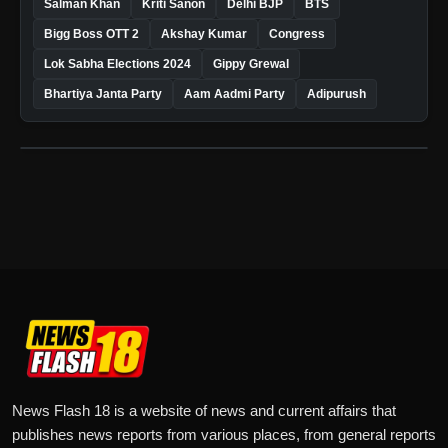
Salman Khan
Kriti Sanon
Delhi BJP
BTS
Bigg Boss OTT 2
Akshay Kumar
Congress
Lok Sabha Elections 2024
Gippy Grewal
Bhartiya Janta Party
Aam Aadmi Party
Adipurush
News Flash 18 is a website of news and current affairs that
publishes news reports from various places, from general reports