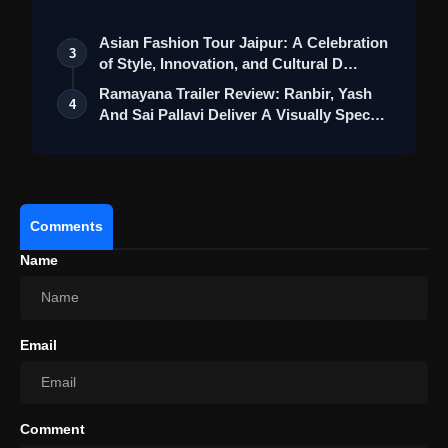
St…
Asian Fashion Tour Jaipur: A Celebration
3
of Style, Innovation, and Cultural D…
Ramayana Trailer Review: Ranbir, Yash
4
And Sai Pallavi Deliver A Visually Spec…
Comments
Name
Email
Comment