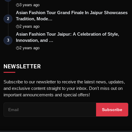
3 years ago
Asian Fashion Tour Grand Finale In Jaipur Showcases
Tradition, Mode…
2
2 years ago
Asian Fashion Tour Jaipur: A Celebration of Style,
Innovation, and …
3
2 years ago
NEWSLETTER
Subscribe to our newsletter to receive the latest news, updates,
and exclusive content straight to your inbox. Don't miss out on
important announcements and special offers!
Subscribe