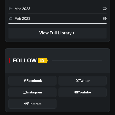
folder_open
Mar 2023
12
folder_open
Feb 2023
49
chevron_right
View Full Library
FOLLOW
US
Facebook
Twitter
Instagram
Youtube
Pinterest