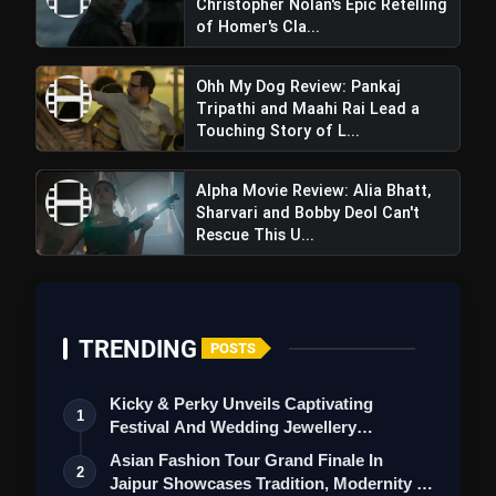
Christopher Nolan's Epic Retelling
of Homer's Cla...
Ohh My Dog Review: Pankaj
Tripathi and Maahi Rai Lead a
Touching Story of L...
Alpha Movie Review: Alia Bhatt,
Sharvari and Bobby Deol Can't
Rescue This U...
TRENDING
POSTS
Kicky & Perky Unveils Captivating
1
Festival And Wedding Jewellery
Collection
Asian Fashion Tour Grand Finale In
2
Jaipur Showcases Tradition, Modernity &