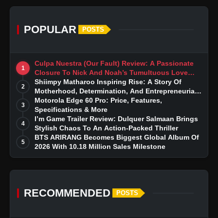
POPULAR
POSTS
Culpa Nuestra (Our Fault) Review: A Passionate
1
Closure To Nick And Noah’s Tumultuous Love
Story
Shiimpy Matharoo Inspiring Rise: A Story Of
2
Motherhood, Determination, And Entrepreneurial
Dreams
Motorola Edge 60 Pro: Price, Features,
3
Specifications & More
I’m Game Trailer Review: Dulquer Salmaan Brings
4
Stylish Chaos To An Action-Packed Thriller
BTS ARIRANG Becomes Biggest Global Album Of
5
2026 With 10.18 Million Sales Milestone
RECOMMENDED
POSTS