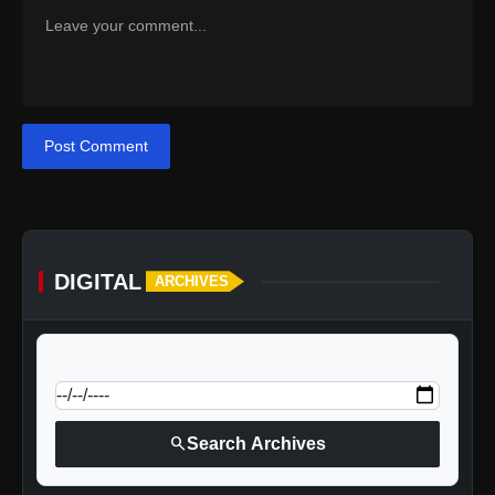
Post Comment
DIGITAL
ARCHIVES
calendar_today
Jump to specific date:
search
Search Archives