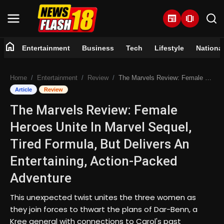
newspaper
amp_stories
home
Entertainment
Business
Tech
Lifestyle
Nationa
Home
Home
Entertainment
Review
The Marvels Review: Female Heroes Unite In Marvel Sequel, Tired Formula, But Delivers An Entertaining, Action-Packed Adventure
Entertainment
Article
Review
The Marvels Review: Female
Business
Heroes Unite In Marvel Sequel,
Tech
Tired Formula, But Delivers An
Entertaining, Action-Packed
Lifestyle
Adventure
National
This unexpected twist unites the three women as
they join forces to thwart the plans of Dar-Benn, a
Trending
Kree general with connections to Carol's past