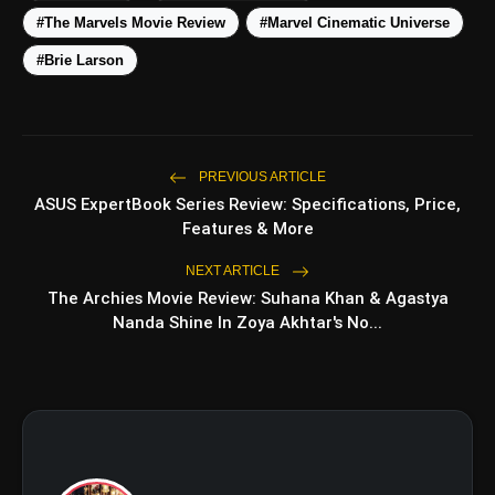
#The Marvels Movie Review
#Marvel Cinematic Universe
#Brie Larson
PREVIOUS ARTICLE
ASUS ExpertBook Series Review: Specifications, Price,
amp_stories
WEB STORIES
Features & More
NEXT ARTICLE
The Archies Movie Review: Suhana Khan & Agastya
5 Best Places To Visit In
Nanda Shine In Zoya Akhtar's No...
photo_library
HOT
Himachal Pradesh During
Weekends | Top Hill Stations
5 Must-Watch BL Dramas With
photo_library
Romance, Twists & Emotional Stories
Top 5 Latest Smartphones Under
photo_library
₹20,000