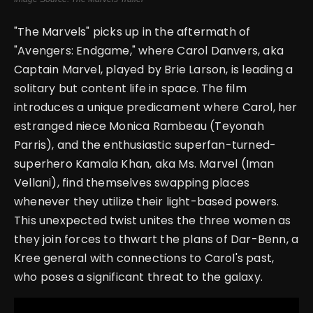
"The Marvels" picks up in the aftermath of
"Avengers: Endgame," where Carol Danvers, aka
Captain Marvel, played by Brie Larson, is leading a
solitary but content life in space. The film
introduces a unique predicament where Carol, her
estranged niece Monica Rambeau (Teyonah
Parris), and the enthusiastic superfan-turned-
superhero Kamala Khan, aka Ms. Marvel (Iman
Vellani), find themselves swapping places
whenever they utilize their light-based powers.
This unexpected twist unites the three women as
they join forces to thwart the plans of Dar-Benn, a
Kree general with connections to Carol's past,
who poses a significant threat to the galaxy.