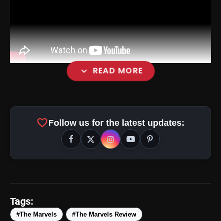
expand_more
READ MORE
favorite
Follow us for the latest updates:
Tags:
#The Marvels
#The Marvels Review