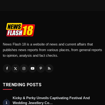
News Flash 18 is a website of news and current affairs that
publishes news reports from various places, from general reports
to opinion, analysis and fact checks.
TRENDING POSTS
Kicky & Perky Unveils Captivating Festival And
Wedding Jewellery Co…
1