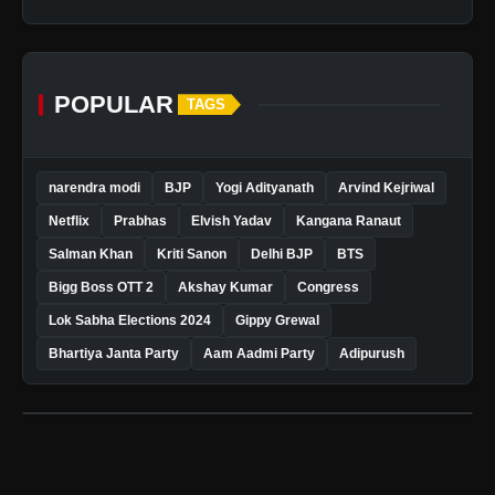
POPULAR
TAGS
narendra modi
BJP
Yogi Adityanath
Arvind Kejriwal
Netflix
Prabhas
Elvish Yadav
Kangana Ranaut
Salman Khan
Kriti Sanon
Delhi BJP
BTS
Bigg Boss OTT 2
Akshay Kumar
Congress
Lok Sabha Elections 2024
Gippy Grewal
Bhartiya Janta Party
Aam Aadmi Party
Adipurush