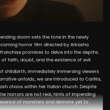
ending doom sets the tone in the newly
upcoming horror film directed by Arkasha
 franchise promises to delve into the depths
 of faith, doubt, and the existence of evil.
of childbirth, immediately immersing viewers
arrative unfolds, we are introduced to Carlita,
sh chaos within her Italian church. Despite
he horrors are not real, hints of impending
 presence of monsters and demons yet to