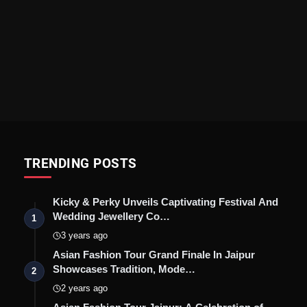
TRENDING POSTS
Kicky & Perky Unveils Captivating Festival And
Wedding Jewellery Co…
1
3 years ago
Asian Fashion Tour Grand Finale In Jaipur
Showcases Tradition, Mode…
2
2 years ago