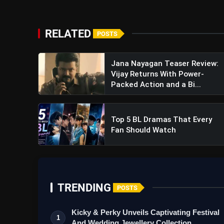
RELATED
POSTS
View this post on Instagram
A post shared by 20th Cent
Jana Nayagan Teaser Review:
Vijay Returns With Power-
Packed Action and a Bi...
Top 5 BL Dramas That Every
Fan Should Watch
Avatar The Last Airbender Tra
TRENDING
POSTS
Adaptation Sparks Hope
Kicky & Perky Unveils Captivating Festival
1
And Wedding Jewellery Collection