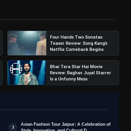
ury Studios (@20thcenturystudios)
Four Hands Two Sonatas
Teaser Review: Song Kang’s
Netflix Comeback Begins
Bhai Tera Star Hai Movie
Review: Raghav Juyal Starrer
Is a Unfunny Mess
iler Review: Netflix's Webseries Promising
Asian Fashion Tour Jaipur: A Celebration of
3
Style, Innovation, and Cultural D…