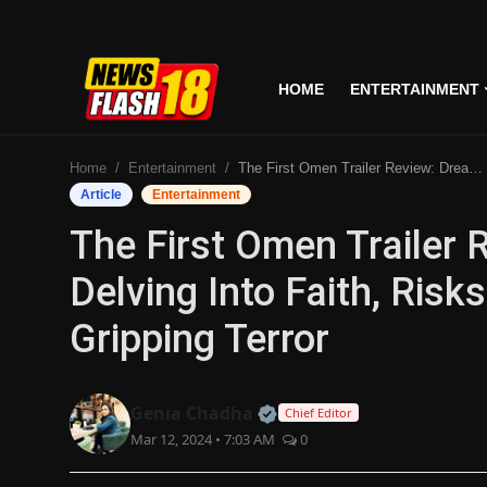
HOME
ENTERTAINMENT
Home
Home
Entertainment
The First Omen Trailer Review: Dread-filled, Delving Into Faith, Risks Clichés But Promises Gripping Terror
Entertainment
Article
Entertainment
The First Omen Trailer R
Business
Delving Into Faith, Risk
Tech
Gripping Terror
Lifestyle
National
Official | Verified Expert
Genia Chadha
Chief Editor
Mar 12, 2024 • 7:03 AM
0
Trending