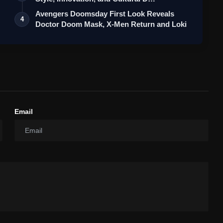
Avengers Doomsday First Look Reveals
4
Doctor Doom Mask, X-Men Return and Loki
Email