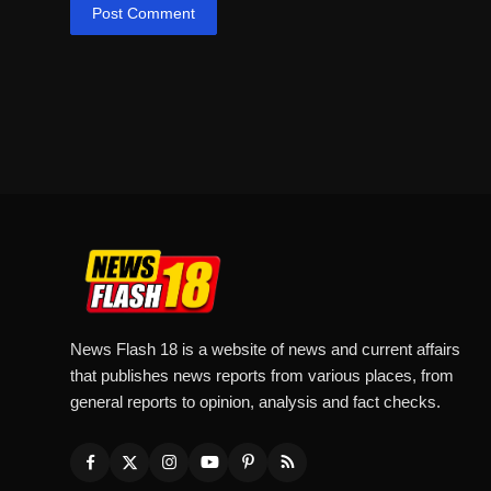
Post Comment
News Flash 18 is a website of news and current affairs
that publishes news reports from various places, from
general reports to opinion, analysis and fact checks.