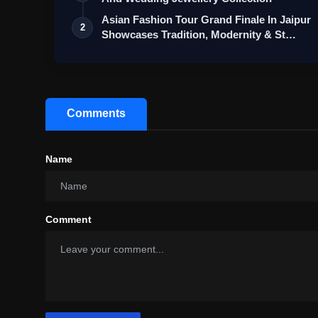
Asian Fashion Tour Grand Finale In Jaipur
2
Showcases Tradition, Modernity & St…
Comments
Name
Comment