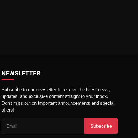
NEWSLETTER
Subscribe to our newsletter to receive the latest news,
updates, and exclusive content straight to your inbox.
Don't miss out on important announcements and special
offers!
Subscribe