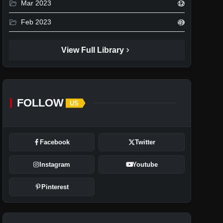
folder_open
Mar 2023
12
folder_open
Feb 2023
49
chevron_right
View Full Library
FOLLOW
US
Facebook
Twitter
Instagram
Youtube
Pinterest