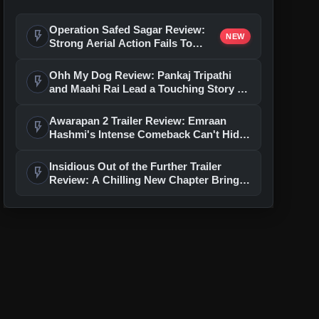
Operation Safed Sagar Review:
flash_on
NEW
Strong Aerial Action Fails To
Overcome Slow Storytelling
Ohh My Dog Review: Pankaj Tripathi
flash_on
and Maahi Rai Lead a Touching Story of
Loyalty and Love
Awarapan 2 Trailer Review: Emraan
flash_on
Hashmi's Intense Comeback Can't Hide
A Weak Narrative
Insidious Out of the Further Trailer
flash_on
Review: A Chilling New Chapter Brings
Fresh Horrors to the Franchise