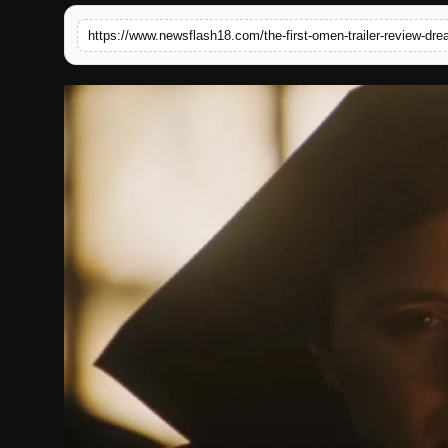
English