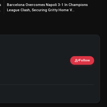
s
Barcelona Overcomes Napoli 3-1 In Champions
.
League Clash, Securing Gritty Home V...
person_add
Follow
ert • 07 Jun, 2026