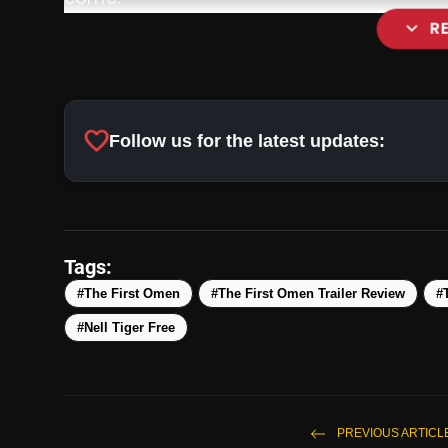
expand_more
R
favorite
Follow us for the latest updates:
Tags:
#The First Omen
#The First Omen Trailer Review
#
#Nell Tiger Free
PREVIOUS ARTICL