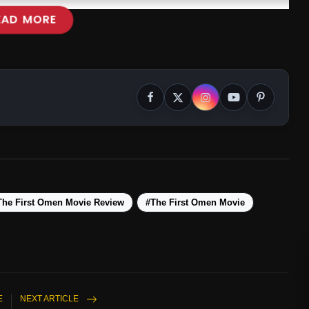
EAD MORE
The First Omen Movie Review
#The First Omen Movie
E
NEXT ARTICLE