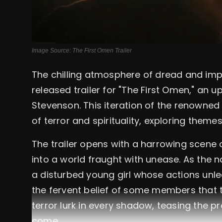
Image Source: The First Omen Trailer
The chilling atmosphere of dread and imp
released trailer for "The First Omen," an 
Stevenson. This iteration of the renowned
of terror and spirituality, exploring themes
The trailer opens with a harrowing scene 
into a world fraught with unease. As the n
a disturbed young girl whose actions unlea
the fervent belief of some members that t
terror lurk in every shadow, teasing the
come.