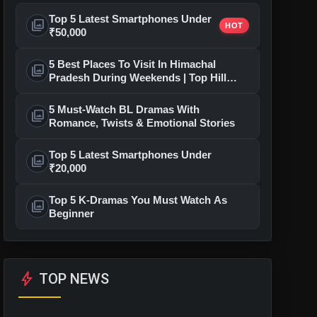
Top 5 Latest Smartphones Under
photo_library
HOT
₹50,000
5 Best Places To Visit In Himachal
photo_library
Pradesh During Weekends | Top Hill
Stations
5 Must-Watch BL Dramas With
photo_library
Romance, Twists & Emotional Stories
Top 5 Latest Smartphones Under
photo_library
₹20,000
Top 5 K-Dramas You Must Watch As
photo_library
Beginner
bolt
TOP NEWS