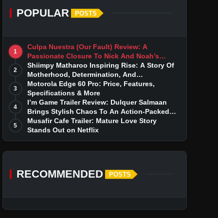
POPULAR
POSTS
Culpa Nuestra (Our Fault) Review: A
1
Passionate Closure To Nick And Noah’s
Tumultuous Love Story
Shiimpy Matharoo Inspiring Rise: A Story Of
2
Motherhood, Determination, And
Entrepreneurial Dreams
Motorola Edge 60 Pro: Price, Features,
3
Specifications & More
I’m Game Trailer Review: Dulquer Salmaan
4
Brings Stylish Chaos To An Action-Packed
Thriller
Musafir Cafe Trailer: Mature Love Story
5
Stands Out on Netflix
RECOMMENDED
POSTS