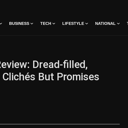
BUSINESS
TECH
LIFESTYLE
NATIONAL
eview: Dread-filled,
s Clichés But Promises
 • 07 Jun, 2026