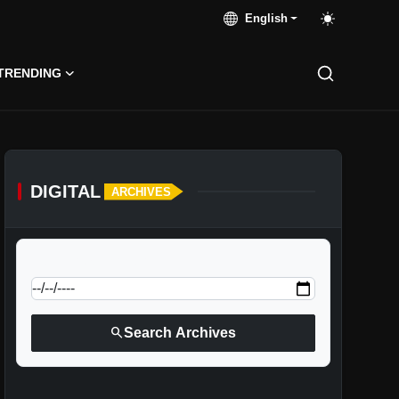
English
TRENDING
DIGITAL
ARCHIVES
calendar_today
Jump to specific date:
search
Search Archives