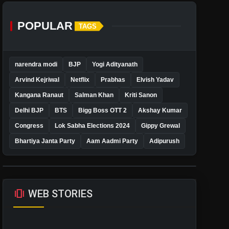
POPULAR
TAGS
narendra modi
BJP
Yogi Adityanath
Arvind Kejriwal
Netflix
Prabhas
Elvish Yadav
Kangana Ranaut
Salman Khan
Kriti Sanon
Delhi BJP
BTS
Bigg Boss OTT 2
Akshay Kumar
Congress
Lok Sabha Elections 2024
Gippy Grewal
Bhartiya Janta Party
Aam Aadmi Party
Adipurush
amp_stories
WEB STORIES