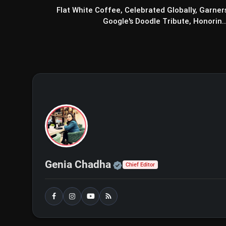
Flat White Coffee, Celebrated Globally, Garner
Google's Doodle Tribute, Honorin..
Official | Verified Exp
Genia Chadha
Chief Editor