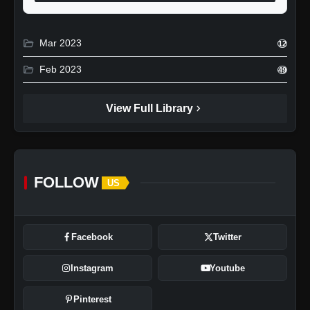
folder_open
Mar 2023
12
folder_open
Feb 2023
49
chevron_right
View Full Library
FOLLOW
US
Facebook
Twitter
Instagram
Youtube
Pinterest