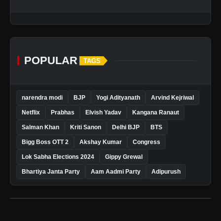
POPULAR
TAGS
narendra modi
BJP
Yogi Adityanath
Arvind Kejriwal
Netflix
Prabhas
Elvish Yadav
Kangana Ranaut
Salman Khan
Kriti Sanon
Delhi BJP
BTS
Bigg Boss OTT 2
Akshay Kumar
Congress
Lok Sabha Elections 2024
Gippy Grewal
Bhartiya Janta Party
Aam Aadmi Party
Adipurush