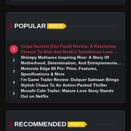
POPULAR
POSTS
Culpa Nuestra (Our Fault) Review: A Passionate
1
Closure To Nick And Noah’s Tumultuous Love
Story
Shiimpy Matharoo Inspiring Rise: A Story Of
2
Motherhood, Determination, And Entrepreneurial
Dreams
Motorola Edge 60 Pro: Price, Features,
3
Specifications & More
I’m Game Trailer Review: Dulquer Salmaan Brings
4
Stylish Chaos To An Action-Packed Thriller
Musafir Cafe Trailer: Mature Love Story Stands
5
Out on Netflix
RECOMMENDED
POSTS