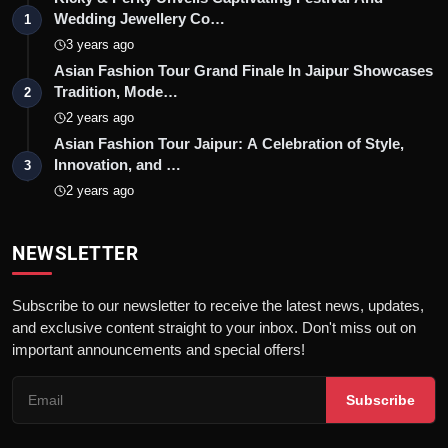
Wedding Jewellery Co…
1
3 years ago
Asian Fashion Tour Grand Finale In Jaipur Showcases
Tradition, Mode…
2
2 years ago
Asian Fashion Tour Jaipur: A Celebration of Style,
Innovation, and …
3
2 years ago
NEWSLETTER
Subscribe to our newsletter to receive the latest news, updates,
and exclusive content straight to your inbox. Don't miss out on
important announcements and special offers!
Subscribe