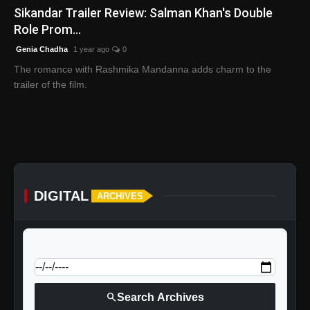
Sikandar Trailer Review: Salman Khan's Double
Role Prom...
Genia Chadha
1 year ago
0
The romance with Rashmika Mandanna adds charm to the
trailer of the film.
DIGITAL
ARCHIVES
calendar_today
Jump to specific date:
search
Search Archives