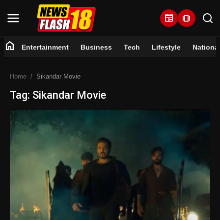
newspaper
amp_stories
home
Entertainment
Business
Tech
Lifestyle
Nationa
Home
Home
Sikandar Movie
Entertainment
Tag: Sikandar Movie
Business
Tech
Lifestyle
National
Trending