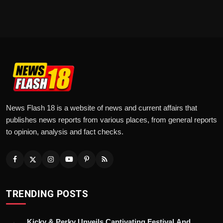
News Flash 18 is a website of news and current affairs that
publishes news reports from various places, from general reports
to opinion, analysis and fact checks.
TRENDING POSTS
Kicky & Perky Unveils Captivating Festival And