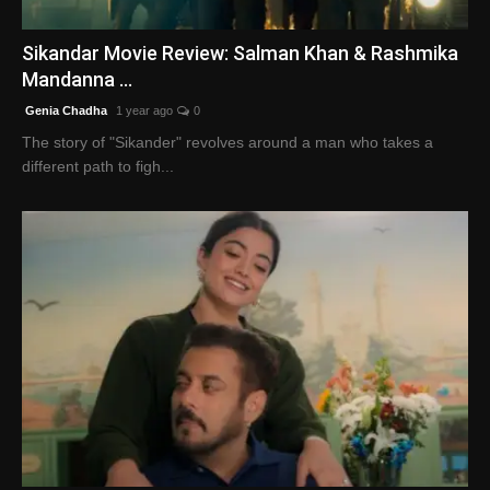
English
Sikandar Movie Review: Salman Khan & Rashmika
Mandanna ...
Genia Chadha
1 year ago
0
The story of "Sikander" revolves around a man who takes a
different path to figh...