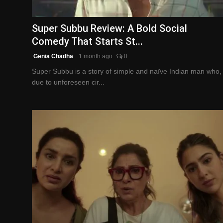
English
Super Subbu Review: A Bold Social
Comedy That Starts St...
Genia Chadha
1 month ago
0
Super Subbu is a story of simple and naïve Indian man who,
due to unforeseen cir...