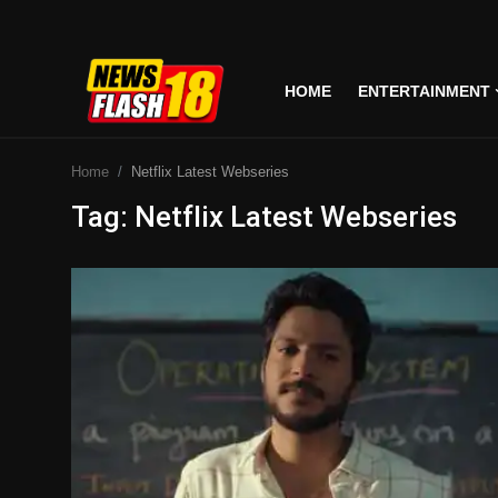
HOME
ENTERTAINMENT
Home
Home
Netflix Latest Webseries
Entertainment
Tag: Netflix Latest Webseries
Business
Tech
Lifestyle
National
Trending