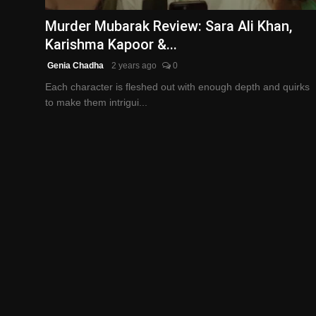
Murder Mubarak Review: Sara Ali Khan,
Karishma Kapoor &...
Genia Chadha
2 years ago
0
Each character is fleshed out with enough depth and quirks
to make them intrigui...