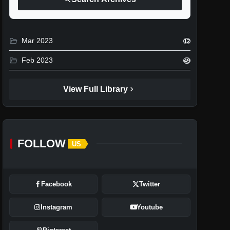
folder_open
Mar 2023
12
folder_open
Feb 2023
49
chevron_right
View Full Library
FOLLOW
US
Facebook
Twitter
Instagram
Youtube