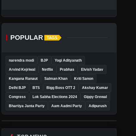
POPULAR
TAGS
narendra modi
BJP
Yogi Adityanath
Arvind Kejriwal
Netflix
Prabhas
Elvish Yadav
Kangana Ranaut
Salman Khan
Kriti Sanon
Delhi BJP
BTS
Bigg Boss OTT 2
Akshay Kumar
Congress
Lok Sabha Elections 2024
Gippy Grewal
Bhartiya Janta Party
Aam Aadmi Party
Adipurush