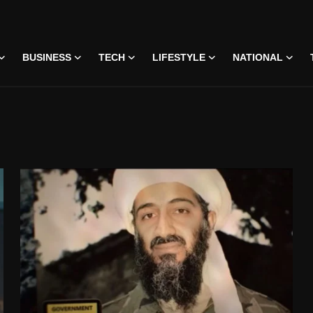
BUSINESS
TECH
LIFESTYLE
NATIONAL