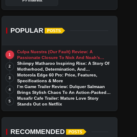
Pinterest
POPULAR
POSTS
Culpa Nuestra (Our Fault) Review: A
1
Passionate Closure To Nick And Noah’s
Tumultuous Love Story
Shiimpy Matharoo Inspiring Rise: A Story Of
2
Motherhood, Determination, And
Entrepreneurial Dreams
Motorola Edge 60 Pro: Price, Features,
3
Specifications & More
I’m Game Trailer Review: Dulquer Salmaan
4
Brings Stylish Chaos To An Action-Packed
Thriller
Musafir Cafe Trailer: Mature Love Story
5
Stands Out on Netflix
RECOMMENDED
POSTS