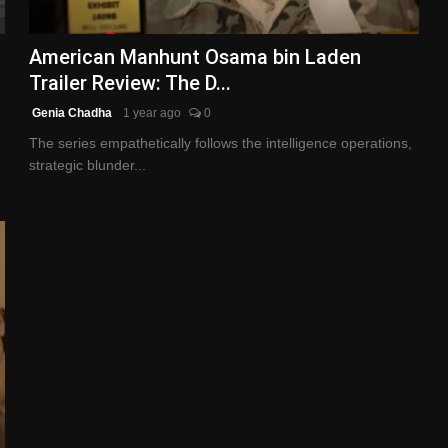
American Manhunt Osama bin Laden
Trailer Review: The D...
Genia Chadha
1 year ago
0
The series empathetically follows the intelligence operations,
strategic blunder...