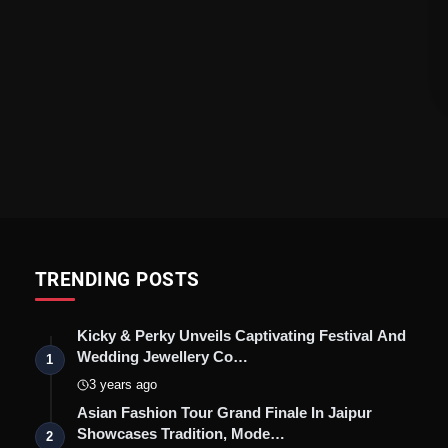
TRENDING POSTS
Kicky & Perky Unveils Captivating Festival And
Wedding Jewellery Co…
1
3 years ago
Asian Fashion Tour Grand Finale In Jaipur
Showcases Tradition, Mode…
2