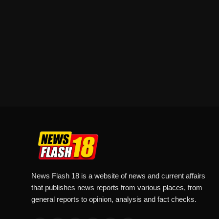
News Flash 18 is a website of news and current affairs
that publishes news reports from various places, from
general reports to opinion, analysis and fact checks.