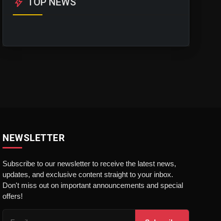
bolt
TOP NEWS
NEWSLETTER
Subscribe to our newsletter to receive the latest news,
updates, and exclusive content straight to your inbox.
Don't miss out on important announcements and special
offers!