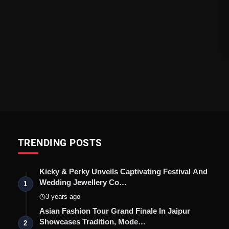
TRENDING POSTS
Kicky & Perky Unveils Captivating Festival And
Wedding Jewellery Co…
1
3 years ago
Asian Fashion Tour Grand Finale In Jaipur
Showcases Tradition, Mode…
2