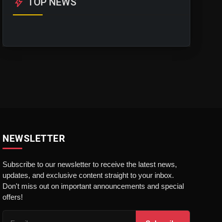
bolt
TOP NEWS
NEWSLETTER
Subscribe to our newsletter to receive the latest news,
updates, and exclusive content straight to your inbox.
Don't miss out on important announcements and special
offers!