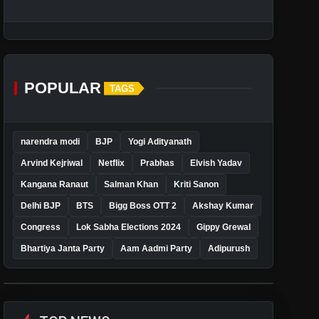
POPULAR
TAGS
narendra modi
BJP
Yogi Adityanath
Arvind Kejriwal
Netflix
Prabhas
Elvish Yadav
Kangana Ranaut
Salman Khan
Kriti Sanon
Delhi BJP
BTS
Bigg Boss OTT 2
Akshay Kumar
Congress
Lok Sabha Elections 2024
Gippy Grewal
Bhartiya Janta Party
Aam Aadmi Party
Adipurush