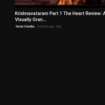
English
Krishnavataram Part 1 The Heart Review: 
Visually Gran...
Genia Chadha
3 months ago
0