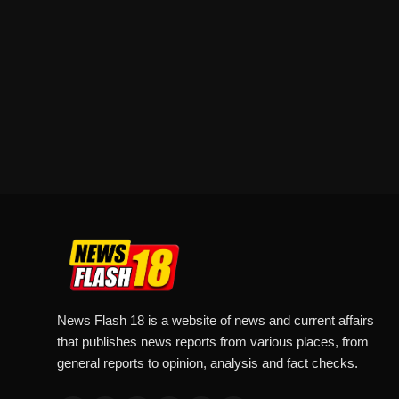
News Flash 18 is a website of news and current affairs
that publishes news reports from various places, from
general reports to opinion, analysis and fact checks.