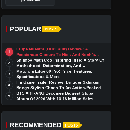
Pinterest
POPULAR
POSTS
Culpa Nuestra (Our Fault) Review: A
1
Passionate Closure To Nick And Noah’s
Tumultuous Love Story
Shiimpy Matharoo Inspiring Rise: A Story Of
2
Motherhood, Determination, And
Entrepreneurial Dreams
Motorola Edge 60 Pro: Price, Features,
3
Specifications & More
I’m Game Trailer Review: Dulquer Salmaan
4
Brings Stylish Chaos To An Action-Packed
Thriller
BTS ARIRANG Becomes Biggest Global
5
Album Of 2026 With 10.18 Million Sales
Milestone
RECOMMENDED
POSTS