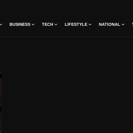
BUSINESS
TECH
LIFESTYLE
NATIONAL