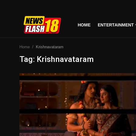
HOME
ENTERTAINMENT
Home
Home
Krishnavataram
Entertainment
Tag: Krishnavataram
Business
Tech
Lifestyle
National
Trending