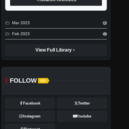
folder_open
Mar 2023
12
folder_open
Feb 2023
49
chevron_right
View Full Library
FOLLOW
US
Facebook
Twitter
Instagram
Youtube