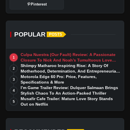
Pinterest
POPULAR
POSTS
Culpa Nuestra (Our Fault) Review: A Passionate
1
Closure To Nick And Noah’s Tumultuous Love
Story
Shiimpy Matharoo Inspiring Rise: A Story Of
2
Motherhood, Determination, And Entrepreneurial
Dreams
Motorola Edge 60 Pro: Price, Features,
3
Specifications & More
I’m Game Trailer Review: Dulquer Salmaan Brings
4
Stylish Chaos To An Action-Packed Thriller
Musafir Cafe Trailer: Mature Love Story Stands
5
Out on Netflix