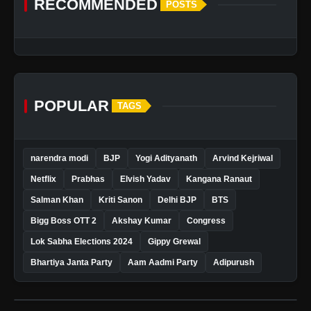
RECOMMENDED
POSTS
POPULAR
TAGS
narendra modi
BJP
Yogi Adityanath
Arvind Kejriwal
Netflix
Prabhas
Elvish Yadav
Kangana Ranaut
Salman Khan
Kriti Sanon
Delhi BJP
BTS
Bigg Boss OTT 2
Akshay Kumar
Congress
Lok Sabha Elections 2024
Gippy Grewal
Bhartiya Janta Party
Aam Aadmi Party
Adipurush