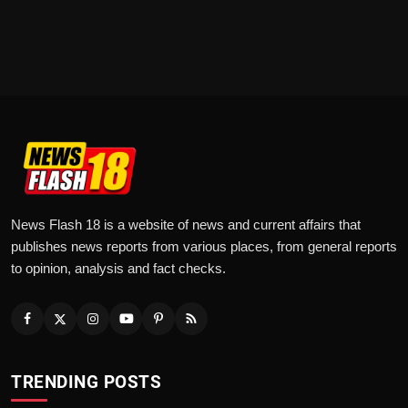
News Flash 18 is a website of news and current affairs that
publishes news reports from various places, from general reports
to opinion, analysis and fact checks.
TRENDING POSTS