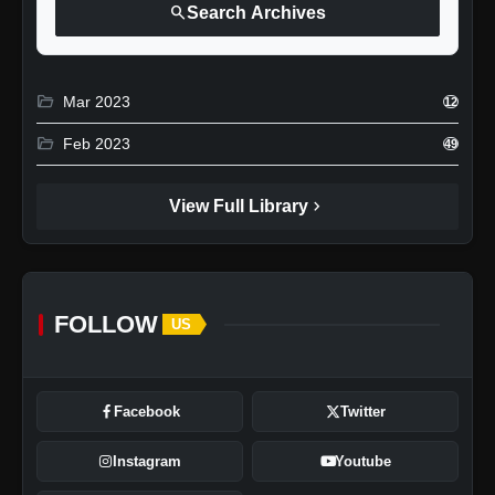
search
Search Archives
folder_open
Mar 2023
12
folder_open
Feb 2023
49
chevron_right
View Full Library
FOLLOW
US
Facebook
Twitter
Instagram
Youtube