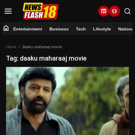
newspaper
amp_stories
home
Entertainment
Business
Tech
Lifestyle
Nationa
Home
Home
daaku maharaaj movie
Entertainment
Tag: daaku maharaaj movie
Business
Tech
Lifestyle
National
Trending