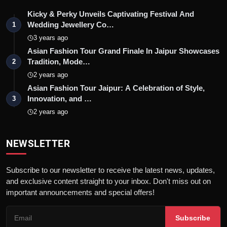
Kicky & Perky Unveils Captivating Festival And
Wedding Jewellery Co…
1
3 years ago
Asian Fashion Tour Grand Finale In Jaipur Showcases
Tradition, Mode…
2
2 years ago
Asian Fashion Tour Jaipur: A Celebration of Style,
Innovation, and …
3
2 years ago
NEWSLETTER
Subscribe to our newsletter to receive the latest news, updates,
and exclusive content straight to your inbox. Don't miss out on
important announcements and special offers!
Subscribe