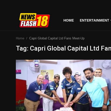
HOME
ENTERTAINMENT
Home
Home
Capri Global Capital Ltd Fans Meet-Up
Entertainment
Tag: Capri Global Capital Ltd F
Business
Tech
Lifestyle
National
Trending