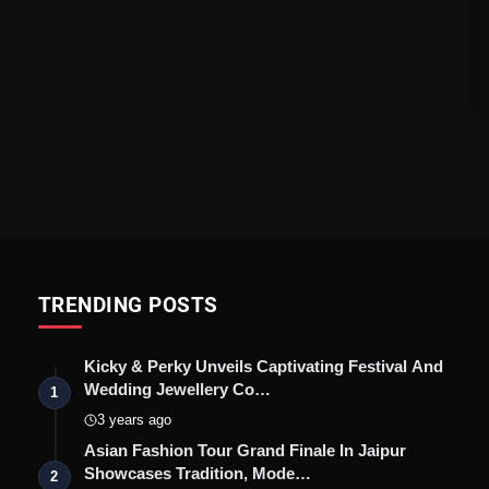
TRENDING POSTS
Kicky & Perky Unveils Captivating Festival And
Wedding Jewellery Co…
1
3 years ago
Asian Fashion Tour Grand Finale In Jaipur
Showcases Tradition, Mode…
2