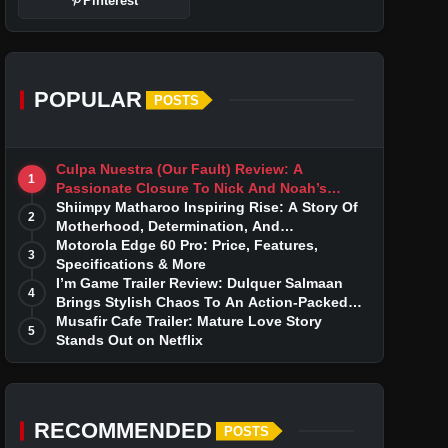
Pinterest
POPULAR
POSTS
Culpa Nuestra (Our Fault) Review: A
1
Passionate Closure To Nick And Noah’s
Tumultuous Love Story
Shiimpy Matharoo Inspiring Rise: A Story Of
2
Motherhood, Determination, And
Entrepreneurial Dreams
Motorola Edge 60 Pro: Price, Features,
3
Specifications & More
I’m Game Trailer Review: Dulquer Salmaan
4
Brings Stylish Chaos To An Action-Packed
Thriller
Musafir Cafe Trailer: Mature Love Story
5
Stands Out on Netflix
RECOMMENDED
POSTS