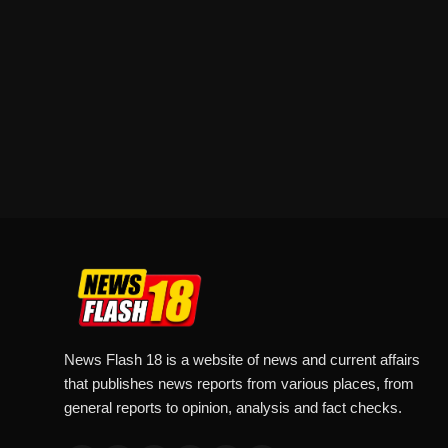
News Flash 18 is a website of news and current affairs
that publishes news reports from various places, from
general reports to opinion, analysis and fact checks.