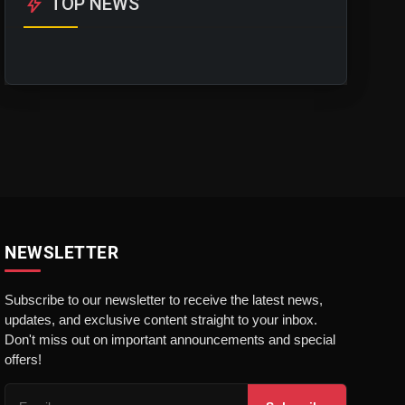
bolt
TOP NEWS
NEWSLETTER
Subscribe to our newsletter to receive the latest news,
updates, and exclusive content straight to your inbox.
Don't miss out on important announcements and special
offers!