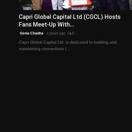
English
Capri Global Capital Ltd (CGCL) Hosts
Fans Meet-Up With...
Genia Chadha
2 years ago
0
Capri Global Capital Ltd. is dedicated to building and
maintaining connections l...