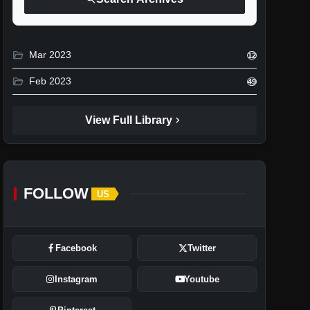
folder_open
Mar 2023
12
folder_open
Feb 2023
49
chevron_right
View Full Library
FOLLOW
US
Facebook
Twitter
Instagram
Youtube