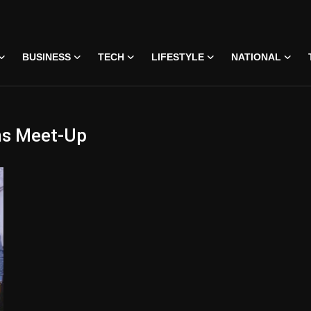
BUSINESS
TECH
LIFESTYLE
NATIONAL
ans Meet-Up