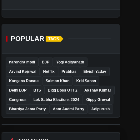
POPULAR
TAGS
narendra modi
BJP
Yogi Adityanath
Arvind Kejriwal
Netflix
Prabhas
Elvish Yadav
Kangana Ranaut
Salman Khan
Kriti Sanon
Delhi BJP
BTS
Bigg Boss OTT 2
Akshay Kumar
Congress
Lok Sabha Elections 2024
Gippy Grewal
Bhartiya Janta Party
Aam Aadmi Party
Adipurush