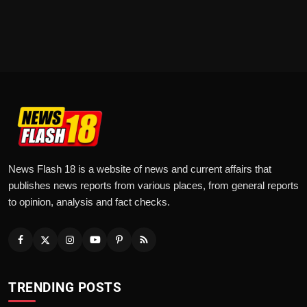
News Flash 18 is a website of news and current affairs that
publishes news reports from various places, from general reports
to opinion, analysis and fact checks.
TRENDING POSTS