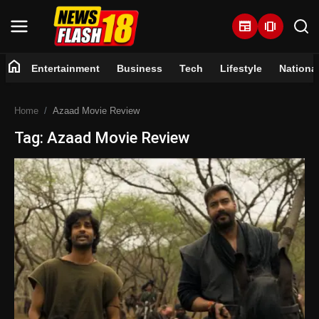
newspaper
amp_stories
home
Entertainment
Business
Tech
Lifestyle
Nationa
Home
Home
Azaad Movie Review
Entertainment
Tag: Azaad Movie Review
Business
Tech
Lifestyle
National
Trending