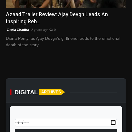
English
Azaad Trailer Review: Ajay Devgn Leads An
Inspiring Reb...
Genia Chadha
2 years ago
0
Diana Penty, as Ajay Devgn's girlfriend, adds to the emotional
depth of the story.
DIGITAL
ARCHIVES
calendar_today
Jump to specific date: