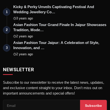
Kicky & Perky Unveils Captivating Festival And
Wedding Jewellery Co…
1
3 years ago
Asian Fashion Tour Grand Finale In Jaipur Showcases
Tradition, Mode…
2
2 years ago
Asian Fashion Tour Jaipur: A Celebration of Style,
Innovation, and …
3
2 years ago
NEWSLETTER
Subscribe to our newsletter to receive the latest news, updates,
and exclusive content straight to your inbox. Don't miss out on
important announcements and special offers!
Subscribe