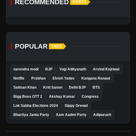
RECOMMENDED
POSTS
POPULAR
TAGS
narendra modi
BJP
Yogi Adityanath
Arvind Kejriwal
Netflix
Prabhas
Elvish Yadav
Kangana Ranaut
Salman Khan
Kriti Sanon
Delhi BJP
BTS
Bigg Boss OTT 2
Akshay Kumar
Congress
Lok Sabha Elections 2024
Gippy Grewal
Bhartiya Janta Party
Aam Aadmi Party
Adipurush