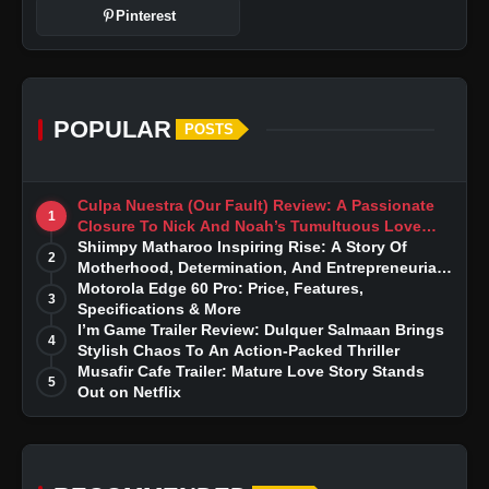
Pinterest
POPULAR
POSTS
Culpa Nuestra (Our Fault) Review: A Passionate
1
Closure To Nick And Noah’s Tumultuous Love
Story
Shiimpy Matharoo Inspiring Rise: A Story Of
2
Motherhood, Determination, And Entrepreneurial
Dreams
Motorola Edge 60 Pro: Price, Features,
3
Specifications & More
I’m Game Trailer Review: Dulquer Salmaan Brings
4
Stylish Chaos To An Action-Packed Thriller
Musafir Cafe Trailer: Mature Love Story Stands
5
Out on Netflix