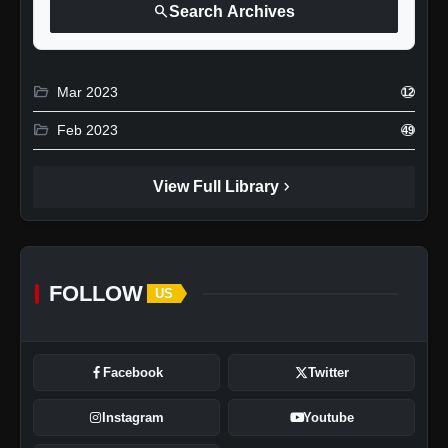
search
Search Archives
folder_open
Mar 2023
12
folder_open
Feb 2023
49
chevron_right
View Full Library
FOLLOW
US
Facebook
Twitter
Instagram
Youtube