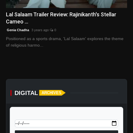
English
Lal Salaam Trailer Review: Rajinikanth's Stellar
Cameo ...
Genia Chadha
3 years ago
0
Positioned as a sports drama, 'Lal Salaam' explores the theme
of religious harmo...
DIGITAL
ARCHIVES
calendar_today
Jump to specific date: