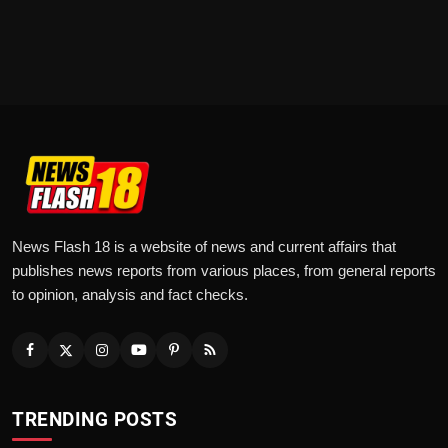
News Flash 18 is a website of news and current affairs that
publishes news reports from various places, from general reports
to opinion, analysis and fact checks.
TRENDING POSTS