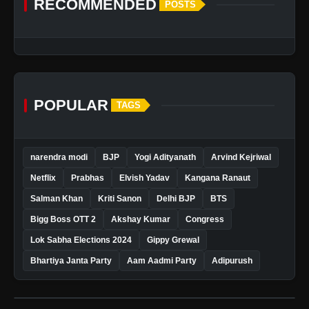
RECOMMENDED
POSTS
POPULAR
TAGS
narendra modi
BJP
Yogi Adityanath
Arvind Kejriwal
Netflix
Prabhas
Elvish Yadav
Kangana Ranaut
Salman Khan
Kriti Sanon
Delhi BJP
BTS
Bigg Boss OTT 2
Akshay Kumar
Congress
Lok Sabha Elections 2024
Gippy Grewal
Bhartiya Janta Party
Aam Aadmi Party
Adipurush