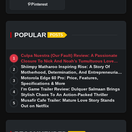
Pinterest
POPULAR
POSTS
Culpa Nuestra (Our Fault) Review: A Passionate
1
Closure To Nick And Noah’s Tumultuous Love
Story
Shiimpy Matharoo Inspiring Rise: A Story Of
2
Motherhood, Determination, And Entrepreneurial
Dreams
Motorola Edge 60 Pro: Price, Features,
3
Specifications & More
I’m Game Trailer Review: Dulquer Salmaan Brings
4
Stylish Chaos To An Action-Packed Thriller
Musafir Cafe Trailer: Mature Love Story Stands
5
Out on Netflix