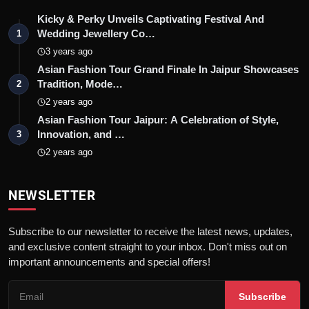
Kicky & Perky Unveils Captivating Festival And
Wedding Jewellery Co…
1
3 years ago
Asian Fashion Tour Grand Finale In Jaipur Showcases
Tradition, Mode…
2
2 years ago
Asian Fashion Tour Jaipur: A Celebration of Style,
Innovation, and …
3
2 years ago
NEWSLETTER
Subscribe to our newsletter to receive the latest news, updates,
and exclusive content straight to your inbox. Don't miss out on
important announcements and special offers!
Subscribe