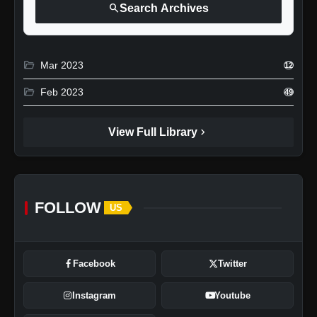
search
Search Archives
folder_open
Mar 2023
12
folder_open
Feb 2023
49
chevron_right
View Full Library
FOLLOW
US
Facebook
Twitter
Instagram
Youtube