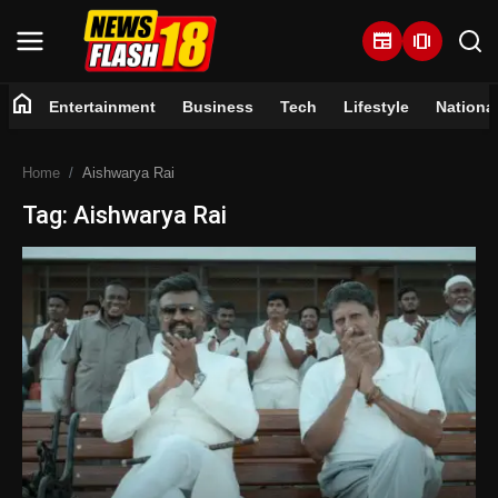
newspaper
amp_stories
home
Entertainment
Business
Tech
Lifestyle
Nationa
Home
Home
Aishwarya Rai
Entertainment
Tag: Aishwarya Rai
Business
Tech
Lifestyle
National
Trending