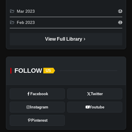
folder_open
Mar 2023
12
folder_open
Feb 2023
49
chevron_right
View Full Library
FOLLOW
US
Facebook
Twitter
Instagram
Youtube
Pinterest