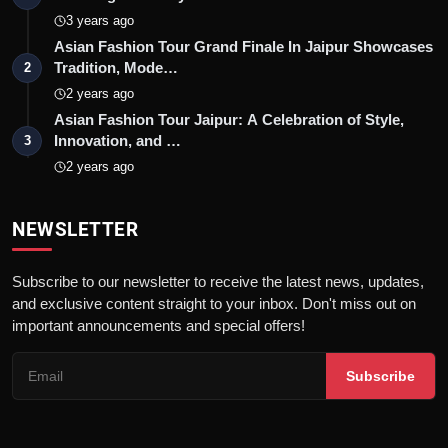
3 years ago
Asian Fashion Tour Grand Finale In Jaipur Showcases
Tradition, Mode…
2
2 years ago
Asian Fashion Tour Jaipur: A Celebration of Style,
Innovation, and …
3
2 years ago
NEWSLETTER
Subscribe to our newsletter to receive the latest news, updates,
and exclusive content straight to your inbox. Don't miss out on
important announcements and special offers!
Subscribe