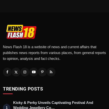
News Flash 18 is a website of news and current affairs that
publishes news reports from various places, from general reports
to opinion, analysis and fact checks.
TRENDING POSTS
Kicky & Perky Unveils Captivating Festival And
Wedding Jewellery Co…
1