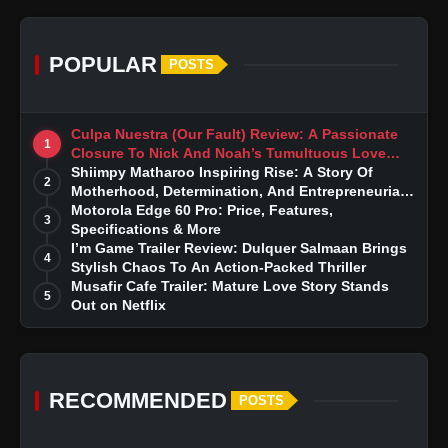
POPULAR
POSTS
Culpa Nuestra (Our Fault) Review: A Passionate
1
Closure To Nick And Noah’s Tumultuous Love
Story
Shiimpy Matharoo Inspiring Rise: A Story Of
2
Motherhood, Determination, And Entrepreneurial
Dreams
Motorola Edge 60 Pro: Price, Features,
3
Specifications & More
I’m Game Trailer Review: Dulquer Salmaan Brings
4
Stylish Chaos To An Action-Packed Thriller
Musafir Cafe Trailer: Mature Love Story Stands
5
Out on Netflix
RECOMMENDED
POSTS