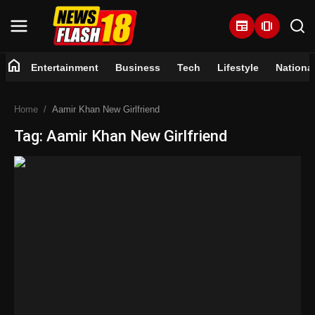
newspaper
amp_stories
home
Entertainment
Business
Tech
Lifestyle
Nationa
Home
Home
Aamir Khan New Girlfriend
Entertainment
Tag: Aamir Khan New Girlfriend
Business
Tech
Lifestyle
National
Trending