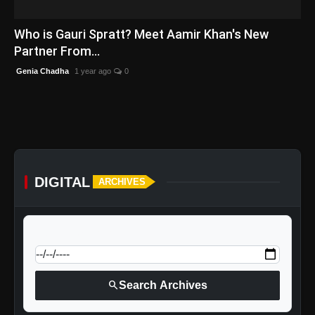
English
Who is Gauri Spratt? Meet Aamir Khan's New
Partner From...
Genia Chadha
1 year ago
0
DIGITAL
ARCHIVES
calendar_today
Jump to specific date:
search
Search Archives