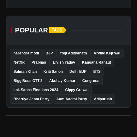
POPULAR
TAGS
narendra modi
BJP
Yogi Adityanath
Arvind Kejriwal
Netflix
Prabhas
Elvish Yadav
Kangana Ranaut
Salman Khan
Kriti Sanon
Delhi BJP
BTS
Bigg Boss OTT 2
Akshay Kumar
Congress
Lok Sabha Elections 2024
Gippy Grewal
Bhartiya Janta Party
Aam Aadmi Party
Adipurush