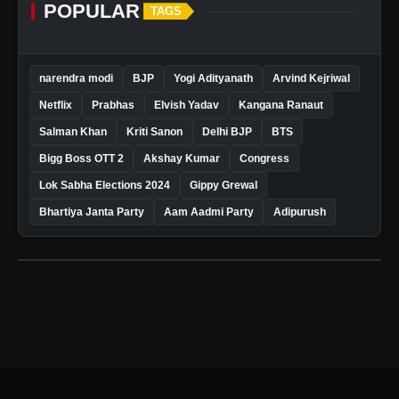
POPULAR
TAGS
narendra modi
BJP
Yogi Adityanath
Arvind Kejriwal
Netflix
Prabhas
Elvish Yadav
Kangana Ranaut
Salman Khan
Kriti Sanon
Delhi BJP
BTS
Bigg Boss OTT 2
Akshay Kumar
Congress
Lok Sabha Elections 2024
Gippy Grewal
Bhartiya Janta Party
Aam Aadmi Party
Adipurush