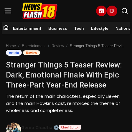
newspaper
amp_stories
home
Entertainment
Business
Tech
Lifestyle
Nationa
Home
Home
Entertainment
Review
Stranger Things 5 Teaser Review: Dark, Emotional Finale With Epic Three-Part Year-End Release
Entertainment
Article
Review
Stranger Things 5 Teaser Review:
Business
Dark, Emotional Finale With Epic
Tech
Three-Part Year-End Release
Lifestyle
The return of the main characters, especially Eleven
and the main Hawkins cast, reinforces the theme of
National
wholeness and completeness.
Trending
Official | Verified Expert • 07 Jun
Genia Chadha
Chief Editor