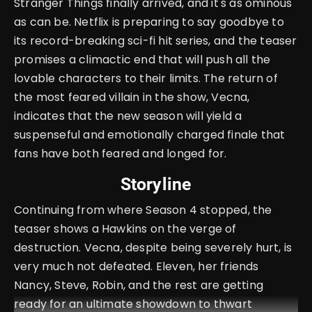
Stranger Things finally arrived, and it's as ominous
as can be. Netflix is preparing to say goodbye to
its record-breaking sci-fi hit series, and the teaser
promises a climactic end that will push all the
lovable characters to their limits. The return of
the most feared villain in the show, Vecna,
indicates that the new season will yield a
suspenseful and emotionally charged finale that
fans have both feared and longed for.
Storyline
Continuing from where Season 4 stopped, the
teaser shows a Hawkins on the verge of
destruction. Vecna, despite being severely hurt, is
very much not defeated. Eleven, her friends
Nancy, Steve, Robin, and the rest are getting
ready for an ultimate showdown to thwart