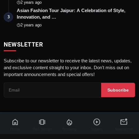
2 years ago
Asian Fashion Tour Jaipur: A Celebration of Style,
Innovation, and …
3
2 years ago
NEWSLETTER
Subscribe to our newsletter to receive the latest news, updates,
and exclusive content straight to your inbox. Don't miss out on
important announcements and special offers!
Subscribe
home
amp_stories
local_fire_department
play_circle
mark_email_unread
© 2026 News Flash 18 | All rights reserved. |
Dev By
FWS
Contact
Terms & Conditions
About
Privacy Policy
Disclaimer
Home
Web Stories
Trending
Videos
Newsletter
Code of Ethics
Legal Info