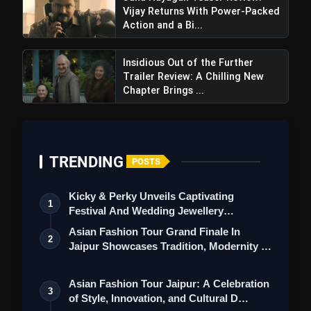
Vijay Returns With Power-Packed
Action and a Bi...
Insidious Out of the Further
Trailer Review: A Chilling New
Chapter Brings ...
Negative Points
TRENDING
POSTS
Kicky & Perky Unveils Captivating
1
Festival And Wedding Jewellery
Collection
Asian Fashion Tour Grand Finale In
2
Jaipur Showcases Tradition, Modernity &
St…
Asian Fashion Tour Jaipur: A Celebration
3
of Style, Innovation, and Cultural D…