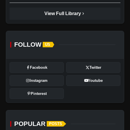
chevron_right
View Full Library
FOLLOW
US
Facebook
Twitter
Instagram
Youtube
Pinterest
POPULAR
POSTS