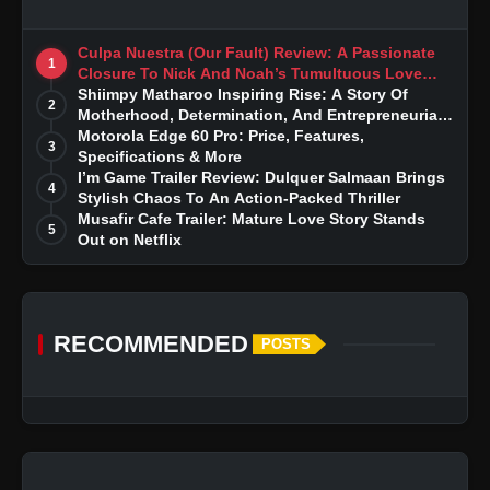
Culpa Nuestra (Our Fault) Review: A Passionate
1
Closure To Nick And Noah’s Tumultuous Love
Story
Shiimpy Matharoo Inspiring Rise: A Story Of
2
Motherhood, Determination, And Entrepreneurial
Dreams
Motorola Edge 60 Pro: Price, Features,
3
Specifications & More
I’m Game Trailer Review: Dulquer Salmaan Brings
4
Stylish Chaos To An Action-Packed Thriller
Musafir Cafe Trailer: Mature Love Story Stands
5
Out on Netflix
RECOMMENDED
POSTS