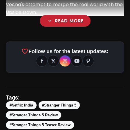
Vecna's attempt to merge the real world with the
Upside Down.
expand_more
READ MORE
favorite
Follow us for the latest updates:
amp_stories
WEB STORIES
Tags:
#Netflix India
#Stranger Things 5
#Stranger Things 5 Review
Top 5 Latest Smartphones
photo_library
HOT
Under ₹50,000
#Stranger Things 5 Teaser Review