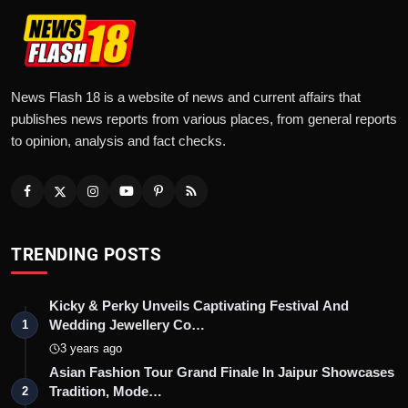
News Flash 18 is a website of news and current affairs that
publishes news reports from various places, from general reports
to opinion, analysis and fact checks.
TRENDING POSTS
Kicky & Perky Unveils Captivating Festival And
Wedding Jewellery Co…
1
3 years ago
Asian Fashion Tour Grand Finale In Jaipur Showcases
Tradition, Mode…
2