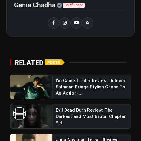
Official | Verified Expert 
Genia Chadha
Chief Editor
RELATED
POSTS
I’m Game Trailer Review: Dulquer
Salmaan Brings Stylish Chaos To
An Action-...
Evil Dead Burn Review: The
Darkest and Most Brutal Chapter
Yet
Jana Nayagan Teaser Review: