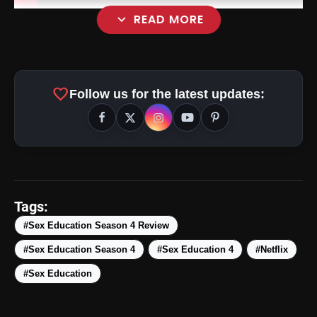
expand_more
READ MORE
favorite
Follow us for the latest updates:
Tags:
#Sex Education Season 4 Review
#Sex Education Season 4
#Sex Education 4
#Netflix
#Sex Education