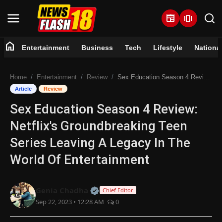
newspaper
amp_stories
home
Entertainment
Business
Tech
Lifestyle
Nationa
Home
Home
Entertainment
Review
Sex Education Season 4 Review: Netflix's Groundbreaking Teen Series Leaving A Legacy In The World Of Entertainment
Entertainment
Article
Review
Sex Education Season 4 Review:
Business
Netflix's Groundbreaking Teen
Tech
Series Leaving A Legacy In The
World Of Entertainment
Lifestyle
National
Official | Verified Expert • 07 Jun
Genia Chadha
Chief Editor
Sep 22, 2023 • 12:28 AM
0
Trending