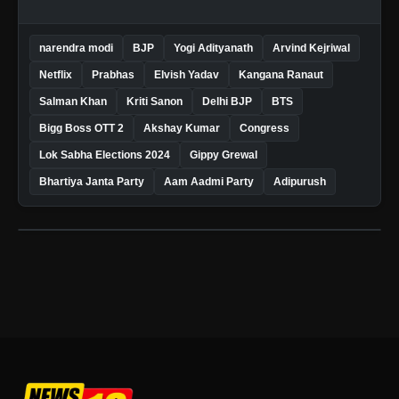
narendra modi
BJP
Yogi Adityanath
Arvind Kejriwal
Netflix
Prabhas
Elvish Yadav
Kangana Ranaut
Salman Khan
Kriti Sanon
Delhi BJP
BTS
Bigg Boss OTT 2
Akshay Kumar
Congress
Lok Sabha Elections 2024
Gippy Grewal
Bhartiya Janta Party
Aam Aadmi Party
Adipurush