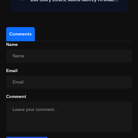
War…
Comments
Name
Email
Comment