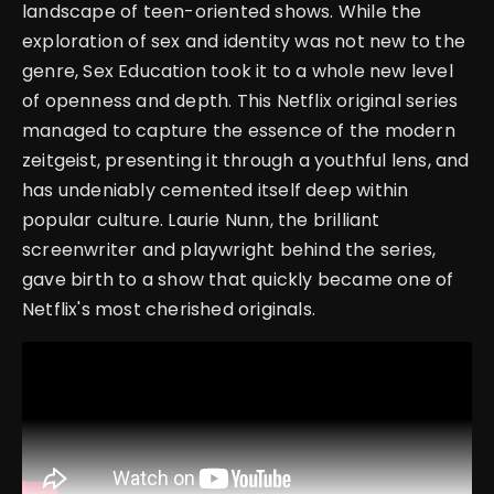
landscape of teen-oriented shows. While the
exploration of sex and identity was not new to the
genre, Sex Education took it to a whole new level
of openness and depth. This Netflix original series
managed to capture the essence of the modern
zeitgeist, presenting it through a youthful lens, and
has undeniably cemented itself deep within
popular culture. Laurie Nunn, the brilliant
screenwriter and playwright behind the series,
gave birth to a show that quickly became one of
Netflix's most cherished originals.