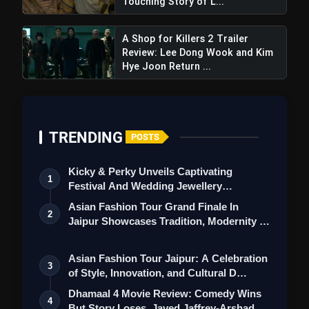
Touching Story of L...
A Shop for Killers 2 Trailer
Review: Lee Dong Wook and Kim
Hye Joon Return ...
TRENDING
POSTS
Kicky & Perky Unveils Captivating
1
Festival And Wedding Jewellery
Collection
Asian Fashion Tour Grand Finale In
2
Jaipur Showcases Tradition, Modernity &
St…
Asian Fashion Tour Jaipur: A Celebration
3
of Style, Innovation, and Cultural D…
Dhamaal 4 Movie Review: Comedy Wins
4
But Story Loses, Javed Jaffrey-Arshad