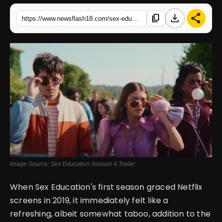
download
share
content_copy
https://www.newsflash18.com/sex-education-season-4-review-netflixs-groundbreaking-teen-series-leaving-a-legacy-in-the-world-of-entertainment
English
Image Source: Sex Education Season 4 Trailer
When Sex Education's first season graced Netflix
screens in 2019, it immediately felt like a
refreshing, albeit somewhat taboo, addition to the