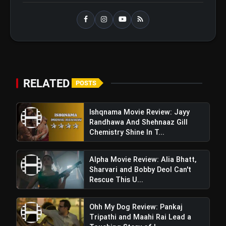
Ohh My Dog Review: Pankaj
flash_on
NEW
Tripathi and Maahi Rai Lead a
Touching Story of Loyalty and
Love
Awarapan 2 Trailer Review: Emraan
flash_on
Hashmi's Intense Comeback Can't
RELATED
POSTS
Hide A Weak Narrative
Ishqnama Movie Review: Jayy
Randhawa And Shehnaaz Gill
Chemistry Shine In T...
Alpha Movie Review: Alia Bhatt,
Sharvari and Bobby Deol Can't
Rescue This U...
Ohh My Dog Review: Pankaj
Tripathi and Maahi Rai Lead a