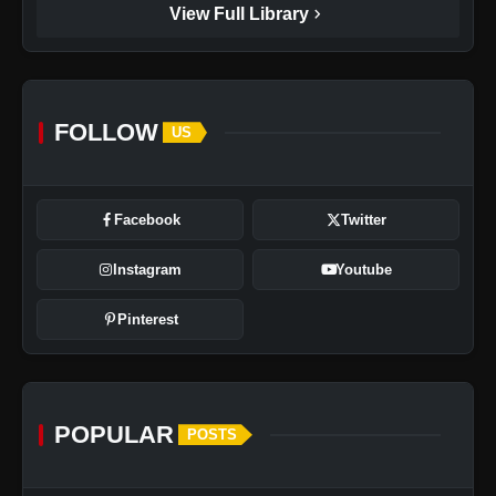
chevron_right
View Full Library
FOLLOW
US
Facebook
Twitter
Instagram
Youtube
Pinterest
POPULAR
POSTS