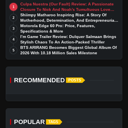
Culpa Nuestra (Our Fault) Review: A Passionate
1
Closure To Nick And Noah’s Tumultuous Love
Story
Shiimpy Matharoo Inspiring Rise: A Story Of
2
Motherhood, Determination, And Entrepreneurial
Dreams
Motorola Edge 60 Pro: Price, Features,
3
Specifications & More
I’m Game Trailer Review: Dulquer Salmaan Brings
4
Stylish Chaos To An Action-Packed Thriller
BTS ARIRANG Becomes Biggest Global Album Of
5
2026 With 10.18 Million Sales Milestone
RECOMMENDED
POSTS
POPULAR
TAGS