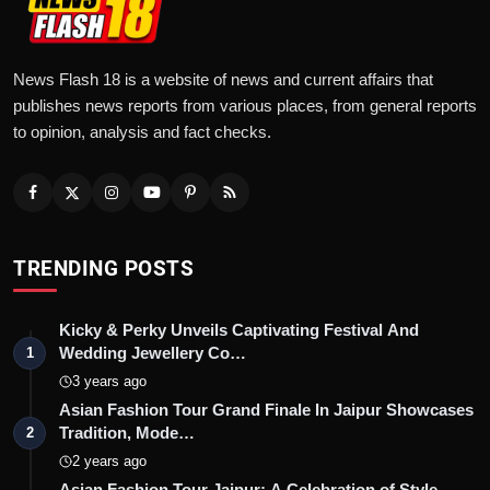
News Flash 18 is a website of news and current affairs that
publishes news reports from various places, from general reports
to opinion, analysis and fact checks.
TRENDING POSTS
Kicky & Perky Unveils Captivating Festival And
Wedding Jewellery Co…
1
3 years ago
Asian Fashion Tour Grand Finale In Jaipur Showcases
Tradition, Mode…
2
2 years ago
Asian Fashion Tour Jaipur: A Celebration of Style,