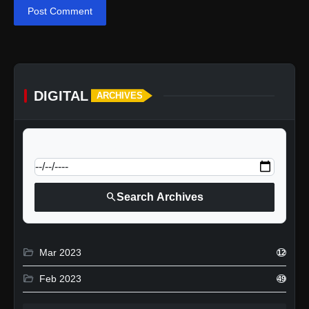
Post Comment
DIGITAL
ARCHIVES
calendar_today
Jump to specific date:
search
Search Archives
folder_open
Mar 2023
12
folder_open
Feb 2023
49