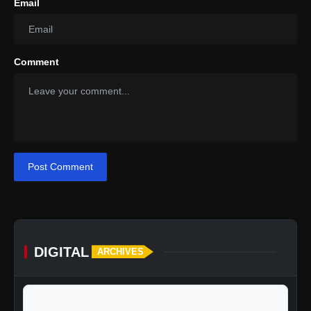
Email
Comment
Post Comment
DIGITAL
ARCHIVES
calendar_today
Jump to specific date: