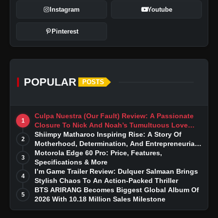
Instagram
Youtube
Pinterest
POPULAR
POSTS
Culpa Nuestra (Our Fault) Review: A Passionate
1
Closure To Nick And Noah’s Tumultuous Love
Story
Shiimpy Matharoo Inspiring Rise: A Story Of
2
Motherhood, Determination, And Entrepreneurial
iQOO 15: Review Price, Features,
Dreams
Motorola Edge 60 Pro: Price, Features,
3
Specifications & More
Specifications & More
I’m Game Trailer Review: Dulquer Salmaan Brings
4
Stylish Chaos To An Action-Packed Thriller
BTS ARIRANG Becomes Biggest Global Album Of
5
2026 With 10.18 Million Sales Milestone