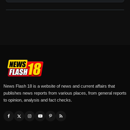
News Flash 18 is a website of news and current affairs that
publishes news reports from various places, from general reports
to opinion, analysis and fact checks.