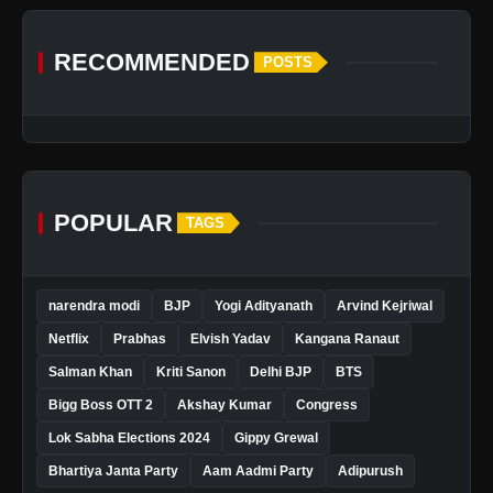
RECOMMENDED
POSTS
POPULAR
TAGS
narendra modi
BJP
Yogi Adityanath
Arvind Kejriwal
Netflix
Prabhas
Elvish Yadav
Kangana Ranaut
Salman Khan
Kriti Sanon
Delhi BJP
BTS
Bigg Boss OTT 2
Akshay Kumar
Congress
Lok Sabha Elections 2024
Gippy Grewal
Bhartiya Janta Party
Aam Aadmi Party
Adipurush