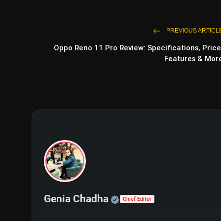
PREVIOUS ARTICL
Oppo Reno 11 Pro Review: Specifications, Price
Features & Mor
Official | Verified Exp
Genia Chadha
Chief Editor