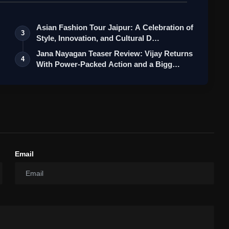
Asian Fashion Tour Jaipur: A Celebration of
3
Style, Innovation, and Cultural D…
Jana Nayagan Teaser Review: Vijay Returns
4
With Power-Packed Action and a Bigg…
Email