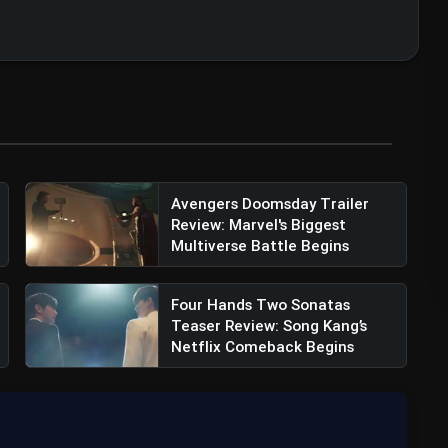
Avengers Doomsday Trailer
Review: Marvel's Biggest
Multiverse Battle Begins
w: Mahesh Babu Shines, But Disjointed
Four Hands Two Sonatas
Teaser Review: Song Kang’s
Netflix Comeback Begins