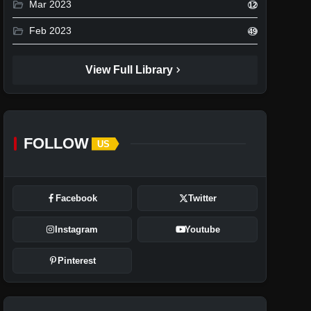
folder_open
Mar 2023
12
folder_open
Feb 2023
49
chevron_right
View Full Library
FOLLOW
US
Facebook
Twitter
Instagram
Youtube
Pinterest