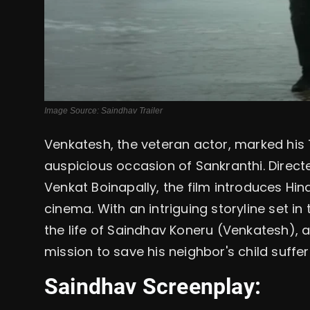
Image Source: Saindhav Trailer
Venkatesh, the veteran actor, marked his 
auspicious occasion of Sankranthi. Direc
Venkat Boinapally, the film introduces Hi
cinema. With an intriguing storyline set i
the life of Saindhav Koneru (Venkatesh),
mission to save his neighbor's child suffe
Saindhav Screenplay: