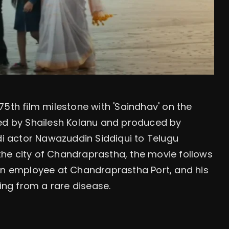
75th film milestone with 'Saindhav' on the
ted by Shailesh Kolanu and produced by
ndi actor Nawazuddin Siddiqui to Telugu
n the city of Chandraprastha, the movie follows
 an employee at Chandraprastha Port, and his
ring from a rare disease.