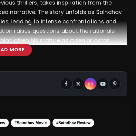
vious thrillers, takes inspiration from the
aced narrative. The story unfolds as Saindhav
ities, leading to intense confrontations and
ution raises questions about the rationale
lot, given his stature as a senior actor.
EAD MORE
iew
#Saindhav Movie
#Saindhav Review