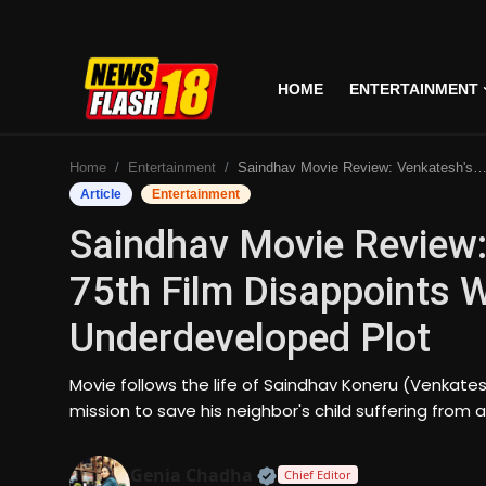
HOME
ENTERTAINMENT
Home
Home
Entertainment
Saindhav Movie Review: Venkatesh's Lackluster 75th Film Disappoints With Unrealistic Action & Underdeveloped Plot
Entertainment
Article
Entertainment
Saindhav Movie Review:
Business
75th Film Disappoints W
Tech
Underdeveloped Plot
Lifestyle
Movie follows the life of Saindhav Koneru (Venkate
National
mission to save his neighbor's child suffering from a
Trending
Official | Verified Expert
Genia Chadha
Chief Editor