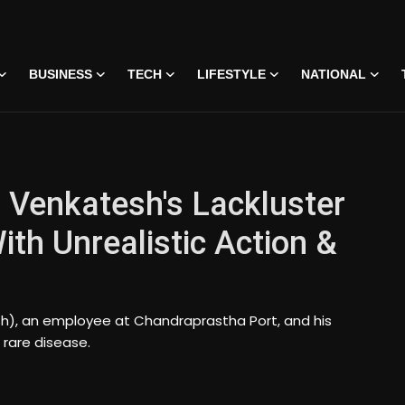
BUSINESS
TECH
LIFESTYLE
NATIONAL
 Venkatesh's Lackluster
ith Unrealistic Action &
sh), an employee at Chandraprastha Port, and his
 rare disease.
 • 07 Jun, 2026