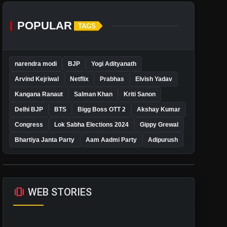
POPULAR
TAGS
narendra modi
BJP
Yogi Adityanath
Arvind Kejriwal
Netflix
Prabhas
Elvish Yadav
Kangana Ranaut
Salman Khan
Kriti Sanon
Delhi BJP
BTS
Bigg Boss OTT 2
Akshay Kumar
Congress
Lok Sabha Elections 2024
Gippy Grewal
Bhartiya Janta Party
Aam Aadmi Party
Adipurush
amp_stories
WEB STORIES