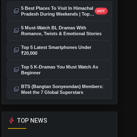
5 Best Places To Visit In Himachal
photo_library
HOT
Pradesh During Weekends | Top
Hill Stations
5 Must-Watch BL Dramas With
photo_library
Romance, Twists & Emotional Stories
Top 5 Latest Smartphones Under
photo_library
₹20,000
Top 5 K-Dramas You Must Watch As
photo_library
Beginner
BTS (Bangtan Sonyeondan) Members:
photo_library
Meet the 7 Global Superstars
bolt
TOP NEWS