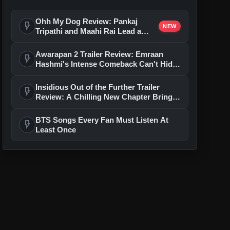
Ohh My Dog Review: Pankaj
flash_on
NEW
Tripathi and Maahi Rai Lead a
Touching Story of Loyalty and
Love
Awarapan 2 Trailer Review: Emraan
flash_on
Hashmi's Intense Comeback Can't Hide
A Weak Narrative
Insidious Out of the Further Trailer
flash_on
Review: A Chilling New Chapter Brings
Fresh Horrors to the Franchise
BTS Songs Every Fan Must Listen At
flash_on
Least Once