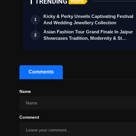
TRENDING
POSTS
Kicky & Perky Unveils Captivating Festival
1
And Wedding Jewellery Collection
Asian Fashion Tour Grand Finale In Jaipur
2
Showcases Tradition, Modernity & St…
Comments
Name
Comment