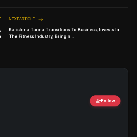
E
NEXT ARTICLE
,
Karishma Tanna Transitions To Business, Invests In
e
The Fitness Industry, Bringin...
person_add
Follow
ert • 07 Jun, 2026