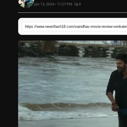
Jan 13, 2024 • 11:27 PM
0
English