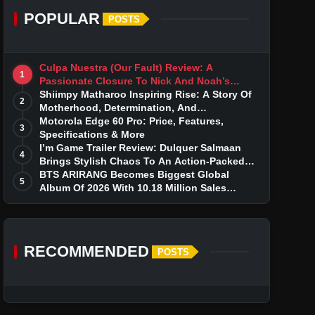
POPULAR
POSTS
Culpa Nuestra (Our Fault) Review: A
1
Passionate Closure To Nick And Noah’s
Tumultuous Love Story
Shiimpy Matharoo Inspiring Rise: A Story Of
2
Motherhood, Determination, And
Entrepreneurial Dreams
Motorola Edge 60 Pro: Price, Features,
3
Specifications & More
I’m Game Trailer Review: Dulquer Salmaan
4
Brings Stylish Chaos To An Action-Packed
Thriller
BTS ARIRANG Becomes Biggest Global
5
Album Of 2026 With 10.18 Million Sales
Milestone
RECOMMENDED
POSTS