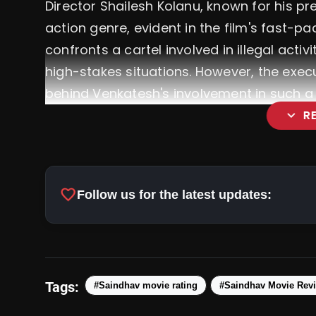
Director Shailesh Kolanu, known for his pre
action genre, evident in the film's fast-p
confronts a cartel involved in illegal activ
high-stakes situations. However, the exec
behind Venkatesh's involvement in such a p
expand_more
R
favorite
Follow us for the latest updates:
Tags:
#Saindhav movie rating
#Saindhav Movie Rev