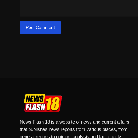
Post Comment
News Flash 18 is a website of news and current affairs
that publishes news reports from various places, from
general reports to opinion, analysis and fact checks.