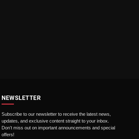
NEWSLETTER
Subscribe to our newsletter to receive the latest news,
updates, and exclusive content straight to your inbox.
Don't miss out on important announcements and special
offers!