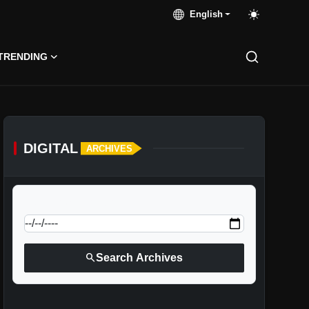
English
TRENDING
DIGITAL
ARCHIVES
calendar_today
Jump to specific date:
search
Search Archives