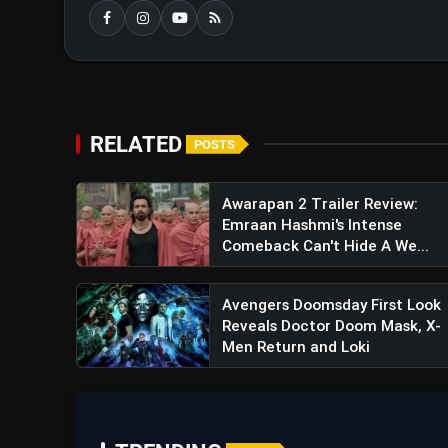
RELATED
POSTS
Awarapan 2 Trailer Review:
Emraan Hashmi's Intense
Comeback Can't Hide A We...
Guntur Kaaram Movie Revie
Avengers Doomsday First Look
Narrative
Reveals Doctor Doom Mask, X-
Men Return and Loki