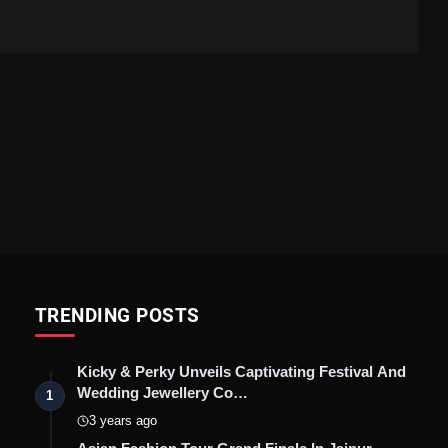
TRENDING POSTS
Kicky & Perky Unveils Captivating Festival And
Wedding Jewellery Co…
1
3 years ago