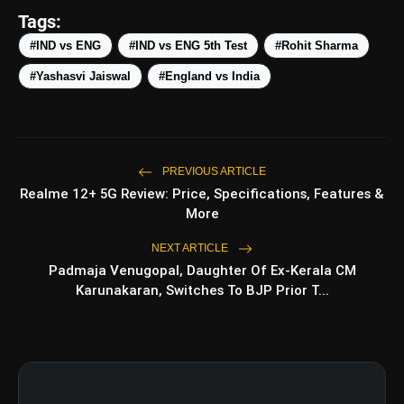
Tags:
5 Best Places To Visit In Himachal
photo_library
#IND vs ENG
#IND vs ENG 5th Test
#Rohit Sharma
Pradesh During Weekends | Top Hill
Stations
#Yashasvi Jaiswal
#England vs India
5 Must-Watch BL Dramas With
photo_library
Romance, Twists & Emotional Stories
Top 5 Latest Smartphones Under
photo_library
₹20,000
PREVIOUS ARTICLE
Realme 12+ 5G Review: Price, Specifications, Features &
More
bolt
TOP NEWS
NEXT ARTICLE
Padmaja Venugopal, Daughter Of Ex-Kerala CM
Karunakaran, Switches To BJP Prior T...
Shri Ramlila Mahasangh Issues
flash_on
NEW
Warning To The makers of
'Ramayana'
BTS ‘Aliens’ Receives Massive Fan
flash_on
Support, Tops iTunes Charts In 78