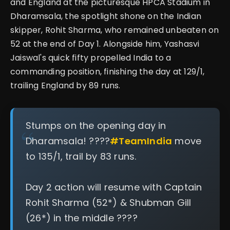
and England at the picturesque HPCA Stadium in
Dharamsala, the spotlight shone on the Indian
skipper, Rohit Sharma, who remained unbeaten on
52 at the end of Day 1. Alongside him, Yashasvi
Jaiswal's quick fifty propelled India to a
commanding position, finishing the day at 129/1,
trailing England by 89 runs.
Stumps on the opening day in
Dharamsala! ????️
#TeamIndia
move
to 135/1, trail by 83 runs.
Day 2 action will resume with Captain
Rohit Sharma (52*) & Shubman Gill
(26*) in the middle ????