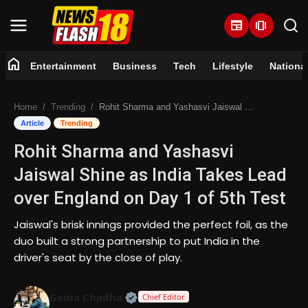
newspaper
amp_stories
home
Entertainment
Business
Tech
Lifestyle
Nationa
Home
Home
Trending
Rohit Sharma and Yashasvi Jaiswal Shine as India Takes Lead over England on Day 1 of 5th Test
Entertainment
Article
Trending
Rohit Sharma and Yashasvi
Business
Jaiswal Shine as India Takes Lead
Tech
over England on Day 1 of 5th Test
Lifestyle
Jaiswal's brisk innings provided the perfect foil, as the
duo built a strong partnership to put India in the
National
driver's seat by the close of play.
Trending
Official | Verified Expert • 07 Jun
Genia Chadha
Chief Editor