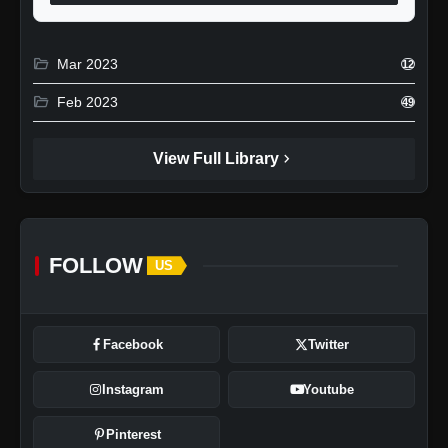
folder_open
Mar 2023
12
folder_open
Feb 2023
49
chevron_right
View Full Library
FOLLOW
US
Facebook
Twitter
Instagram
Youtube
Pinterest