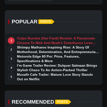
POPULAR
POSTS
Culpa Nuestra (Our Fault) Review: A Passionate
1
Closure To Nick And Noah’s Tumultuous Love
Story
Shiimpy Matharoo Inspiring Rise: A Story Of
2
Motherhood, Determination, And Entrepreneurial
Dreams
Motorola Edge 60 Pro: Price, Features,
3
Specifications & More
I’m Game Trailer Review: Dulquer Salmaan Brings
4
Stylish Chaos To An Action-Packed Thriller
Musafir Cafe Trailer: Mature Love Story Stands
5
Out on Netflix
RECOMMENDED
POSTS