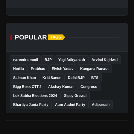
POPULAR
TAGS
narendra modi
BJP
Yogi Adityanath
Arvind Kejriwal
Netflix
Prabhas
Elvish Yadav
Kangana Ranaut
Salman Khan
Kriti Sanon
Delhi BJP
BTS
Bigg Boss OTT 2
Akshay Kumar
Congress
Lok Sabha Elections 2024
Gippy Grewal
Bhartiya Janta Party
Aam Aadmi Party
Adipurush