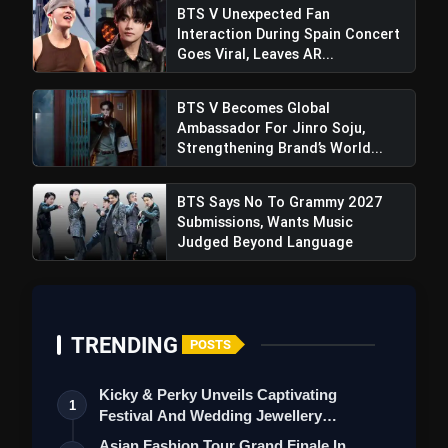
BTS V Unexpected Fan
Interaction During Spain Concert
Goes Viral, Leaves AR...
BTS V Becomes Global
Ambassador For Jinro Soju,
Strengthening Brand’s World...
BTS Says No To Grammy 2027
Sri Lanka Edges Out Bangladesh In
Submissions, Wants Music
Thrilling Victory With A Narrow 3-Run Margin
Judged Beyond Language
TRENDING
POSTS
Kicky & Perky Unveils Captivating
1
Festival And Wedding Jewellery
Collection
Asian Fashion Tour Grand Finale In