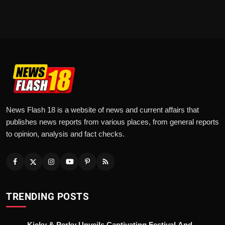
News Flash 18 is a website of news and current affairs that
publishes news reports from various places, from general reports
to opinion, analysis and fact checks.
TRENDING POSTS
Kicky & Perky Unveils Captivating Festival And