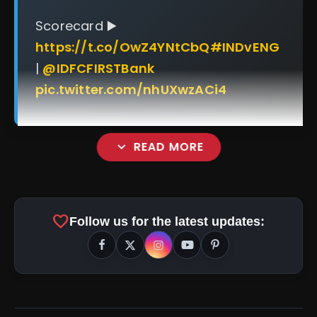
Scorecard ▶️
https://t.co/OwZ4YNtCbQ
#INDvENG
|
@IDFCFIRSTBank
pic.twitter.com/nhUXwzACi4
expand_more
READ MORE
favorite
Follow us for the latest updates:
amp_stories
WEB STORIES
Top 5 Latest Smartphones
photo_library
HOT
Under ₹50,000