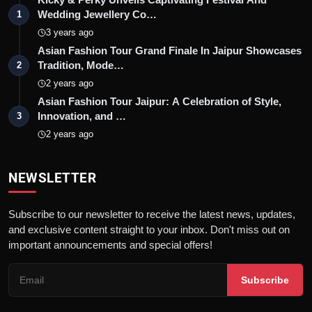
Wedding Jewellery Co…
1
3 years ago
Asian Fashion Tour Grand Finale In Jaipur Showcases
Tradition, Mode…
2
2 years ago
Asian Fashion Tour Jaipur: A Celebration of Style,
Innovation, and …
3
2 years ago
NEWSLETTER
Subscribe to our newsletter to receive the latest news, updates,
and exclusive content straight to your inbox. Don't miss out on
important announcements and special offers!
Subscribe