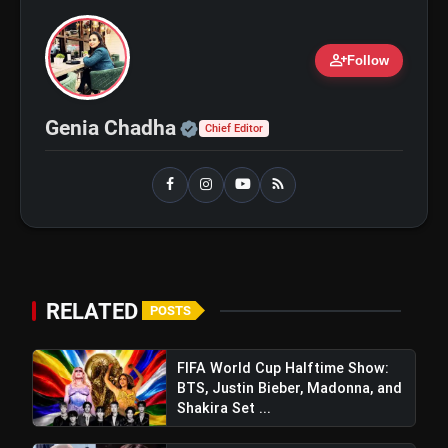
Regions After Grammy Move
person_add
Follow
Official | Verified Expert 
Genia Chadha
Chief Editor
RELATED
POSTS
FIFA World Cup Halftime Show:
BTS, Justin Bieber, Madonna, and
Shakira Set ...