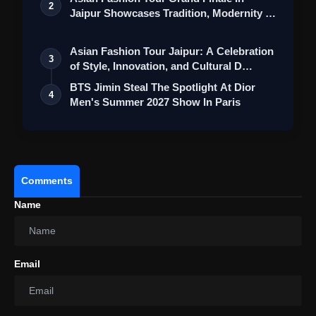
2
Jaipur Showcases Tradition, Modernity &
St…
Asian Fashion Tour Jaipur: A Celebration
3
of Style, Innovation, and Cultural D…
BTS Jimin Steal The Spotlight At Dior
4
Men's Summer 2027 Show In Paris
Comments
Name
Email