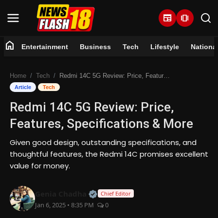
newspaper
amp_stories
home
Entertainment
Business
Tech
Lifestyle
Nationa
Home
Home
Tech
Redmi 14C 5G Review: Price, Features, Specifications & More
Entertainment
Article
Tech
Redmi 14C 5G Review: Price,
Business
Features, Specifications & More
Tech
Given good design, outstanding specifications, and
thoughtful features, the Redmi 14C promises excellent
Lifestyle
value for money.
National
Official | Verified Expert • 07 Jun
Genia Chadha
Chief Editor
Jan 6, 2025 • 8:35 PM
0
Trending