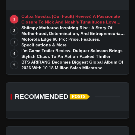
Culpa Nuestra (Our Fault) Review: A Passionate
1
Closure To Nick And Noah’s Tumultuous Love
Story
Shiimpy Matharoo Inspiring Rise: A Story Of
2
Motherhood, Determination, And Entrepreneurial
Dreams
Motorola Edge 60 Pro: Price, Features,
3
Specifications & More
I’m Game Trailer Review: Dulquer Salmaan Brings
4
Stylish Chaos To An Action-Packed Thriller
BTS ARIRANG Becomes Biggest Global Album Of
5
2026 With 10.18 Million Sales Milestone
RECOMMENDED
POSTS