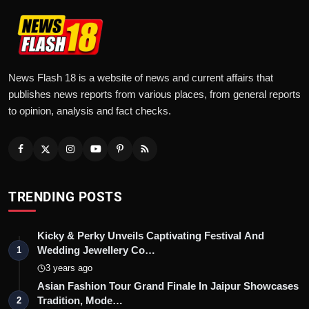
News Flash 18 is a website of news and current affairs that
publishes news reports from various places, from general reports
to opinion, analysis and fact checks.
TRENDING POSTS
Kicky & Perky Unveils Captivating Festival And
Wedding Jewellery Co…
1
3 years ago
Asian Fashion Tour Grand Finale In Jaipur Showcases
Tradition, Mode…
2