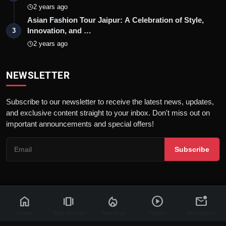
2 years ago
Asian Fashion Tour Jaipur: A Celebration of Style,
Innovation, and …
3
2 years ago
NEWSLETTER
Subscribe to our newsletter to receive the latest news, updates,
and exclusive content straight to your inbox. Don't miss out on
important announcements and special offers!
Subscribe
home
amp_stories
local_fire_department
play_circle
mark_email_unread
© 2026 News Flash 18 | All rights reserved. |
Dev By
FWS
Contact
Terms & Conditions
About
Privacy Policy
Disclaimer
Home
Web Stories
Trending
Videos
Newsletter
Code of Ethics
Legal Info