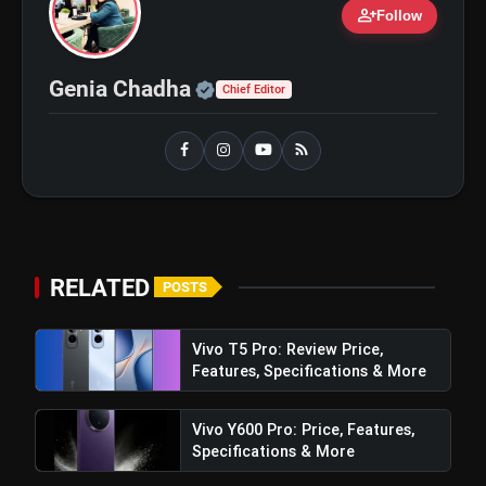
person_add
Follow
bolt
Official | Verified Expert 
TOP NEWS
Genia Chadha
Chief Editor
iQOO Z11: Review, Price,
flash_on
NEW
Features, Specifications &
More
Best Free AI Apps You Should Try
flash_on
In 2026
RELATED
POSTS
Vivo T5 Pro: Review Price,
Features, Specifications & More
Vivo Y600 Pro: Price, Features,
Specifications & More