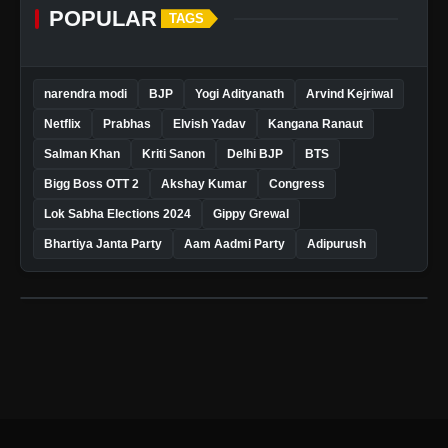
POPULAR
TAGS
narendra modi
BJP
Yogi Adityanath
Arvind Kejriwal
Netflix
Prabhas
Elvish Yadav
Kangana Ranaut
Salman Khan
Kriti Sanon
Delhi BJP
BTS
Bigg Boss OTT 2
Akshay Kumar
Congress
Lok Sabha Elections 2024
Gippy Grewal
Bhartiya Janta Party
Aam Aadmi Party
Adipurush