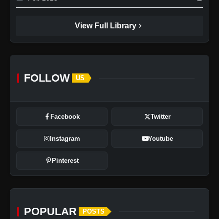
chevron_right
View Full Library
FOLLOW
US
Poco X7 5G: Price, Features,
Specifications & More
Facebook
Twitter
Instagram
Youtube
Pinterest
POPULAR
POSTS