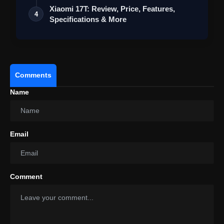
Xiaomi 17T: Review, Price, Features,
4
Specifications & More
Comments
Name
Email
View this post on Instagram
A post shared by Redmi India (@redmiindia)
Comment