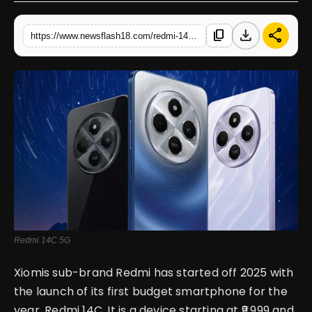
English
download
share
content_copy
https://www.newsflash18.com/redmi-14c-5g-review-price-features-specifications-more
Redmi 14C 5G
Xiomis sub-brand Redmi has started off 2025 with
the launch of its first budget smartphone for the
year, Redmi 14C. It is a device starting at ₹9,999 and