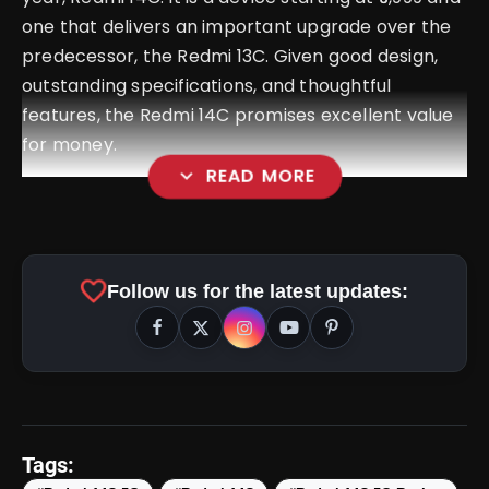
one that delivers an important upgrade over the
predecessor, the Redmi 13C. Given good design,
outstanding specifications, and thoughtful
features, the Redmi 14C promises excellent value
for money.
expand_more
READ MORE
favorite
Follow us for the latest updates:
Tags: