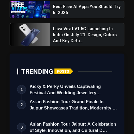
Best Free AI Apps You Should Try
In 2026
Lava Virat V1 5G Launching In
India On July 21: Design, Colors
And Key Deta...
TRENDING
POSTS
Kicky & Perky Unveils Captivating
1
Festival And Wedding Jewellery
Collection
Asian Fashion Tour Grand Finale In
2
Jaipur Showcases Tradition, Modernity &
St…
Asian Fashion Tour Jaipur: A Celebration
3
of Style, Innovation, and Cultural D…