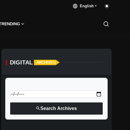
English
TRENDING
DIGITAL
ARCHIVES
calendar_today
Jump to specific date:
search
Search Archives