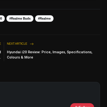
00
#Realme Buds
#Realme
E
NEXT ARTICLE
d
Hyundai i20 Review: Price, Images, Specifications,
.
Colours & More