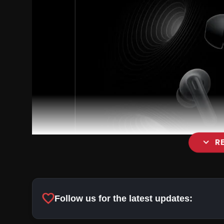
expand_more
R
favorite
Follow us for the latest updates: