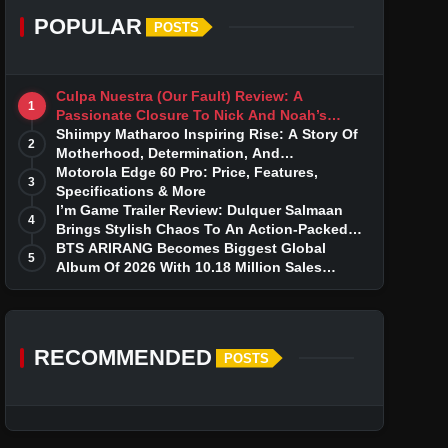
POPULAR
POSTS
Culpa Nuestra (Our Fault) Review: A
1
Passionate Closure To Nick And Noah’s
Tumultuous Love Story
Shiimpy Matharoo Inspiring Rise: A Story Of
2
Motherhood, Determination, And
Entrepreneurial Dreams
Motorola Edge 60 Pro: Price, Features,
3
Specifications & More
I’m Game Trailer Review: Dulquer Salmaan
4
Brings Stylish Chaos To An Action-Packed
Thriller
BTS ARIRANG Becomes Biggest Global
5
Album Of 2026 With 10.18 Million Sales
Milestone
RECOMMENDED
POSTS