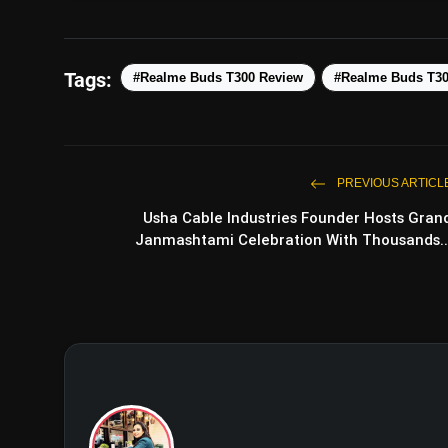
Tags:
#Realme Buds T300 Review
#Realme Buds T3
PREVIOUS ARTICL
Usha Cable Industries Founder Hosts Gran
Janmashtami Celebration With Thousands..