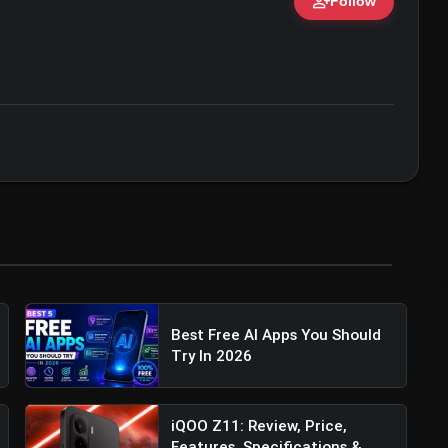
person_add
Follow
ert • 07 Jun, 2026
Best Free AI Apps You Should
Try In 2026
iQOO Z11: Review, Price,
Features, Specifications &