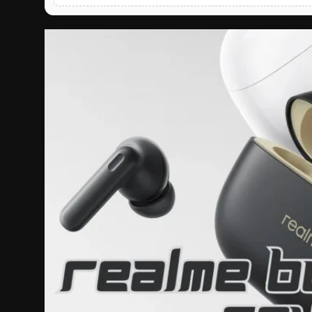
English