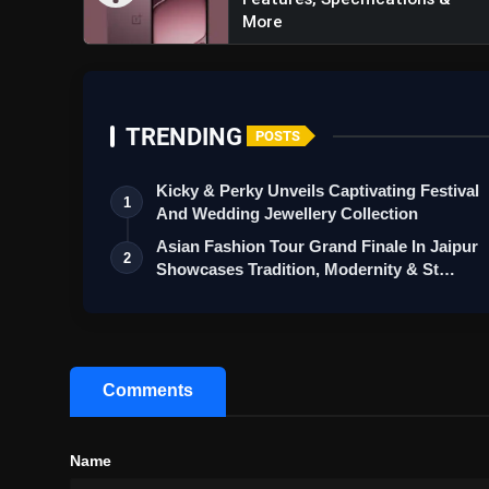
More
TRENDING
POSTS
Kicky & Perky Unveils Captivating Festival
1
And Wedding Jewellery Collection
Asian Fashion Tour Grand Finale In Jaipur
2
Showcases Tradition, Modernity & St…
Comments
Name