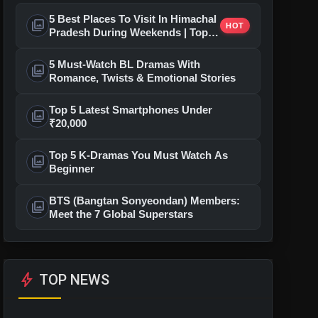
5 Best Places To Visit In Himachal
photo_library
HOT
Pradesh During Weekends | Top
Hill Stations
5 Must-Watch BL Dramas With
photo_library
Romance, Twists & Emotional Stories
Top 5 Latest Smartphones Under
photo_library
₹20,000
Top 5 K-Dramas You Must Watch As
photo_library
Beginner
BTS (Bangtan Sonyeondan) Members:
photo_library
Meet the 7 Global Superstars
bolt
TOP NEWS