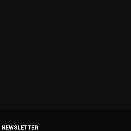
NEWSLETTER