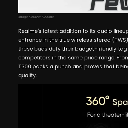
Image Source: Realme
Realme's latest addition to its audio lin
entrance in the true wireless stereo (TWS)
these buds defy their budget-friendly tag 
competitors in the same price range. From
T300 packs a punch and proves that bei
quality.