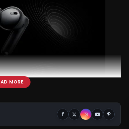
EAD MORE