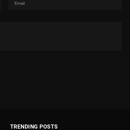
TRENDING POSTS