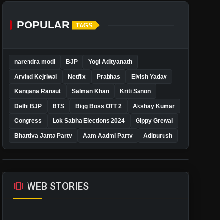
POPULAR
TAGS
narendra modi
BJP
Yogi Adityanath
Arvind Kejriwal
Netflix
Prabhas
Elvish Yadav
Kangana Ranaut
Salman Khan
Kriti Sanon
Delhi BJP
BTS
Bigg Boss OTT 2
Akshay Kumar
Congress
Lok Sabha Elections 2024
Gippy Grewal
Bhartiya Janta Party
Aam Aadmi Party
Adipurush
amp_stories
WEB STORIES