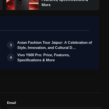
More
Asian Fashion Tour Jaipur: A Celebration of
3
Style, Innovation, and Cultural D…
Vivo Y600 Pro: Price, Features,
4
Specifications & More
Email