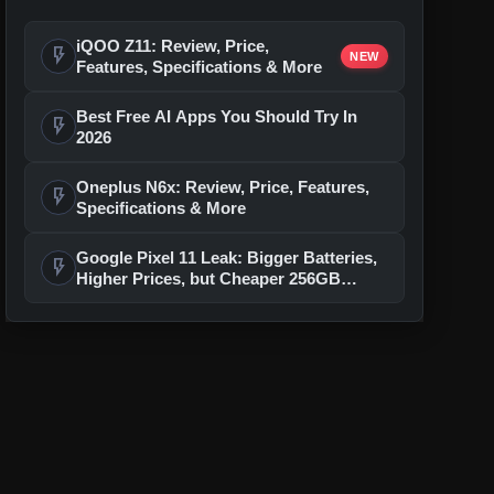
iQOO Z11: Review, Price,
flash_on
NEW
Features, Specifications & More
Best Free AI Apps You Should Try In
flash_on
2026
Oneplus N6x: Review, Price, Features,
flash_on
Specifications & More
Google Pixel 11 Leak: Bigger Batteries,
flash_on
Higher Prices, but Cheaper 256GB
Models