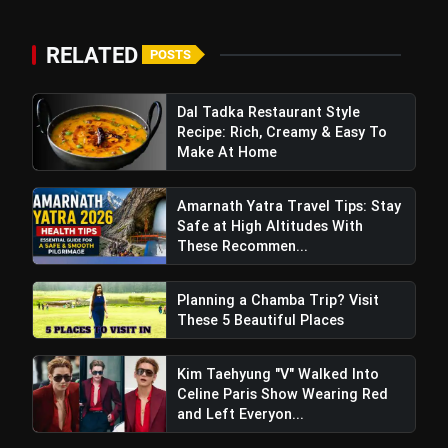
RELATED
POSTS
Dal Tadka Restaurant Style
Recipe: Rich, Creamy & Easy To
Make At Home
Amarnath Yatra Travel Tips: Stay
Safe at High Altitudes With
These Recommen...
Planning a Chamba Trip? Visit
These 5 Beautiful Places
Kim Taehyung "V" Walked Into
Celine Paris Show Wearing Red
and Left Everyon...