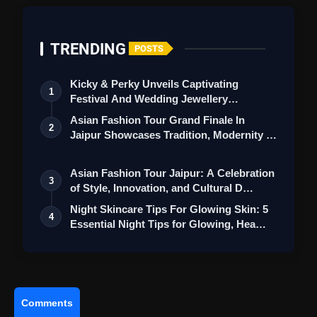
TRENDING
POSTS
Kicky & Perky Unveils Captivating
1
Festival And Wedding Jewellery
Collection
Asian Fashion Tour Grand Finale In
2
Jaipur Showcases Tradition, Modernity &
St…
Asian Fashion Tour Jaipur: A Celebration
3
of Style, Innovation, and Cultural D…
Night Skincare Tips For Glowing Skin: 5
4
Essential Night Tips for Glowing, Hea…
Comments