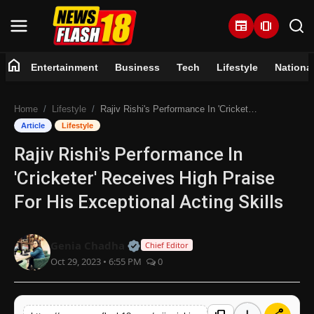
newspaper
amp_stories
home
Entertainment
Business
Tech
Lifestyle
Nationa
Home
Home
Lifestyle
Rajiv Rishi's Performance In 'Cricketer' Receives High Praise For His Exceptional Acting Skills
Entertainment
Article
Lifestyle
Rajiv Rishi's Performance In
Business
'Cricketer' Receives High Praise
Tech
For His Exceptional Acting Skills
Lifestyle
Official | Verified Expert • 07 Jun
Genia Chadha
Chief Editor
Oct 29, 2023 • 6:55 PM
0
National
Trending