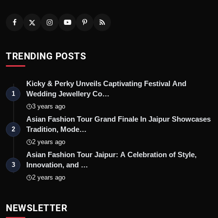
TRENDING POSTS
Kicky & Perky Unveils Captivating Festival And
Wedding Jewellery Co…
1
3 years ago
Asian Fashion Tour Grand Finale In Jaipur Showcases
Tradition, Mode…
2
2 years ago
Asian Fashion Tour Jaipur: A Celebration of Style,
Innovation, and …
3
2 years ago
NEWSLETTER