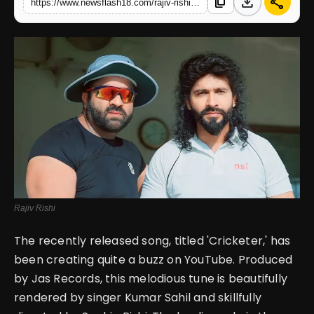
download
share
content_copy
https://www.newsflash18.com/rajiv-rishis-performance-in-cricketer-receives-high-praise-for-his-exceptional-acting-skills
English
Rajiv Rishi
The recently released song, titled 'Cricketer,' has
been creating quite a buzz on YouTube. Produced
by Jas Records, this melodious tune is beautifully
rendered by singer Kumar Sahil and skillfully