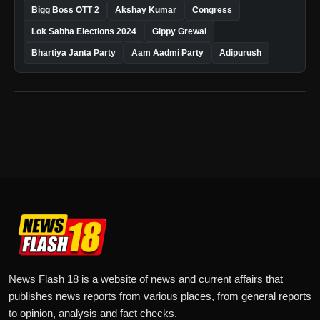
Bigg Boss OTT 2
Akshay Kumar
Congress
Lok Sabha Elections 2024
Gippy Grewal
Bhartiya Janta Party
Aam Aadmi Party
Adipurush
News Flash 18 is a website of news and current affairs that
publishes news reports from various places, from general reports
to opinion, analysis and fact checks.