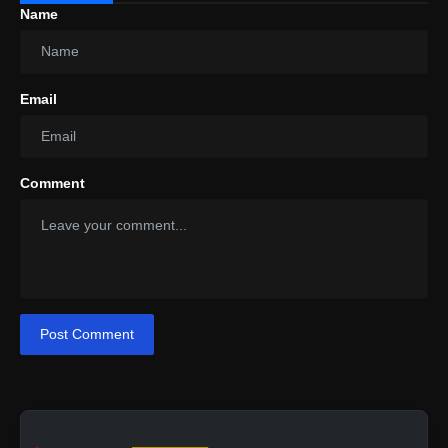
Name
Email
Comment
Post Comment