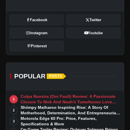
Facebook
Twitter
Instagram
Youtube
Pinterest
POPULAR
POSTS
Culpa Nuestra (Our Fault) Review: A Passionate
1
Closure To Nick And Noah’s Tumultuous Love
Story
Shiimpy Matharoo Inspiring Rise: A Story Of
2
Motherhood, Determination, And Entrepreneurial
Dreams
Motorola Edge 60 Pro: Price, Features,
3
Specifications & More
I’m Game Trailer Review: Dulquer Salmaan Brings