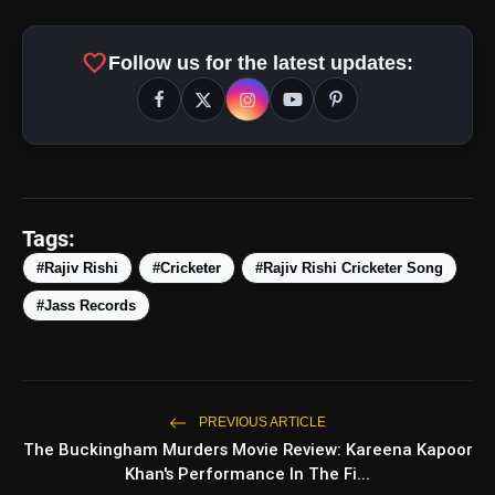
favorite
Follow us for the latest updates:
amp_stories
WEB STORIES
Tags:
#Rajiv Rishi
#Cricketer
#Rajiv Rishi Cricketer Song
#Jass Records
5 Best Places To Visit In
photo_library
HOT
Himachal Pradesh During
Weekends | Top Hill Stations
5 Must-Watch BL Dramas With
photo_library
Romance, Twists & Emotional Stories
PREVIOUS ARTICLE
The Buckingham Murders Movie Review: Kareena Kapoor
Top 5 Latest Smartphones Under
photo_library
Khan's Performance In The Fi...
₹20,000