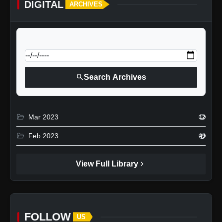
DIGITAL
ARCHIVES
calendar_today
Jump to specific date:
search
Search Archives
folder_open
Mar 2023
12
folder_open
Feb 2023
49
chevron_right
View Full Library
FOLLOW
US