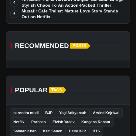
4
Stylish Chaos To An Action-Packed Thriller
Musafir Cafe Trailer: Mature Love Story Stands
5
Out on Netflix
RECOMMENDED
POSTS
POPULAR
TAGS
narendra modi
BJP
Yogi Adityanath
Arvind Kejriwal
Netflix
Prabhas
Elvish Yadav
Kangana Ranaut
Salman Khan
Kriti Sanon
Delhi BJP
BTS