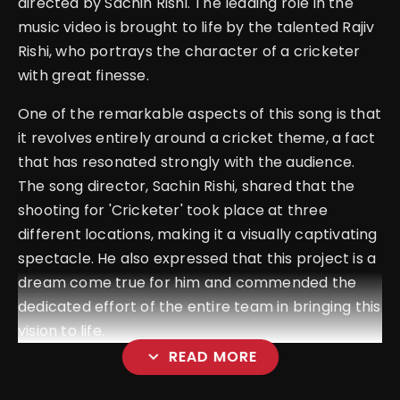
directed by Sachin Rishi. The leading role in the
music video is brought to life by the talented Rajiv
Rishi, who portrays the character of a cricketer
with great finesse.
One of the remarkable aspects of this song is that
it revolves entirely around a cricket theme, a fact
that has resonated strongly with the audience.
The song director, Sachin Rishi, shared that the
shooting for 'Cricketer' took place at three
different locations, making it a visually captivating
spectacle. He also expressed that this project is a
dream come true for him and commended the
dedicated effort of the entire team in bringing this
vision to life.
expand_more
READ MORE