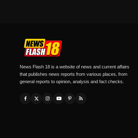
News Flash 18 is a website of news and current affairs
that publishes news reports from various places, from
general reports to opinion, analysis and fact checks.