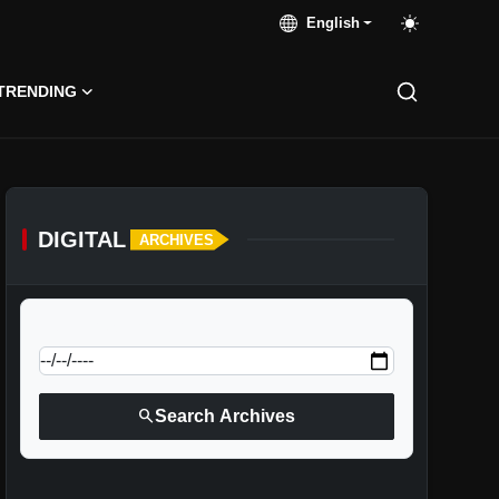
English
TRENDING
DIGITAL
ARCHIVES
calendar_today
Jump to specific date:
search
Search Archives