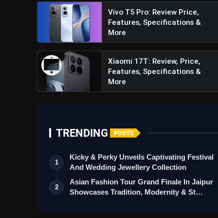
Vivo T5 Pro: Review Price,
Features, Specifications &
More
Xiaomi 17T: Review, Price,
Features, Specifications &
More
TRENDING
POSTS
Kicky & Perky Unveils Captivating Festival
1
And Wedding Jewellery Collection
Asian Fashion Tour Grand Finale In Jaipur
2
Showcases Tradition, Modernity & St…