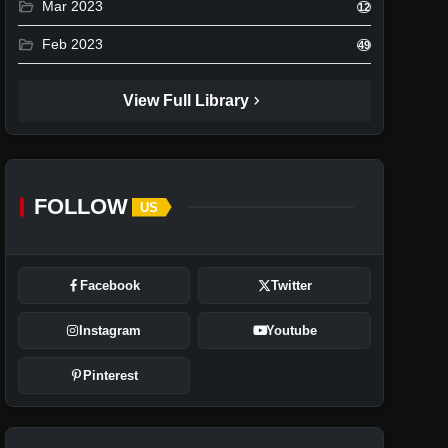
folder_open
Mar 2023
12
folder_open
Feb 2023
49
chevron_right
View Full Library
FOLLOW
US
Facebook
Twitter
Instagram
Youtube
Pinterest