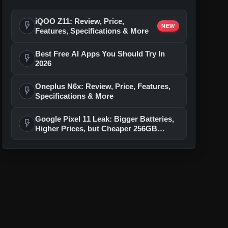
iQOO Z11: Review, Price,
flash_on
NEW
Features, Specifications & More
Best Free AI Apps You Should Try In
flash_on
2026
Oneplus N6x: Review, Price, Features,
flash_on
Specifications & More
Google Pixel 11 Leak: Bigger Batteries,
flash_on
Higher Prices, but Cheaper 256GB
Models