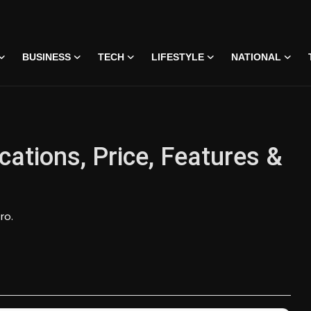
BUSINESS
TECH
LIFESTYLE
NATIONAL
cations, Price, Features &
ro.
 • 07 Jun, 2026