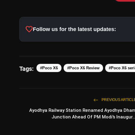
Successors to Poco X5 Series:
favorite
Follow us for the latest updates:
Design Inspiration:
Tags:
#Poco X6
#Poco X6 Review
#Poco X6 seri
Pro Model Source:
PREVIOUS ARTICL
Ayodhya Railway Station Renamed Ayodhya Dha
Junction Ahead Of PM Modi's Inaugur..
Official Unveiling: