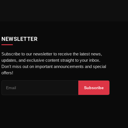
NEWSLETTER
Subscribe to our newsletter to receive the latest news,
updates, and exclusive content straight to your inbox.
Don't miss out on important announcements and special
offers!
Subscribe