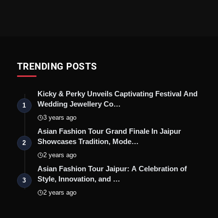
TRENDING POSTS
Kicky & Perky Unveils Captivating Festival And
Wedding Jewellery Co…
1
3 years ago
Asian Fashion Tour Grand Finale In Jaipur
Showcases Tradition, Mode…
2
2 years ago
Asian Fashion Tour Jaipur: A Celebration of
Style, Innovation, and …
3
2 years ago