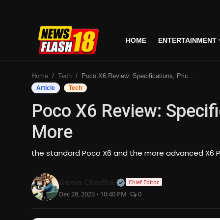
HOME
ENTERTAINMENT
Home
Home
Tech
Poco X6 Review: Specifications, Price, Features & More
Entertainment
Article
Tech
Poco X6 Review: Specifi
Business
More
Tech
the standard Poco X6 and the more advanced X6 P
Lifestyle
Official | Verified Expert
Genia Chadha
Chief Editor
National
Dec 28, 2023 • 10:40 PM
0
Trending