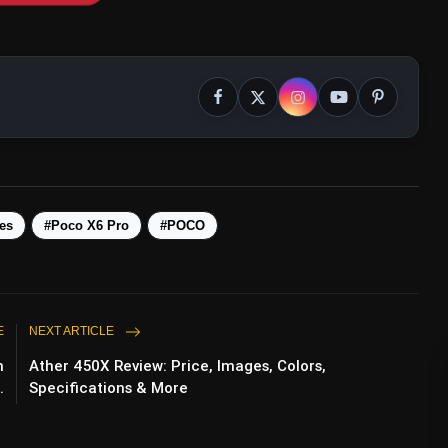
es
#Poco X6 Pro
#POCO
E
NEXT ARTICLE
m
Ather 450X Review: Price, Images, Colors,
.
Specifications & More