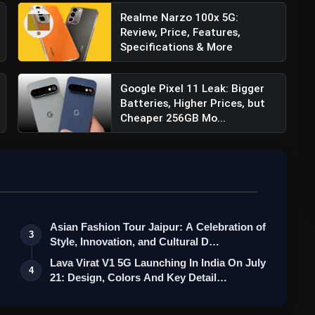
Realme Narzo 100x 5G:
Review, Price, Features,
Specifications & More
Google Pixel 11 Leak: Bigger
Batteries, Higher Prices, but
Cheaper 256GB Mo...
Asian Fashion Tour Jaipur: A Celebration of
3
Style, Innovation, and Cultural D…
Lava Virat V1 5G Launching In India On July
4
21: Design, Colors And Key Detail…