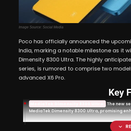
Image Source: Social Media
Poco has officially announced the upcomi
India, marking a notable milestone as it w
Dimensity 8300 Ultra. The highly anticipat
series, is rumored to comprise two model
advanced X6 Pro.
Key 
MediaTek Dimensity 8300 Ultra:
The new ser
MediaTek Dimensity 8300 Ultra, promising en
expand_more
R