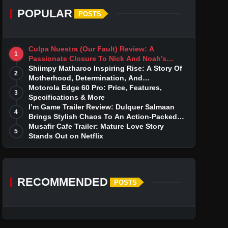
POPULAR
POSTS
Culpa Nuestra (Our Fault) Review: A
1
Passionate Closure To Nick And Noah’s
Tumultuous Love Story
Shiimpy Matharoo Inspiring Rise: A Story Of
2
Motherhood, Determination, And
Entrepreneurial Dreams
Motorola Edge 60 Pro: Price, Features,
3
Specifications & More
I’m Game Trailer Review: Dulquer Salmaan
4
Brings Stylish Chaos To An Action-Packed
Thriller
Musafir Cafe Trailer: Mature Love Story
5
Stands Out on Netflix
RECOMMENDED
POSTS