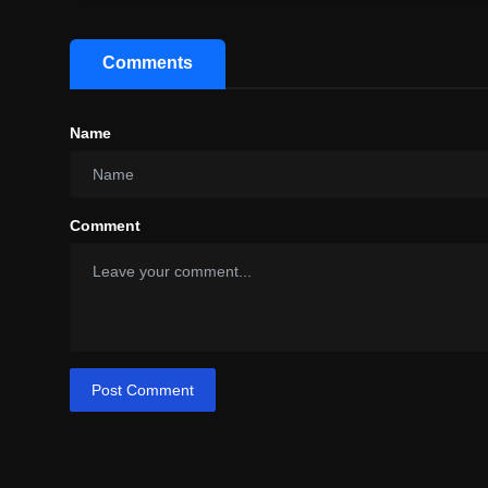
Comments
Name
Comment
Post Comment