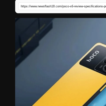
https://www.newsflash18.com/poco-x6-review-specifications-p
English