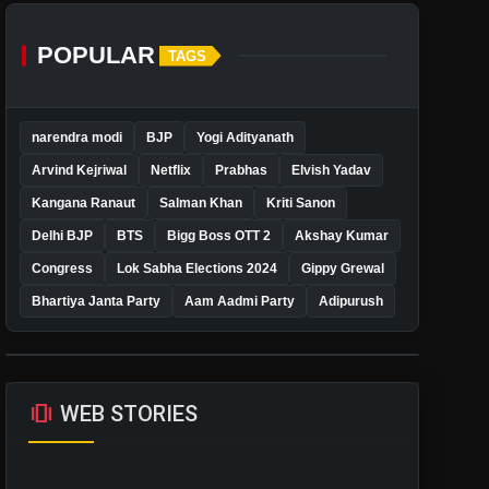
POPULAR
TAGS
narendra modi
BJP
Yogi Adityanath
Arvind Kejriwal
Netflix
Prabhas
Elvish Yadav
Kangana Ranaut
Salman Khan
Kriti Sanon
Delhi BJP
BTS
Bigg Boss OTT 2
Akshay Kumar
Congress
Lok Sabha Elections 2024
Gippy Grewal
Bhartiya Janta Party
Aam Aadmi Party
Adipurush
amp_stories
WEB STORIES