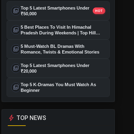
Top 5 Latest Smartphones Under
photo_library
HOT
₹50,000
5 Best Places To Visit In Himachal
photo_library
Pradesh During Weekends | Top Hill
Stations
5 Must-Watch BL Dramas With
photo_library
Romance, Twists & Emotional Stories
Top 5 Latest Smartphones Under
photo_library
₹20,000
Top 5 K-Dramas You Must Watch As
photo_library
Beginner
bolt
TOP NEWS