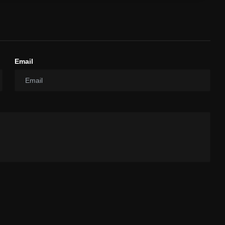
Email