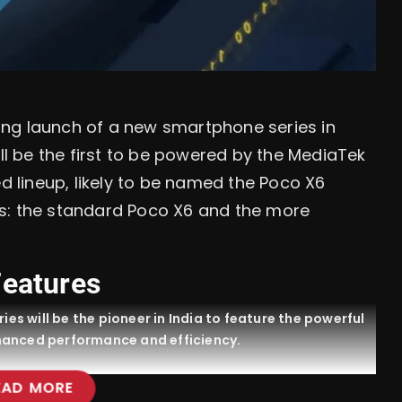
ng launch of a new smartphone series in
ill be the first to be powered by the MediaTek
ed lineup, likely to be named the Poco X6
s: the standard Poco X6 and the more
Features
ies will be the pioneer in India to feature the powerful
hanced performance and efficiency.
EAD MORE