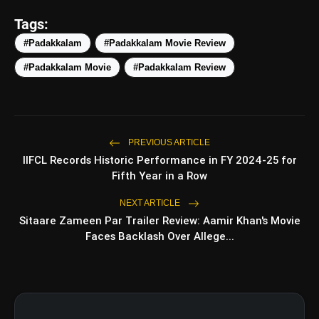
amp_stories
WEB STORIES
Tags:
#Padakkalam
#Padakkalam Movie Review
#Padakkalam Movie
#Padakkalam Review
5 Best Places To Visit In
photo_library
HOT
Himachal Pradesh During
Weekends | Top Hill Stations
5 Must-Watch BL Dramas With
photo_library
Romance, Twists & Emotional Stories
PREVIOUS ARTICLE
IIFCL Records Historic Performance in FY 2024-25 for
Top 5 Latest Smartphones Under
photo_library
Fifth Year in a Row
₹20,000
NEXT ARTICLE
Top 5 K-Dramas You Must Watch As
photo_library
Sitaare Zameen Par Trailer Review: Aamir Khan's Movie
Beginner
Faces Backlash Over Allege...
bolt
TOP NEWS