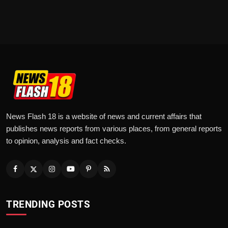
News Flash 18 is a website of news and current affairs that
publishes news reports from various places, from general reports
to opinion, analysis and fact checks.
TRENDING POSTS