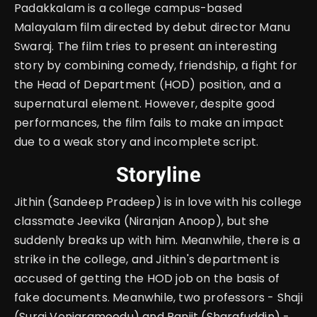
Padakkalam is a college campus-based
Malayalam film directed by debut director Manu
Swaraj. The film tries to present an interesting
story by combining comedy, friendship, a fight for
the Head of Department (HOD) position, and a
supernatural element. However, despite good
performances, the film fails to make an impact
due to a weak story and incomplete script.
Storyline
Jithin (Sandeep Pradeep) is in love with his college
classmate Jeevika (Niranjan Anoop), but she
suddenly breaks up with him. Meanwhile, there is a
strike in the college, and Jithin's department is
accused of getting the HOD job on the basis of
fake documents. Meanwhile, two professors - Shaji
(Suraj Venjaramoodu) and Ranjit (Sharafuddin) -