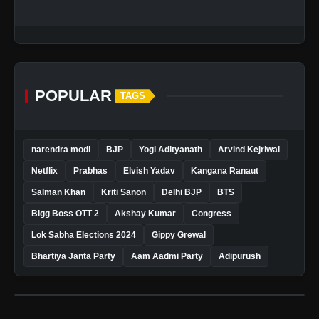
POPULAR
TAGS
narendra modi
BJP
Yogi Adityanath
Arvind Kejriwal
Netflix
Prabhas
Elvish Yadav
Kangana Ranaut
Salman Khan
Kriti Sanon
Delhi BJP
BTS
Bigg Boss OTT 2
Akshay Kumar
Congress
Lok Sabha Elections 2024
Gippy Grewal
Bhartiya Janta Party
Aam Aadmi Party
Adipurush