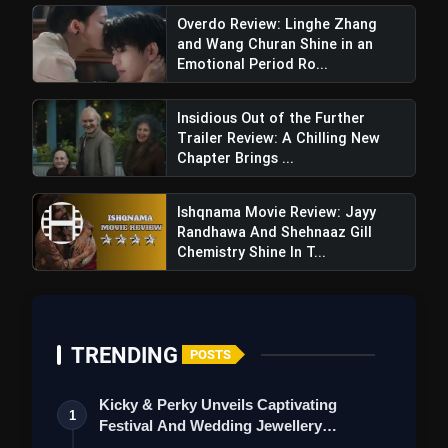
Overdo Review: Linghe Zhang
and Wang Churan Shine in an
Emotional Period Ro...
Insidious Out of the Further
Trailer Review: A Chilling New
Chapter Brings ...
Ishqnama Movie Review: Jayy
Randhawa And Shehnaaz Gill
The Bhootnii Movie Review: A Horror-
Chemistry Shine In T...
Comedy With Star Power, But Struggles To
Deliver Consistently Fun Moments
TRENDING
POSTS
Kicky & Perky Unveils Captivating
1
Festival And Wedding Jewellery
Collection