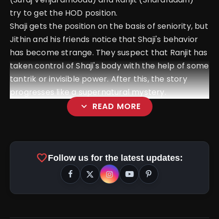
try to get the HOD position.
Shaji gets the position on the basis of seniority, but
Jithin and his friends notice that Shaji's behavior
has become strange. They suspect that Ranjit has
taken control of Shaji's body with the help of some
tantrik or invisible power. After this, the story
progresses like a supernatural mystery.
expand_more
READ MORE
favorite
Follow us for the latest updates: