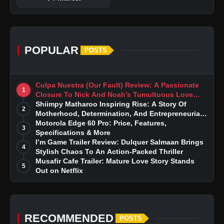
POPULAR
POSTS
Culpa Nuestra (Our Fault) Review: A Passionate
1
Closure To Nick And Noah’s Tumultuous Love
Story
Shiimpy Matharoo Inspiring Rise: A Story Of
2
Motherhood, Determination, And Entrepreneurial
Dreams
Motorola Edge 60 Pro: Price, Features,
3
Specifications & More
I’m Game Trailer Review: Dulquer Salmaan Brings
4
Stylish Chaos To An Action-Packed Thriller
Musafir Cafe Trailer: Mature Love Story Stands
5
Out on Netflix
RECOMMENDED
POSTS