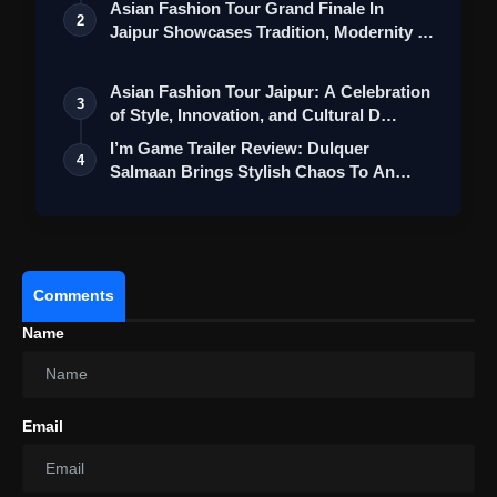
Asian Fashion Tour Grand Finale In
2
Jaipur Showcases Tradition, Modernity &
St…
Asian Fashion Tour Jaipur: A Celebration
3
of Style, Innovation, and Cultural D…
I’m Game Trailer Review: Dulquer
4
Salmaan Brings Stylish Chaos To An
Action-Pa…
Comments
Name
Email