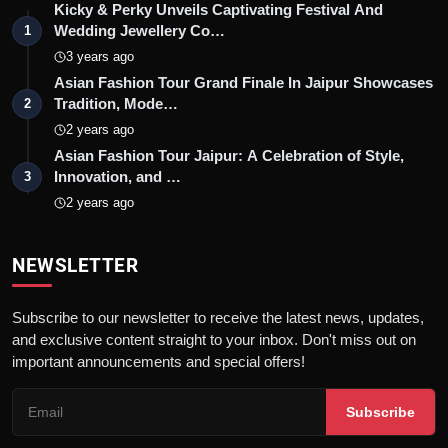
Kicky & Perky Unveils Captivating Festival And
Wedding Jewellery Co…
1
3 years ago
Asian Fashion Tour Grand Finale In Jaipur Showcases
Tradition, Mode…
2
2 years ago
Asian Fashion Tour Jaipur: A Celebration of Style,
Innovation, and …
3
2 years ago
NEWSLETTER
Subscribe to our newsletter to receive the latest news, updates,
and exclusive content straight to your inbox. Don't miss out on
important announcements and special offers!
Subscribe