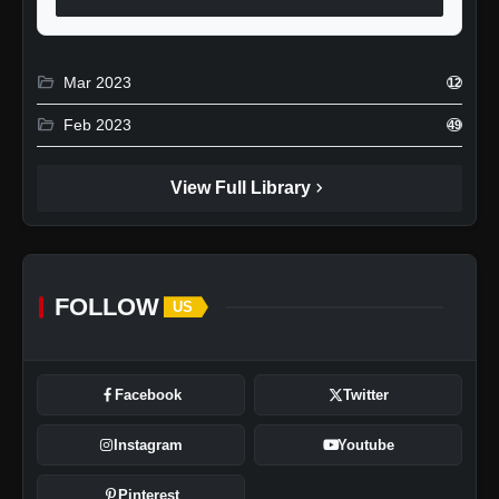
folder_open
Mar 2023
12
folder_open
Feb 2023
49
chevron_right
View Full Library
FOLLOW
US
Facebook
Twitter
Instagram
Youtube
Pinterest