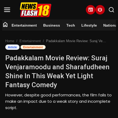
newspaper
amp_stories
home
Entertainment
Business
Tech
Lifestyle
Nationa
Home
Home
Entertainment
Padakkalam Movie Review: Suraj Venjaramoodu and Sharafudheen Shine In This Weak Yet Light Fantasy Comedy
Entertainment
Article
Entertainment
Padakkalam Movie Review: Suraj
Business
Venjaramoodu and Sharafudheen
Tech
Shine In This Weak Yet Light
Fantasy Comedy
Lifestyle
However, despite good performances, the film fails to
National
make an impact due to a weak story and incomplete
script.
Trending