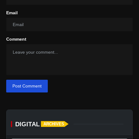
Email
Comment
Post Comment
DIGITAL
ARCHIVES