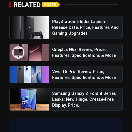
RELATED
POSTS
PlayStation 6 India Launch:
Release Date, Price, Features And
Gaming Upgrades
Oneplus N6x: Review, Price,
Features, Specifications & More
Vivo T5 Pro: Review Price,
Features, Specifications & More
Samsung Galaxy Z Fold 8 Series
Leaks: New Hinge, Crease-Free
Display, Price...