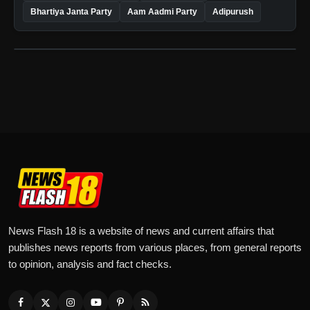
Bhartiya Janta Party
Aam Aadmi Party
Adipurush
News Flash 18 is a website of news and current affairs that
publishes news reports from various places, from general reports
to opinion, analysis and fact checks.