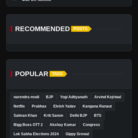
RECOMMENDED
POSTS
POPULAR
TAGS
narendra modi
BJP
Yogi Adityanath
Arvind Kejriwal
Netflix
Prabhas
Elvish Yadav
Kangana Ranaut
Salman Khan
Kriti Sanon
Delhi BJP
BTS
Bigg Boss OTT 2
Akshay Kumar
Congress
Lok Sabha Elections 2024
Gippy Grewal