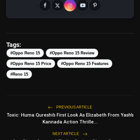
Tags:
amp_stories
#Oppo Reno 15
#Oppo Reno 15 Review
WEB STORIES
#Oppo Reno 15 Price
#Oppo Reno 15 Features
#Reno 15
Top 5 Latest Smartphones
photo_library
HOT
Under ₹50,000
5 Best Places To Visit In Himachal
photo_library
Pradesh During Weekends | Top Hill
PREVIOUS ARTICLE
Stations
Toxic: Huma Qureshi’s First Look As Elizabeth From Yash’s
5 Must-Watch BL Dramas With
photo_library
Kannada Action Thrille...
Romance, Twists & Emotional Stories
NEXT ARTICLE
Top 5 Latest Smartphones Under