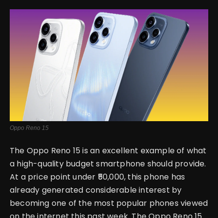
English
Oppo Reno 15
The Oppo Reno 15 is an excellent example of what
a high-quality budget smartphone should provide.
At a price point under ₹50,000, this phone has
already generated considerable interest by
becoming one of the most popular phones viewed
on the internet this past week. The Oppo Reno 15