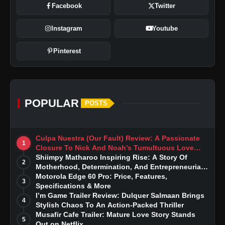
Facebook
Twitter
Instagram
Youtube
Pinterest
POPULAR
POSTS
Culpa Nuestra (Our Fault) Review: A Passionate
1
Closure To Nick And Noah’s Tumultuous Love
Story
Shiimpy Matharoo Inspiring Rise: A Story Of
2
Motherhood, Determination, And Entrepreneurial
Dreams
Motorola Edge 60 Pro: Price, Features,
3
Specifications & More
I’m Game Trailer Review: Dulquer Salmaan Brings
4
Stylish Chaos To An Action-Packed Thriller
Musafir Cafe Trailer: Mature Love Story Stands
5
Out on Netflix