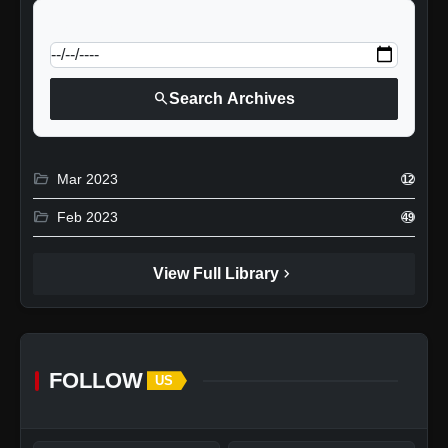
calendar_today
Jump to specific date:
search
Search Archives
folder_open
Mar 2023
12
folder_open
Feb 2023
49
chevron_right
View Full Library
FOLLOW
US