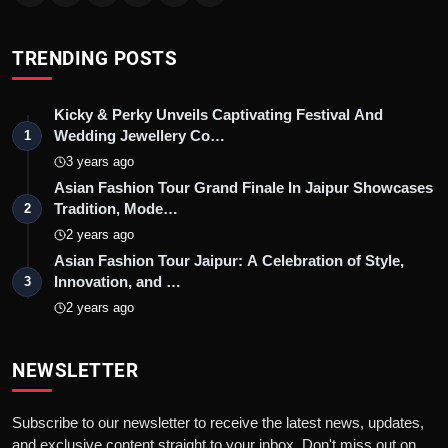
TRENDING POSTS
Kicky & Perky Unveils Captivating Festival And
Wedding Jewellery Co…
1
3 years ago
Asian Fashion Tour Grand Finale In Jaipur Showcases
Tradition, Mode…
2
2 years ago
Asian Fashion Tour Jaipur: A Celebration of Style,
Innovation, and …
3
2 years ago
NEWSLETTER
Subscribe to our newsletter to receive the latest news, updates,
and exclusive content straight to your inbox. Don't miss out on