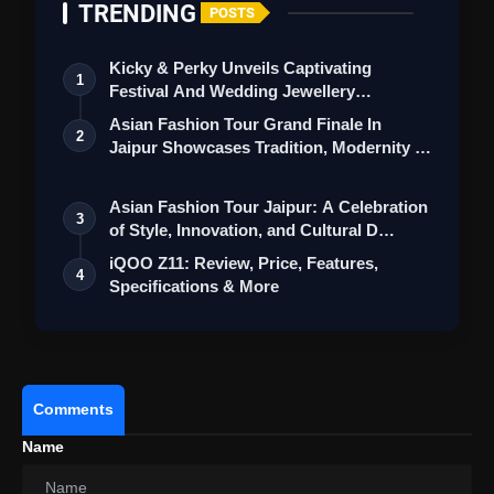
TRENDING
POSTS
Kicky & Perky Unveils Captivating
1
Festival And Wedding Jewellery
Collection
Asian Fashion Tour Grand Finale In
2
Jaipur Showcases Tradition, Modernity &
St…
Asian Fashion Tour Jaipur: A Celebration
3
of Style, Innovation, and Cultural D…
iQOO Z11: Review, Price, Features,
4
Specifications & More
REDMI Note 15 5G: Review Price,
Comments
Features, Specifications & More
Name