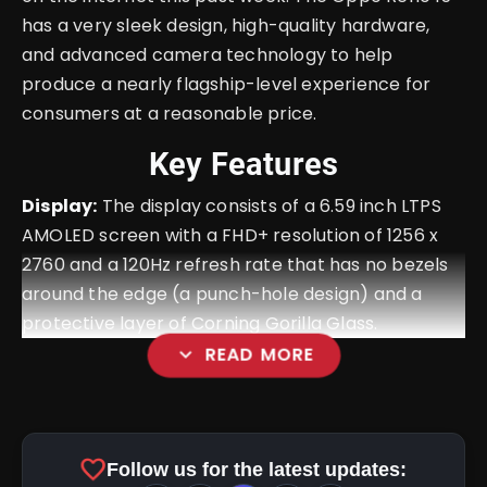
has a very sleek design, high-quality hardware,
and advanced camera technology to help
produce a nearly flagship-level experience for
consumers at a reasonable price.
Key Features
Display:
The display consists of a 6.59 inch LTPS
AMOLED screen with a FHD+ resolution of 1256 x
2760 and a 120Hz refresh rate that has no bezels
around the edge (a punch-hole design) and a
protective layer of Corning Gorilla Glass.
expand_more
READ MORE
favorite
Follow us for the latest updates: