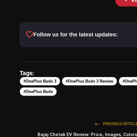
expand_more
R
LHDC 5.0 Audio
favorite
Follow us for the latest updates:
Active Noise Cancellation and Transpar
Tags:
#OnePlus Buds 3
#OnePlus Buds 3 Review
#OnePl
#OnePlus Buds
Touch Controls
PREVIOUS ARTICL
Bajaj Chetak EV Review: Price, Images, Colors