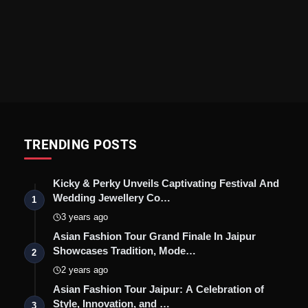
TRENDING POSTS
Kicky & Perky Unveils Captivating Festival And
Wedding Jewellery Co…
1
3 years ago
Asian Fashion Tour Grand Finale In Jaipur
Showcases Tradition, Mode…
2
2 years ago
Asian Fashion Tour Jaipur: A Celebration of
Style, Innovation, and …
3