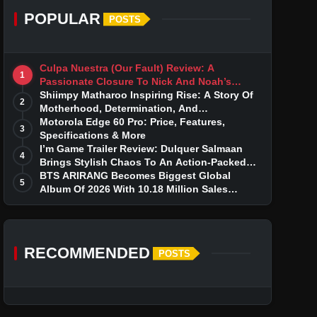
POPULAR
POSTS
Culpa Nuestra (Our Fault) Review: A
1
Passionate Closure To Nick And Noah’s
Tumultuous Love Story
Shiimpy Matharoo Inspiring Rise: A Story Of
2
Motherhood, Determination, And
Entrepreneurial Dreams
Motorola Edge 60 Pro: Price, Features,
3
Specifications & More
I’m Game Trailer Review: Dulquer Salmaan
4
Brings Stylish Chaos To An Action-Packed
Thriller
BTS ARIRANG Becomes Biggest Global
5
Album Of 2026 With 10.18 Million Sales
Milestone
RECOMMENDED
POSTS