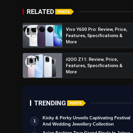
RELATED
POSTS
Vivo Y600 Pro: Review, Price,
Features, Specifications &
More
iQOO Z11: Review, Price,
Features, Specifications &
More
TRENDING
POSTS
Kicky & Perky Unveils Captivating Festival
1
And Wedding Jewellery Collection
Asian Fashion Tour Grand Finale In Jaipur