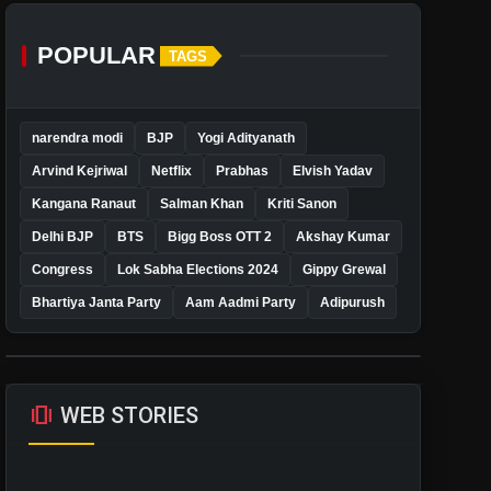
POPULAR
TAGS
narendra modi
BJP
Yogi Adityanath
Arvind Kejriwal
Netflix
Prabhas
Elvish Yadav
Kangana Ranaut
Salman Khan
Kriti Sanon
Delhi BJP
BTS
Bigg Boss OTT 2
Akshay Kumar
Congress
Lok Sabha Elections 2024
Gippy Grewal
Bhartiya Janta Party
Aam Aadmi Party
Adipurush
amp_stories
WEB STORIES