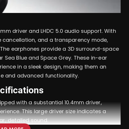
.4mm driver and LHDC 5.0 audio support. With
ise cancellation, and a transparency mode,
ce. The earphones provide a 3D surround-space
ar Sea Blue and Space Grey. These in-ear
rience in a sleek design, making them an
le and advanced functionality.
cifications
pped with a substantial 10.4mm driver,
ience. This large driver size indicates a
ar, detailed sound.