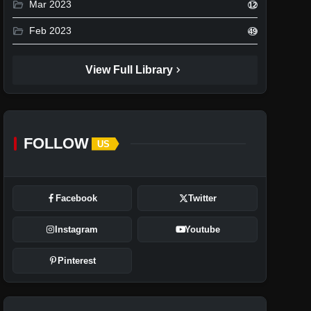
folder_open
Mar 2023
12
folder_open
Feb 2023
49
chevron_right
View Full Library
FOLLOW
US
Facebook
Twitter
Instagram
Youtube
Pinterest