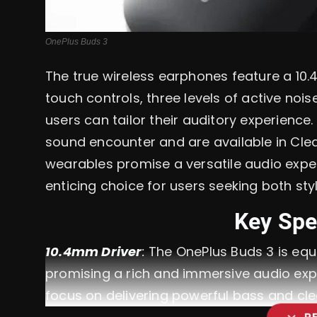
OnePlus Buds 3
The true wireless earphones feature a 10
touch controls, three levels of active no
users can tailor their auditory experien
sound encounter and are available in Cle
wearables promise a versatile audio expe
enticing choice for users seeking both sty
Key Spe
10.4mm Driver
:
The OnePlus Buds 3 is equi
promising a rich and immersive audio exper
focus on delivering powerful bass and cle