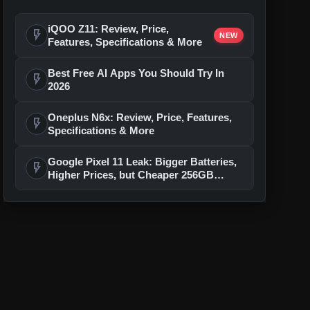
iQOO Z11: Review, Price,
flash_on
NEW
Features, Specifications & More
Best Free AI Apps You Should Try In
flash_on
2026
Oneplus N6x: Review, Price, Features,
flash_on
Specifications & More
Google Pixel 11 Leak: Bigger Batteries,
flash_on
Higher Prices, but Cheaper 256GB
Models