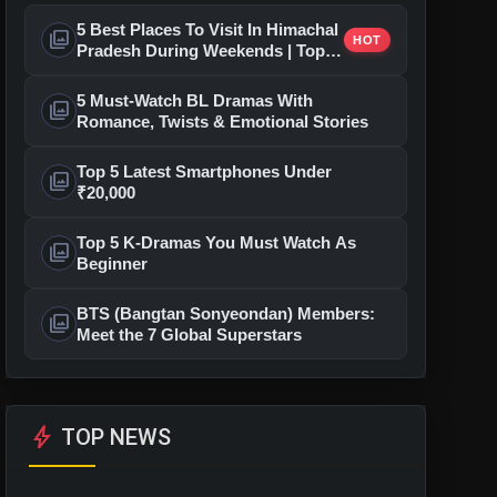
5 Best Places To Visit In Himachal
photo_library
HOT
Pradesh During Weekends | Top
Hill Stations
5 Must-Watch BL Dramas With
photo_library
Romance, Twists & Emotional Stories
Top 5 Latest Smartphones Under
photo_library
₹20,000
Top 5 K-Dramas You Must Watch As
photo_library
Beginner
BTS (Bangtan Sonyeondan) Members:
photo_library
Meet the 7 Global Superstars
bolt
TOP NEWS