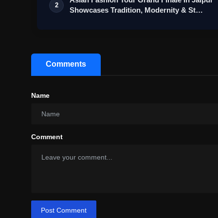
2
Showcases Tradition, Modernity & St…
Comments
Name
Comment
Post Comment