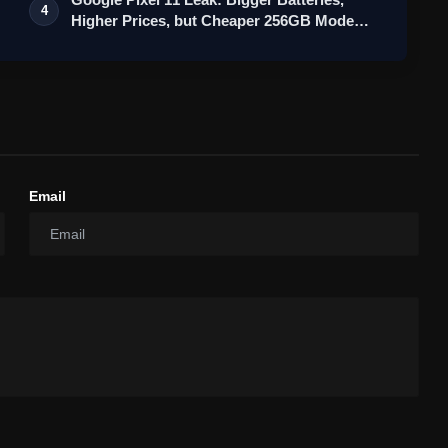
4
Higher Prices, but Cheaper 256GB Mode…
Email