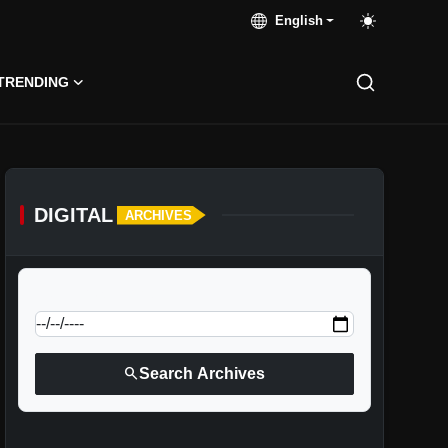
English
TRENDING
DIGITAL
ARCHIVES
calendar_today
Jump to specific date:
search
Search Archives