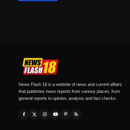
News Flash 18 is a website of news and current affairs
that publishes news reports from various places, from
general reports to opinion, analysis and fact checks.