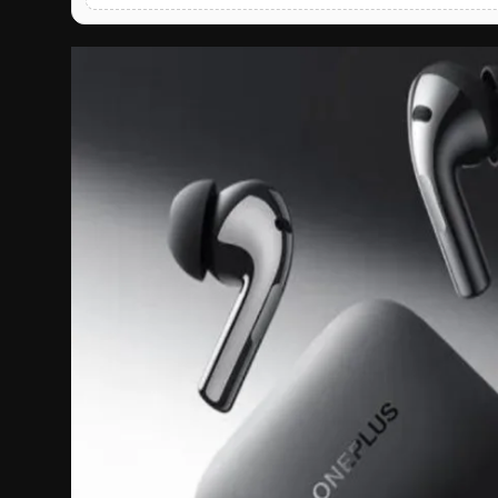
English