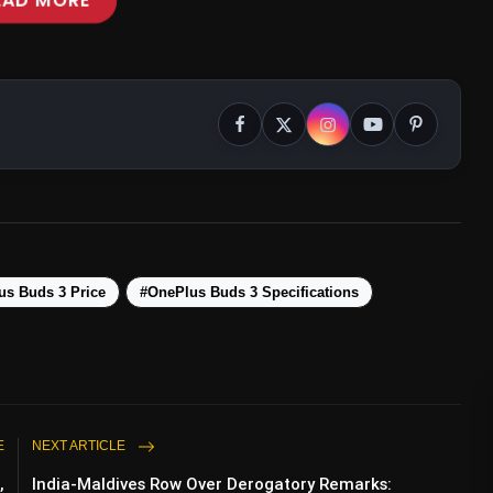
EAD MORE
ency Mode
us Buds 3 Price
#OnePlus Buds 3 Specifications
E
NEXT ARTICLE
,
India-Maldives Row Over Derogatory Remarks: