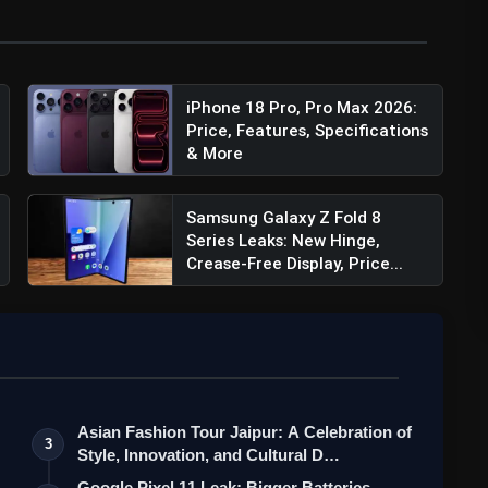
iPhone 18 Pro, Pro Max 2026:
Price, Features, Specifications
& More
Samsung Galaxy Z Fold 8
Series Leaks: New Hinge,
Crease-Free Display, Price...
Asian Fashion Tour Jaipur: A Celebration of
3
Style, Innovation, and Cultural D…
Google Pixel 11 Leak: Bigger Batteries,