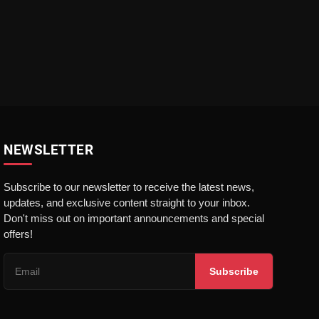
NEWSLETTER
Subscribe to our newsletter to receive the latest news,
updates, and exclusive content straight to your inbox.
Don't miss out on important announcements and special
offers!
Subscribe