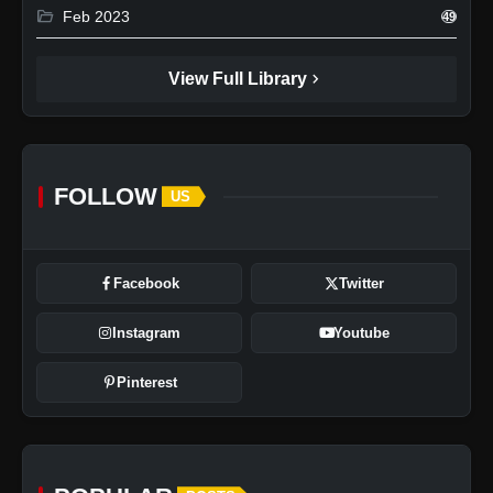
folder_open
Feb 2023
49
chevron_right
View Full Library
FOLLOW
US
Facebook
Twitter
Instagram
Youtube
Pinterest