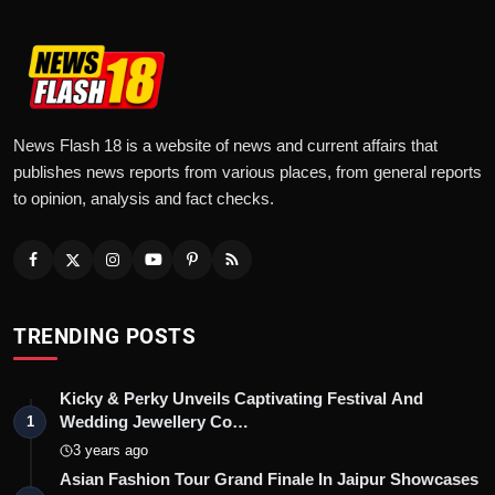
News Flash 18 is a website of news and current affairs that
publishes news reports from various places, from general reports
to opinion, analysis and fact checks.
TRENDING POSTS
Kicky & Perky Unveils Captivating Festival And
Wedding Jewellery Co…
1
3 years ago
Asian Fashion Tour Grand Finale In Jaipur Showcases