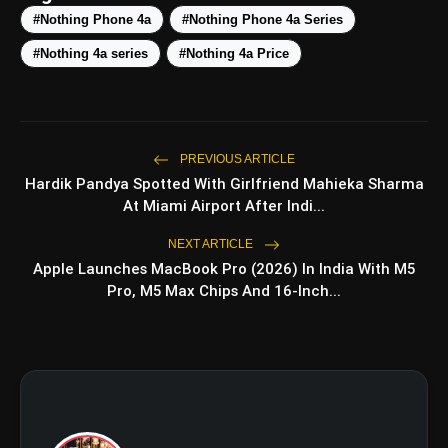
#Nothing Phone 4a
#Nothing Phone 4a Series
Nothing OS 4:
#Nothing 4a series
#Nothing 4a Price
Improved Camera Hardware:
PREVIOUS ARTICLE
Hardik Pandya Spotted With Girlfriend Mahieka Sharma
At Miami Airport After Indi...
NEXT ARTICLE
Apple Launches MacBook Pro (2026) In India With M5
Pro, M5 Max Chips And 16-Inch...
Refined Brand Aesthetics: