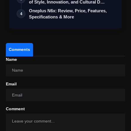
of Style, Innovation, and Cultural D…
Oppo Reno 15: Review Price,
Features, Specifications & More
Oneplus N6x: Review, Price, Features,
4
Specifications & More
Comments
Name
Email
Comment