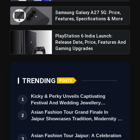
Romance, Twists & Emotional Stories
Samsung Galaxy A27 5G: Price,
Top 5 Latest Smartphones Under
photo_library
Features, Specifications & More
₹20,000
Top 5 K-Dramas You Must Watch As
PlayStation 6 India Launch:
photo_library
Beginner
Release Date, Price, Features And
Gaming Upgrades
bolt
TOP NEWS
TRENDING
POSTS
iQOO Z11: Review, Price,
flash_on
Kicky & Perky Unveils Captivating
NEW
Features, Specifications & More
1
Festival And Wedding Jewellery
Collection
Asian Fashion Tour Grand Finale In
Best Free AI Apps You Should Try In
flash_on
2
Jaipur Showcases Tradition, Modernity &
2026
St…
Asian Fashion Tour Jaipur: A Celebration
3