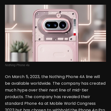
English
Nothing Phone 4a
On March 5, 2023, the Nothing Phone 4A line will
be available worldwide. The company has created
much hype over their next line of mid-tier
products. The company has revealed their
standard Phone 4a at Mobile World Congress
2023 but has chosen to withhold the Phone 4a Pro