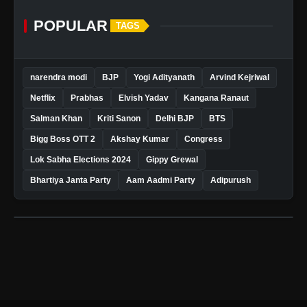
POPULAR
TAGS
narendra modi
BJP
Yogi Adityanath
Arvind Kejriwal
Netflix
Prabhas
Elvish Yadav
Kangana Ranaut
Salman Khan
Kriti Sanon
Delhi BJP
BTS
Bigg Boss OTT 2
Akshay Kumar
Congress
Lok Sabha Elections 2024
Gippy Grewal
Bhartiya Janta Party
Aam Aadmi Party
Adipurush