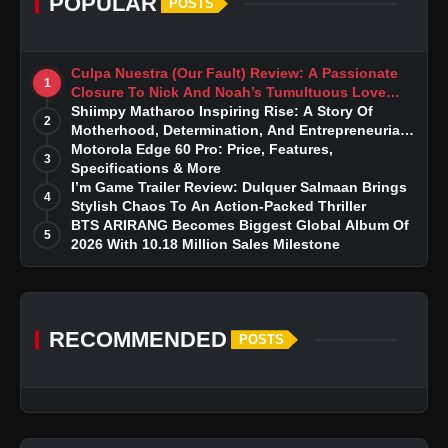
POPULAR
POSTS
Culpa Nuestra (Our Fault) Review: A Passionate
1
Closure To Nick And Noah’s Tumultuous Love
Story
Shiimpy Matharoo Inspiring Rise: A Story Of
2
Motherhood, Determination, And Entrepreneurial
Dreams
Motorola Edge 60 Pro: Price, Features,
3
Specifications & More
I’m Game Trailer Review: Dulquer Salmaan Brings
4
Stylish Chaos To An Action-Packed Thriller
BTS ARIRANG Becomes Biggest Global Album Of
5
2026 With 10.18 Million Sales Milestone
RECOMMENDED
POSTS