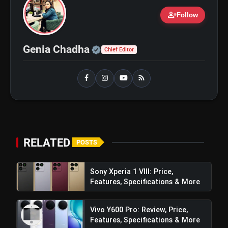
person_add
Follow
Official | Verified Expert 
Genia Chadha
Chief Editor
RELATED
POSTS
amp_stories
WEB STORIES
Sony Xperia 1 VIII: Price,
Features, Specifications & More
5 Best Places To Visit In
photo_library
HOT
Himachal Pradesh During
Weekends | Top Hill Stations
Vivo Y600 Pro: Review, Price,
5 Must-Watch BL Dramas With
Features, Specifications & More
photo_library