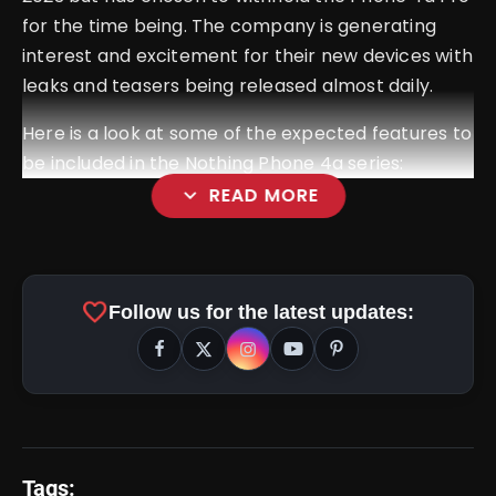
for the time being. The company is generating
interest and excitement for their new devices with
leaks and teasers being released almost daily.
Here is a look at some of the expected features to
be included in the Nothing Phone 4a series:
expand_more
READ MORE
Previous Processor Refreshment:
favorite
Follow us for the latest updates:
Glyph Bar UX/UI Implementation:
Tags: