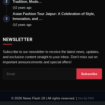
Tradition, Mode…
2
2 years ago
Asian Fashion Tour Jaipur: A Celebration of Style,
Innovation, and …
3
2 years ago
NEWSLETTER
Subscribe to our newsletter to receive the latest news, updates,
and exclusive content straight to your inbox. Don't miss out on
important announcements and special offers!
Subscribe
© 2026 News Flash 18 | All rights reserved. |
Dev By
FWS
Contact
Terms & Conditions
About
Privacy Policy
Disclaimer