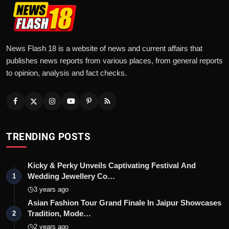
News Flash 18 is a website of news and current affairs that
publishes news reports from various places, from general reports
to opinion, analysis and fact checks.
TRENDING POSTS
Kicky & Perky Unveils Captivating Festival And
Wedding Jewellery Co…
1
3 years ago
Asian Fashion Tour Grand Finale In Jaipur Showcases
Tradition, Mode…
2
2 years ago