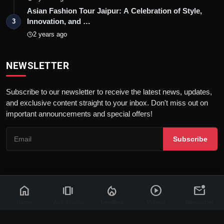
Asian Fashion Tour Jaipur: A Celebration of Style,
Innovation, and …
3
2 years ago
NEWSLETTER
Subscribe to our newsletter to receive the latest news, updates,
and exclusive content straight to your inbox. Don't miss out on
important announcements and special offers!
Subscribe
home
amp_stories
local_fire_department
play_circle
mark_email_unread
© 2026 News Flash 18 | All rights reserved. |
Dev By
FWS
Contact
Terms & Conditions
About
Privacy Policy
Disclaimer
Home
Web Stories
Trending
Videos
Newsletter
Code of Ethics
Legal Info