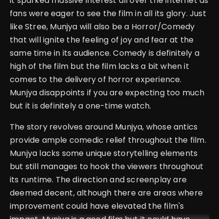
it sparked massive interest all over the internet as
fans were eager to see the film in all its glory. Just
like Stree, Munjya will also be a Horror/Comedy
that will ignite the feeling of joy and fear at the
same time in its audience. Comedy is definitely a
high of the film but the film lacks a bit when it
comes to the delivery of horror experience.
Munjya disappoints if you are expecting too much
but it is definitely a one-time watch.
The story revolves around Munjya, whose antics
provide ample comedic relief throughout the film.
Munjya lacks some unique storytelling elements
but still manages to hook the viewers throughout
its runtime.
The direction and screenplay are
deemed decent, although there are areas where
improvement could have elevated the film's