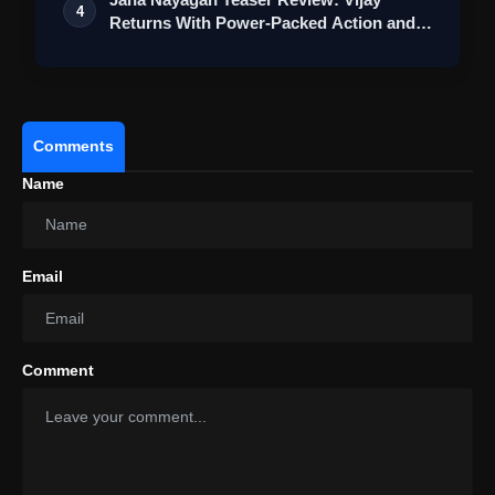
4
Returns With Power-Packed Action and a
Bigg…
Comments
Name
Email
Comment