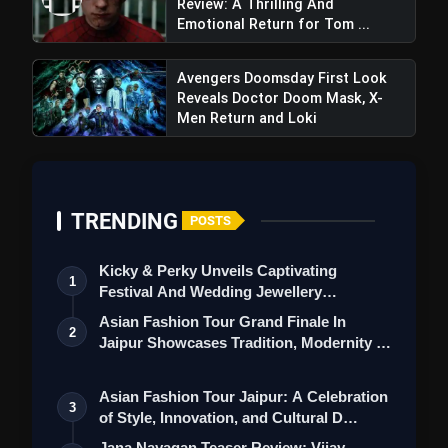
Review: A Thrilling And
film often falls flat.
Emotional Return for Tom ...
Avengers Doomsday First Look
Reveals Doctor Doom Mask, X-
Men Return and Loki
TRENDING
POSTS
Kicky & Perky Unveils Captivating
1
Festival And Wedding Jewellery
Collection
Asian Fashion Tour Grand Finale In
2
Jaipur Showcases Tradition, Modernity &
St…
Asian Fashion Tour Jaipur: A Celebration
3
of Style, Innovation, and Cultural D…
Jana Nayagan Teaser Review: Vijay