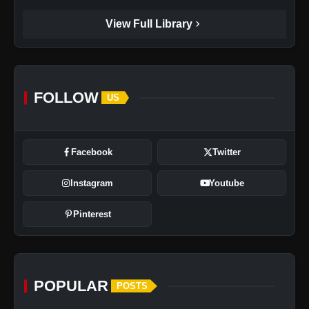
chevron_right
View Full Library
FOLLOW
US
Facebook
Twitter
Instagram
Youtube
Pinterest
POPULAR
POSTS