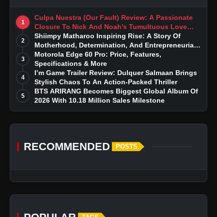
Culpa Nuestra (Our Fault) Review: A Passionate
1
Closure To Nick And Noah’s Tumultuous Love
Story
Shiimpy Matharoo Inspiring Rise: A Story Of
2
Motherhood, Determination, And Entrepreneurial
Dreams
Motorola Edge 60 Pro: Price, Features,
3
Specifications & More
I’m Game Trailer Review: Dulquer Salmaan Brings
4
Stylish Chaos To An Action-Packed Thriller
BTS ARIRANG Becomes Biggest Global Album Of
5
2026 With 10.18 Million Sales Milestone
RECOMMENDED
POSTS