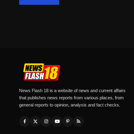
News Flash 18 is a website of news and current affairs
that publishes news reports from various places, from
general reports to opinion, analysis and fact checks.