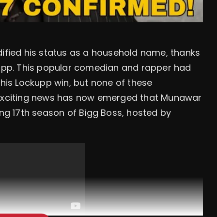
dified his status as a household name, thanks
ckupp. This popular comedian and rapper had
 his Lockupp win, but none of these
e exciting news has now emerged that Munawar
ing 17th season of Bigg Boss, hosted by