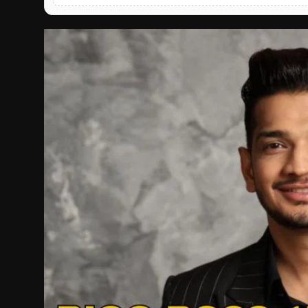
English