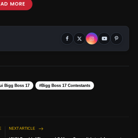
EAD MORE
i Bigg Boss 17
#Bigg Boss 17 Contestants
E
NEXT ARTICLE