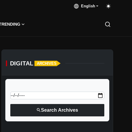
English
TRENDING
DIGITAL
ARCHIVES
calendar_today
Jump to specific date:
search
Search Archives