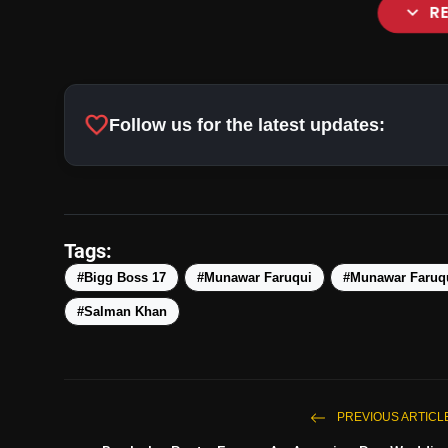
expand_more
R
favorite
Follow us for the latest updates:
Tags:
#Bigg Boss 17
#Munawar Faruqui
#Munawar Faruqu
#Salman Khan
PREVIOUS ARTICL