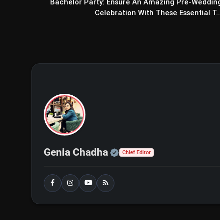
Bachelor Party: Ensure An Amazing Pre-Weddin
Celebration With These Essential T..
Official | Verified Exp
Genia Chadha
Chief Editor