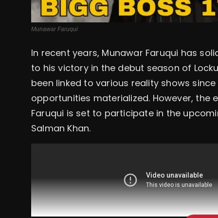
Munawar Faruqui
In recent years, Munawar Faruqui has soli
to his victory in the debut season of Lo
been linked to various reality shows since
opportunities materialized. However, th
Faruqui is set to participate in the upcom
Salman Khan.