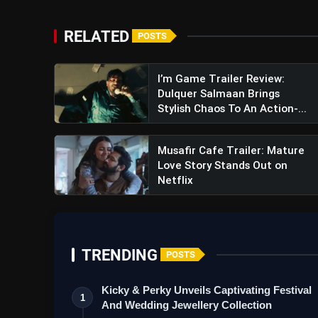
RELATED
POSTS
I’m Game Trailer Review:
Dulquer Salmaan Brings
Stylish Chaos To An Action-...
Musafir Cafe Trailer: Mature
Love Story Stands Out on
Netflix
TRENDING
POSTS
Kicky & Perky Unveils Captivating Festival
1
And Wedding Jewellery Collection