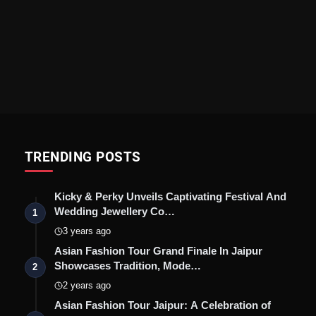
TRENDING POSTS
Kicky & Perky Unveils Captivating Festival And
Wedding Jewellery Co…
1
3 years ago
Asian Fashion Tour Grand Finale In Jaipur
Showcases Tradition, Mode…
2
2 years ago
Asian Fashion Tour Jaipur: A Celebration of