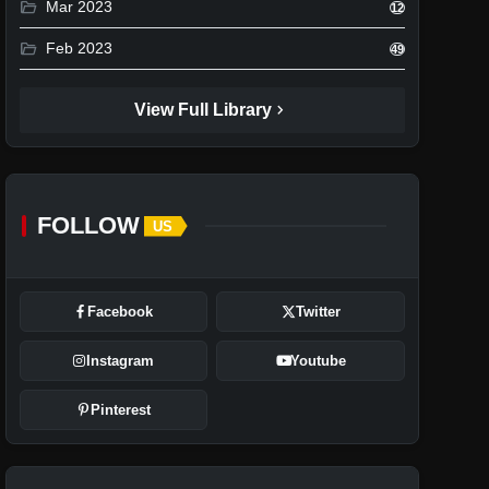
folder_open
Mar 2023
12
folder_open
Feb 2023
49
chevron_right
View Full Library
FOLLOW
US
Facebook
Twitter
Instagram
Youtube
Pinterest