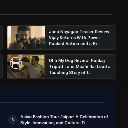
Jana Nayagan Teaser Review:
Vijay Returns With Power-
Packed Action and a Bi...
Ohh My Dog Review: Pankaj
Tripathi and Maahi Rai Lead a
Touching Story of L...
Asian Fashion Tour Jaipur: A Celebration of
3
Style, Innovation, and Cultural D…