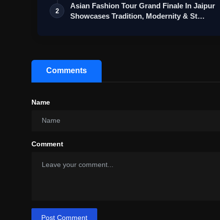
Asian Fashion Tour Grand Finale In Jaipur
2
Showcases Tradition, Modernity & St…
Comments
Name
Comment
Post Comment