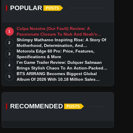
POPULAR
POSTS
Culpa Nuestra (Our Fault) Review: A
1
Passionate Closure To Nick And Noah’s
Tumultuous Love Story
Shiimpy Matharoo Inspiring Rise: A Story Of
2
Motherhood, Determination, And
Entrepreneurial Dreams
Motorola Edge 60 Pro: Price, Features,
3
Specifications & More
I’m Game Trailer Review: Dulquer Salmaan
4
Brings Stylish Chaos To An Action-Packed
Thriller
BTS ARIRANG Becomes Biggest Global
5
Album Of 2026 With 10.18 Million Sales
Milestone
RECOMMENDED
POSTS