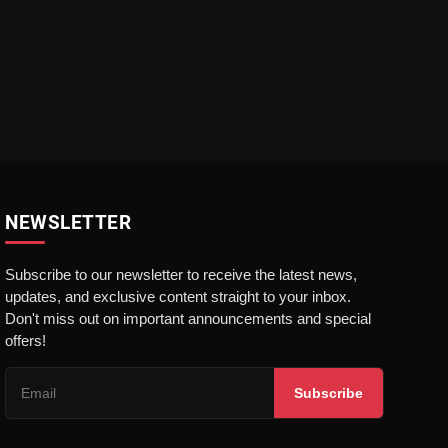
NEWSLETTER
Subscribe to our newsletter to receive the latest news,
updates, and exclusive content straight to your inbox.
Don't miss out on important announcements and special
offers!
Subscribe