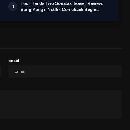
Four Hands Two Sonatas Teaser Review:
4
Song Kang’s Netflix Comeback Begins
Email