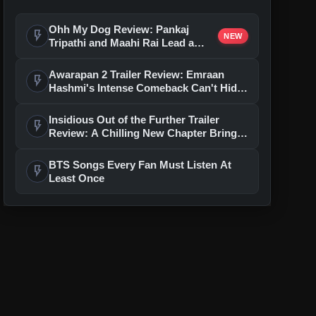
Ohh My Dog Review: Pankaj
flash_on
NEW
Tripathi and Maahi Rai Lead a
Touching Story of Loyalty and
Love
Awarapan 2 Trailer Review: Emraan
flash_on
Hashmi's Intense Comeback Can't Hide
A Weak Narrative
Insidious Out of the Further Trailer
flash_on
Review: A Chilling New Chapter Brings
Fresh Horrors to the Franchise
BTS Songs Every Fan Must Listen At
flash_on
Least Once