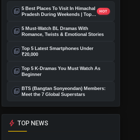
5 Best Places To Visit In Himachal
photo_library
HOT
Pradesh During Weekends | Top
Hill Stations
5 Must-Watch BL Dramas With
photo_library
Romance, Twists & Emotional Stories
Top 5 Latest Smartphones Under
photo_library
₹20,000
Top 5 K-Dramas You Must Watch As
photo_library
Beginner
BTS (Bangtan Sonyeondan) Members:
photo_library
Meet the 7 Global Superstars
bolt
TOP NEWS