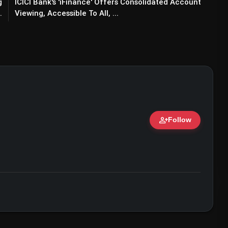
g
ICICI Bank's 'iFinance' Offers Consolidated Account
.
Viewing, Accessible To All, ...
person_add
Follow
ert • 07 Jun, 2026