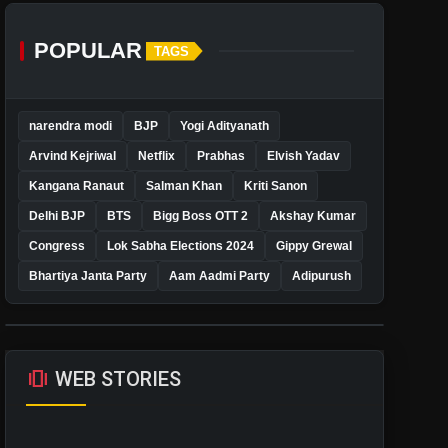
POPULAR
TAGS
narendra modi
BJP
Yogi Adityanath
Arvind Kejriwal
Netflix
Prabhas
Elvish Yadav
Kangana Ranaut
Salman Khan
Kriti Sanon
Delhi BJP
BTS
Bigg Boss OTT 2
Akshay Kumar
Congress
Lok Sabha Elections 2024
Gippy Grewal
Bhartiya Janta Party
Aam Aadmi Party
Adipurush
amp_stories
WEB STORIES