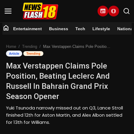
newspaper
amp_stories
home
Entertainment
Business
Tech
Lifestyle
Nationa
Home
Home
Trending
Max Verstappen Claims Pole Position, Beating Leclerc And Russell In Bahrain Grand Prix Season Opener
Entertainment
Article
Trending
Max Verstappen Claims Pole
Business
Position, Beating Leclerc And
Tech
Russell In Bahrain Grand Prix
Season Opener
Lifestyle
Yuki Tsunoda narrowly missed out on Q3, Lance Stroll
National
finished 12th for Aston Martin, and Alex Albon settled
for 13th for Williams.
Trending