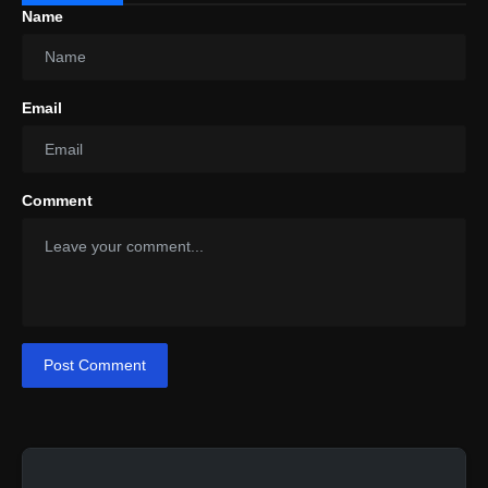
Name
Email
Comment
Post Comment