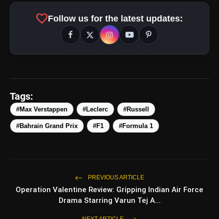
favorite
Follow us for the latest updates:
amp_stories
WEB STORIES
Tags:
#Max Verstappen
#Leclerc
#Russell
Top 5 Latest Smartphones
#Bahrain Grand Prix
#F1
#Formula 1
photo_library
HOT
Under ₹50,000
5 Best Places To Visit In Himachal
photo_library
Pradesh During Weekends | Top Hill
Stations
PREVIOUS ARTICLE
5 Must-Watch BL Dramas With
Operation Valentine Review: Gripping Indian Air Force
photo_library
Romance, Twists & Emotional Stories
Drama Starring Varun Tej A...
Top 5 Latest Smartphones Under
NEXT ARTICLE