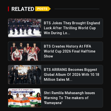
RELATED
POSTS
BTS Jokes They Brought England
Luck After Thrilling World Cup
Win During Lo...
BTS Creates History At FIFA
World Cup 2026 Final Halftime
Show
BTS ARIRANG Becomes Biggest
Global Album Of 2026 With 10.18
Million Sales M...
Cameron Green Blazes To Second
Shri Ramlila Mahasangh Issues
Test Ton In 46 Balls, Rescuing Australia In
Warning To The makers of
Wellington Clash
'Ramayana'