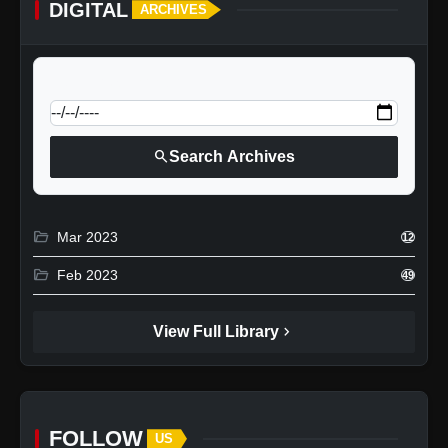
DIGITAL
ARCHIVES
calendar_today
Jump to specific date:
search
Search Archives
folder_open
Mar 2023
12
folder_open
Feb 2023
49
chevron_right
View Full Library
FOLLOW
US