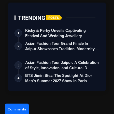
TRENDING
POSTS
Kicky & Perky Unveils Captivating
1
Festival And Wedding Jewellery
Collection
Asian Fashion Tour Grand Finale In
2
Jaipur Showcases Tradition, Modernity &
St…
Asian Fashion Tour Jaipur: A Celebration
3
of Style, Innovation, and Cultural D…
BTS Jimin Steal The Spotlight At Dior
4
Men's Summer 2027 Show In Paris
Comments