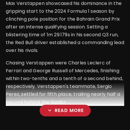
Max Verstappen showcased his dominance in the
gripping start to the 2024 Formula 1 season by
clinching pole position for the Bahrain Grand Prix
after an intense qualifying session. Setting a
blistering time of 1m 29.179s in his second Q3 run,
the Red Bull driver established a commanding lead
over his rivals.
Chasing Verstappen were Charles Leclerc of
Ferrari and George Russell of Mercedes, finishing
within two-tenths and a tenth of a second behind,
respectively. Verstappen's teammate, Sergio
Perez, settled for fifth place, trailing nearly half a
second behind the leader.
expand_more
READ MORE