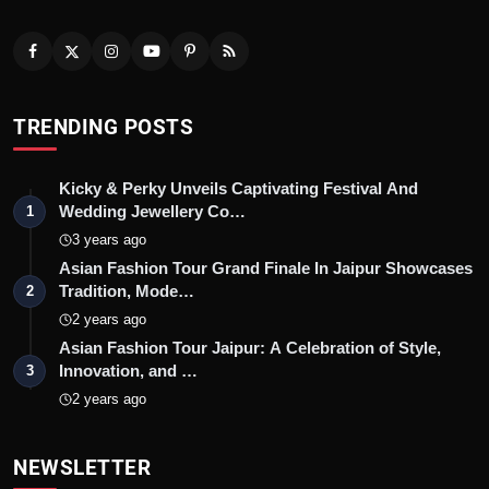
TRENDING POSTS
Kicky & Perky Unveils Captivating Festival And
Wedding Jewellery Co…
1
3 years ago
Asian Fashion Tour Grand Finale In Jaipur Showcases
Tradition, Mode…
2
2 years ago
Asian Fashion Tour Jaipur: A Celebration of Style,
Innovation, and …
3
2 years ago
NEWSLETTER