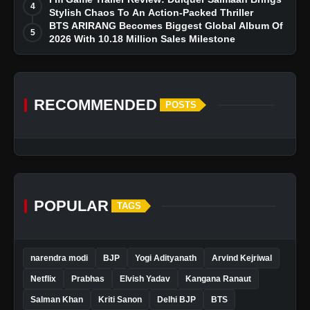
4
Stylish Chaos To An Action-Packed Thriller
BTS ARIRANG Becomes Biggest Global Album Of
5
2026 With 10.18 Million Sales Milestone
RECOMMENDED
POSTS
POPULAR
TAGS
narendra modi
BJP
Yogi Adityanath
Arvind Kejriwal
Netflix
Prabhas
Elvish Yadav
Kangana Ranaut
Salman Khan
Kriti Sanon
Delhi BJP
BTS