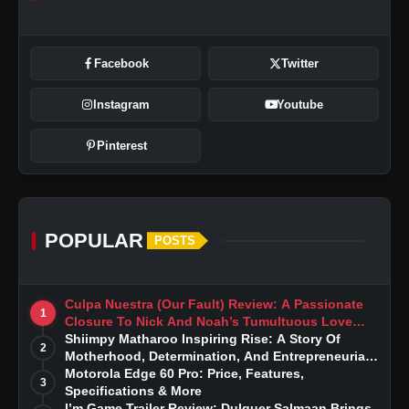
Facebook
Twitter
Instagram
Youtube
Pinterest
POPULAR
POSTS
Culpa Nuestra (Our Fault) Review: A Passionate
1
Closure To Nick And Noah’s Tumultuous Love
Story
Shiimpy Matharoo Inspiring Rise: A Story Of
2
Motherhood, Determination, And Entrepreneurial
Dreams
Motorola Edge 60 Pro: Price, Features,
3
Specifications & More
I’m Game Trailer Review: Dulquer Salmaan Brings