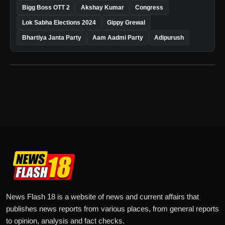
Bigg Boss OTT 2
Akshay Kumar
Congress
Lok Sabha Elections 2024
Gippy Grewal
Bhartiya Janta Party
Aam Aadmi Party
Adipurush
News Flash 18 is a website of news and current affairs that
publishes news reports from various places, from general reports
to opinion, analysis and fact checks.