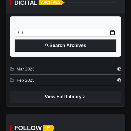
DIGITAL
ARCHIVES
calendar_today
Jump to specific date:
search
Search Archives
folder_open
Mar 2023
12
folder_open
Feb 2023
49
chevron_right
View Full Library
FOLLOW
US