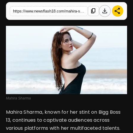
download
share
content_copy
https://www.newsflash18.com/mahira-sharma-stuns-in-black-backless-dress-radiating-charm-confidence-with-her-sizzling-beach-look
English
Mahira Sharma
Mahira Sharma, known for her stint on Bigg Boss
13, continues to captivate audiences across
various platforms with her multifaceted talents.