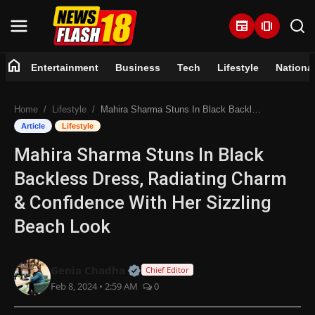
newspaper
amp_stories
home
Entertainment
Business
Tech
Lifestyle
Nationa
Home
Home
Lifestyle
Mahira Sharma Stuns In Black Backless Dress, Radiating Charm & Confidence With Her Sizzling Beach Look
Entertainment
Article
Lifestyle
Mahira Sharma Stuns In Black
Business
Backless Dress, Radiating Charm
Tech
& Confidence With Her Sizzling
Beach Look
Lifestyle
National
Official | Verified Expert • 07 Jun
Genia Chadha
Chief Editor
Feb 8, 2024 • 2:59 AM
0
Trending