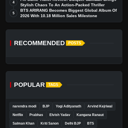
4
Stylish Chaos To An Action-Packed Thriller
BTS ARIRANG Becomes Biggest Global Album Of
5
2026 With 10.18 Million Sales Milestone
RECOMMENDED
POSTS
POPULAR
TAGS
narendra modi
BJP
Yogi Adityanath
Arvind Kejriwal
Netflix
Prabhas
Elvish Yadav
Kangana Ranaut
Salman Khan
Kriti Sanon
Delhi BJP
BTS