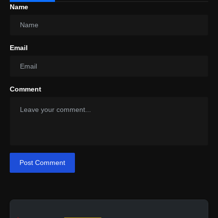
Name
Email
Comment
Post Comment