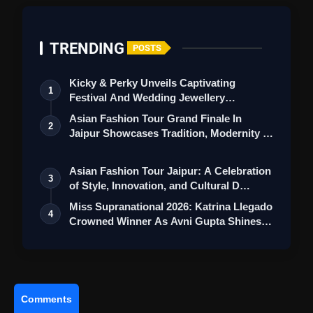
Disha Patani's Dazzling
TRENDING
Red Ensemble Offers Ideal
POSTS
Valentine's Day Inspiration, Exuding
Kicky & Perky Unveils Captivating
Elegance And Allure
1
Festival And Wedding Jewellery
Collection
Asian Fashion Tour Grand Finale In
2
Jaipur Showcases Tradition, Modernity &
St…
Asian Fashion Tour Jaipur: A Celebration
3
of Style, Innovation, and Cultural D…
Miss Supranational 2026: Katrina Llegado
4
Crowned Winner As Avni Gupta Shines
…
Comments