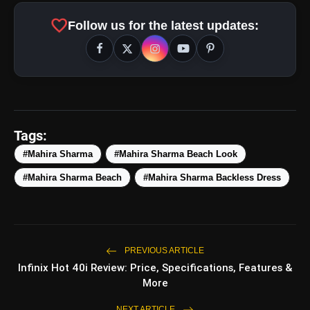
favorite
Follow us for the latest updates:
Tags:
#Mahira Sharma
#Mahira Sharma Beach Look
#Mahira Sharma Beach
#Mahira Sharma Backless Dress
PREVIOUS ARTICLE
Infinix Hot 40i Review: Price, Specifications, Features &
More
NEXT ARTICLE