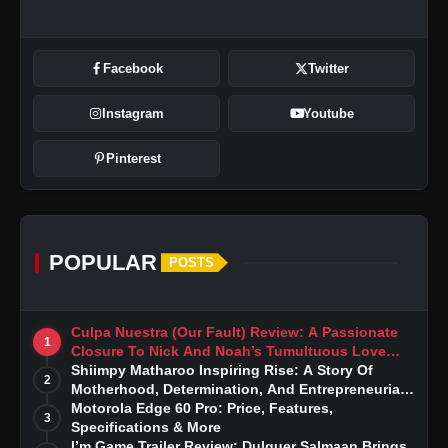
Facebook
Twitter
Instagram
Youtube
Pinterest
POPULAR
POSTS
Culpa Nuestra (Our Fault) Review: A Passionate
1
Closure To Nick And Noah’s Tumultuous Love
Story
Shiimpy Matharoo Inspiring Rise: A Story Of
2
Motherhood, Determination, And Entrepreneurial
Dreams
Motorola Edge 60 Pro: Price, Features,
3
Specifications & More
I’m Game Trailer Review: Dulquer Salmaan Brings