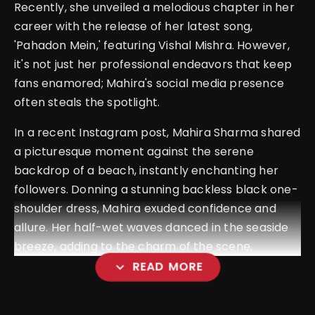
Recently, she unveiled a melodious chapter in her
career with the release of her latest song,
'Pahadon Mein,' featuring Vishal Mishra. However,
it's not just her professional endeavors that keep
fans enamored; Mahira's social media presence
often steals the spotlight.
In a recent Instagram post, Mahira Sharma shared
a picturesque moment against the serene
backdrop of a beach, instantly enchanting her
followers. Donning a stunning backless black one-
shoulder dress, Mahira exuded confidence and
allure. Her half-wet waves danced in the seaside
breeze, adding to the charm of the scene.
expand_more
READ MORE