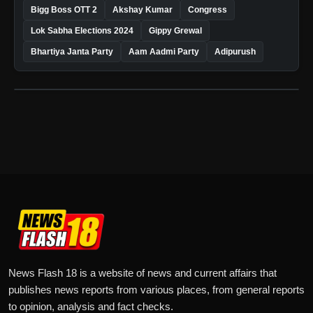
Bigg Boss OTT 2
Akshay Kumar
Congress
Lok Sabha Elections 2024
Gippy Grewal
Bhartiya Janta Party
Aam Aadmi Party
Adipurush
News Flash 18 is a website of news and current affairs that
publishes news reports from various places, from general reports
to opinion, analysis and fact checks.