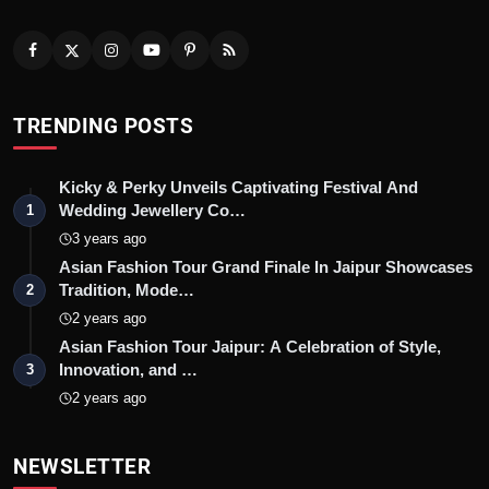
TRENDING POSTS
Kicky & Perky Unveils Captivating Festival And
Wedding Jewellery Co…
1
3 years ago
Asian Fashion Tour Grand Finale In Jaipur Showcases
Tradition, Mode…
2
2 years ago
Asian Fashion Tour Jaipur: A Celebration of Style,
Innovation, and …
3
2 years ago
NEWSLETTER