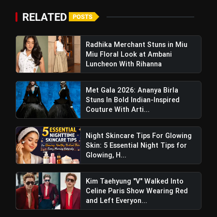
bolt
RELATED
TOP NEWS
POSTS
Radhika Merchant Stuns in Miu
Miu Floral Look at Ambani
Travel Skincare Essentials: 6
flash_on
NEW
Must-Have Vanity Products for
Luncheon With Rihanna
Every Trip
Planning a Chamba Trip? Visit These
flash_on
Met Gala 2026: Ananya Birla
5 Beautiful Places
Stuns In Bold Indian-Inspired
Couture With Arti...
Night Skincare Tips For Glowing
Skin: 5 Essential Night Tips for
Glowing, H...
Kim Taehyung "V" Walked Into
Celine Paris Show Wearing Red
and Left Everyon...